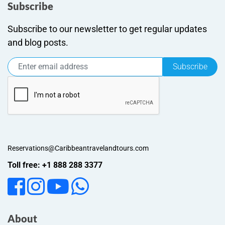
Subscribe
Subscribe to our newsletter to get regular updates
and blog posts.
Subscribe
Reservations@Caribbeantravelandtours.com
Toll free: +1 888 288 3377
About