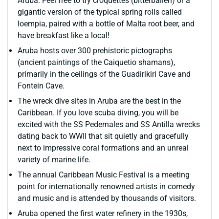
Aruba. Feel free to try croquettes (bitterballen) or a
gigantic version of the typical spring rolls called
loempia, paired with a bottle of Malta root beer, and
have breakfast like a local!
Aruba hosts over 300 prehistoric pictographs
(ancient paintings of the Caiquetio shamans),
primarily in the ceilings of the Guadirikiri Cave and
Fontein Cave.
The wreck dive sites in Aruba are the best in the
Caribbean. If you love scuba diving, you will be
excited with the SS Pedernales and SS Antilla wrecks
dating back to WWII that sit quietly and gracefully
next to impressive coral formations and an unreal
variety of marine life.
The annual Caribbean Music Festival is a meeting
point for internationally renowned artists in comedy
and music and is attended by thousands of visitors.
Aruba opened the first water refinery in the 1930s,