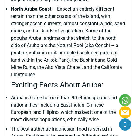
North Aruba Coast
– Expect an entirely different
terrain than the other coasts of the island, with
stronger ocean currents, almost constant winds, sand
dunes, and all kinds of vegetation. Some of the
popular Aruba landmarks that stretch to the north
side of Aruba are the Natural Pool (aka Conchi – a
pristine, volcanic rock-protected secluded patch of
land within the Arikok Park), the Bushiribana Gold
Mine Ruins, the Alto Vista Chapel, and the California
Lighthouse.
Exciting Facts About Aruba:
Aruba is home to more than 90 ethnic groups and
nationalities, including East Indian, Chinese,
European, and Filipino, which makes it one of the
most diverse populations, ethnically wise.
The best authentic Indonesian food is served in