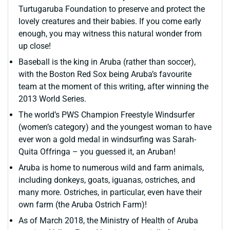
Turtugaruba Foundation to preserve and protect the
lovely creatures and their babies. If you come early
enough, you may witness this natural wonder from
up close!
Baseball is the king in Aruba (rather than soccer),
with the Boston Red Sox being Aruba’s favourite
team at the moment of this writing, after winning the
2013 World Series.
The world’s PWS Champion Freestyle Windsurfer
(women’s category) and the youngest woman to have
ever won a gold medal in windsurfing was Sarah-
Quita Offringa – you guessed it, an Aruban!
Aruba is home to numerous wild and farm animals,
including donkeys, goats, iguanas, ostriches, and
many more. Ostriches, in particular, even have their
own farm (the Aruba Ostrich Farm)!
As of March 2018, the Ministry of Health of Aruba