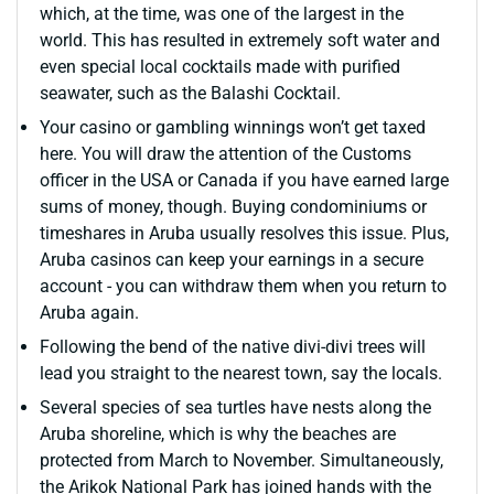
which, at the time, was one of the largest in the
world. This has resulted in extremely soft water and
even special local cocktails made with purified
seawater, such as the Balashi Cocktail.
Your casino or gambling winnings won’t get taxed
here. You will draw the attention of the Customs
officer in the USA or Canada if you have earned large
sums of money, though. Buying condominiums or
timeshares in Aruba usually resolves this issue. Plus,
Aruba casinos can keep your earnings in a secure
account - you can withdraw them when you return to
Aruba again.
Following the bend of the native divi-divi trees will
lead you straight to the nearest town, say the locals.
Several species of sea turtles have nests along the
Aruba shoreline, which is why the beaches are
protected from March to November. Simultaneously,
the Arikok National Park has joined hands with the