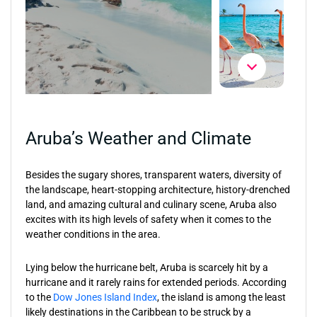
Aruba’s Weather and Climate
Besides the sugary shores, transparent waters, diversity of
the landscape, heart-stopping architecture, history-drenched
land, and amazing cultural and culinary scene, Aruba also
excites with its high levels of safety when it comes to the
weather conditions in the area.
Lying below the hurricane belt, Aruba is scarcely hit by a
hurricane and it rarely rains for extended periods. According
to the
Dow Jones Island Index
, the island is among the least
likely destinations in the Caribbean to be struck by a