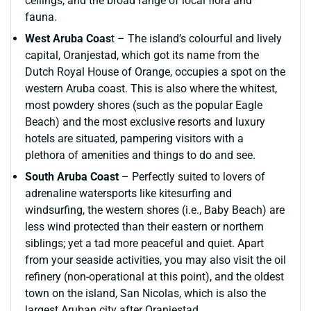
ceilings, and the broad range of local flora and
fauna.
West Aruba Coas
t – The island’s colourful and lively
capital, Oranjestad, which got its name from the
Dutch Royal House of Orange, occupies a spot on the
western Aruba coast. This is also where the whitest,
most powdery shores (such as the popular Eagle
Beach) and the most exclusive resorts and luxury
hotels are situated, pampering visitors with a
plethora of amenities and things to do and see.
South Aruba Coast
– Perfectly suited to lovers of
adrenaline watersports like kitesurfing and
windsurfing, the western shores (i.e., Baby Beach) are
less wind protected than their eastern or northern
siblings; yet a tad more peaceful and quiet. Apart
from your seaside activities, you may also visit the oil
refinery (non-operational at this point), and the oldest
town on the island, San Nicolas, which is also the
largest Aruban city after Oranjestad.