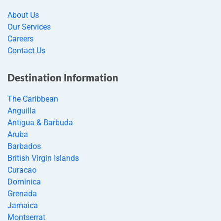
About Us
Our Services
Careers
Contact Us
Destination Information
The Caribbean
Anguilla
Antigua & Barbuda
Aruba
Barbados
British Virgin Islands
Curacao
Dominica
Grenada
Jamaica
Montserrat