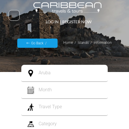
LOG IN
|
REGISTER NOW
Home
Islands
Information
Go Back
Aruba
Month
Travel Type
Category