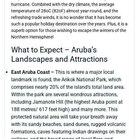
hurricane. Combined with the dry climate, the average
temperature of 28oC (82oF) almost year-round, and the
refreshing trade winds, it is no wonder that it has become
such a popular holiday destination over the years. Plus, it is a
superb option for those wishing to escape the winters of the
Northern Hemisphere!
What to Expect – Aruba’s
Landscapes and Attractions
East Aruba Coast –
This is where a major local
landmark is found, the Arikok National Park, which
comprises nearly 20% of the island’s total land area.
Within the park are several wondrous attractions,
including Jamanote Hill (the highest Aruba point at
188 metres/ 617 feet high) and many more. This
protected natural area will take your breath away
with its sandy beaches, sand dunes, rugged volcanic
formations, caves featuring Indian drawings on their