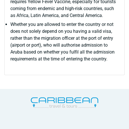
requires Yellow Fever Vaccine, especially for tourists
coming from endemic and high-risk countries, such
as Africa, Latin America, and Central America.
Whether you are allowed to enter the country or not
does not solely depend on you having a valid visa,
rather than the migration officer at the port of entry
(airport or port), who will authorise admission to
Aruba based on whether you fulfil all the admission
requirements at the time of entering the country.