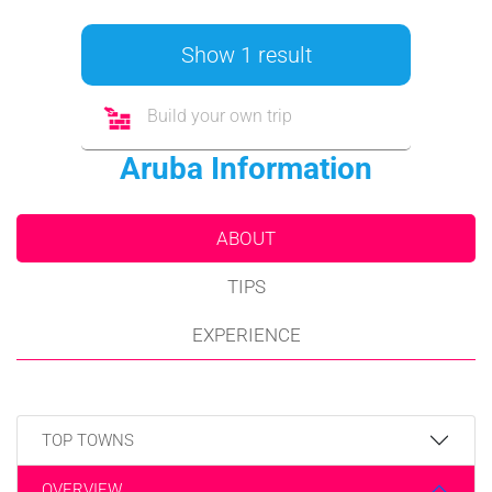
Show 1 result
Build your own trip
Aruba Information
ABOUT
TIPS
EXPERIENCE
TOP TOWNS
OVERVIEW