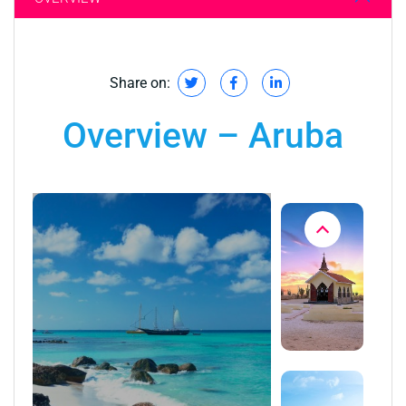
Share on:
Overview – Aruba