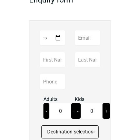
Adults
Kids
-
+
-
+
Destination selection