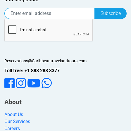
Subscribe
Reservations@Caribbeantravelandtours.com
Toll free: +1 888 288 3377
About
About Us
Our Services
Careers