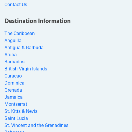
Contact Us
Destination Information
The Caribbean
Anguilla
Antigua & Barbuda
Aruba
Barbados
British Virgin Islands
Curacao
Dominica
Grenada
Jamaica
Montserrat
St. Kitts & Nevis
Saint Lucia
St. Vincent and the Grenadines