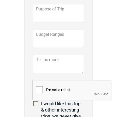
I would like this trip
& other interesting
trips, we never give