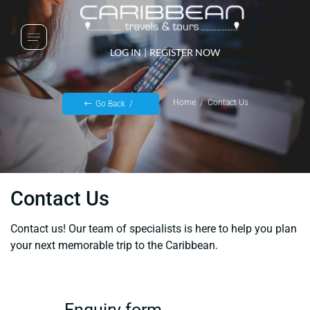
LOG IN
|
REGISTER NOW
Home
Contact Us
Go Back
Contact Us
Contact us! Our team of specialists is here to help you plan
your next memorable trip to the Caribbean.
Enquiry form