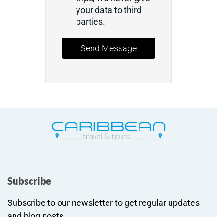
your data to third
parties.
Send Message
Subscribe
Subscribe to our newsletter to get regular updates
and blog posts.