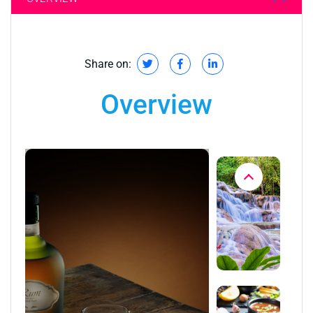
Share on:
Overview