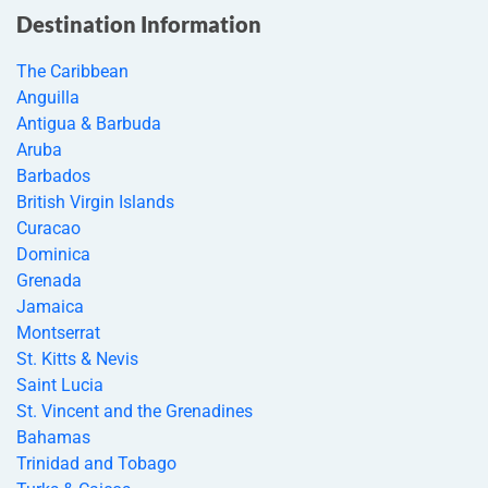
Destination Information
The Caribbean
Anguilla
Antigua & Barbuda
Aruba
Barbados
British Virgin Islands
Curacao
Dominica
Grenada
Jamaica
Montserrat
St. Kitts & Nevis
Saint Lucia
St. Vincent and the Grenadines
Bahamas
Trinidad and Tobago