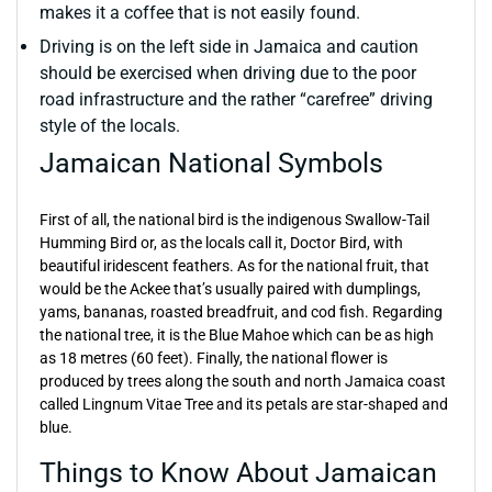
makes it a coffee that is not easily found.
Driving is on the left side in Jamaica and caution
should be exercised when driving due to the poor
road infrastructure and the rather “carefree” driving
style of the locals.
Jamaican National Symbols
First of all, the national bird is the indigenous Swallow-Tail
Humming Bird or, as the locals call it, Doctor Bird, with
beautiful iridescent feathers. As for the national fruit, that
would be the Ackee that’s usually paired with dumplings,
yams, bananas, roasted breadfruit, and cod fish. Regarding
the national tree, it is the Blue Mahoe which can be as high
as 18 metres (60 feet). Finally, the national flower is
produced by trees along the south and north Jamaica coast
called Lingnum Vitae Tree and its petals are star-shaped and
blue.
Things to Know About Jamaican