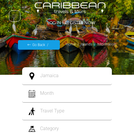
LOG IN
|
REGISTER NOW
Home
Islands
Information
Go Back
Jamaica
Month
Travel Type
Category