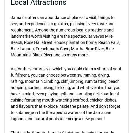
Local Attractions
Jamaica offers an abundance of places to visit, things to
see, and experiences to go after, pleasing every taste and
requirement. Among the numerous local attractions and
landmarks worth visiting are the spectacular Seven Mile
Beach, Rose Hall Great House plantation home, Reach Falls,
Blue Lagoon, Frenchman’s Cove, Martha Brae River, Blue
Mountains, Black River and so many more.
As for the ventures via which you could claim a share of soul-
fulfillment, you can choose between swimming, diving,
rafting, mountain climbing, cliff jumping, rum tasting, beach
hopping, surfing, hiking, trekking, and whatever it is that you
have in mind, even playing golf and sampling delicious local
cuisine featuring mouth-watering seafood, chicken dishes,
and flavours that explode inside the palate. And don’t forget
to submerge in the therapeutic waters of the Jamaican
lagoons and natural pools to emerge a new person!
That aside, though, Jamaica’s history-drenched grounds