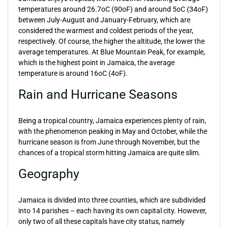
temperatures around 26.7oC (90oF) and around 5oC (34oF)
between July-August and January-February, which are
considered the warmest and coldest periods of the year,
respectively. Of course, the higher the altitude, the lower the
average temperatures. At Blue Mountain Peak, for example,
which is the highest point in Jamaica, the average
temperature is around 16oC (4oF).
Rain and Hurricane Seasons
Being a tropical country, Jamaica experiences plenty of rain,
with the phenomenon peaking in May and October, while the
hurricane season is from June through November, but the
chances of a tropical storm hitting Jamaica are quite slim.
Geography
Jamaica is divided into three counties, which are subdivided
into 14 parishes – each having its own capital city. However,
only two of all these capitals have city status, namely