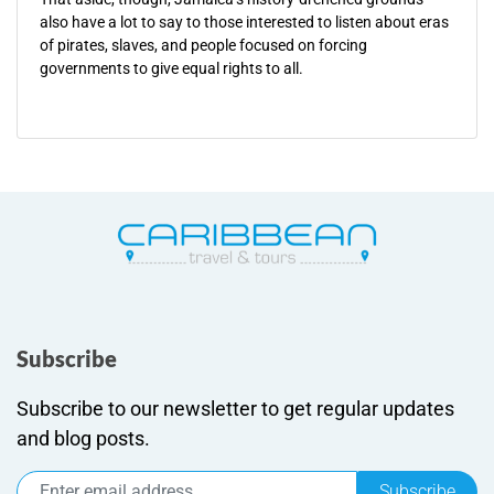
also have a lot to say to those interested to listen about eras
of pirates, slaves, and people focused on forcing
governments to give equal rights to all.
Subscribe
Subscribe to our newsletter to get regular updates
and blog posts.
Subscribe