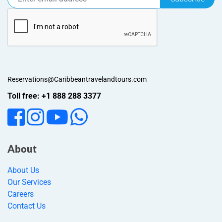
Reservations@Caribbeantravelandtours.com
Toll free: +1 888 288 3377
About
About Us
Our Services
Careers
Contact Us