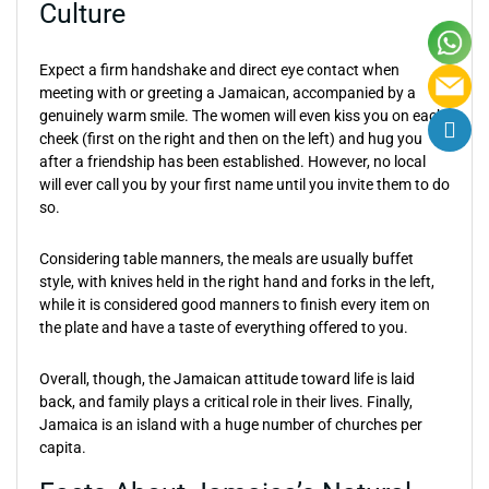
Culture
Expect a firm handshake and direct eye contact when
meeting with or greeting a Jamaican, accompanied by a
genuinely warm smile. The women will even kiss you on each
cheek (first on the right and then on the left) and hug you
after a friendship has been established. However, no local
will ever call you by your first name until you invite them to do
so.
Considering table manners, the meals are usually buffet
style, with knives held in the right hand and forks in the left,
while it is considered good manners to finish every item on
the plate and have a taste of everything offered to you.
Overall, though, the Jamaican attitude toward life is laid
back, and family plays a critical role in their lives. Finally,
Jamaica is an island with a huge number of churches per
capita.