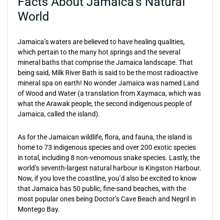
Facts About Jamaica’s Natural
World
Jamaica’s waters are believed to have healing qualities,
which pertain to the many hot springs and the several
mineral baths that comprise the Jamaica landscape. That
being said, Milk River Bath is said to be the most radioactive
mineral spa on earth! No wonder Jamaica was named Land
of Wood and Water (a translation from Xaymaca, which was
what the Arawak people, the second indigenous people of
Jamaica, called the island).
As for the Jamaican wildlife, flora, and fauna, the island is
home to 73 indigenous species and over 200 exotic species
in total, including 8 non-venomous snake species. Lastly, the
world’s seventh-largest natural harbour is Kingston Harbour.
Now, if you love the coastline, you’d also be excited to know
that Jamaica has 50 public, fine-sand beaches, with the
most popular ones being Doctor’s Cave Beach and Negril in
Montego Bay.