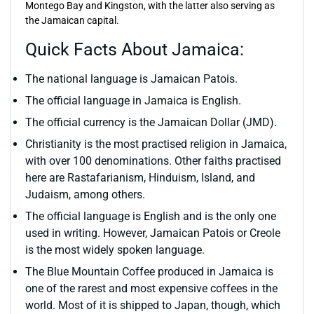
Montego Bay and Kingston, with the latter also serving as
the Jamaican capital.
Quick Facts About Jamaica:
The national language is Jamaican Patois.
The official language in Jamaica is English.
The official currency is the Jamaican Dollar (JMD).
Christianity is the most practised religion in Jamaica,
with over 100 denominations. Other faiths practised
here are Rastafarianism, Hinduism, Island, and
Judaism, among others.
The official language is English and is the only one
used in writing. However, Jamaican Patois or Creole
is the most widely spoken language.
The Blue Mountain Coffee produced in Jamaica is
one of the rarest and most expensive coffees in the
world. Most of it is shipped to Japan, though, which