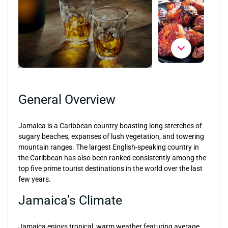
General Overview
Jamaica is a Caribbean country boasting long stretches of
sugary beaches, expanses of lush vegetation, and towering
mountain ranges. The largest English-speaking country in
the Caribbean has also been ranked consistently among the
top five prime tourist destinations in the world over the last
few years.
Jamaica’s Climate
Jamaica enjoys tropical, warm weather featuring average