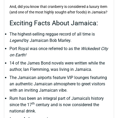
And, did you know that cranberry is considered a luxury item
(and one of the most highly sought-after foods) in Jamaica?
Exciting Facts About Jamaica:
The highest-selling reggae record of all time is
Legend
by Jamaican Bob Marley.
Port Royal was once referred to as the
Wickedest City
on Earth!
14 of the James Bond novels were written while the
author, Ian Flemming, was living in Jamaica.
The Jamaican airports feature VIP lounges featuring
an authentic Jamaican atmosphere to greet visitors
with an inviting Jamaican vibe.
Rum has been an integral part of Jamaica’s history
th
since the 17
century and is now considered the
national drink.