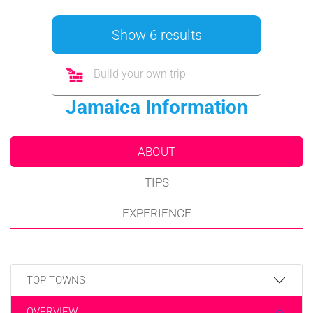
Show 6 results
Build your own trip
Jamaica Information
ABOUT
TIPS
EXPERIENCE
TOP TOWNS
OVERVIEW