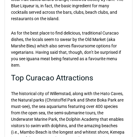
Blue Liqueur is, in fact, the basic ingredient for many
cocktails served across the bars, clubs, beach clubs, and
restaurants on the island.
As for the best place to find delicious, traditional Curacao
dishes, the locals seem to swear by the Old Market (aka
Marshe Bieu) which also serves flavoursome options for
vegetarians. Having said that, though, don’t be surprised if
you see iguana meat being featured as a favourite menu
item.
Top Curacao Attractions
The historical city of Willemstad, along with the Hato Caves,
the Natural parks (Christoffel Park and Shete Boka Park are
must-see), the sea aquariums featuring over 400 species
from the open sea, the semi-submarine tours, the
Underwater Marine Park, the Dolphin Academy that enables
visitors to swim with dolphins, and the amazing beaches
(i.e., Mambo Beach is the longest and whitest shore, Kenepa