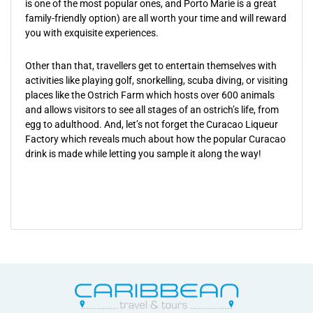
is one of the most popular ones, and Porto Marie is a great
family-friendly option) are all worth your time and will reward
you with exquisite experiences.
Other than that, travellers get to entertain themselves with
activities like playing golf, snorkelling, scuba diving, or visiting
places like the Ostrich Farm which hosts over 600 animals
and allows visitors to see all stages of an ostrich’s life, from
egg to adulthood. And, let’s not forget the Curacao Liqueur
Factory which reveals much about how the popular Curacao
drink is made while letting you sample it along the way!