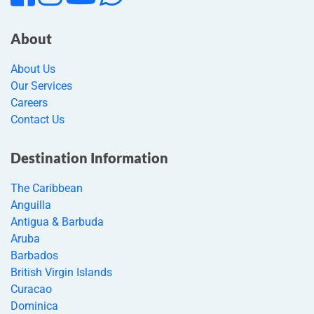
About
About Us
Our Services
Careers
Contact Us
Destination Information
The Caribbean
Anguilla
Antigua & Barbuda
Aruba
Barbados
British Virgin Islands
Curacao
Dominica