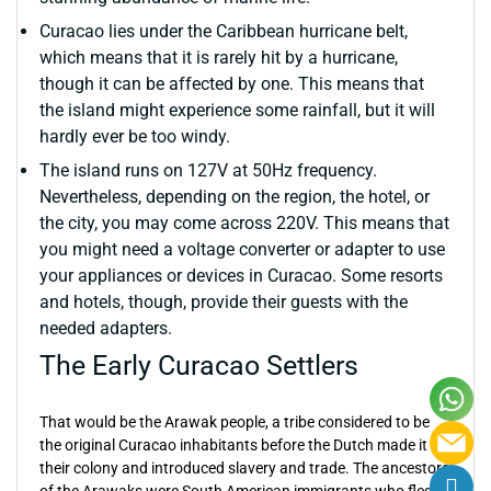
Curacao lies under the Caribbean hurricane belt,
which means that it is rarely hit by a hurricane,
though it can be affected by one. This means that
the island might experience some rainfall, but it will
hardly ever be too windy.
The island runs on 127V at 50Hz frequency.
Nevertheless, depending on the region, the hotel, or
the city, you may come across 220V. This means that
you might need a voltage converter or adapter to use
your appliances or devices in Curacao. Some resorts
and hotels, though, provide their guests with the
needed adapters.
The Early Curacao Settlers
That would be the Arawak people, a tribe considered to be
the original Curacao inhabitants before the Dutch made it
their colony and introduced slavery and trade. The ancestors