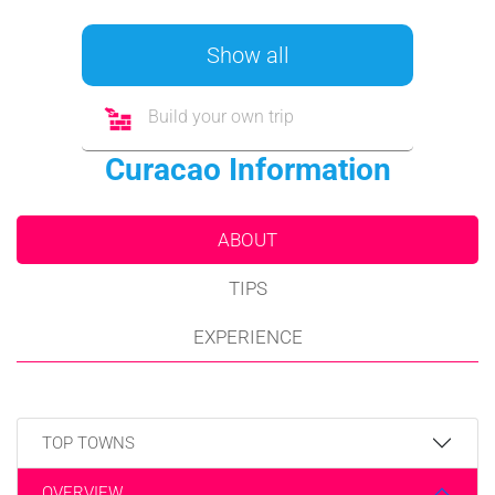
Show all
Build your own trip
Curacao Information
ABOUT
TIPS
EXPERIENCE
TOP TOWNS
OVERVIEW