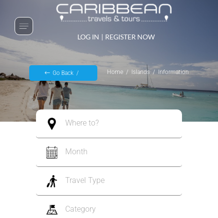
LOG IN
|
REGISTER NOW
Home
Islands
Information
Go Back
Where to?
Month
Travel Type
Category