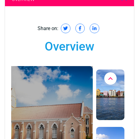
Share on:
Overview