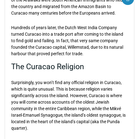
of the Arawaks were South American immigrants who fled
the country and migrated from the Amazon Basin to
Curacao many centuries before the Europeans arrived.
Hundreds of years later, the Dutch West India Company
turned Curacao into a trade port after coming to the island
to find gold and failing. In fact, that very same company
founded the Curacao capital, Willemstad, due to its natural
harbour that proved perfect for trade.
The Curacao Religion
Surprisingly, you won’t find any official religion in Curacao,
which is quite unusual. This is because religion varies
significantly across the island. However, Curacao is where
you will come across accounts of the oldest Jewish
community in the entire Caribbean region, while the Mikvé
Israel-Emanuel Synagogue, the island’s oldest synagogue, is
located in the heart of the island’s capital (aka the Punda
quarter).