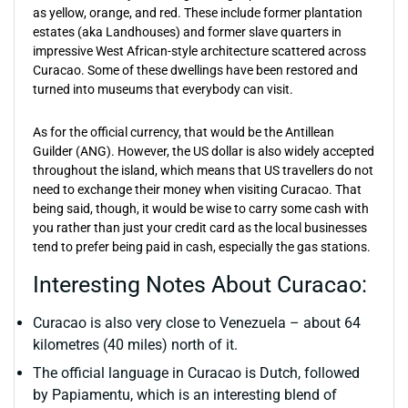
as yellow, orange, and red. These include former plantation
estates (aka Landhouses) and former slave quarters in
impressive West African-style architecture scattered across
Curacao. Some of these dwellings have been restored and
turned into museums that everybody can visit.
As for the official currency, that would be the Antillean
Guilder (ANG). However, the US dollar is also widely accepted
throughout the island, which means that US travellers do not
need to exchange their money when visiting Curacao. That
being said, though, it would be wise to carry some cash with
you rather than just your credit card as the local businesses
tend to prefer being paid in cash, especially the gas stations.
Interesting Notes About Curacao:
Curacao is also very close to Venezuela – about 64
kilometres (40 miles) north of it.
The official language in Curacao is Dutch, followed
by Papiamentu, which is an interesting blend of