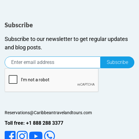
Subscribe
Subscribe to our newsletter to get regular updates
and blog posts.
Subscribe
Reservations@Caribbeantravelandtours.com
Toll free: +1 888 288 3377