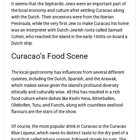
It seems that the Sephardic Jews were an important part of
the local economy and culture after settling Curacao along
with the Dutch. Their ancestors were from the Iberian
Peninsula, while the very first Jew to make Curacao his home
was an interpreter with Dutch-Jewish roots called Samuel
Cohen, who reached the island in the early-1600s on board a
Dutch ship.
Curacao’s Food Scene
The local gastronomy has influences from several different
cuisines, including the Dutch, Spanish, and the Arawak,
which makes sense given the island’s profound diversity
ethically and culturally-wise. All this has resulted in a rich
food culture where dishes like Keshi Yena, Bitterballen,
Oliebollen, Tutu, and Funchi, along with countless seafood
flavours are the stars of the show.
Of course, the most popular drink in Curacao is the Curacao
Blue Liqueur, which owes its distinct taste to the dry peel of a
local fruit called lahara orange, followed closely by rum. The