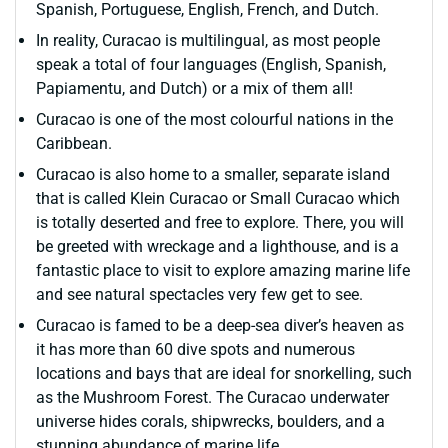
Spanish, Portuguese, English, French, and Dutch.
In reality, Curacao is multilingual, as most people
speak a total of four languages (English, Spanish,
Papiamentu, and Dutch) or a mix of them all!
Curacao is one of the most colourful nations in the
Caribbean.
Curacao is also home to a smaller, separate island
that is called Klein Curacao or Small Curacao which
is totally deserted and free to explore. There, you will
be greeted with wreckage and a lighthouse, and is a
fantastic place to visit to explore amazing marine life
and see natural spectacles very few get to see.
Curacao is famed to be a deep-sea diver’s heaven as
it has more than 60 dive spots and numerous
locations and bays that are ideal for snorkelling, such
as the Mushroom Forest. The Curacao underwater
universe hides corals, shipwrecks, boulders, and a
stunning abundance of marine life.