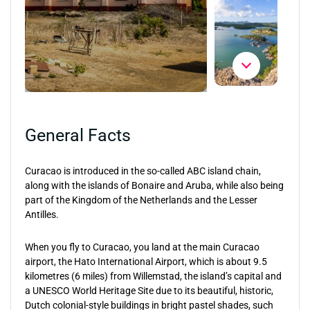
General Facts
Curacao is introduced in the so-called ABC island chain,
along with the islands of Bonaire and Aruba, while also being
part of the Kingdom of the Netherlands and the Lesser
Antilles.
When you fly to Curacao, you land at the main Curacao
airport, the Hato International Airport, which is about 9.5
kilometres (6 miles) from Willemstad, the island’s capital and
a UNESCO World Heritage Site due to its beautiful, historic,
Dutch colonial-style buildings in bright pastel shades, such