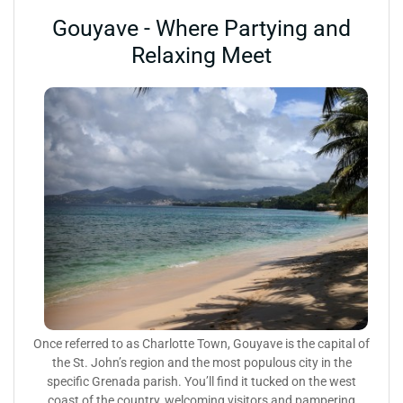
Gouyave - Where Partying and
Relaxing Meet
Once referred to as Charlotte Town, Gouyave is the capital of
the St. John’s region and the most populous city in the
specific Grenada parish. You’ll find it tucked on the west
coast of the country, welcoming visitors and pampering