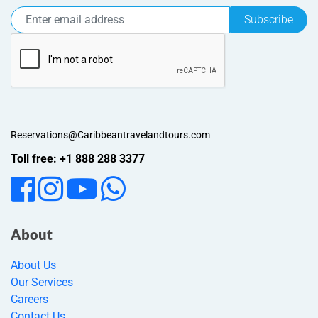
Subscribe
Reservations@Caribbeantravelandtours.com
Toll free: +1 888 288 3377
About
About Us
Our Services
Careers
Contact Us