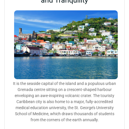
and Tranquility
It is the seaside capital of the island and a populous urban
Grenada centre sitting on a crescent-shaped harbour
enveloping an awe-inspiring volcanic crater. The touristy
Caribbean city is also home to a major, fully-accredited
medical education university, the St. George’s University
School of Medicine, which draws thousands of students
from the corners of the earth annually.