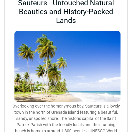
Sauteurs - Untouched Natural
Beauties and History-Packed
Lands
Overlooking over the homonymous bay, Sauteurs is a lovely
town in the north of Grenada island featuring a beautiful,
sandy, unspoiled shore. The historic capital of the Saint
Patrick Parish with the friendly locals and the stunning
beach is home to around 1.300 people, a UNESCO World