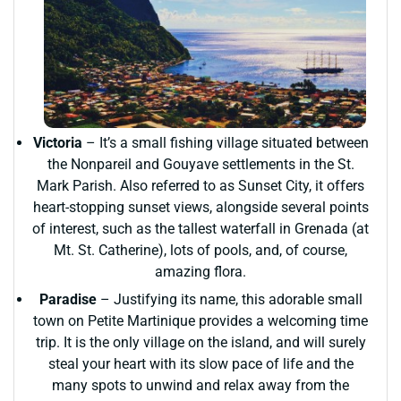
Victoria
– It’s a small fishing village situated between
the Nonpareil and Gouyave settlements in the St.
Mark Parish. Also referred to as Sunset City, it offers
heart-stopping sunset views, alongside several points
of interest, such as the tallest waterfall in Grenada (at
Mt. St. Catherine), lots of pools, and, of course,
amazing flora.
Paradise
– Justifying its name, this adorable small
town on Petite Martinique provides a welcoming time
trip. It is the only village on the island, and will surely
steal your heart with its slow pace of life and the
many spots to unwind and relax away from the