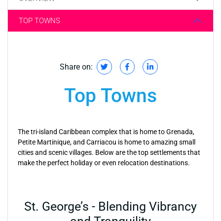
TOP TOWNS
Share on:
Top Towns
The tri-island Caribbean complex that is home to Grenada,
Petite Martinique, and Carriacou is home to amazing small
cities and scenic villages. Below are the top settlements that
make the perfect holiday or even relocation destinations.
St. George’s - Blending Vibrancy