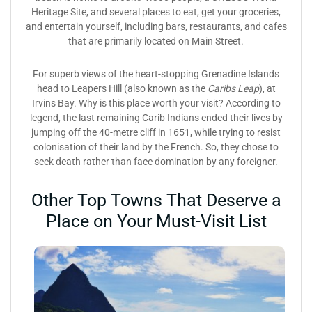
Heritage Site, and several places to eat, get your groceries,
and entertain yourself, including bars, restaurants, and cafes
that are primarily located on Main Street.
For superb views of the heart-stopping Grenadine Islands
head to Leapers Hill (also known as the
Caribs Leap
), at
Irvins Bay. Why is this place worth your visit? According to
legend, the last remaining Carib Indians ended their lives by
jumping off the 40-metre cliff in 1651, while trying to resist
colonisation of their land by the French. So, they chose to
seek death rather than face domination by any foreigner.
Other Top Towns That Deserve a
Place on Your Must-Visit List