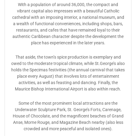
With a population of around 36,000, the compact and
vibrant capital also impresses with a beautiful Catholic
cathedral with an imposing interior, a national museum, and
a wealth of functional conveniences, including shops, bars,
restaurants, and cafes that have remained loyal to their
authentic Caribbean character despite the development the
place has experienced in the later years.
That aside, the town’s spice production is exemplary and
owed to the moderate tropical climate, while St.George’s also
holds the Specimas festivities (the annual carnival that takes
place every August) that involves lots of entertainment
activities, as well as feasting and dancing. Finally, the
Maurice Bishop International Airport is also within reach.
Some of the most prominent local attractions are the
Underwater Sculpture Park, St. George’s Forts, Carenage,
House of Chocolate, and the magnificent beaches of Grand
Anse, Morne Rouge, and Magazine Beach nearby (also less
crowded and more peaceful and isolated ones).