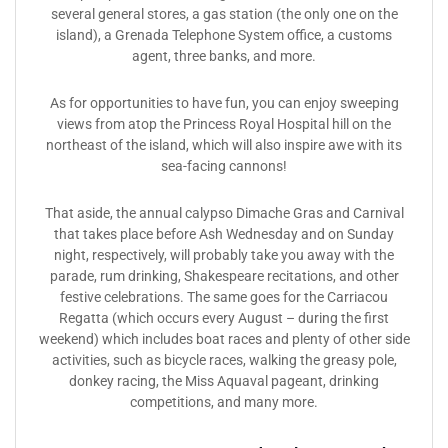
several general stores, a gas station (the only one on the
island), a Grenada Telephone System office, a customs
agent, three banks, and more.
As for opportunities to have fun, you can enjoy sweeping
views from atop the Princess Royal Hospital hill on the
northeast of the island, which will also inspire awe with its
sea-facing cannons!
That aside, the annual calypso Dimache Gras and Carnival
that takes place before Ash Wednesday and on Sunday
night, respectively, will probably take you away with the
parade, rum drinking, Shakespeare recitations, and other
festive celebrations. The same goes for the Carriacou
Regatta (which occurs every August – during the first
weekend) which includes boat races and plenty of other side
activities, such as bicycle races, walking the greasy pole,
donkey racing, the Miss Aquaval pageant, drinking
competitions, and many more.