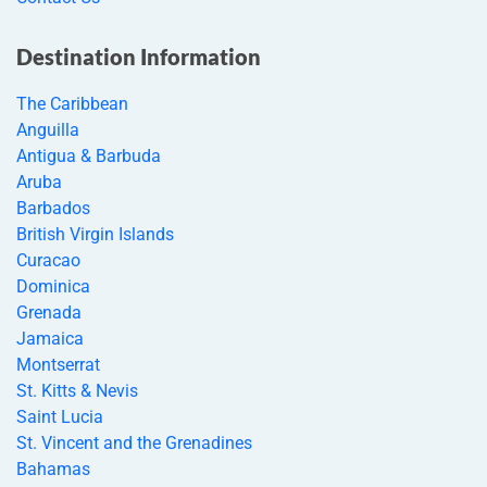
Destination Information
The Caribbean
Anguilla
Antigua & Barbuda
Aruba
Barbados
British Virgin Islands
Curacao
Dominica
Grenada
Jamaica
Montserrat
St. Kitts & Nevis
Saint Lucia
St. Vincent and the Grenadines
Bahamas