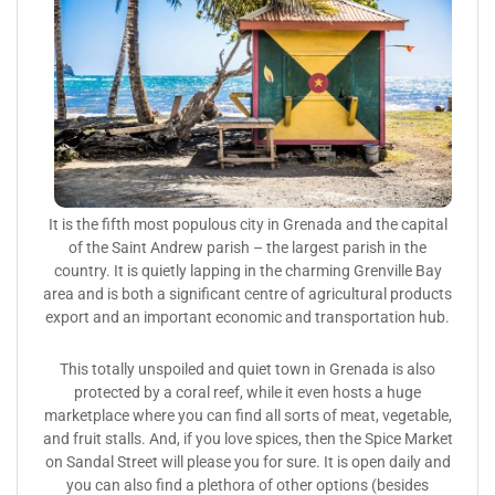
It is the fifth most populous city in Grenada and the capital
of the Saint Andrew parish – the largest parish in the
country. It is quietly lapping in the charming Grenville Bay
area and is both a significant centre of agricultural products
export and an important economic and transportation hub.
This totally unspoiled and quiet town in Grenada is also
protected by a coral reef, while it even hosts a huge
marketplace where you can find all sorts of meat, vegetable,
and fruit stalls. And, if you love spices, then the Spice Market
on Sandal Street will please you for sure. It is open daily and
you can also find a plethora of other options (besides