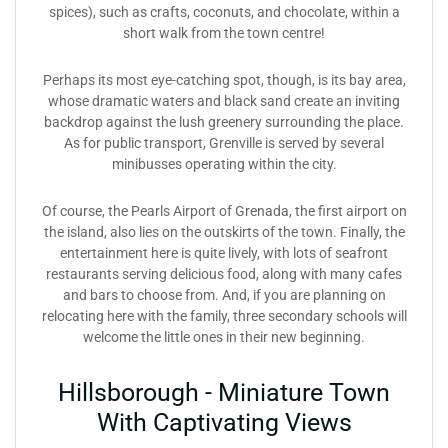
spices), such as crafts, coconuts, and chocolate, within a
short walk from the town centre!
Perhaps its most eye-catching spot, though, is its bay area,
whose dramatic waters and black sand create an inviting
backdrop against the lush greenery surrounding the place.
As for public transport, Grenville is served by several
minibusses operating within the city.
Of course, the Pearls Airport of Grenada, the first airport on
the island, also lies on the outskirts of the town. Finally, the
entertainment here is quite lively, with lots of seafront
restaurants serving delicious food, along with many cafes
and bars to choose from. And, if you are planning on
relocating here with the family, three secondary schools will
welcome the little ones in their new beginning.
Hillsborough - Miniature Town
With Captivating Views