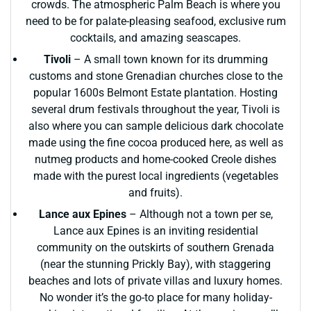
crowds. The atmospheric Palm Beach is where you
need to be for palate-pleasing seafood, exclusive rum
cocktails, and amazing seascapes.
Tivoli
– A small town known for its drumming
customs and stone Grenadian churches close to the
popular 1600s Belmont Estate plantation. Hosting
several drum festivals throughout the year, Tivoli is
also where you can sample delicious dark chocolate
made using the fine cocoa produced here, as well as
nutmeg products and home-cooked Creole dishes
made with the purest local ingredients (vegetables
and fruits).
Lance aux Epines
– Although not a town per se,
Lance aux Epines is an inviting residential
community on the outskirts of southern Grenada
(near the stunning Prickly Bay), with staggering
beaches and lots of private villas and luxury homes.
No wonder it’s the go-to place for many holiday-