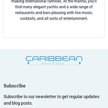
making international families. At the marina, you’ll
find many elegant yachts and a wide range of
restaurants and bars pleasing with live music,
cocktails, and all sorts of entertainment.
Subscribe
Subscribe to our newsletter to get regular updates
and blog posts.