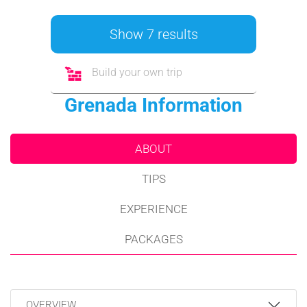
Show 7 results
Build your own trip
Grenada Information
ABOUT
TIPS
EXPERIENCE
PACKAGES
OVERVIEW