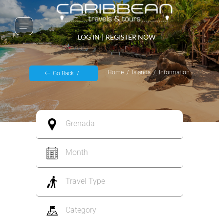
LOG IN
|
REGISTER NOW
Home
Islands
Information
Go Back
Grenada
Month
Travel Type
Category