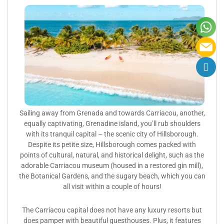
Sailing away from Grenada and towards Carriacou, another,
equally captivating, Grenadine island, you’ll rub shoulders
with its tranquil capital – the scenic city of Hillsborough.
Despite its petite size, Hillsborough comes packed with
points of cultural, natural, and historical delight, such as the
adorable Carriacou museum (housed in a restored gin mill),
the Botanical Gardens, and the sugary beach, which you can
all visit within a couple of hours!
The Carriacou capital does not have any luxury resorts but
does pamper with beautiful guesthouses. Plus, it features