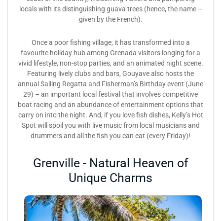
locals with its distinguishing guava trees (hence, the name –
given by the French).
Once a poor fishing village, it has transformed into a
favourite holiday hub among Grenada visitors longing for a
vivid lifestyle, non-stop parties, and an animated night scene.
Featuring lively clubs and bars, Gouyave also hosts the
annual Sailing Regatta and Fisherman’s Birthday event (June
29) – an important local festival that involves competitive
boat racing and an abundance of entertainment options that
carry on into the night. And, if you love fish dishes, Kelly’s Hot
Spot will spoil you with live music from local musicians and
drummers and all the fish you can eat (every Friday)!
Grenville - Natural Heaven of
Unique Charms