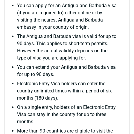
You can apply for an Antigua and Barbuda visa
(if you are required to) either online or by
visiting the nearest Antigua and Barbuda
embassy in your country of origin.
The Antigua and Barbuda visa is valid for up to
90 days. This applies to short-term permits.
However the actual validity depends on the
type of visa you are applying for.
You can extend your Antigua and Barbuda visa
for up to 90 days.
Electronic Entry Visa holders can enter the
country unlimited times within a period of six
months (180 days).
On a single entry, holders of an Electronic Entry
Visa can stay in the country for up to three
months.
More than 90 countries are eligible to visit the