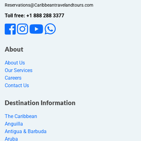
Reservations@Caribbeantravelandtours.com
Toll free: +1 888 288 3377
About
About Us
Our Services
Careers
Contact Us
Destination Information
The Caribbean
Anguilla
Antigua & Barbuda
Aruba