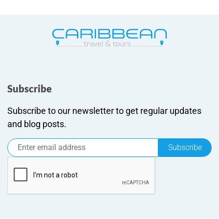
Subscribe
Subscribe to our newsletter to get regular updates
and blog posts.
Subscribe