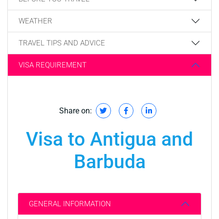
WEATHER
TRAVEL TIPS AND ADVICE
VISA REQUIREMENT
Share on:
Visa to Antigua and
Barbuda
GENERAL INFORMATION