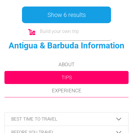
Show 6 results
Build your own trip
Antigua & Barbuda Information
ABOUT
TIPS
EXPERIENCE
BEST TIME TO TRAVEL
BEFORE YOU TRAVEL