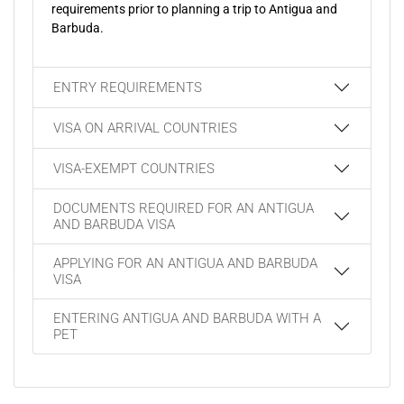
requirements prior to planning a trip to Antigua and
Barbuda.
ENTRY REQUIREMENTS
VISA ON ARRIVAL COUNTRIES
VISA-EXEMPT COUNTRIES
DOCUMENTS REQUIRED FOR AN ANTIGUA
AND BARBUDA VISA
APPLYING FOR AN ANTIGUA AND BARBUDA
VISA
ENTERING ANTIGUA AND BARBUDA WITH A
PET