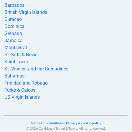
Barbados
British Virgin Islands
Curacao
Dominica
Grenada
Jamaica
Montserrat
St. Kitts & Nevis
Saint Lucia
St. Vincent and the Grenadines
Bahamas
Trinidad and Tobago
Turks & Caicos
US Virgin Islands
Terms and conditions
|
Privacy & cookie policy
© 2026 Caribbean Travel & Tours. All right reserved.