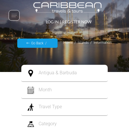
LOG IN
|
REGISTER NOW
Home
Islands
Information
Go Back
Antigua & Barbuda
Month
Travel Type
Category