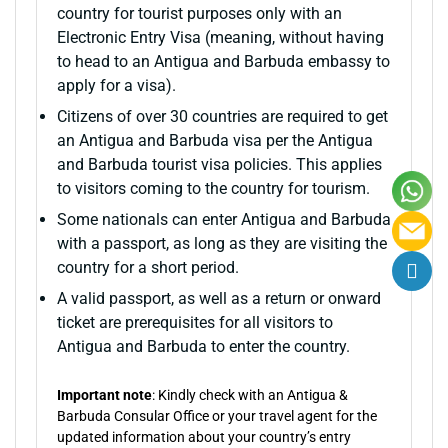
country for tourist purposes only with an
Electronic Entry Visa (meaning, without having
to head to an Antigua and Barbuda embassy to
apply for a visa).
Citizens of over 30 countries are required to get
an Antigua and Barbuda visa per the Antigua
and Barbuda tourist visa policies. This applies
to visitors coming to the country for tourism.
Some nationals can enter Antigua and Barbuda
with a passport, as long as they are visiting the
country for a short period.
A valid passport, as well as a return or onward
ticket are prerequisites for all visitors to
Antigua and Barbuda to enter the country.
Important note
: Kindly check with an Antigua &
Barbuda Consular Office or your travel agent for the
updated information about your country’s entry