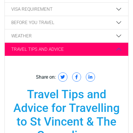
VISA REQUIREMENT
BEFORE YOU TRAVEL
WEATHER
TRAVEL TIPS AND ADVICE
Share on:
Travel Tips and
Advice for Travelling
to St Vincent & The