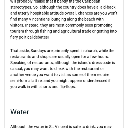
will probably realise that it barely fits the Caribbean
stereotypes. So, although the country does have a laid-back
and utterly hospitable attitude overall, chances are you won’t
find many Vincentians lounging along the beach with
visitors. Instead, they are most commonly seen promoting
tourism through fishing and agricultural trade or getting into
fiery political debates!
That aside, Sundays are primarily spent in church, while the
restaurants and shops are usually open for a few hours.
Speaking of restaurants, although the island’s dress code is
casual, you may want to check with the restaurant or
another venue you want to visit as some of them require
semi-formal attire, and you might appear underdressed if
you walk in with shorts and flip-flops.
Water
Although the water in St. Vincent is safe to drink, you may