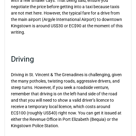
with a few smaller cays. That being said, ensure you
negotiate the price before getting into a taxi because taxis
are not met here. However, the typical fare for a drive from
the main airport (Argyle International Airport) to downtown
Kingstown is around US$30 or EC$90 at the moment of this
writing.
Driving
Driving in St. Vincent & The Grenadines is challenging, given
the many potholes, twisting roads, aggressive drivers, and
steep turns. However, if you seek a roadside venture,
remember that driving is on the left-hand side of the road
and that you will need to show a valid driver’s licence to
receive a temporary local licence, which costs around
EC$100 (roughly US$40) right now. You can get it issued at
either the Revenue Office in Port Elizabeth (Bequia) or the
Kingstown Police Station.