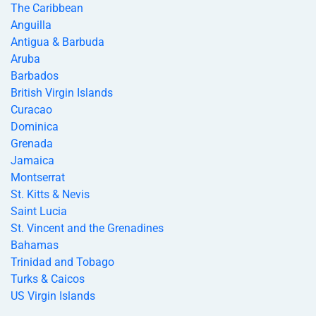
The Caribbean
Anguilla
Antigua & Barbuda
Aruba
Barbados
British Virgin Islands
Curacao
Dominica
Grenada
Jamaica
Montserrat
St. Kitts & Nevis
Saint Lucia
St. Vincent and the Grenadines
Bahamas
Trinidad and Tobago
Turks & Caicos
US Virgin Islands