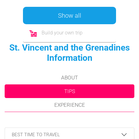
Show all
Build your own trip
St. Vincent and the Grenadines
Information
ABOUT
TIPS
EXPERIENCE
BEST TIME TO TRAVEL