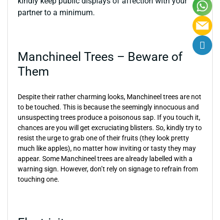
kindly keep public displays of affection with your
partner to a minimum.
Manchineel Trees – Beware of
Them
Despite their rather charming looks, Manchineel trees are not
to be touched. This is because the seemingly innocuous and
unsuspecting trees produce a poisonous sap. If you touch it,
chances are you will get excruciating blisters. So, kindly try to
resist the urge to grab one of their fruits (they look pretty
much like apples), no matter how inviting or tasty they may
appear. Some Manchineel trees are already labelled with a
warning sign. However, don’t rely on signage to refrain from
touching one.