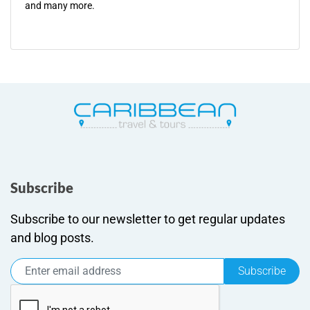
and many more.
Subscribe
Subscribe to our newsletter to get regular updates
and blog posts.
Subscribe