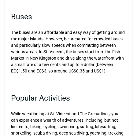
Buses
The buses are an affordable and easy way of getting around
the major islands. However, be prepared for crowded buses
and particularly slow speeds when commuting between
various areas. In St. Vincent, the buses start from the Fish
Market in New Kingston and drive along the waterfront with
a small fare of a few cents and up to a dollar (between
EC$1.50 and EC$3, so around US$0.35 and US$1).
Popular Activities
While vacationing at St. Vincent and The Grenadines, you
can experience a wealth of adventures, including, but not
limited to, hiking, cycling, swimming, surfing, kitesurfing,
snorkelling, scuba diving, deep sea diving, yachting, trekking,