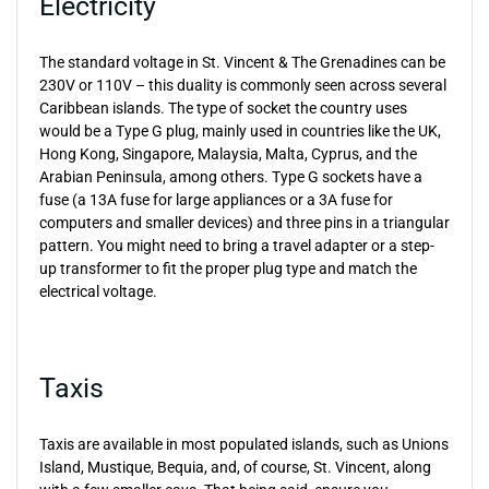
Electricity
The standard voltage in St. Vincent & The Grenadines can be
230V or 110V – this duality is commonly seen across several
Caribbean islands. The type of socket the country uses
would be a Type G plug, mainly used in countries like the UK,
Hong Kong, Singapore, Malaysia, Malta, Cyprus, and the
Arabian Peninsula, among others. Type G sockets have a
fuse (a 13A fuse for large appliances or a 3A fuse for
computers and smaller devices) and three pins in a triangular
pattern. You might need to bring a travel adapter or a step-
up transformer to fit the proper plug type and match the
electrical voltage.
Taxis
Taxis are available in most populated islands, such as Unions
Island, Mustique, Bequia, and, of course, St. Vincent, along