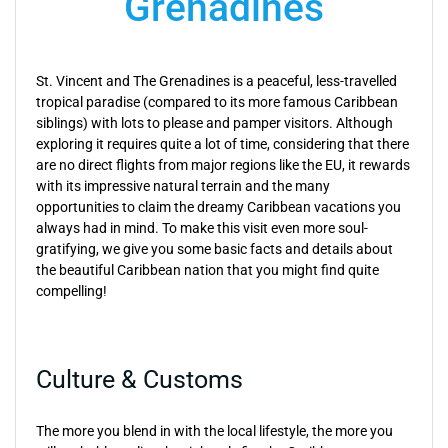
Grenadines
St. Vincent and The Grenadines is a peaceful, less-travelled
tropical paradise (compared to its more famous Caribbean
siblings) with lots to please and pamper visitors. Although
exploring it requires quite a lot of time, considering that there
are no direct flights from major regions like the EU, it rewards
with its impressive natural terrain and the many
opportunities to claim the dreamy Caribbean vacations you
always had in mind. To make this visit even more soul-
gratifying, we give you some basic facts and details about
the beautiful Caribbean nation that you might find quite
compelling!
Culture & Customs
The more you blend in with the local lifestyle, the more you