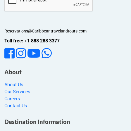
Reservations@Caribbeantravelandtours.com
Toll free: +1 888 288 3377
About
About Us
Our Services
Careers
Contact Us
Destination Information