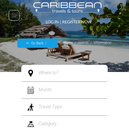
LOG IN
|
REGISTER NOW
Home
Islands
Information
Go Back
Where to?
Month
Travel Type
Category