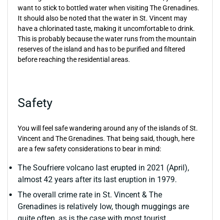
want to stick to bottled water when visiting The Grenadines.
It should also be noted that the water in St. Vincent may
have a chlorinated taste, making it uncomfortable to drink.
This is probably because the water runs from the mountain
reserves of the island and has to be purified and filtered
before reaching the residential areas.
Safety
You will feel safe wandering around any of the islands of St.
Vincent and The Grenadines. That being said, though, here
are a few safety considerations to bear in mind:
The Soufriere volcano last erupted in 2021 (April),
almost 42 years after its last eruption in 1979.
The overall crime rate in St. Vincent & The
Grenadines is relatively low, though muggings are
quite often, as is the case with most tourist