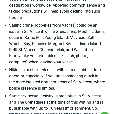
destinations worldwide. Applying common sense and
taking precautions will help avoid getting into such
trouble.
Sailing crime (robberies from yachts) could be an
issue in St. Vincent & The Grenadines. Most incidents
occur in Ratho Mill, Young Island, Mayreau, Salt
Whistle Bay, Princess Margaret Beach, Union Island,
Petit St. Vincent, Chateaubelair, and Wallilabou.
Kindly take your valuables (i.e., cash, phone,
computer) when leaving your vessel.
Hiking is best experienced with a local guide or tour
operator, especially if you are considering a trek in
the more isolated northern areas of St. Vincent, where
police presence is limited.
Same-sex sexual activity is prohibited in St. Vincent
and The Grenadines at the time of this writing and is
punishable with up to 10 years imprisonment. So,