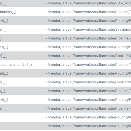
e}(
…
)
~/vendor/laravel/framework/src/Illuminate/View/Mi
>handle(
…
)
~/vendor/laravel/framework/src/Illuminate/Pipeline/
e}(
…
)
~/vendor/laravel/framework/src/Illuminate/Routing/P
e}(
…
)
~/vendor/laravel/framework/src/Illuminate/Session
…
)
~/vendor/laravel/framework/src/Illuminate/Pipeline/
e}(
…
)
~/vendor/laravel/framework/src/Illuminate/Routing/P
e}(
…
)
~/vendor/laravel/framework/src/Illuminate/Cooki
esponse->handle(
…
)
~/vendor/laravel/framework/src/Illuminate/Pipeline/
e}(
…
)
~/vendor/laravel/framework/src/Illuminate/Routing/P
e}(
…
)
~/vendor/laravel/framework/src/Illuminate/Cookie/
(
…
)
~/vendor/laravel/framework/src/Illuminate/Pipeline/
e}(
…
)
~/vendor/laravel/framework/src/Illuminate/Routing/P
e}(
…
)
~/vendor/laravel/framework/src/Illuminate/Pipeline/
~/vendor/laravel/framework/src/Illuminate/Routing/
~/vendor/laravel/framework/src/Illuminate/Routing/