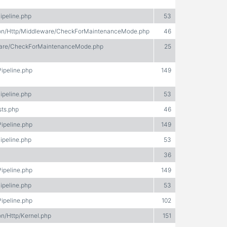
ipeline.php
53
ation/Http/Middleware/CheckForMaintenanceMode.php
46
eware/CheckForMaintenanceMode.php
25
Pipeline.php
149
ipeline.php
53
sts.php
46
Pipeline.php
149
ipeline.php
53
36
Pipeline.php
149
ipeline.php
53
Pipeline.php
102
on/Http/Kernel.php
151