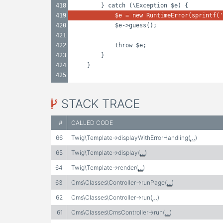
418
} catch (\Exception $e) {
419
$e = new RuntimeError(sprintf('
420
$e->guess();
421
422
throw $e;
423
}
424
}
425
STACK TRACE
#
CALLED CODE
66
Twig\Template->displayWithErrorHandling(
…
)
65
Twig\Template->display(
…
)
64
Twig\Template->render(
…
)
63
Cms\Classes\Controller->runPage(
…
)
62
Cms\Classes\Controller->run(
…
)
61
Cms\Classes\CmsController->run(
…
)