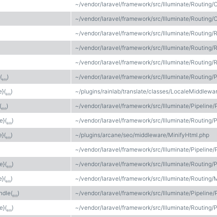
~/vendor/laravel/framework/src/Illuminate/Routing/C
~/vendor/laravel/framework/src/Illuminate/Routing/C
~/vendor/laravel/framework/src/Illuminate/Routing/
~/vendor/laravel/framework/src/Illuminate/Routing/
~/vendor/laravel/framework/src/Illuminate/Routing/
(
…
)
~/vendor/laravel/framework/src/Illuminate/Routing/P
e}(
…
)
~/plugins/rainlab/translate/classes/LocaleMiddlewa
(
…
)
~/vendor/laravel/framework/src/Illuminate/Pipeline/
e}(
…
)
~/vendor/laravel/framework/src/Illuminate/Routing/P
e}(
…
)
~/plugins/arcane/seo/middleware/MinifyHtml.php
~/vendor/laravel/framework/src/Illuminate/Pipeline/
e}(
…
)
~/vendor/laravel/framework/src/Illuminate/Routing/P
e}(
…
)
~/vendor/laravel/framework/src/Illuminate/Routing/
ndle(
…
)
~/vendor/laravel/framework/src/Illuminate/Pipeline/
e}(
…
)
~/vendor/laravel/framework/src/Illuminate/Routing/P