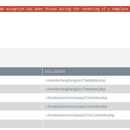
An exception has been thrown during the rendering of a template 
DOCUMENT
~/vendor/twig/twig/src/Template.php
~/vendor/twig/twig/src/Template.php
~/modules/cms/classes/Controller.php
~/modules/cms/classes/Controller.php
~/modules/cms/classes/CmsController.php