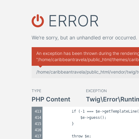
ERROR
We're sorry, but an unhandled error occurred. 
An exception has been thrown during the rendering 
"/home/caribbeantravela/public_html/themes/carib
/home/caribbeantravela/public_html/vendor/twig/
TYPE
EXCEPTION
PHP Content
Twig\Error\Runti
413
if (-1 === $e->getTemplateLine(
414
$e->guess();
415
}
416
417
throw $e;