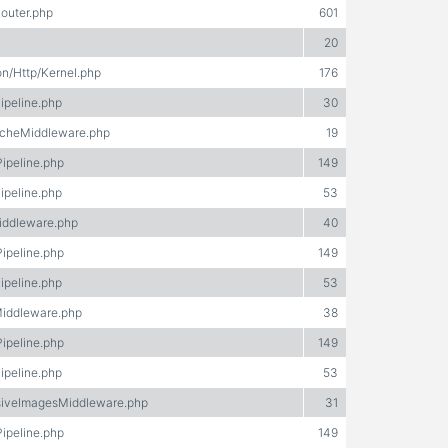
Router.php
601
20
on/Http/Kernel.php
176
ipeline.php
30
acheMiddleware.php
19
Pipeline.php
149
ipeline.php
53
iddleware.php
40
Pipeline.php
149
ipeline.php
53
Middleware.php
38
Pipeline.php
149
ipeline.php
53
nsiveImagesMiddleware.php
31
Pipeline.php
149