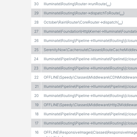
30
Illuminate\Routing\Router->runRoute(
…
)
29
Illuminate\Routing\Router->dispatchToRoute(
…
)
28
October\Rain\Router\CoreRouter->dispatch(
…
)
27
Illuminate\Foundation\Http\Kernel->Illuminate\Foundati
26
Illuminate\Routing\Pipeline->Illuminate\Routing\{closur
25
SerenityNow\Cacheroute\Classes\RouteCacheMiddle
24
Illuminate\Pipeline\Pipeline->Illuminate\Pipeline\{closur
23
Illuminate\Routing\Pipeline->Illuminate\Routing\{closur
22
OFFLINE\Speedy\Classes\Middleware\CDNMiddleware
21
Illuminate\Pipeline\Pipeline->Illuminate\Pipeline\{closur
20
Illuminate\Routing\Pipeline->Illuminate\Routing\{closur
19
OFFLINE\Speedy\Classes\Middleware\Http2Middlewar
18
Illuminate\Pipeline\Pipeline->Illuminate\Pipeline\{closur
17
Illuminate\Routing\Pipeline->Illuminate\Routing\{closur
16
OFFLINE\ResponsiveImages\Classes\ResponsiveImag