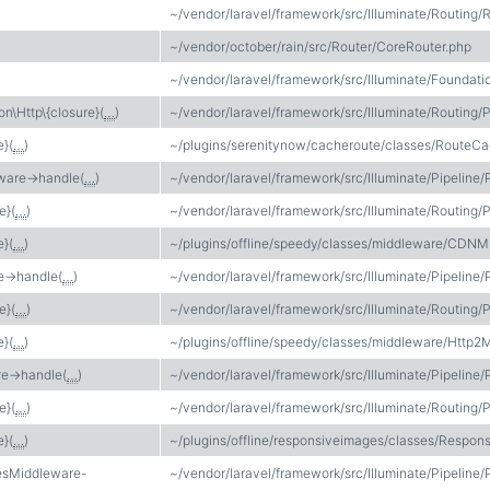
~/vendor/laravel/framework/src/Illuminate/Routing/
~/vendor/october/rain/src/Router/CoreRouter.php
~/vendor/laravel/framework/src/Illuminate/Foundati
on\Http\{closure}(
…
)
~/vendor/laravel/framework/src/Illuminate/Routing/P
e}(
…
)
~/plugins/serenitynow/cacheroute/classes/RouteC
ware->handle(
…
)
~/vendor/laravel/framework/src/Illuminate/Pipeline/
e}(
…
)
~/vendor/laravel/framework/src/Illuminate/Routing/P
e}(
…
)
~/plugins/offline/speedy/classes/middleware/CDNM
->handle(
…
)
~/vendor/laravel/framework/src/Illuminate/Pipeline/
e}(
…
)
~/vendor/laravel/framework/src/Illuminate/Routing/P
e}(
…
)
~/plugins/offline/speedy/classes/middleware/Http2
e->handle(
…
)
~/vendor/laravel/framework/src/Illuminate/Pipeline/
e}(
…
)
~/vendor/laravel/framework/src/Illuminate/Routing/P
e}(
…
)
~/plugins/offline/responsiveimages/classes/Respo
esMiddleware-
~/vendor/laravel/framework/src/Illuminate/Pipeline/