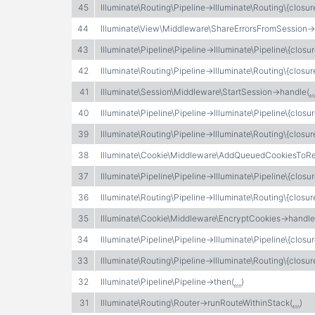
45
Illuminate\Routing\Pipeline->Illuminate\Routing\{closur
44
Illuminate\View\Middleware\ShareErrorsFromSession-
43
Illuminate\Pipeline\Pipeline->Illuminate\Pipeline\{closur
42
Illuminate\Routing\Pipeline->Illuminate\Routing\{closur
41
Illuminate\Session\Middleware\StartSession->handle(
40
Illuminate\Pipeline\Pipeline->Illuminate\Pipeline\{closur
39
Illuminate\Routing\Pipeline->Illuminate\Routing\{closur
38
Illuminate\Cookie\Middleware\AddQueuedCookiesToR
37
Illuminate\Pipeline\Pipeline->Illuminate\Pipeline\{closur
36
Illuminate\Routing\Pipeline->Illuminate\Routing\{closur
35
Illuminate\Cookie\Middleware\EncryptCookies->handle
34
Illuminate\Pipeline\Pipeline->Illuminate\Pipeline\{closur
33
Illuminate\Routing\Pipeline->Illuminate\Routing\{closur
32
Illuminate\Pipeline\Pipeline->then(
…
)
31
Illuminate\Routing\Router->runRouteWithinStack(
…
)