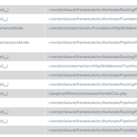
e}(
…
)
~/vendor/laravel/framework/src/Illuminate/Routing/P
e}(
…
)
~/vendor/laravel/framework/src/Illuminate/Found
ntenanceMode-
~/vendor/october/rain/src/Foundation/Http/Middl
MaintenanceMode-
~/vendor/laravel/framework/src/Illuminate/Pipeline/
e}(
…
)
~/vendor/laravel/framework/src/Illuminate/Routing/P
e}(
…
)
~/vendor/october/rain/src/Http/Middleware/TrustHo
~/vendor/laravel/framework/src/Illuminate/Pipeline/
e}(
…
)
~/vendor/laravel/framework/src/Illuminate/Routing/P
e}(
…
)
~/plugins/offline/cors/classes/HandleCors.php
~/vendor/laravel/framework/src/Illuminate/Pipeline/
e}(
…
)
~/vendor/laravel/framework/src/Illuminate/Routing/P
e}(
…
)
~/vendor/laravel/framework/src/Illuminate/Pipeline/
~/vendor/laravel/framework/src/Illuminate/Foundati