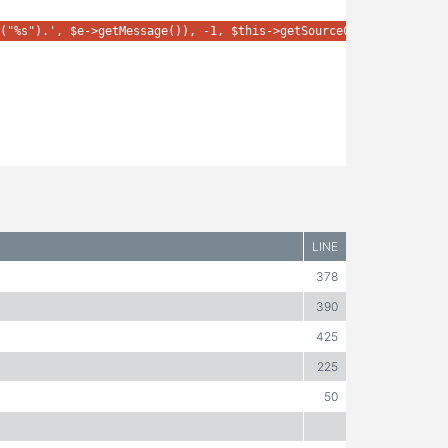
("%s").', $e->getMessage()), -1, $this->getSourceContext(), $e);
LINE
378
390
425
225
50