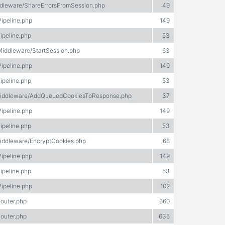
ddleware/ShareErrorsFromSession.php
49
Pipeline.php
149
ipeline.php
53
/Middleware/StartSession.php
63
Pipeline.php
149
ipeline.php
53
e/Middleware/AddQueuedCookiesToResponse.php
37
Pipeline.php
149
ipeline.php
53
Middleware/EncryptCookies.php
68
Pipeline.php
149
ipeline.php
53
Pipeline.php
102
Router.php
660
Router.php
635