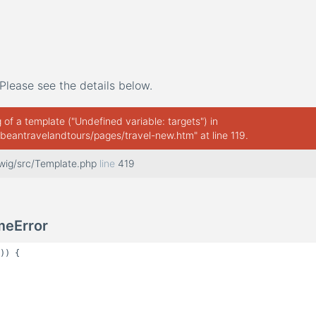
Please see the details below.
of a template ("Undefined variable: targets") in
beantravelandtours/pages/travel-new.htm" at line 119.
twig/src/Template.php
line
419
meError
)) {