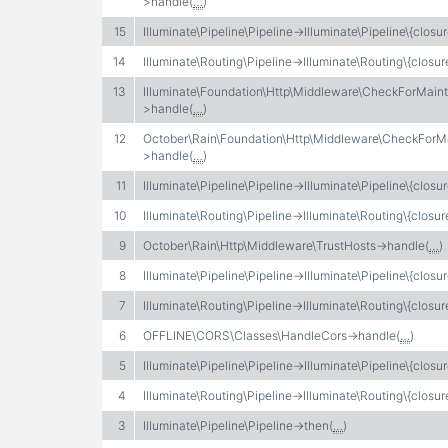
>handle(
…
)
15
Illuminate\Pipeline\Pipeline->Illuminate\Pipeline\{closur
14
Illuminate\Routing\Pipeline->Illuminate\Routing\{closur
13
Illuminate\Foundation\Http\Middleware\CheckForMai
>handle(
…
)
12
October\Rain\Foundation\Http\Middleware\CheckFor
>handle(
…
)
11
Illuminate\Pipeline\Pipeline->Illuminate\Pipeline\{closur
10
Illuminate\Routing\Pipeline->Illuminate\Routing\{closur
9
October\Rain\Http\Middleware\TrustHosts->handle(
…
)
8
Illuminate\Pipeline\Pipeline->Illuminate\Pipeline\{closur
7
Illuminate\Routing\Pipeline->Illuminate\Routing\{closur
6
OFFLINE\CORS\Classes\HandleCors->handle(
…
)
5
Illuminate\Pipeline\Pipeline->Illuminate\Pipeline\{closur
4
Illuminate\Routing\Pipeline->Illuminate\Routing\{closur
3
Illuminate\Pipeline\Pipeline->then(
…
)