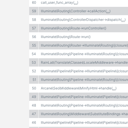
60
call_user_func_array(
…
)
59
Illuminate\Routing\Controller->callAction(
…
)
58
Illuminate\Routing\ControllerDispatcher->dispatch(
…
)
57
Illuminate\Routing\Route->runController()
56
Illuminate\Routing\Route->run()
55
Illuminate\Routing\Router->Illuminate\Routing\{closure}
54
Illuminate\Routing\Pipeline->Illuminate\Routing\{closur
53
RainLab\Translate\Classes\LocaleMiddleware->handle
52
Illuminate\Pipeline\Pipeline->Illuminate\Pipeline\{closur
51
Illuminate\Routing\Pipeline->Illuminate\Routing\{closur
50
Arcane\Seo\Middleware\MinifyHtml->handle(
…
)
49
Illuminate\Pipeline\Pipeline->Illuminate\Pipeline\{closur
48
Illuminate\Routing\Pipeline->Illuminate\Routing\{closur
47
Illuminate\Routing\Middleware\SubstituteBindings->ha
46
Illuminate\Pipeline\Pipeline->Illuminate\Pipeline\{closur