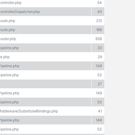
ontroller.php
54
ontrollerDispatcher.php
45
Route.php
212
Route.php
169
Router.php
658
ipeline.php
30
re.php
29
Pipeline.php
149
ipeline.php
53
27
Pipeline.php
149
ipeline.php
53
Middleware/SubstituteBindings.php
41
Pipeline.php
149
ipeline.php
53