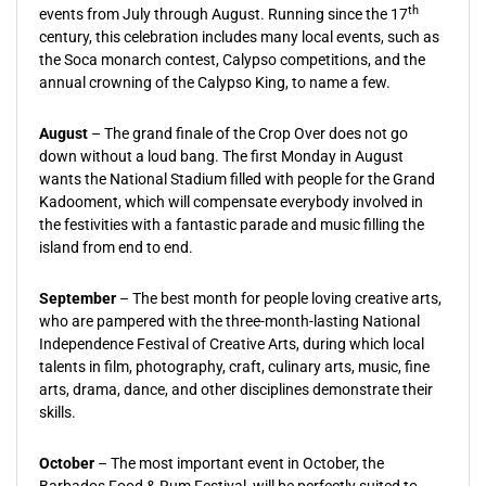
th
events from July through August. Running since the 17
century, this celebration includes many local events, such as
the Soca monarch contest, Calypso competitions, and the
annual crowning of the Calypso King, to name a few.
August
– The grand finale of the Crop Over does not go
down without a loud bang. The first Monday in August
wants the National Stadium filled with people for the Grand
Kadooment, which will compensate everybody involved in
the festivities with a fantastic parade and music filling the
island from end to end.
September
– The best month for people loving creative arts,
who are pampered with the three-month-lasting National
Independence Festival of Creative Arts, during which local
talents in film, photography, craft, culinary arts, music, fine
arts, drama, dance, and other disciplines demonstrate their
skills.
October
– The most important event in October, the