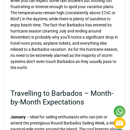
when you can expect some rain showers but nothing too
frustrating or intense enough to spoil your vacation plans.
The temperatures remain high (consistently above 27oC or
80oF) in the daytime, while there is plenty of sunshine to
enjoy beach time. The fact that Barbados has entered its
hurricane season (starting July and ending around
November) is probably why you’ll notice a significant drop in
hotel room prices, airplane tickets, and everything else
related to a Barbados vacation. As for the hurricane season,
no need to be extremely alarmed as the majority of storm
systems don’t even touch Barbados as they usually pass to
the north.
Travelling to Barbados – Month-
by-Month Expectations
January
– Ideal for sailing enthusiasts who can join or
attend the prestigious Round Barbados Sailing Week, a 60-
nautical-mile sprint around the island. The cool breezes also