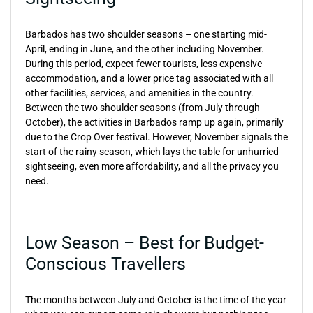
Barbados has two shoulder seasons – one starting mid-
April, ending in June, and the other including November.
During this period, expect fewer tourists, less expensive
accommodation, and a lower price tag associated with all
other facilities, services, and amenities in the country.
Between the two shoulder seasons (from July through
October), the activities in Barbados ramp up again, primarily
due to the Crop Over festival. However, November signals the
start of the rainy season, which lays the table for unhurried
sightseeing, even more affordability, and all the privacy you
need.
Low Season – Best for Budget-
Conscious Travellers
The months between July and October is the time of the year