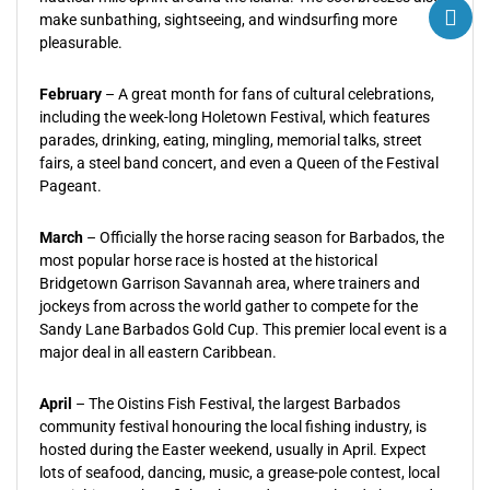
make sunbathing, sightseeing, and windsurfing more
pleasurable.
February
– A great month for fans of cultural celebrations,
including the week-long Holetown Festival, which features
parades, drinking, eating, mingling, memorial talks, street
fairs, a steel band concert, and even a Queen of the Festival
Pageant.
March
– Officially the horse racing season for Barbados, the
most popular horse race is hosted at the historical
Bridgetown Garrison Savannah area, where trainers and
jockeys from across the world gather to compete for the
Sandy Lane Barbados Gold Cup. This premier local event is a
major deal in all eastern Caribbean.
April
– The Oistins Fish Festival, the largest Barbados
community festival honouring the local fishing industry, is
hosted during the Easter weekend, usually in April. Expect
lots of seafood, dancing, music, a grease-pole contest, local