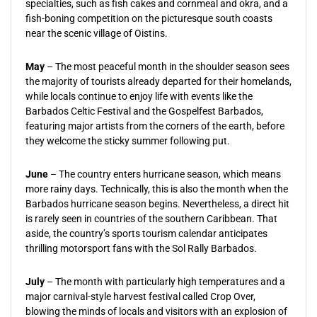
specialties, such as fish cakes and cornmeal and okra, and a
fish-boning competition on the picturesque south coasts
near the scenic village of Oistins.
May
– The most peaceful month in the shoulder season sees
the majority of tourists already departed for their homelands,
while locals continue to enjoy life with events like the
Barbados Celtic Festival and the Gospelfest Barbados,
featuring major artists from the corners of the earth, before
they welcome the sticky summer following put.
June
– The country enters hurricane season, which means
more rainy days. Technically, this is also the month when the
Barbados hurricane season begins. Nevertheless, a direct hit
is rarely seen in countries of the southern Caribbean. That
aside, the country’s sports tourism calendar anticipates
thrilling motorsport fans with the Sol Rally Barbados.
July
– The month with particularly high temperatures and a
major carnival-style harvest festival called Crop Over,
blowing the minds of locals and visitors with an explosion of