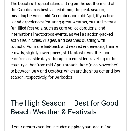
The beautiful tropical island sitting on the southern end of
the Caribbean is best visited during the peak season,
meaning between mid-December and mid-April, if you love
island experiences featuring great weather, cultural events,
fun-filled festivals, such as carnival celebrations, and
international motocross events, as well as action-packed
activities in cities, villages, and beaches bustling with
tourists. For more laid-back and relaxed endeavours, thinner
crowds, slightly lower prices, still fantastic weather, and
carefree seaside days, though, do consider travelling to the
country either from mid-April through June (also November)
or between July and October, which are the shoulder and low
season, respectively, for Barbados.
The High Season – Best for Good
Beach Weather & Festivals
If your dream vacation includes dipping your toes in fine