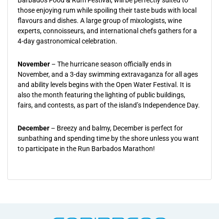
Barbados Food & Rum Festival, will be perfectly suited to
those enjoying rum while spoiling their taste buds with local
flavours and dishes. A large group of mixologists, wine
experts, connoisseurs, and international chefs gathers for a
4-day gastronomical celebration.
November
– The hurricane season officially ends in
November, and a 3-day swimming extravaganza for all ages
and ability levels begins with the Open Water Festival. It is
also the month featuring the lighting of public buildings,
fairs, and contests, as part of the island’s Independence Day.
December
– Breezy and balmy, December is perfect for
sunbathing and spending time by the shore unless you want
to participate in the Run Barbados Marathon!