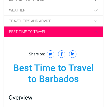
WEATHER
TRAVEL TIPS AND ADVICE
BEST TIME TO TRAVEL
Share on:
Best Time to Travel
to Barbados
Overview