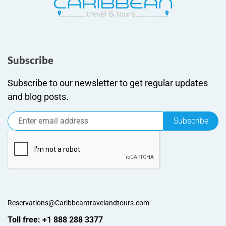
Subscribe
Subscribe to our newsletter to get regular updates
and blog posts.
Subscribe
Reservations@Caribbeantravelandtours.com
Toll free: +1 888 288 3377