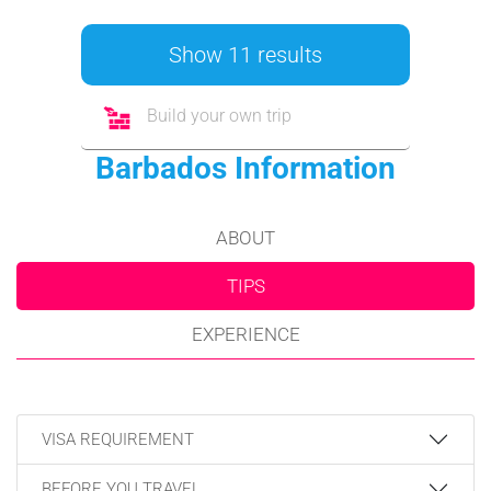
Show 11 results
Build your own trip
Barbados Information
ABOUT
TIPS
EXPERIENCE
VISA REQUIREMENT
BEFORE YOU TRAVEL