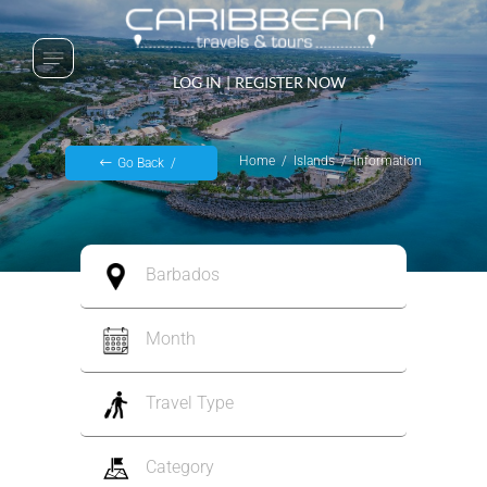
LOG IN
|
REGISTER NOW
Home
Islands
Information
Go Back
Barbados
Month
Travel Type
Category