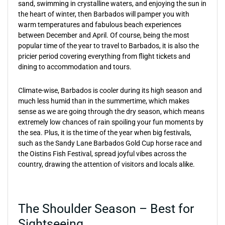
sand, swimming in crystalline waters, and enjoying the sun in
the heart of winter, then Barbados will pamper you with
warm temperatures and fabulous beach experiences
between December and April. Of course, being the most
popular time of the year to travel to Barbados, it is also the
pricier period covering everything from flight tickets and
dining to accommodation and tours.
Climate-wise, Barbados is cooler during its high season and
much less humid than in the summertime, which makes
sense as we are going through the dry season, which means
extremely low chances of rain spoiling your fun moments by
the sea. Plus, it is the time of the year when big festivals,
such as the Sandy Lane Barbados Gold Cup horse race and
the Oistins Fish Festival, spread joyful vibes across the
country, drawing the attention of visitors and locals alike.
The Shoulder Season – Best for
Sightseeing