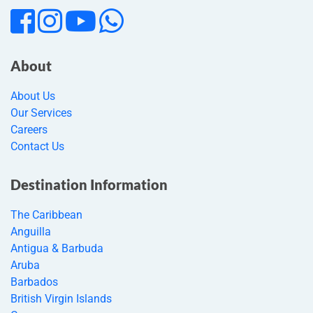
About
About Us
Our Services
Careers
Contact Us
Destination Information
The Caribbean
Anguilla
Antigua & Barbuda
Aruba
Barbados
British Virgin Islands