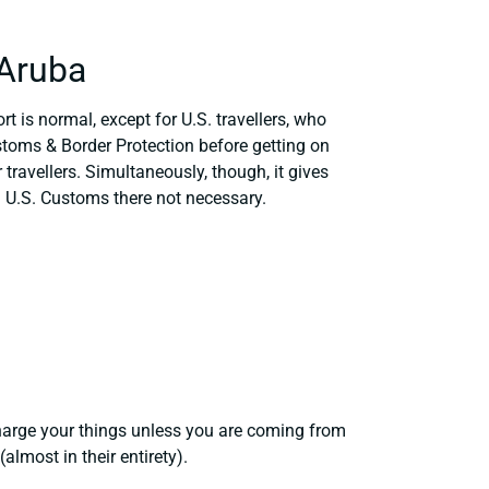
 Aruba
t is normal, except for U.S. travellers, who
stoms & Border Protection before getting on
 travellers. Simultaneously, though, it gives
 U.S. Customs there not necessary.
harge your things unless you are coming from
lmost in their entirety).