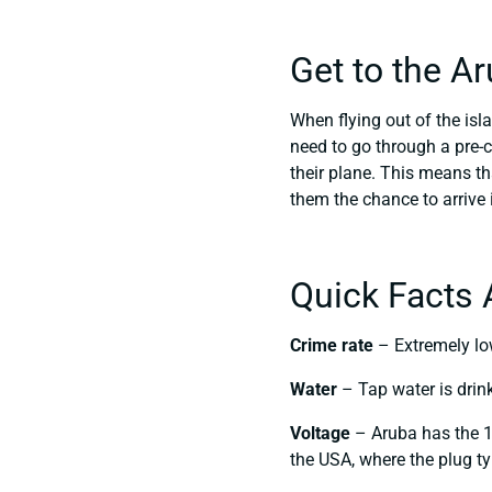
Get to the A
When flying out of the isla
need to go through a pre-
their plane. This means tha
them the chance to arrive
Quick Facts 
Crime rate
– Extremely low
Water
– Tap water is drin
Voltage
– Aruba has the 1
the USA, where the plug ty