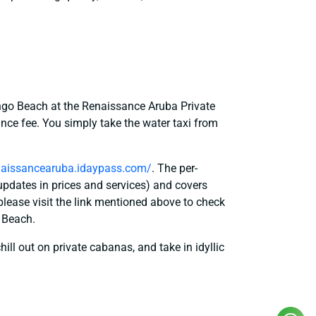
s
ngo Beach at the Renaissance Aruba Private
ance fee. You simply take the water taxi from
enaissancearuba.idaypass.com/
. The per-
updates in prices and services) and covers
please visit the link mentioned above to check
o Beach.
hill out on private cabanas, and take in idyllic