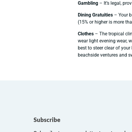
Gambling
– It’s legal, pro
Dining Gratuities
– Your bi
(15% or higher is more tha
Clothes
– The tropical cli
wear light evening wear, w
best to steer clear of you
beachside ventures and sw
Subscribe