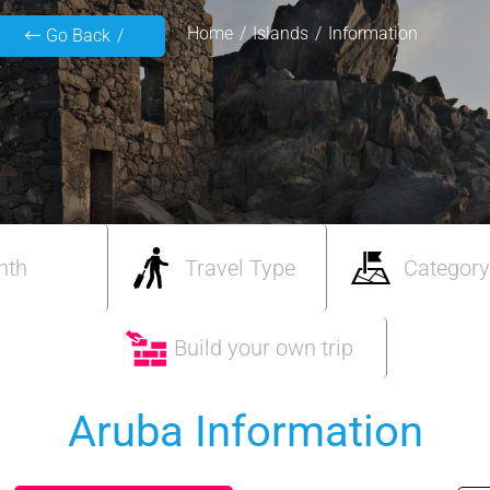
Home
Islands
Information
Go Back
nth
Travel Type
Category
Build your own trip
Aruba Information