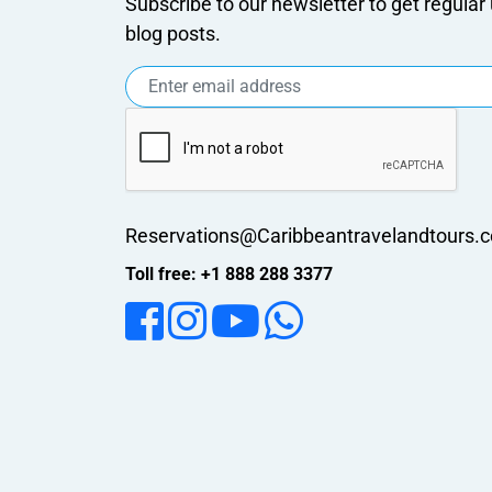
Subscribe to our newsletter to get regula
blog posts.
Reservations@Caribbeantravelandtours.
Toll free: +1 888 288 3377