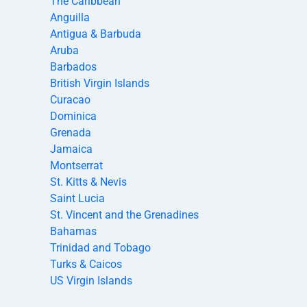
The Caribbean
Anguilla
Antigua & Barbuda
Aruba
Barbados
British Virgin Islands
Curacao
Dominica
Grenada
Jamaica
Montserrat
St. Kitts & Nevis
Saint Lucia
St. Vincent and the Grenadines
Bahamas
Trinidad and Tobago
Turks & Caicos
US Virgin Islands