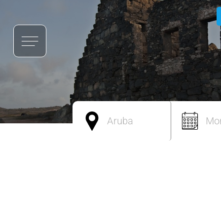
Aruba
Mo