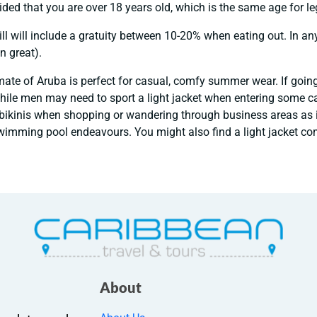
vided that you are over 18 years old, which is the same age for le
ll will include a gratuity between 10-20% when eating out. In an
n great).
mate of Aruba is perfect for casual, comfy summer wear. If goin
hile men may need to sport a light jacket when entering some cas
r bikinis when shopping or wandering through business areas as i
imming pool endeavours. You might also find a light jacket com
About