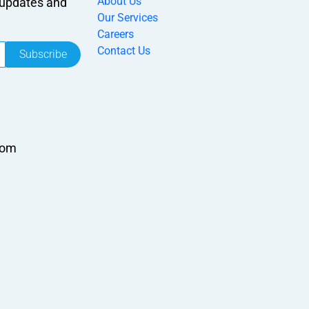
About Us
r updates and
Our Services
Careers
Contact Us
Subscribe
com