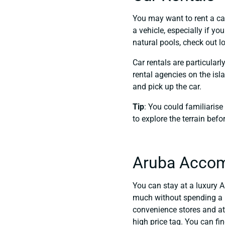
You may want to rent a ca
a vehicle, especially if yo
natural pools, check out l
Car rentals are particular
rental agencies on the isl
and pick up the car.
Tip
: You could familiarise
to explore the terrain bef
Aruba Acco
You can stay at a luxury A
much without spending a l
convenience stores and at
high price tag. You can f