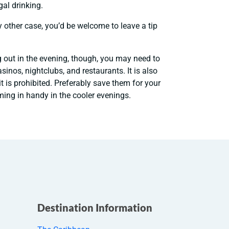
gal drinking.
y other case, you’d be welcome to leave a tip
g out in the evening, though, you may need to
inos, nightclubs, and restaurants. It is also
t is prohibited. Preferably save them for your
ing in handy in the cooler evenings.
Destination Information