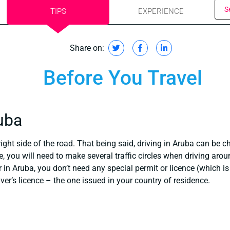
S
TIPS
EXPERIENCE
Share on:
Before You Travel
ruba
ight side of the road. That being said, driving in Aruba can be ch
, you will need to make several traffic circles when driving arou
r in Aruba, you don’t need any special permit or licence (which i
ver’s licence – the one issued in your country of residence.