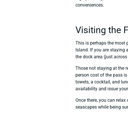
conveniences.
Visiting the
This is perhaps the most 
Island. If you are staying
the dock area (just across
Those not staying at the r
person cost of the pass is
towels, a cocktail, and lu
availability and issue you
Once there, you can relax o
seascapes while being sur