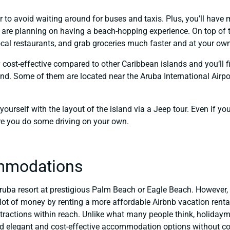
r to avoid waiting around for buses and taxis. Plus, you’ll hav
u are planning on having a beach-hopping experience. On top of tha
ocal restaurants, and grab groceries much faster and at your ow
ly cost-effective compared to other Caribbean islands and you‘ll 
and. Some of them are located near the Aruba International Airpo
 yourself with the layout of the island via a Jeep tour. Even if y
ore you do some driving on your own.
mmodations
ruba resort at prestigious Palm Beach or Eagle Beach. However, yo
ot of money by renting a more affordable Airbnb vacation renta
tractions within reach. Unlike what many people think, holiday
ind elegant and cost-effective accommodation options without co