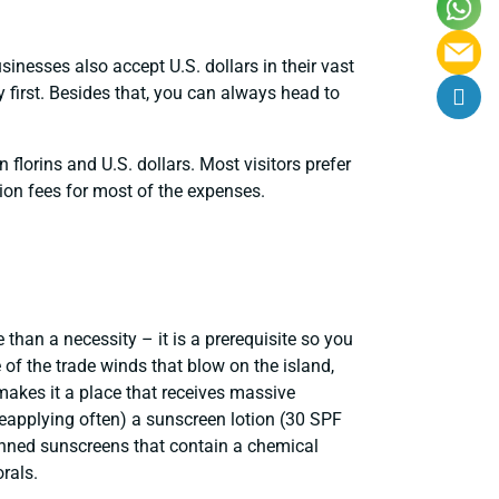
usinesses also accept U.S. dollars in their vast
first. Besides that, you can always head to
 florins and U.S. dollars. Most visitors prefer
ion fees for most of the expenses.
han a necessity – it is a prerequisite so you
 of the trade winds that blow on the island,
makes it a place that receives massive
eapplying often) a sunscreen lotion (30 SPF
anned sunscreens that contain a chemical
rals.