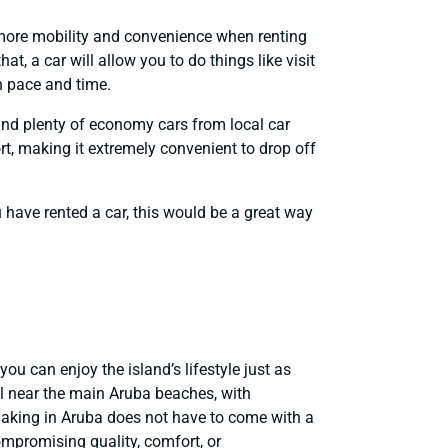
e more mobility and convenience when renting
t, a car will allow you to do things like visit
n pace and time.
find plenty of economy cars from local car
rt, making it extremely convenient to drop off
ou have rented a car, this would be a great way
u can enjoy the island’s lifestyle just as
l near the main Aruba beaches, with
making in Aruba does not have to come with a
mpromising quality, comfort, or