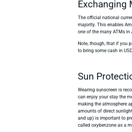
Exchanging 
The official national curre
majority. This enables Am
one of the many ATMs in A
Note, though, that if you p
to bring some cash in USD 
Sun Protecti
Wearing sunscreen is reco
can enjoy your stay the mo
making the atmosphere appe
amounts of direct sunligh
and up) is important to p
called oxybenzone as a mea