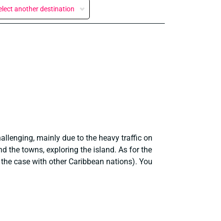
elect another destination
allenging, mainly due to the heavy traffic on
nd the towns, exploring the island. As for the
s the case with other Caribbean nations). You