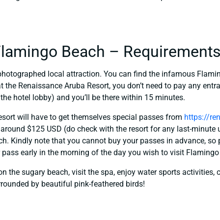
 Flamingo Beach – Requirement
photographed local attraction. You can find the infamous Flami
 at the Renaissance Aruba Resort, you don’t need to pay any entr
 the hotel lobby) and you’ll be there within 15 minutes.
esort will have to get themselves special passes from
https://r
 around $125 USD (do check with the resort for any last-minute 
nch. Kindly note that you cannot buy your passes in advance, so 
r pass early in the morning of the day you wish to visit Flaming
n the sugary beach, visit the spa, enjoy water sports activities, c
rounded by beautiful pink-feathered birds!