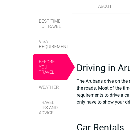
ABOUT
BEST TIME
TO TRAVEL
VISA
REQUIREMENT
BEFORE
Driving in A
YOU
TRAVEL
The Arubans drive on the r
WEATHER
the roads. Most of the time
requirements to drive a ca
only have to show your dri
TRAVEL
TIPS AND
ADVICE
Car Rentals