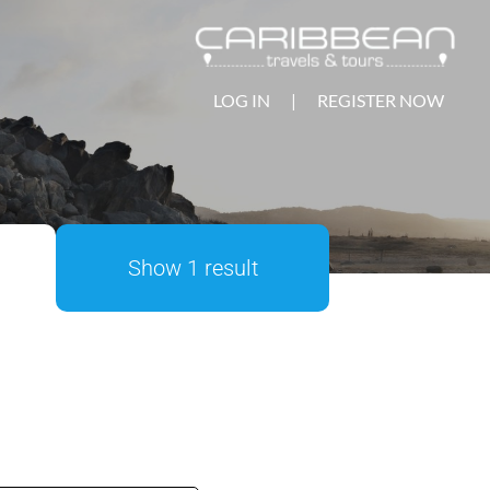
LOG IN
|
REGISTER NOW
Show 1 result