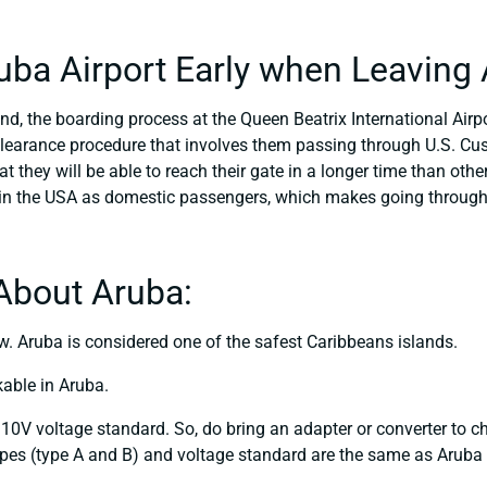
ruba Airport Early when Leaving
nd, the boarding process at the Queen Beatrix International Airpor
clearance procedure that involves them passing through U.S. Cu
t they will be able to reach their gate in a longer time than other
 in the USA as domestic passengers, which makes going through
About Aruba:
. Aruba is considered one of the safest Caribbeans islands.
kable in Aruba.
10V voltage standard. So, do bring an adapter or converter to c
pes (type A and B) and voltage standard are the same as Aruba (a