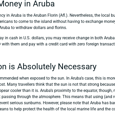
Money in Aruba
ncy in Aruba is the Aruban Florin (Afl.). Nevertheless, the local b
ericans to come to the island without having to exchange money 
ruba to withdraw dollars and florins.
ay in cash in U.S. dollars, you may receive change in both Aruban
with them and pay with a credit card with zero foreign transact
on is Absolutely Necessary
mmended when exposed to the sun. In Aruba’s case, this is more t
st. Many travellers think that the sun is not that strong because
ar cooler than it is. Aruba’s proximity to the equator, though, 
t passing through the atmosphere. This means that using (and r
revent serious sunburns. However, please note that Aruba has b
ns to help protect the health of the local marine life and the co