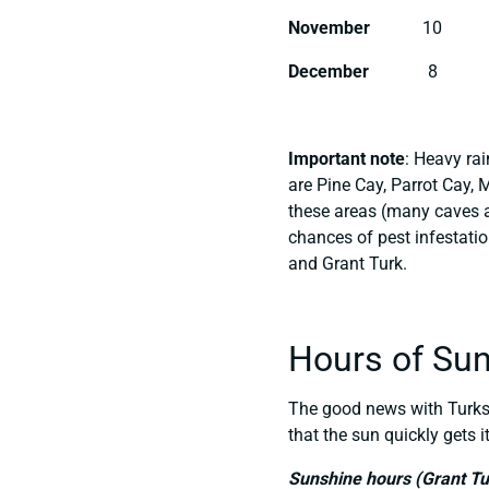
November
10
December
8
Important note
: Heavy ra
are Pine Cay, Parrot Cay, 
these areas (many caves a
chances of pest infestati
and Grant Turk.
Hours of Su
The good news with Turks 
that the sun quickly gets i
Sunshine hours (Grant Tu