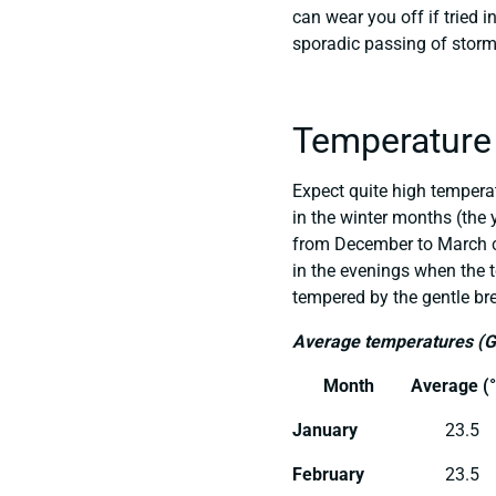
can wear you off if tried i
sporadic passing of storm
Temperature
Expect quite high temper
in the winter months (the
from December to March ca
in the evenings when the 
tempered by the gentle bre
Average temperatures (
Month
Average (°
January
23.5
February
23.5