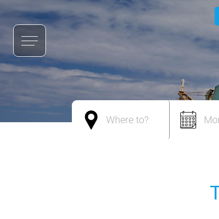
Where to?
Mo
T