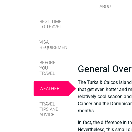
ABOUT
BEST TIME
TO TRAVEL
VISA
REQUIREMENT
BEFORE
General Ove
YOU
TRAVEL
The Turks & Caicos Islands
WEATHER
that get even hotter and 
relatively cool season and 
Cancer and the Dominican 
TRAVEL
TIPS AND
months.
ADVICE
In fact, the difference in
Nevertheless, this small d