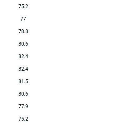
75.2
77
78.8
80.6
82.4
82.4
81.5
80.6
77.9
75.2