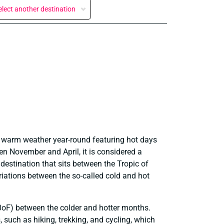
elect another destination
ce warm weather year-round featuring hot days
n November and April, it is considered a
c destination that sits between the Tropic of
iations between the so-called cold and hot
10oF) between the colder and hotter months.
, such as hiking, trekking, and cycling, which