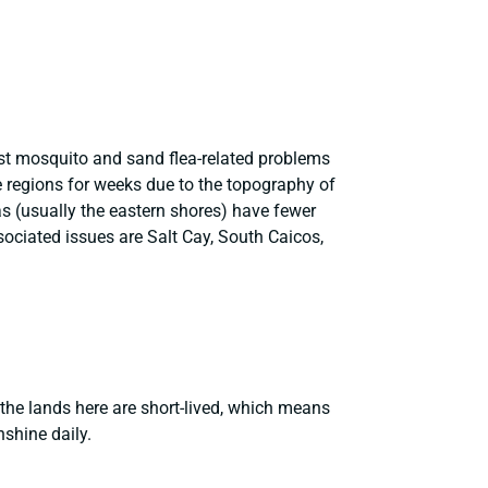
est mosquito and sand flea-related problems
e regions for weeks due to the topography of
s (usually the eastern shores) have fewer
ociated issues are Salt Cay, South Caicos,
the lands here are short-lived, which means
nshine daily.