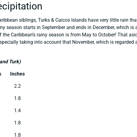
ecipitation
ribbean siblings, Turks & Caicos Islands have very little rain th
iny season starts in September and ends in December, which is a 
of the Caribbean’s rainy season is from May to October! That aside
specially taking into account that November, which is regarded 
rand Turk)
s
Inches
2.2
1.8
1.4
1.8
1.8