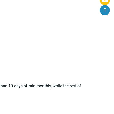
han 10 days of rain monthly, while the rest of