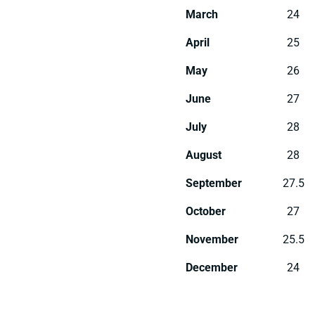
March
24
April
25
May
26
June
27
July
28
August
28
September
27.5
October
27
November
25.5
December
24