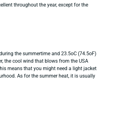
cellent throughout the year, except for the
) during the summertime and 23.5oC (74.5oF)
r, the cool wind that blows from the USA
is means that you might need a light jacket
hood. As for the summer heat, it is usually