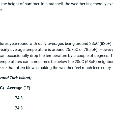
n the height of summer. In a nutshell, the weather is generally ex
s.
atures year-round with daily averages being around 28oC (82oF
 yearly average temperature is around 25.7oC or 78.5oF). Howeve
n occasionally drop the temperature by a couple of degrees. Th
temperatures can sometimes be below the 20oC (68oF) neighbour
eze that often blows, making the weather feel much less sultry.
Grand
Turk Island)
C)
Average (°F)
74.3
74.3