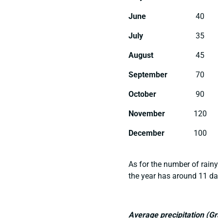
June
40
July
35
August
45
September
70
October
90
November
120
December
100
As for the number of rainy
the year has around 11 da
Average precipitation (G