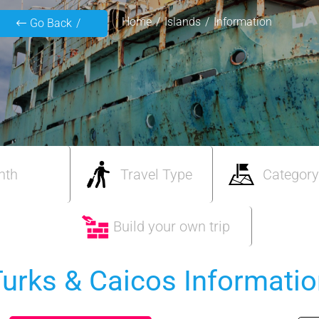
Home
Islands
Information
Go Back
nth
Travel Type
Category
Build your own trip
urks & Caicos Informati