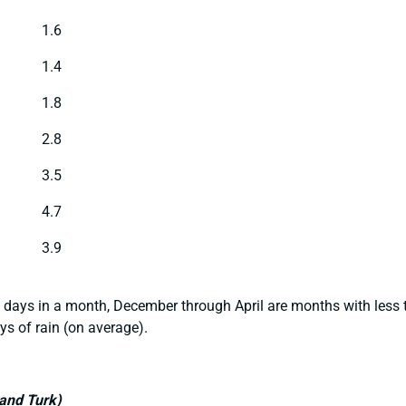
1.6
1.4
1.8
2.8
3.5
4.7
3.9
 days in a month, December through April are months with less t
ys of rain (on average).
rand Turk)