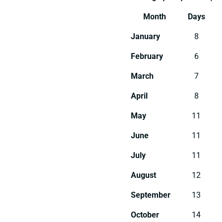
Month
Days
January
8
February
6
March
7
April
8
May
11
June
11
July
11
August
12
September
13
October
14