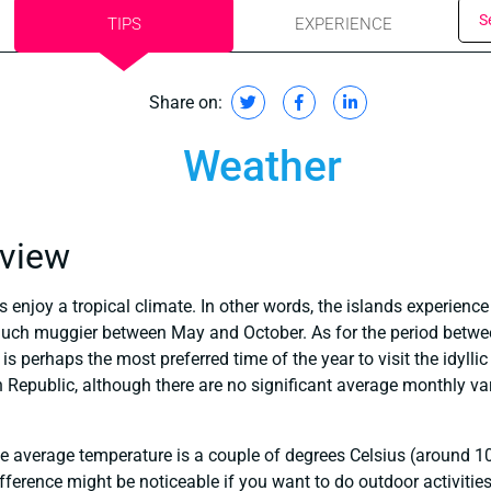
S
TIPS
EXPERIENCE
Share on:
Weather
rview
 enjoy a tropical climate. In other words, the islands experien
much muggier between May and October. As for the period betwee
is perhaps the most preferred time of the year to visit the idylli
Republic, although there are no significant average monthly var
 the average temperature is a couple of degrees Celsius (around 
ifference might be noticeable if you want to do outdoor activities