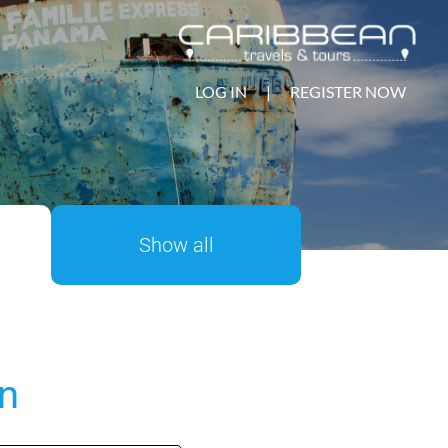
LOG IN
|
REGISTER NOW
Show all
on