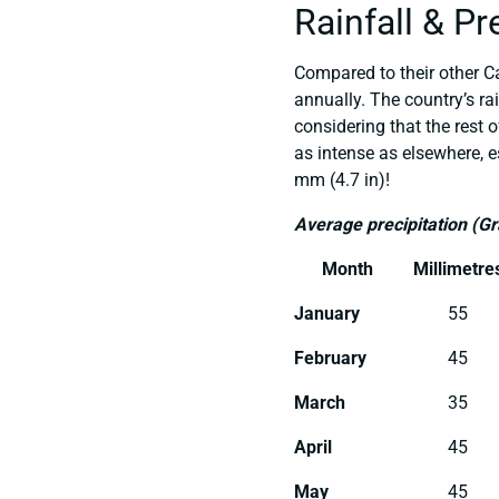
Rainfall & Pr
Compared to their other Ca
annually. The country’s ra
considering that the rest 
as intense as elsewhere, e
mm (4.7 in)!
Average precipitation (G
Month
Millimetre
January
55
February
45
March
35
April
45
May
45