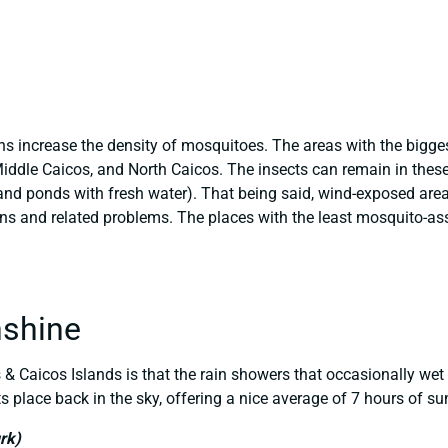
ins increase the density of mosquitoes. The areas with the bigg
Middle Caicos, and North Caicos. The insects can remain in thes
nd ponds with fresh water). That being said, wind-exposed area
ons and related problems. The places with the least mosquito-ass
nshine
& Caicos Islands is that the rain showers that occasionally wet 
ts place back in the sky, offering a nice average of 7 hours of su
rk)