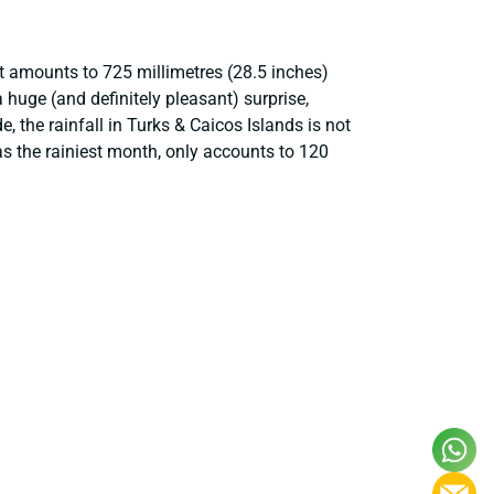
at amounts to 725 millimetres (28.5 inches)
huge (and definitely pleasant) surprise,
, the rainfall in Turks & Caicos Islands is not
as the rainiest month, only accounts to 120