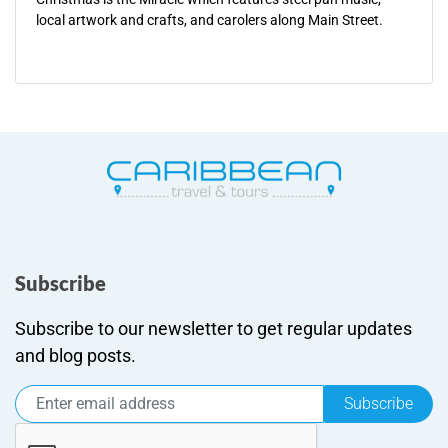
local artwork and crafts, and carolers along Main Street.
Subscribe
Subscribe to our newsletter to get regular updates
and blog posts.
Subscribe