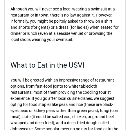
Although you will never see a local wearing a swimsuit at a
restaurant or in town, there is no law against it. However,
informally, you might be politely asked to throw on a shirt
and shorts (for gents) or a dress (for ladies) when seated for
dinner or lunch (even at a seaside venue) or browsing the
local shops wearing your swimsuit.
What to Eat in the USVI
You will be greeted with an impressive range of restaurant
options, from fast-food joints to white tablecloth
restaurants, most of them providing the coddling tourist
experience. If you go after local cuisine dishes, we suggest
opting for food staples like peas and rice (these are black-
eyes peas or kidney peas rather than green peas), fungi (corn
meal), pate (it could be salted cod, chicken, or ground beef
wrapped and deep fried), and a deep-fried dough called
Johnnycake! Some popular meeting points for foodies in the