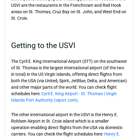
USVI are the restaurants in the Frenchtown and Red Hook
areas on St. Thomas, Cruz Bay on St. John, and West End on
St. Croix.
Getting to the USVI
The Cyril E. King International Airport (STT) on the southwest
of St. Thomas is the largest international airport (of the two
in total) in the US Virgin Islands, offering direct flights from
both the USA (via United, Spirit, JetBlue, Delta, and American)
and other major parts of the world. You can check flight
schedules here:
Cyril E. King Airport - St. Thomas | Virgin
Islands Port Authority (viport.com)
.
The other international airport in the USVI is the Henry E.
Rohlsen Airport in St. Croix island which is a smaller
operation enabling direct flights from the USA via domestic
carriers. You can check the flight schedules here:
Henry E.