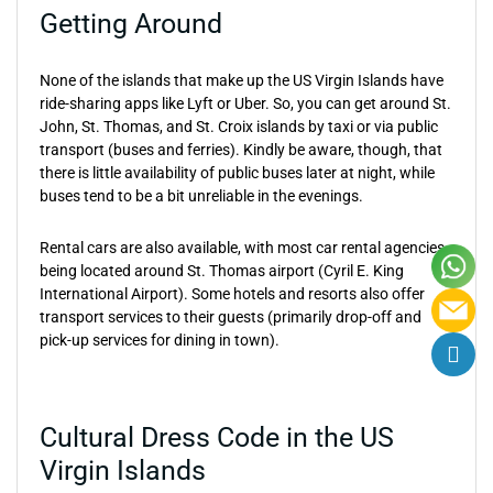
Getting Around
None of the islands that make up the US Virgin Islands have
ride-sharing apps like Lyft or Uber. So, you can get around St.
John, St. Thomas, and St. Croix islands by taxi or via public
transport (buses and ferries). Kindly be aware, though, that
there is little availability of public buses later at night, while
buses tend to be a bit unreliable in the evenings.
Rental cars are also available, with most car rental agencies
being located around St. Thomas airport (Cyril E. King
International Airport). Some hotels and resorts also offer
transport services to their guests (primarily drop-off and
pick-up services for dining in town).
Cultural Dress Code in the US
Virgin Islands