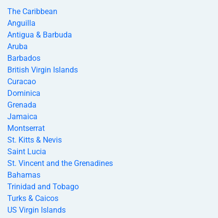
The Caribbean
Anguilla
Antigua & Barbuda
Aruba
Barbados
British Virgin Islands
Curacao
Dominica
Grenada
Jamaica
Montserrat
St. Kitts & Nevis
Saint Lucia
St. Vincent and the Grenadines
Bahamas
Trinidad and Tobago
Turks & Caicos
US Virgin Islands