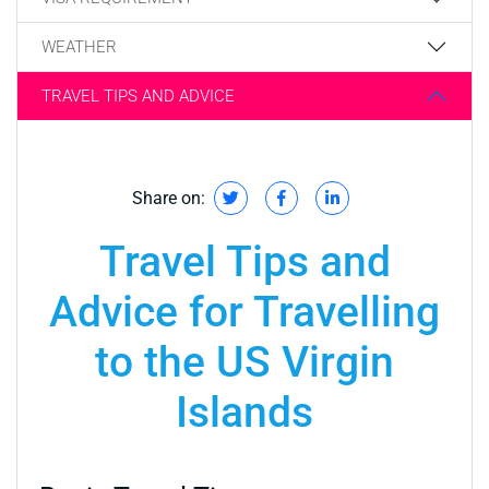
WEATHER
TRAVEL TIPS AND ADVICE
Share on:
Travel Tips and
Advice for Travelling
to the US Virgin
Islands