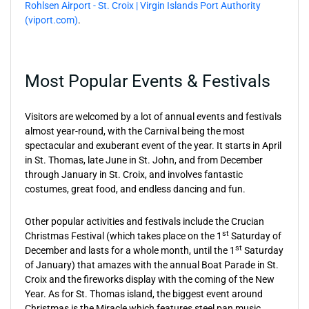
Rohlsen Airport - St. Croix | Virgin Islands Port Authority
(viport.com)
.
Most Popular Events & Festivals
Visitors are welcomed by a lot of annual events and festivals
almost year-round, with the Carnival being the most
spectacular and exuberant event of the year. It starts in April
in St. Thomas, late June in St. John, and from December
through January in St. Croix, and involves fantastic
costumes, great food, and endless dancing and fun.
Other popular activities and festivals include the Crucian
st
Christmas Festival (which takes place on the 1
Saturday of
st
December and lasts for a whole month, until the 1
Saturday
of January) that amazes with the annual Boat Parade in St.
Croix and the fireworks display with the coming of the New
Year. As for St. Thomas island, the biggest event around
Christmas is the Miracle which features steel pan music,