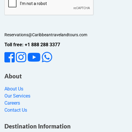
Reservations@Caribbeantravelandtours.com
Toll free: +1 888 288 3377
About
About Us
Our Services
Careers
Contact Us
Destination Information