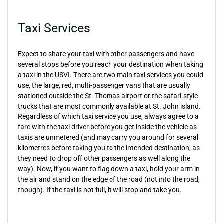
Taxi Services
Expect to share your taxi with other passengers and have
several stops before you reach your destination when taking
a taxi in the USVI. There are two main taxi services you could
use, the large, red, multi-passenger vans that are usually
stationed outside the St. Thomas airport or the safari-style
trucks that are most commonly available at St. John island.
Regardless of which taxi service you use, always agree to a
fare with the taxi driver before you get inside the vehicle as
taxis are unmetered (and may carry you around for several
kilometres before taking you to the intended destination, as
they need to drop off other passengers as well along the
way). Now, if you want to flag down a taxi, hold your arm in
the air and stand on the edge of the road (not into the road,
though). If the taxi is not full, it will stop and take you.