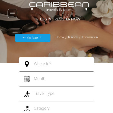
LOG IN
|
REGISTER NOW
Home
Islands
Information
Go Back
Where to?
Month
Travel Type
Category