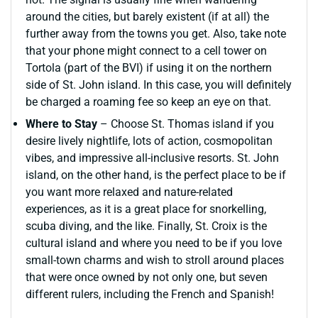
around the cities, but barely existent (if at all) the
further away from the towns you get. Also, take note
that your phone might connect to a cell tower on
Tortola (part of the BVI) if using it on the northern
side of St. John island. In this case, you will definitely
be charged a roaming fee so keep an eye on that.
Where to Stay
– Choose St. Thomas island if you
desire lively nightlife, lots of action, cosmopolitan
vibes, and impressive all-inclusive resorts. St. John
island, on the other hand, is the perfect place to be if
you want more relaxed and nature-related
experiences, as it is a great place for snorkelling,
scuba diving, and the like. Finally, St. Croix is the
cultural island and where you need to be if you love
small-town charms and wish to stroll around places
that were once owned by not only one, but seven
different rulers, including the French and Spanish!