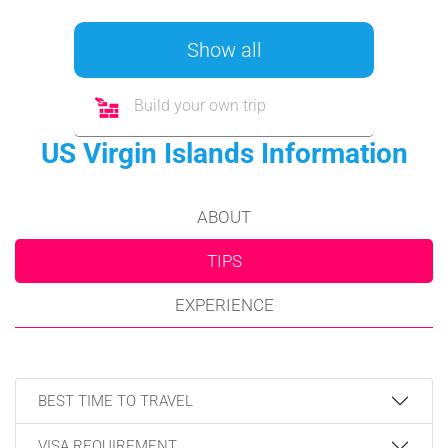
Show all
Build your own trip
US Virgin Islands Information
ABOUT
TIPS
EXPERIENCE
BEST TIME TO TRAVEL
VISA REQUIREMENT