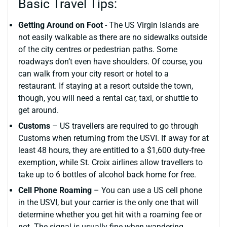
Basic Travel Tips:
Getting Around on Foot
- The US Virgin Islands are
not easily walkable as there are no sidewalks outside
of the city centres or pedestrian paths. Some
roadways don’t even have shoulders. Of course, you
can walk from your city resort or hotel to a
restaurant. If staying at a resort outside the town,
though, you will need a rental car, taxi, or shuttle to
get around.
Customs
– US travellers are required to go through
Customs when returning from the USVI. If away for at
least 48 hours, they are entitled to a $1,600 duty-free
exemption, while St. Croix airlines allow travellers to
take up to 6 bottles of alcohol back home for free.
Cell Phone Roaming
– You can use a US cell phone
in the USVI, but your carrier is the only one that will
determine whether you get hit with a roaming fee or
not. The signal is usually fine when wandering