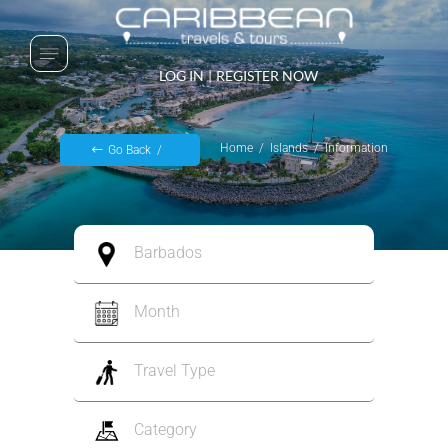
LOG IN
|
REGISTER NOW
Home
Islands
Information
Go Back
Barbados
Month
Travel Type
Category