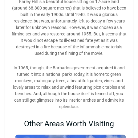
Farley Hill is a beautiful house sitting on 17-acre land
(around 68.800 square metres) that is believed to have been
built in the early 1900s. Until 1940, it was a glorious
residence, but was, unfortunately, left to decay a few years
later for unknown reasons. However, it was chosen as a
filming set and was restored around 1955. But, it seems that
it would not escape its ill-destined fate yet as it was
destroyed in a fire because of the inflammable materials
used during the filming of the movie.
In 1965, though, the Barbados government acquired it and
turned it into a national park! Today, it is home to green
monkeys, mahogany trees, a beautiful garden, vines, and
lovely areas to relax and unwind featuring picnic tables and
benches. And, although the house itself is fenced off, you
can still get glimpses into its interior arches and admire its
splendour.
Other Areas Worth Visiting