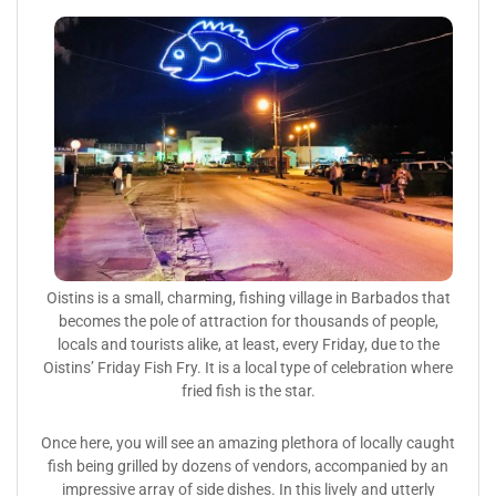
Oistins is a small, charming, fishing village in Barbados that
becomes the pole of attraction for thousands of people,
locals and tourists alike, at least, every Friday, due to the
Oistins’ Friday Fish Fry. It is a local type of celebration where
fried fish is the star.
Once here, you will see an amazing plethora of locally caught
fish being grilled by dozens of vendors, accompanied by an
impressive array of side dishes. In this lively and utterly