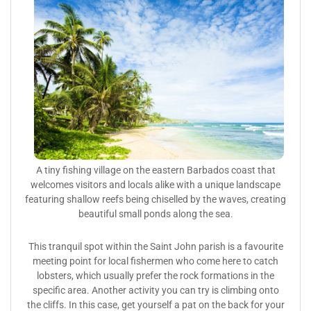
A tiny fishing village on the eastern Barbados coast that
welcomes visitors and locals alike with a unique landscape
featuring shallow reefs being chiselled by the waves, creating
beautiful small ponds along the sea.
This tranquil spot within the Saint John parish is a favourite
meeting point for local fishermen who come here to catch
lobsters, which usually prefer the rock formations in the
specific area. Another activity you can try is climbing onto
the cliffs. In this case, get yourself a pat on the back for your