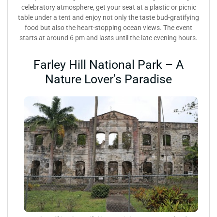
celebratory atmosphere, get your seat at a plastic or picnic
table under a tent and enjoy not only the taste bud-gratifying
food but also the heart-stopping ocean views. The event
starts at around 6 pm and lasts until the late evening hours.
Farley Hill National Park – A
Nature Lover’s Paradise