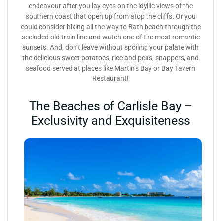
endeavour after you lay eyes on the idyllic views of the
southern coast that open up from atop the cliffs. Or you
could consider hiking all the way to Bath beach through the
secluded old train line and watch one of the most romantic
sunsets. And, don’t leave without spoiling your palate with
the delicious sweet potatoes, rice and peas, snappers, and
seafood served at places like Martin’s Bay or Bay Tavern
Restaurant!
The Beaches of Carlisle Bay –
Exclusivity and Exquisiteness