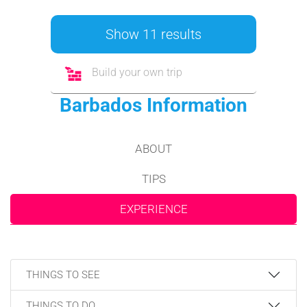
Show 11 results
Build your own trip
Barbados Information
ABOUT
TIPS
EXPERIENCE
THINGS TO SEE
THINGS TO DO