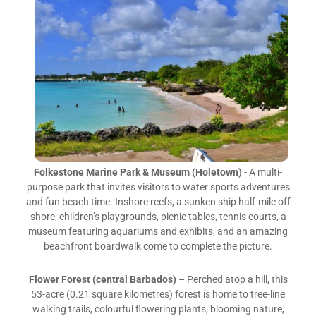
Folkestone Marine Park & Museum (Holetown)
- A multi-
purpose park that invites visitors to water sports adventures
and fun beach time. Inshore reefs, a sunken ship half-mile off
shore, children’s playgrounds, picnic tables, tennis courts, a
museum featuring aquariums and exhibits, and an amazing
beachfront boardwalk come to complete the picture.
Flower Forest (central Barbados)
– Perched atop a hill, this
53-acre (0.21 square kilometres) forest is home to tree-line
walking trails, colourful flowering plants, blooming nature,