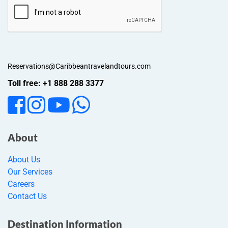
Reservations@Caribbeantravelandtours.com
Toll free: +1 888 288 3377
About
About Us
Our Services
Careers
Contact Us
Destination Information