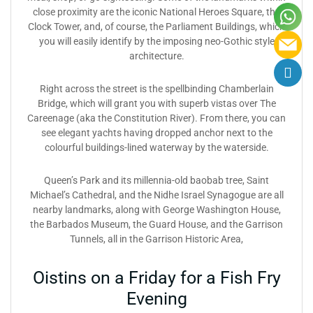
close proximity are the iconic National Heroes Square, the
Clock Tower, and, of course, the Parliament Buildings, which
you will easily identify by the imposing neo-Gothic style
architecture.
Right across the street is the spellbinding Chamberlain
Bridge, which will grant you with superb vistas over The
Careenage (aka the Constitution River). From there, you can
see elegant yachts having dropped anchor next to the
colourful buildings-lined waterway by the waterside.
Queen’s Park and its millennia-old baobab tree, Saint
Michael’s Cathedral, and the Nidhe Israel Synagogue are all
nearby landmarks, along with George Washington House,
the Barbados Museum, the Guard House, and the Garrison
Tunnels, all in the Garrison Historic Area,
Oistins on a Friday for a Fish Fry
Evening