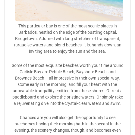
This particular bay is one of the most scenic places in
Barbados, nestled on the edge of the bustling capital,
Bridgetown. Adorned with long stretches of transparent,
turquoise waters and blond beaches, it is, hands down, an
inviting area to enjoy the sun and the sea.
Some of the most exquisite beaches worth your time around
Carlisle Bay are Pebble Beach, Bayshore Beach, and
Brownes Beach – all impressive in their own special way.
Come early in the morning, and fill your heart with the
unbeatable tranquillity emitted from these shores. Or rent a
paddleboard and explore the pristine waters. Or simply take
a rejuvenating dive into the crystal-clear waters and swim.
Chances are you will also get the opportunity to see
racehorses having their morning bath in the ocean! In the
evening, the scenery changes, though, and becomes even