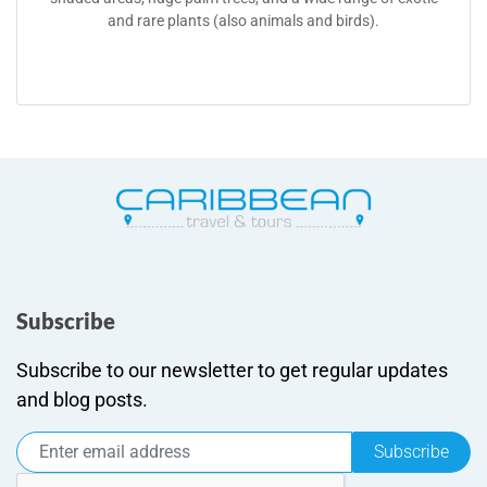
and rare plants (also animals and birds).
Subscribe
Subscribe to our newsletter to get regular updates
and blog posts.
Subscribe