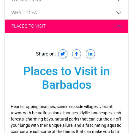
WHAT TO EAT
PLACES TO VISIT
Share on:
Places to Visit in
Barbados
Heart-stopping beaches, scenic seaside villages, vibrant
towns with beautiful colonial houses, idyllic landscapes, lush
forests, charming bays, natural parks that can cut the air off
your lungs with their unique allure, and a fascinating aquatic
cosmos are just some of the things that can make you fall in