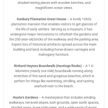
shaded resting places with wooden benches, and
magnificent ocean views.
Sunbury Plantation Great House
– A lovely 1660s
plantation mansion that enables visitors to get glances of
the life of early settlers. Serving as a museum, it has
undergone major renovations to refurbish the gardens and
the 200-year-old bricks of the walkway and the parking area.
Expect lots of historical artefacts spread across the main
building and land, including horse-drawn carriages and
mahogany furniture.
Richard Haynes Boardwalk
(Hastings Rocks)
– A 1.6-
kilometre (nearly one mile) boardwalk running along
stretches of fine sand and gorgeous beaches, which is
perfect for things like swimming, strolling, and tasting
seafood next to the beach.
Hunte’s Gardens
– A masterpiece that includes winding
walkways, terraced slopes, lush grounds, open sunlit spaces,
shaded areas, huge palm trees, and a wide range of exotic