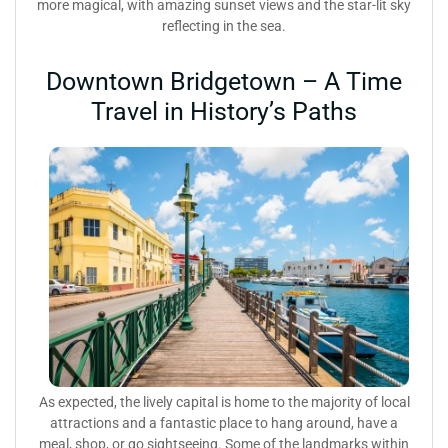
more magical, with amazing sunset views and the star-lit sky
reflecting in the sea.
Downtown Bridgetown – A Time
Travel in History’s Paths
As expected, the lively capital is home to the majority of local
attractions and a fantastic place to hang around, have a
meal, shop, or go sightseeing. Some of the landmarks within