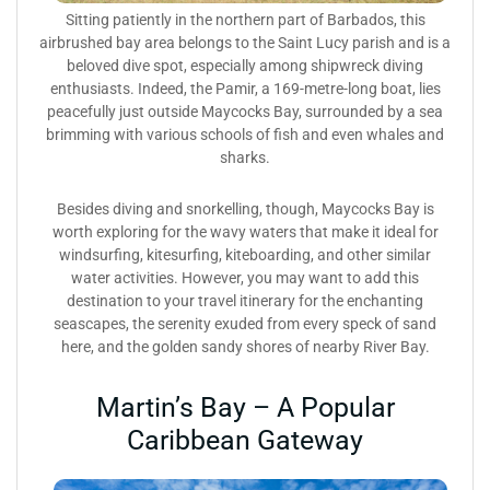
Sitting patiently in the northern part of Barbados, this
airbrushed bay area belongs to the Saint Lucy parish and is a
beloved dive spot, especially among shipwreck diving
enthusiasts. Indeed, the Pamir, a 169-metre-long boat, lies
peacefully just outside Maycocks Bay, surrounded by a sea
brimming with various schools of fish and even whales and
sharks.
Besides diving and snorkelling, though, Maycocks Bay is
worth exploring for the wavy waters that make it ideal for
windsurfing, kitesurfing, kiteboarding, and other similar
water activities. However, you may want to add this
destination to your travel itinerary for the enchanting
seascapes, the serenity exuded from every speck of sand
here, and the golden sandy shores of nearby River Bay.
Martin’s Bay – A Popular
Caribbean Gateway