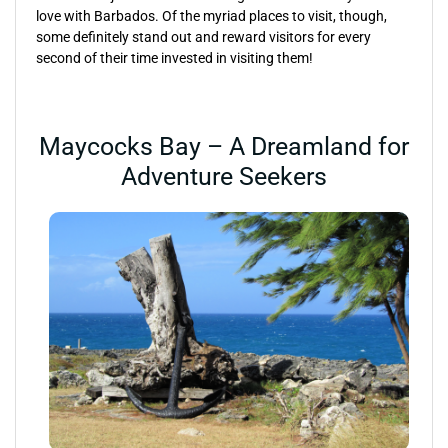
love with Barbados. Of the myriad places to visit, though,
some definitely stand out and reward visitors for every
second of their time invested in visiting them!
Maycocks Bay – A Dreamland for
Adventure Seekers