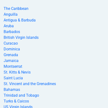
The Caribbean
Anguilla
Antigua & Barbuda
Aruba
Barbados
British Virgin Islands
Curacao
Dominica
Grenada
Jamaica
Montserrat
St. Kitts & Nevis
Saint Lucia
St. Vincent and the Grenadines
Bahamas
Trinidad and Tobago
Turks & Caicos
US Virgin Islands