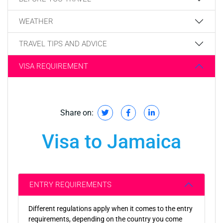
WEATHER
TRAVEL TIPS AND ADVICE
VISA REQUIREMENT
Share on:
Visa to Jamaica
ENTRY REQUIREMENTS
Different regulations apply when it comes to the entry
requirements, depending on the country you come