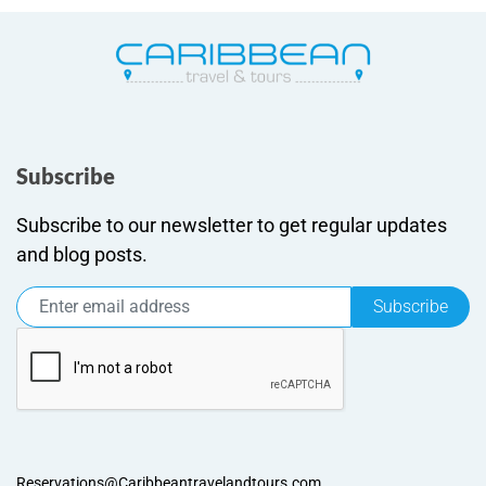
Subscribe
Subscribe to our newsletter to get regular updates
and blog posts.
Subscribe
Reservations@Caribbeantravelandtours.com