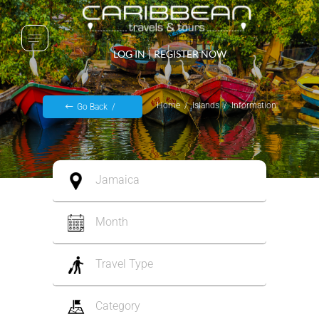
LOG IN
|
REGISTER NOW
Home
Islands
Information
Go Back
Jamaica
Month
Travel Type
Category