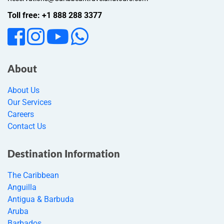
Toll free: +1 888 288 3377
About
About Us
Our Services
Careers
Contact Us
Destination Information
The Caribbean
Anguilla
Antigua & Barbuda
Aruba
Barbados