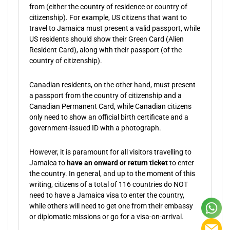
from (either the country of residence or country of
citizenship). For example, US citizens that want to
travel to Jamaica must present a valid passport, while
US residents should show their Green Card (Alien
Resident Card), along with their passport (of the
country of citizenship).
Canadian residents, on the other hand, must present
a passport from the country of citizenship and a
Canadian Permanent Card, while Canadian citizens
only need to show an official birth certificate and a
government-issued ID with a photograph.
However, it is paramount for all visitors travelling to
Jamaica to
have an onward or return ticket
to enter
the country. In general, and up to the moment of this
writing, citizens of a total of 116 countries do NOT
need to have a Jamaica visa to enter the country,
while others will need to get one from their embassy
or diplomatic missions or go for a visa-on-arrival.