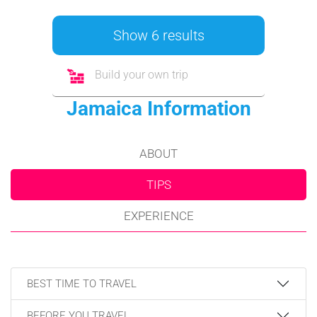
Show 6 results
Build your own trip
Jamaica Information
ABOUT
TIPS
EXPERIENCE
BEST TIME TO TRAVEL
BEFORE YOU TRAVEL