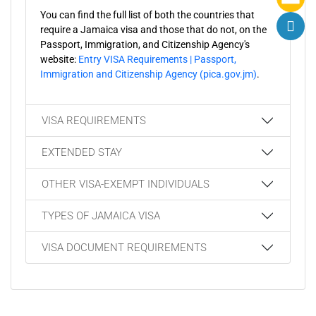
You can find the full list of both the countries that
require a Jamaica visa and those that do not, on the
Passport, Immigration, and Citizenship Agency's
website:
Entry VISA Requirements | Passport,
Immigration and Citizenship Agency (pica.gov.jm)
.
VISA REQUIREMENTS
EXTENDED STAY
OTHER VISA-EXEMPT INDIVIDUALS
TYPES OF JAMAICA VISA
VISA DOCUMENT REQUIREMENTS