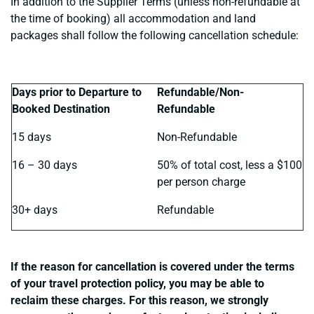
In addition to the Supplier Terms (unless non-refundable at
the time of booking) all accommodation and land
packages shall follow the following cancellation schedule:
Days prior to Departure to
Refundable/Non-
Booked Destination
Refundable
15 days
Non-Refundable
16 – 30 days
50% of total cost, less a $100
per person charge
30+ days
Refundable
If the reason for cancellation is covered under the terms
of your travel protection policy, you may be able to
reclaim these charges. For this reason, we strongly