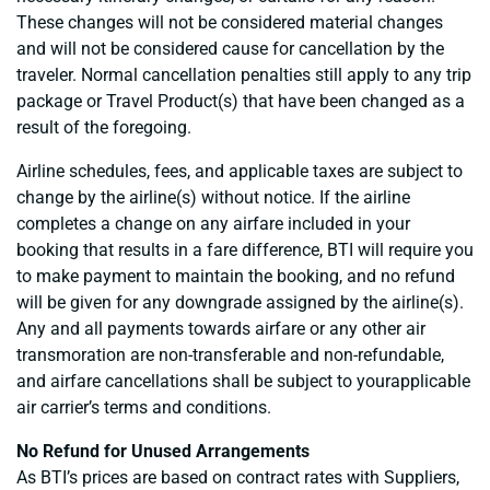
These changes will not be considered material changes
and will not be considered cause for cancellation by the
traveler. Normal cancellation penalties still apply to any trip
package or Travel Product(s) that have been changed as a
result of the foregoing.
Airline schedules, fees, and applicable taxes are subject to
change by the airline(s) without notice. If the airline
completes a change on any airfare included in your
booking that results in a fare difference, BTI will require you
to make payment to maintain the booking, and no refund
will be given for any downgrade assigned by the airline(s).
Any and all payments towards airfare or any other air
transmoration are non-transferable and non-refundable,
and airfare cancellations shall be subject to yourapplicable
air carrier’s terms and conditions.
No Refund for Unused Arrangements
As BTI’s prices are based on contract rates with Suppliers,