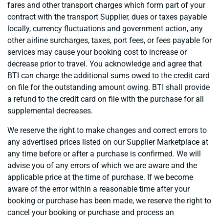
fares and other transport charges which form part of your
contract with the transport Supplier, dues or taxes payable
locally, currency fluctuations and government action, any
other airline surcharges, taxes, port fees, or fees payable for
services may cause your booking cost to increase or
decrease prior to travel. You acknowledge and agree that
BTI can charge the additional sums owed to the credit card
on file for the outstanding amount owing. BTI shall provide
a refund to the credit card on file with the purchase for all
supplemental decreases.
We reserve the right to make changes and correct errors to
any advertised prices listed on our Supplier Marketplace at
any time before or after a purchase is confirmed. We will
advise you of any errors of which we are aware and the
applicable price at the time of purchase. If we become
aware of the error within a reasonable time after your
booking or purchase has been made, we reserve the right to
cancel your booking or purchase and process an