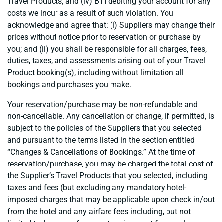
Travel Products; and (iv) BTI debiting your account for any
costs we incur as a result of such violation. You
acknowledge and agree that: (i) Suppliers may change their
prices without notice prior to reservation or purchase by
you; and (ii) you shall be responsible for all charges, fees,
duties, taxes, and assessments arising out of your Travel
Product booking(s), including without limitation all
bookings and purchases you make.
Your reservation/purchase may be non-refundable and
non-cancellable. Any cancellation or change, if permitted, is
subject to the policies of the Suppliers that you selected
and pursuant to the terms listed in the section entitled
“Changes & Cancellations of Bookings.” At the time of
reservation/purchase, you may be charged the total cost of
the Supplier’s Travel Products that you selected, including
taxes and fees (but excluding any mandatory hotel-
imposed charges that may be applicable upon check in/out
from the hotel and any airfare fees including, but not