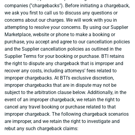
companies ("chargebacks"). Before initiating a chargeback,
we ask you first to call us to discuss any questions or
concerns about our charges. We will work with you in
attempting to resolve your concerns. By using our Supplier
Marketplace, website or phone to make a booking or
purchase, you accept and agree to our cancellation policies
and the Supplier cancellation policies as outlined in the
Supplier Terms for your booking or purchase. BTI retains
the right to dispute any chargeback that is improper and
recover any costs, including attorneys’ fees related to
improper chargebacks. At BTI’s exclusive discretion,
improper chargebacks that are in dispute may not be
subject to the arbitration clause below. Additionally, in the
event of an improper chargeback, we retain the right to
cancel any travel booking or purchase related to that
improper chargeback. The following chargeback scenarios
are improper, and we retain the right to investigate and
rebut any such chargeback claims: