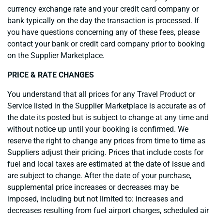
currency exchange rate and your credit card company or
bank typically on the day the transaction is processed. If
you have questions concerning any of these fees, please
contact your bank or credit card company prior to booking
on the Supplier Marketplace.
PRICE & RATE CHANGES
You understand that all prices for any Travel Product or
Service listed in the Supplier Marketplace is accurate as of
the date its posted but is subject to change at any time and
without notice up until your booking is confirmed. We
reserve the right to change any prices from time to time as
Suppliers adjust their pricing. Prices that include costs for
fuel and local taxes are estimated at the date of issue and
are subject to change. After the date of your purchase,
supplemental price increases or decreases may be
imposed, including but not limited to: increases and
decreases resulting from fuel airport charges, scheduled air