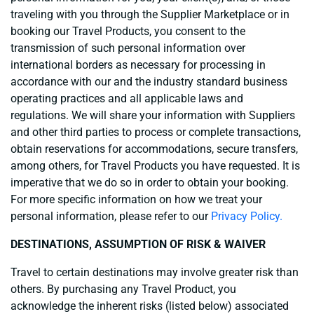
traveling with you through the Supplier Marketplace or in
booking our Travel Products, you consent to the
transmission of such personal information over
international borders as necessary for processing in
accordance with our and the industry standard business
operating practices and all applicable laws and
regulations. We will share your information with Suppliers
and other third parties to process or complete transactions,
obtain reservations for accommodations, secure transfers,
among others, for Travel Products you have requested. It is
imperative that we do so in order to obtain your booking.
For more specific information on how we treat your
personal information, please refer to our
Privacy Policy.
DESTINATIONS, ASSUMPTION OF RISK & WAIVER
Travel to certain destinations may involve greater risk than
others. By purchasing any Travel Product, you
acknowledge the inherent risks (listed below) associated