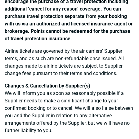
encourage the purchase of a travel protection including
additional ‘cancel for any reason’ coverage. You can
purchase travel protection separate from your booking
with us via an authorized and licensed insurance agent or
brokerage. Points cannot be redeemed for the purchase
of travel protection insurance.
Airline tickets are governed by the air carriers’ Supplier
terms, and as such are non-refundable once issued. All
changes made to airline tickets are subject to Supplier
change fees pursuant to their terms and conditions.
Changes & Cancellation by Supplier(s)
We will inform you as soon as reasonably possible if a
Supplier needs to make a significant change to your
confirmed booking or to cancel. We will also liaise between
you and the Supplier in relation to any alternative
arrangements offered by the Supplier, but we will have no
further liability to you.