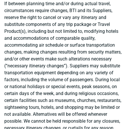
If between planning time and/or during actual travel,
circumstances require changes, BTI and its Suppliers,
reserve the right to cancel or vary any itinerary and
substitute components of any trip package or Travel
Product(s), including but not limited to, modifying hotels
and accommodations of comparable quality,
accommodating air schedule or surface transportation
changes, making changes resulting from security matters,
and/or other events make such alterations necessary
(“necessary itinerary changes”). Suppliers may substitute
transportation equipment depending on any variety of
factors, including the volume of passengers. During local
or national holidays or special events, peak seasons, on
certain days of the week, and during religious occasions,
certain facilities such as museums, churches, restaurants,
sightseeing tours, hotels, and shopping may be limited or
not available. Alternatives will be offered whenever
possible. We cannot be held responsible for any closures,
necessary itinerary changes, or curtails for any reason.