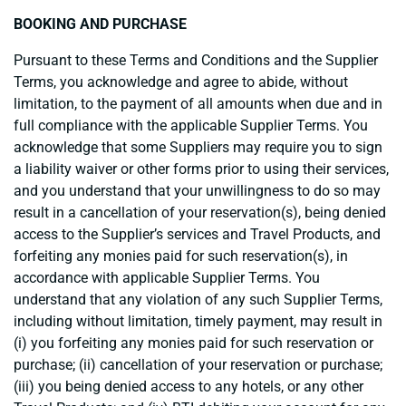
BOOKING AND PURCHASE
Pursuant to these Terms and Conditions and the Supplier
Terms, you acknowledge and agree to abide, without
limitation, to the payment of all amounts when due and in
full compliance with the applicable Supplier Terms. You
acknowledge that some Suppliers may require you to sign
a liability waiver or other forms prior to using their services,
and you understand that your unwillingness to do so may
result in a cancellation of your reservation(s), being denied
access to the Supplier’s services and Travel Products, and
forfeiting any monies paid for such reservation(s), in
accordance with applicable Supplier Terms. You
understand that any violation of any such Supplier Terms,
including without limitation, timely payment, may result in
(i) you forfeiting any monies paid for such reservation or
purchase; (ii) cancellation of your reservation or purchase;
(iii) you being denied access to any hotels, or any other