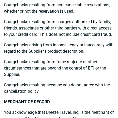
Chargebacks resulting from non-cancellable reservations,
whether or not the reservation is used.
Chargebacks resulting from charges authorized by family,
friends, associates or other third parties with direct access
to your credit card. This does not include credit card fraud.
Chargebacks arising from inconsistency or inaccuracy with
regard to the Supplier’s product description.
Chargebacks resulting from force majeure or other
circumstances that are beyond the control of BTI or the
Supplier.
Chargebacks resulting because you do not agree with the
cancellation policy.
MERCHANT OF RECORD
You acknowledge that Breeze Travel, Inc. is the merchant of