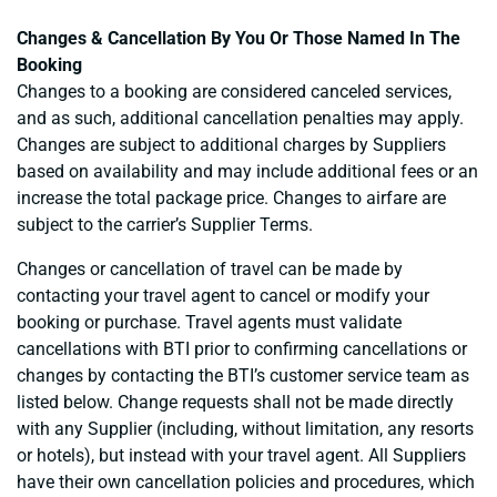
Changes & Cancellation By You Or Those Named In The
Booking
Changes to a booking are considered canceled services,
and as such, additional cancellation penalties may apply.
Changes are subject to additional charges by Suppliers
based on availability and may include additional fees or an
increase the total package price. Changes to airfare are
subject to the carrier’s Supplier Terms.
Changes or cancellation of travel can be made by
contacting your travel agent to cancel or modify your
booking or purchase. Travel agents must validate
cancellations with BTI prior to confirming cancellations or
changes by contacting the BTI’s customer service team as
listed below. Change requests shall not be made directly
with any Supplier (including, without limitation, any resorts
or hotels), but instead with your travel agent. All Suppliers
have their own cancellation policies and procedures, which