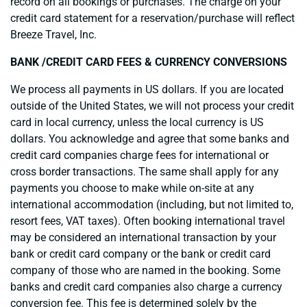
record on all bookings or purchases. The charge on your
credit card statement for a reservation/purchase will reflect
Breeze Travel, Inc.
BANK /CREDIT CARD FEES & CURRENCY CONVERSIONS
We process all payments in US dollars. If you are located
outside of the United States, we will not process your credit
card in local currency, unless the local currency is US
dollars. You acknowledge and agree that some banks and
credit card companies charge fees for international or
cross border transactions. The same shall apply for any
payments you choose to make while on-site at any
international accommodation (including, but not limited to,
resort fees, VAT taxes). Often booking international travel
may be considered an international transaction by your
bank or credit card company or the bank or credit card
company of those who are named in the booking. Some
banks and credit card companies also charge a currency
conversion fee. This fee is determined solely by the