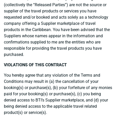
(collectively the “Released Parties”) are not the source or
supplier of the travel products or services you have
requested and/or booked and acts solely as a technology
company offering a Supplier marketplace of travel
products in the Caribbean. You have been advised that the
Suppliers whose names appear in the information and
confirmations supplied to me are the entities who are
responsible for providing the travel products you have
purchased.
VIOLATIONS OF THIS CONTRACT
You hereby agree that any violation of the Terms and
Conditions may result in (a) the cancellation of your
booking(s) or purchase(s), (b) your forfeiture of any monies
paid for your booking(s) or purchase(s), (c) you being
denied access to BTI’s Supplier marketplace, and (d) your
being denied access to the applicable travel related
product(s) or service(s).