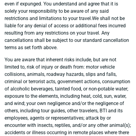
even if expunged. You understand and agree that it is
solely your responsibility to be aware of any said
restrictions and limitations to your travel.We shall not be
liable for any denial of access or additional fees incurred
resulting from any restrictions on your travel. Any
cancellations shall be subject to our standard cancellation
terms as set forth above.
You are aware that inherent risks include, but are not
limited to, risk of injury or death from: motor vehicle
collisions, animals, roadway hazards, slips and falls,
criminal or terrorist acts, government actions, consumption
of alcoholic beverages, tainted food, or non-potable water;
exposure to the elements, including heat, cold, sun, water,
and wind; your own negligence and/or the negligence of
others, including tour guides, other travelers, BTI and its
employees, agents or representatives; attack by or
encounter with insects, reptiles, and/or any other animal(s);
accidents or illness occurring in remote places where there