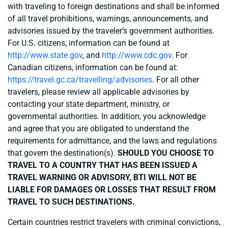
with traveling to foreign destinations and shall be informed
of all travel prohibitions, warnings, announcements, and
advisories issued by the traveler’s government authorities.
For U.S. citizens, information can be found at
http://www.state.gov
, and
http://www.cdc.gov
. For
Canadian citizens, information can be found at:
https://travel.gc.ca/travelling/advisories
. For all other
travelers, please review all applicable advisories by
contacting your state department, ministry, or
governmental authorities. In addition, you acknowledge
and agree that you are obligated to understand the
requirements for admittance, and the laws and regulations
that govern the destination(s).
SHOULD YOU CHOOSE TO
TRAVEL TO A COUNTRY THAT HAS BEEN ISSUED A
TRAVEL WARNING OR ADVISORY, BTI WILL NOT BE
LIABLE FOR DAMAGES OR LOSSES THAT RESULT FROM
TRAVEL TO SUCH DESTINATIONS.
Certain countries restrict travelers with criminal convictions,