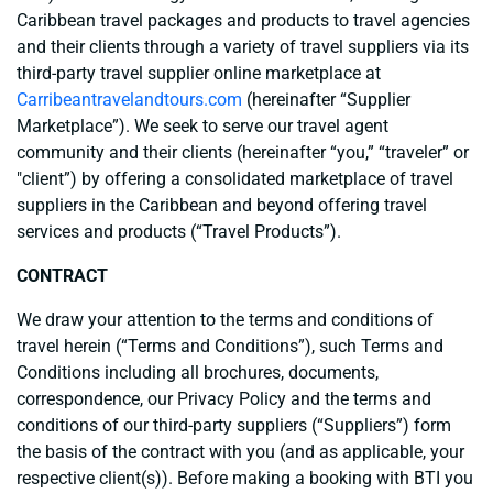
Caribbean travel packages and products to travel agencies
and their clients through a variety of travel suppliers via its
third-party travel supplier online marketplace at
Carribeantravelandtours.com
(hereinafter “Supplier
Marketplace”). We seek to serve our travel agent
community and their clients (hereinafter “you,” “traveler” or
"client”) by offering a consolidated marketplace of travel
suppliers in the Caribbean and beyond offering travel
services and products (“Travel Products”).
CONTRACT
We draw your attention to the terms and conditions of
travel herein (“Terms and Conditions”), such Terms and
Conditions including all brochures, documents,
correspondence, our Privacy Policy and the terms and
conditions of our third-party suppliers (“Suppliers”) form
the basis of the contract with you (and as applicable, your
respective client(s)). Before making a booking with BTI you