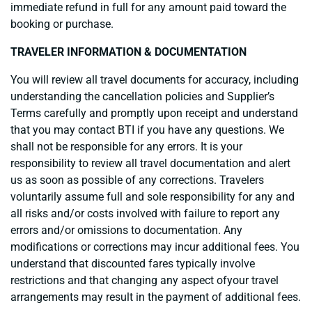
immediate refund in full for any amount paid toward the
booking or purchase.
TRAVELER INFORMATION & DOCUMENTATION
You will review all travel documents for accuracy, including
understanding the cancellation policies and Supplier’s
Terms carefully and promptly upon receipt and understand
that you may contact BTI if you have any questions. We
shall not be responsible for any errors. It is your
responsibility to review all travel documentation and alert
us as soon as possible of any corrections. Travelers
voluntarily assume full and sole responsibility for any and
all risks and/or costs involved with failure to report any
errors and/or omissions to documentation. Any
modifications or corrections may incur additional fees. You
understand that discounted fares typically involve
restrictions and that changing any aspect ofyour travel
arrangements may result in the payment of additional fees.