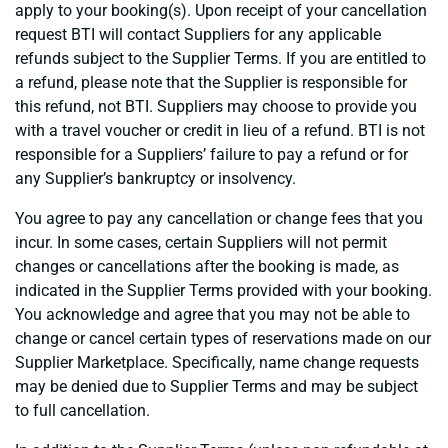
apply to your booking(s). Upon receipt of your cancellation
request BTI will contact Suppliers for any applicable
refunds subject to the Supplier Terms. If you are entitled to
a refund, please note that the Supplier is responsible for
this refund, not BTI. Suppliers may choose to provide you
with a travel voucher or credit in lieu of a refund. BTI is not
responsible for a Suppliers’ failure to pay a refund or for
any Supplier’s bankruptcy or insolvency.
You agree to pay any cancellation or change fees that you
incur. In some cases, certain Suppliers will not permit
changes or cancellations after the booking is made, as
indicated in the Supplier Terms provided with your booking.
You acknowledge and agree that you may not be able to
change or cancel certain types of reservations made on our
Supplier Marketplace. Specifically, name change requests
may be denied due to Supplier Terms and may be subject
to full cancellation.