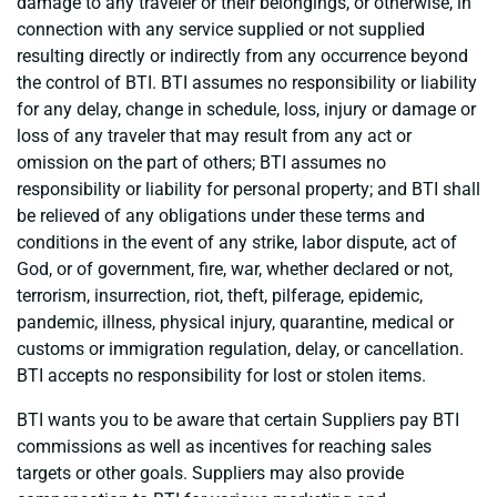
damage to any traveler or their belongings, or otherwise, in
connection with any service supplied or not supplied
resulting directly or indirectly from any occurrence beyond
the control of BTI. BTI assumes no responsibility or liability
for any delay, change in schedule, loss, injury or damage or
loss of any traveler that may result from any act or
omission on the part of others; BTI assumes no
responsibility or liability for personal property; and BTI shall
be relieved of any obligations under these terms and
conditions in the event of any strike, labor dispute, act of
God, or of government, fire, war, whether declared or not,
terrorism, insurrection, riot, theft, pilferage, epidemic,
pandemic, illness, physical injury, quarantine, medical or
customs or immigration regulation, delay, or cancellation.
BTI accepts no responsibility for lost or stolen items.
BTI wants you to be aware that certain Suppliers pay BTI
commissions as well as incentives for reaching sales
targets or other goals. Suppliers may also provide