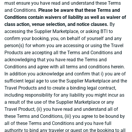
must ensure you have read and understand these Terms
and Conditions.
Please be aware that these Terms and
Conditions contain waivers of liability as well as waiver of
class action, venue selection, and notice clauses.
By
accessing the Supplier Marketplace, or asking BTI to
confirm your booking, you, on behalf of yourself and any
person(s) for whom you are accessing or using the Travel
Products are accepting all the Terms and Conditions and
acknowledging that you have read the Terms and
Conditions and agree with all terms and conditions herein.
In addition you acknowledge and confirm that i) you are of
sufficient legal age to use the Supplier Marketplace and the
Travel Products and to create a binding legal contract,
including responsibility for any liability you might incur as
a result of the use of the Supplier Marketplace or any
Travel Product, (ii) you have read and understand all of
these Terms and Conditions, (iii) you agree to be bound by
all of these Terms and Conditions and you have full
authority to bind any traveler or guest on the booking to all