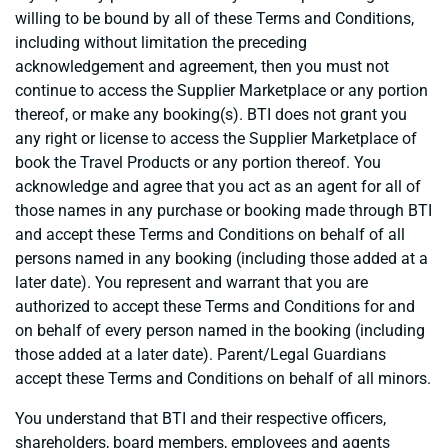
willing to be bound by all of these Terms and Conditions,
including without limitation the preceding
acknowledgement and agreement, then you must not
continue to access the Supplier Marketplace or any portion
thereof, or make any booking(s). BTI does not grant you
any right or license to access the Supplier Marketplace of
book the Travel Products or any portion thereof. You
acknowledge and agree that you act as an agent for all of
those names in any purchase or booking made through BTI
and accept these Terms and Conditions on behalf of all
persons named in any booking (including those added at a
later date). You represent and warrant that you are
authorized to accept these Terms and Conditions for and
on behalf of every person named in the booking (including
those added at a later date). Parent/Legal Guardians
accept these Terms and Conditions on behalf of all minors.
You understand that BTI and their respective officers,
shareholders, board members, employees and agents