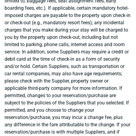
limited to, baggage fees, seat assignment fees, early
boarding fees, etc.). If applicable, certain mandatory hotel-
imposed charges are payable to the property upon check-in
or check-out (e.g., mandatory resort fees); any incidental
charges that you make during your stay will be charged to
you by the property upon check-out, including but not
limited to parking, phone calls, internet access and room
service. In addition, some Suppliers may require a credit or
debit card at the time of check-in as a form of security
and/or hold. Certain Suppliers, such as transportation or
car rental companies, may also have age requirements;
please check with the Supplier, property owner or
applicable third-party company for more information. If
permitted, changes to your reservation/purchase are
subject to the policies of the Suppliers that you selected. If
permitted, and you choose to change your
reservation/purchase, you may incur a change fee, plus
any difference in the fare attributable to the change. If your
reservation/purchase is with multiple Suppliers, and if