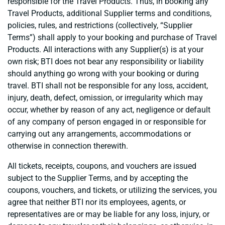
responsible for the Travel Products. Thus, in booking any
Travel Products, additional Supplier terms and conditions,
policies, rules, and restrictions (collectively, “Supplier
Terms”) shall apply to your booking and purchase of Travel
Products. All interactions with any Supplier(s) is at your
own risk; BTI does not bear any responsibility or liability
should anything go wrong with your booking or during
travel. BTI shall not be responsible for any loss, accident,
injury, death, defect, omission, or irregularity which may
occur, whether by reason of any act, negligence or default
of any company of person engaged in or responsible for
carrying out any arrangements, accommodations or
otherwise in connection therewith.
All tickets, receipts, coupons, and vouchers are issued
subject to the Supplier Terms, and by accepting the
coupons, vouchers, and tickets, or utilizing the services, you
agree that neither BTI nor its employees, agents, or
representatives are or may be liable for any loss, injury, or