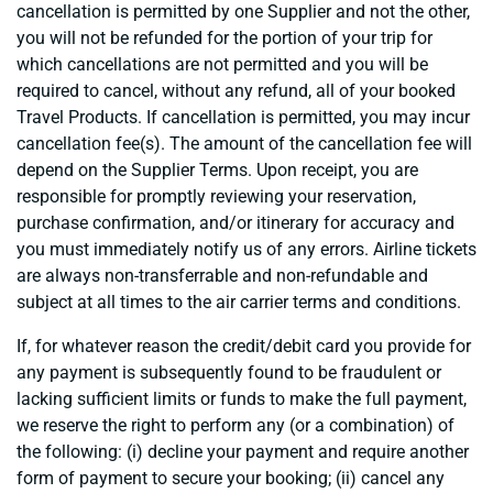
cancellation is permitted by one Supplier and not the other,
you will not be refunded for the portion of your trip for
which cancellations are not permitted and you will be
required to cancel, without any refund, all of your booked
Travel Products. If cancellation is permitted, you may incur
cancellation fee(s). The amount of the cancellation fee will
depend on the Supplier Terms. Upon receipt, you are
responsible for promptly reviewing your reservation,
purchase confirmation, and/or itinerary for accuracy and
you must immediately notify us of any errors. Airline tickets
are always non-transferrable and non-refundable and
subject at all times to the air carrier terms and conditions.
If, for whatever reason the credit/debit card you provide for
any payment is subsequently found to be fraudulent or
lacking sufficient limits or funds to make the full payment,
we reserve the right to perform any (or a combination) of
the following: (i) decline your payment and require another
form of payment to secure your booking; (ii) cancel any