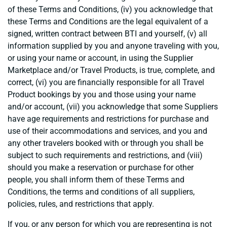
of these Terms and Conditions, (iv) you acknowledge that
these Terms and Conditions are the legal equivalent of a
signed, written contract between BTI and yourself, (v) all
information supplied by you and anyone traveling with you,
or using your name or account, in using the Supplier
Marketplace and/or Travel Products, is true, complete, and
correct, (vi) you are financially responsible for all Travel
Product bookings by you and those using your name
and/or account, (vii) you acknowledge that some Suppliers
have age requirements and restrictions for purchase and
use of their accommodations and services, and you and
any other travelers booked with or through you shall be
subject to such requirements and restrictions, and (viii)
should you make a reservation or purchase for other
people, you shall inform them of these Terms and
Conditions, the terms and conditions of all suppliers,
policies, rules, and restrictions that apply.
If you, or any person for which you are representing is not