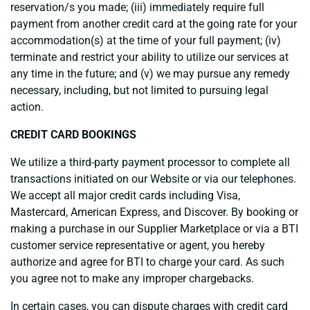
reservation/s you made; (iii) immediately require full
payment from another credit card at the going rate for your
accommodation(s) at the time of your full payment; (iv)
terminate and restrict your ability to utilize our services at
any time in the future; and (v) we may pursue any remedy
necessary, including, but not limited to pursuing legal
action.
CREDIT CARD BOOKINGS
We utilize a third-party payment processor to complete all
transactions initiated on our Website or via our telephones.
We accept all major credit cards including Visa,
Mastercard, American Express, and Discover. By booking or
making a purchase in our Supplier Marketplace or via a BTI
customer service representative or agent, you hereby
authorize and agree for BTI to charge your card. As such
you agree not to make any improper chargebacks.
In certain cases, you can dispute charges with credit card