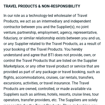
TRAVEL PRODUCTS & NON-RESPONSIBILITY
In our role as a technology-led wholesaler of Travel
Products, we act as an intermediary and independent
contractor between you and the Supplier(s); no joint
venture, partnership, employment, agency, representative,
fiduciary, or similar relationship exists between you and us,
or any Supplier related to the Travel Products, as a result of
your booking of the Travel Products.
You hereby
understand and agree that BTI does not provide, own, or
control the Travel Products that are listed on the Supplier
Marketplace, or any other travel product or service that are
provided as part of any package or travel booking, such as
flights, accommodations, cruises, car rentals, transfers,
excursions, activities, or travel insurance. The Travel
Products are owned, controlled, or made available via
Suppliers such as airlines, hotels, resorts, cruise lines, tour
operators, transfer providers, etc. The Suppliers are solely