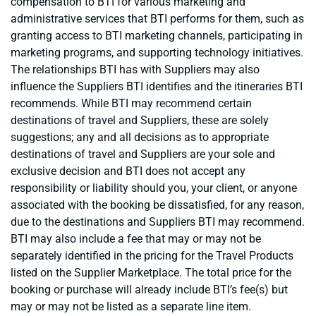
compensation to BTI for various marketing and
administrative services that BTI performs for them, such as
granting access to BTI marketing channels, participating in
marketing programs, and supporting technology initiatives.
The relationships BTI has with Suppliers may also
influence the Suppliers BTI identifies and the itineraries BTI
recommends. While BTI may recommend certain
destinations of travel and Suppliers, these are solely
suggestions; any and all decisions as to appropriate
destinations of travel and Suppliers are your sole and
exclusive decision and BTI does not accept any
responsibility or liability should you, your client, or anyone
associated with the booking be dissatisfied, for any reason,
due to the destinations and Suppliers BTI may recommend.
BTI may also include a fee that may or may not be
separately identified in the pricing for the Travel Products
listed on the Supplier Marketplace. The total price for the
booking or purchase will already include BTI’s fee(s) but
may or may not be listed as a separate line item.