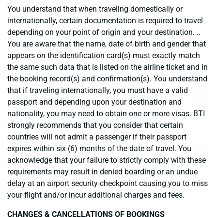
You understand that when traveling domestically or
internationally, certain documentation is required to travel
depending on your point of origin and your destination. ..
You are aware that the name, date of birth and gender that
appears on the identification card(s) must exactly match
the same such data that is listed on the airline ticket and in
the booking record(s) and confirmation(s). You understand
that if traveling internationally, you must have a valid
passport and depending upon your destination and
nationality, you may need to obtain one or more visas. BTI
strongly recommends that you consider that certain
countries will not admit a passenger if their passport
expires within six (6) months of the date of travel. You
acknowledge that your failure to strictly comply with these
requirements may result in denied boarding or an undue
delay at an airport security checkpoint causing you to miss
your flight and/or incur additional charges and fees.
CHANGES & CANCELLATIONS OF BOOKINGS