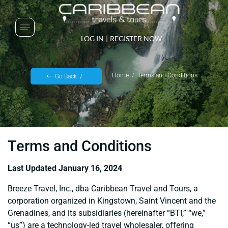
LOG IN
|
REGISTER NOW
Home
Terms and Conditions
Go Back
Terms and Conditions
Last Updated January 16, 2024
Breeze Travel, Inc., dba Caribbean Travel and Tours, a
corporation organized in Kingstown, Saint Vincent and the
Grenadines, and its subsidiaries (hereinafter “BTI,” “we,”
“us”) are a technology-led travel wholesaler, offering