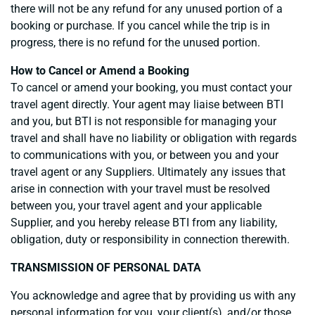
there will not be any refund for any unused portion of a
booking or purchase. If you cancel while the trip is in
progress, there is no refund for the unused portion.
How to Cancel or Amend a Booking
To cancel or amend your booking, you must contact your
travel agent directly. Your agent may liaise between BTI
and you, but BTI is not responsible for managing your
travel and shall have no liability or obligation with regards
to communications with you, or between you and your
travel agent or any Suppliers. Ultimately any issues that
arise in connection with your travel must be resolved
between you, your travel agent and your applicable
Supplier, and you hereby release BTI from any liability,
obligation, duty or responsibility in connection therewith.
TRANSMISSION OF PERSONAL DATA
You acknowledge and agree that by providing us with any
personal information for you, your client(s), and/or those