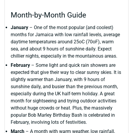
Month-by-Month Guide
January
– One of the most popular (and coolest)
months for Jamaica with low rainfall levels, average
daytime temperatures around 25oC (70oF), warm
sea, and about 9 hours of sunshine daily. Expect
chillier nights, especially in the mountainous areas.
February
– Some light and quick rain showers are
expected that give their way to clear sunny skies. It is
slightly warmer than January, with 9 hours of
sunshine daily, and busier than the previous month,
especially during the UK half-term holiday. A great
month for sightseeing and trying outdoor activities
without huge crowds or heat. Plus, the massively
popular Bob Marley Birthday Bash is celebrated in
February, involving lots of festivities.
March
– A month with warm weather, low rainfall,