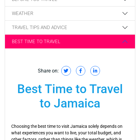
WEATHER
TRAVEL TIPS AND ADVICE
BEST TIME TO TRAVEL
Share on:
Best Time to Travel
to Jamaica
Choosing the best time to visit Jamaica solely depends on
what experiences you want to live, your total budget, and
other factors, rather than things like the weather, which is