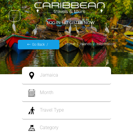
LOG IN
|
REGISTER NOW
Home
Islands
Information
Go Back
Jamaica
Month
Travel Type
Category