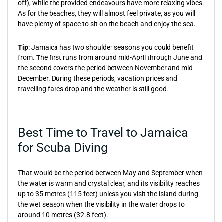
off), while the provided endeavours have more relaxing vibes.
As for the beaches, they will almost feel private, as you will
have plenty of space to sit on the beach and enjoy the sea.
Tip
: Jamaica has two shoulder seasons you could benefit
from. The first runs from around mid-April through June and
the second covers the period between November and mid-
December. During these periods, vacation prices and
travelling fares drop and the weather is still good.
Best Time to Travel to Jamaica
for Scuba Diving
That would be the period between May and September when
the water is warm and crystal clear, and its visibility reaches
up to 35 metres (115 feet) unless you visit the island during
the wet season when the visibility in the water drops to
around 10 metres (32.8 feet).