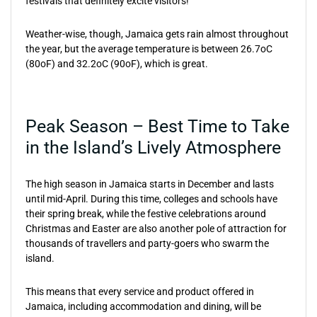
festivals that definitely excite visitors!
Weather-wise, though, Jamaica gets rain almost throughout
the year, but the average temperature is between 26.7oC
(80oF) and 32.2oC (90oF), which is great.
Peak Season – Best Time to Take
in the Island’s Lively Atmosphere
The high season in Jamaica starts in December and lasts
until mid-April. During this time, colleges and schools have
their spring break, while the festive celebrations around
Christmas and Easter are also another pole of attraction for
thousands of travellers and party-goers who swarm the
island.
This means that every service and product offered in
Jamaica, including accommodation and dining, will be