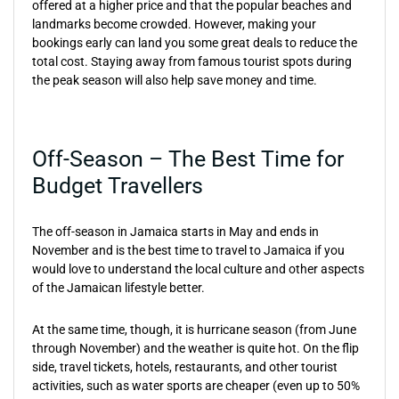
offered at a higher price and that the popular beaches and
landmarks become crowded. However, making your
bookings early can land you some great deals to reduce the
total cost. Staying away from famous tourist spots during
the peak season will also help save money and time.
Off-Season – The Best Time for
Budget Travellers
The off-season in Jamaica starts in May and ends in
November and is the best time to travel to Jamaica if you
would love to understand the local culture and other aspects
of the Jamaican lifestyle better.
At the same time, though, it is hurricane season (from June
through November) and the weather is quite hot. On the flip
side, travel tickets, hotels, restaurants, and other tourist
activities, such as water sports are cheaper (even up to 50%