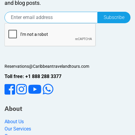
and blog posts.
Subscribe
Reservations@Caribbeantravelandtours.com
Toll free: +1 888 288 3377
About
About Us
Our Services