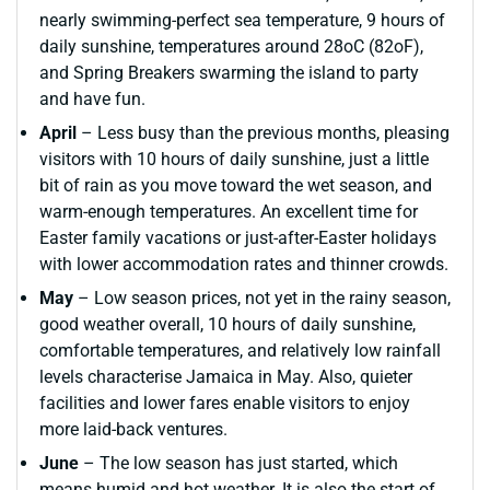
nearly swimming-perfect sea temperature, 9 hours of
daily sunshine, temperatures around 28oC (82oF),
and Spring Breakers swarming the island to party
and have fun.
April
– Less busy than the previous months, pleasing
visitors with 10 hours of daily sunshine, just a little
bit of rain as you move toward the wet season, and
warm-enough temperatures. An excellent time for
Easter family vacations or just-after-Easter holidays
with lower accommodation rates and thinner crowds.
May
– Low season prices, not yet in the rainy season,
good weather overall, 10 hours of daily sunshine,
comfortable temperatures, and relatively low rainfall
levels characterise Jamaica in May. Also, quieter
facilities and lower fares enable visitors to enjoy
more laid-back ventures.
June
– The low season has just started, which
means humid and hot weather. It is also the start of