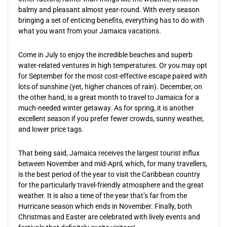
balmy and pleasant almost year-round. With every season
bringing a set of enticing benefits, everything has to do with
what you want from your Jamaica vacations.
Come in July to enjoy the incredible beaches and superb
water-related ventures in high temperatures. Or you may opt
for September for the most cost-effective escape paired with
lots of sunshine (yet, higher chances of rain). December, on
the other hand, is a great month to travel to Jamaica for a
much-needed winter getaway. As for spring, it is another
excellent season if you prefer fewer crowds, sunny weather,
and lower price tags.
That being said, Jamaica receives the largest tourist influx
between November and mid-April, which, for many travellers,
is the best period of the year to visit the Caribbean country
for the particularly travel-friendly atmosphere and the great
weather. It is also a time of the year that’s far from the
Hurricane season which ends in November. Finally, both
Christmas and Easter are celebrated with lively events and