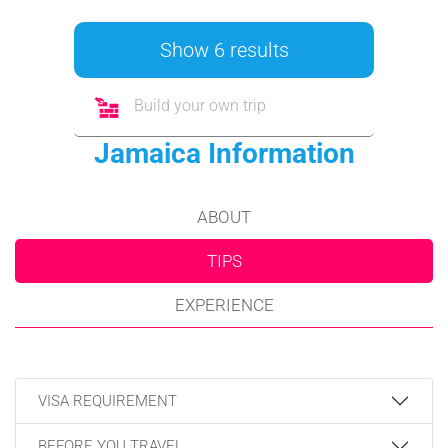
Show 6 results
Build your own trip
Jamaica Information
ABOUT
TIPS
EXPERIENCE
VISA REQUIREMENT
BEFORE YOU TRAVEL