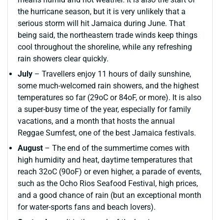
the hurricane season, but it is very unlikely that a
serious storm will hit Jamaica during June. That
being said, the northeastern trade winds keep things
cool throughout the shoreline, while any refreshing
rain showers clear quickly.
July
– Travellers enjoy 11 hours of daily sunshine,
some much-welcomed rain showers, and the highest
temperatures so far (29oC or 84oF, or more). It is also
a super-busy time of the year, especially for family
vacations, and a month that hosts the annual
Reggae Sumfest, one of the best Jamaica festivals.
August
– The end of the summertime comes with
high humidity and heat, daytime temperatures that
reach 32oC (90oF) or even higher, a parade of events,
such as the Ocho Rios Seafood Festival, high prices,
and a good chance of rain (but an exceptional month
for water-sports fans and beach lovers).