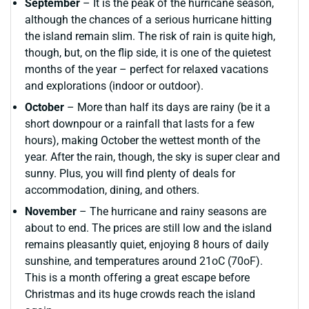
September
– It is the peak of the hurricane season,
although the chances of a serious hurricane hitting
the island remain slim. The risk of rain is quite high,
though, but, on the flip side, it is one of the quietest
months of the year – perfect for relaxed vacations
and explorations (indoor or outdoor).
October
– More than half its days are rainy (be it a
short downpour or a rainfall that lasts for a few
hours), making October the wettest month of the
year. After the rain, though, the sky is super clear and
sunny. Plus, you will find plenty of deals for
accommodation, dining, and others.
November
– The hurricane and rainy seasons are
about to end. The prices are still low and the island
remains pleasantly quiet, enjoying 8 hours of daily
sunshine, and temperatures around 21oC (70oF).
This is a month offering a great escape before
Christmas and its huge crowds reach the island