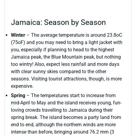
Jamaica: Season by Season
Winter
– The average temperature is around 23.8oC
(75oF) and you may need to bring a light jacket with
you, especially if planning to head to the highest
Jamaica peak, the Blue Mountain peak, but nothing
too wintry! Also, expect less rainfall and more days
with clear sunny skies compared to the other
seasons. Visiting tourist attractions, though, is more
expensive.
Spring
– The temperatures start to increase from
mid-April to May and the island receives young, fun-
loving crowds travelling to Jamaica during their
spring break. The island becomes a party land from
end to end, although the northern winds are more
intense than before, bringing around 76.2 mm (3