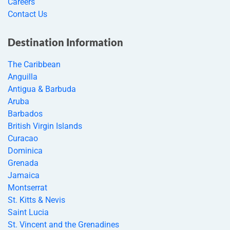
Careers
Contact Us
Destination Information
The Caribbean
Anguilla
Antigua & Barbuda
Aruba
Barbados
British Virgin Islands
Curacao
Dominica
Grenada
Jamaica
Montserrat
St. Kitts & Nevis
Saint Lucia
St. Vincent and the Grenadines