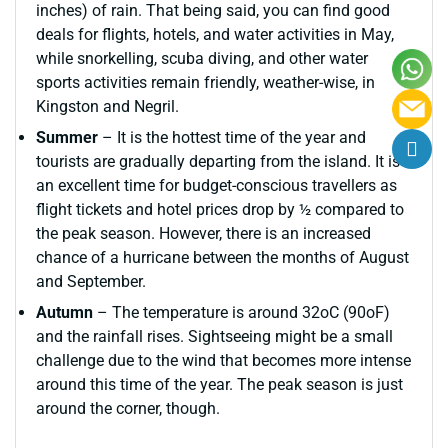
inches) of rain. That being said, you can find good
deals for flights, hotels, and water activities in May,
while snorkelling, scuba diving, and other water
sports activities remain friendly, weather-wise, in
Kingston and Negril.
Summer
– It is the hottest time of the year and
tourists are gradually departing from the island. It is
an excellent time for budget-conscious travellers as
flight tickets and hotel prices drop by ½ compared to
the peak season. However, there is an increased
chance of a hurricane between the months of August
and September.
Autumn
– The temperature is around 32oC (90oF)
and the rainfall rises. Sightseeing might be a small
challenge due to the wind that becomes more intense
around this time of the year. The peak season is just
around the corner, though.