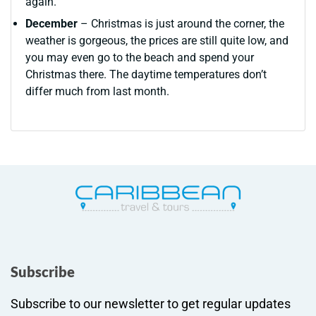
again.
December
– Christmas is just around the corner, the
weather is gorgeous, the prices are still quite low, and
you may even go to the beach and spend your
Christmas there. The daytime temperatures don’t
differ much from last month.
Subscribe
Subscribe to our newsletter to get regular updates