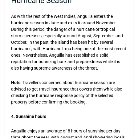
Hurricane Season
As with the rest of the West Indies, Anguilla enters the
hurricane season in June and exits it around November.
During this period, the danger of a hurricane or tropical
storm increases, especially around August, September, and
October. In the past, the island has been hit by several
hurricanes, with Hurricane Irma being one of the most recent
ones. Nevertheless, Anguilla has established a solid
reputation for bouncing back and preparedness while it is
also having supreme awareness of the threat.
Note
: Travellers concerned about hurricane season are
advised to get travel insurance that covers them while also
checking the hurricane response policy of the selected
property before confirming the booking.
4. Sunshine hours
Anguilla enjoys an average of 8 hours of sunshine per day
throughout the year, with August and April showering locals