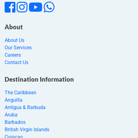
About
About Us
Our Services
Careers
Contact Us
Destination Information
The Caribbean
Anguilla
Antigua & Barbuda
Aruba
Barbados
British Virgin Islands
Curacao