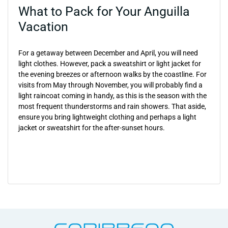
What to Pack for Your Anguilla
Vacation
For a getaway between December and April, you will need
light clothes. However, pack a sweatshirt or light jacket for
the evening breezes or afternoon walks by the coastline. For
visits from May through November, you will probably find a
light raincoat coming in handy, as this is the season with the
most frequent thunderstorms and rain showers. That aside,
ensure you bring lightweight clothing and perhaps a light
jacket or sweatshirt for the after-sunset hours.