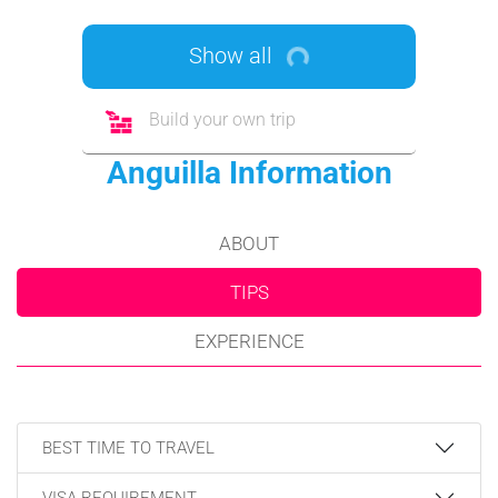
Show all
Build your own trip
Anguilla Information
ABOUT
TIPS
EXPERIENCE
BEST TIME TO TRAVEL
VISA REQUIREMENT