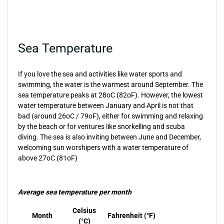
Sea Temperature
If you love the sea and activities like water sports and
swimming, the water is the warmest around September. The
sea temperature peaks at 28oC (82oF). However, the lowest
water temperature between January and April is not that
bad (around 26oC / 79oF), either for swimming and relaxing
by the beach or for ventures like snorkelling and scuba
diving. The sea is also inviting between June and December,
welcoming sun worshipers with a water temperature of
above 27oC (81oF)
Average sea temperature per month
Celsius
Month
Fahrenheit (°F)
(°C)