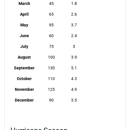
March
45
1.8
April
65
2.6
May
95
3.7
June
60
2.4
July
75
3
August
100
3.9
September
130
5.1
October
110
4.3
November
125
4.9
December
90
3.5