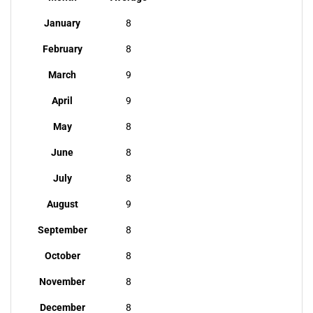
January
8
February
8
March
9
April
9
May
8
June
8
July
8
August
9
September
8
October
8
November
8
December
8