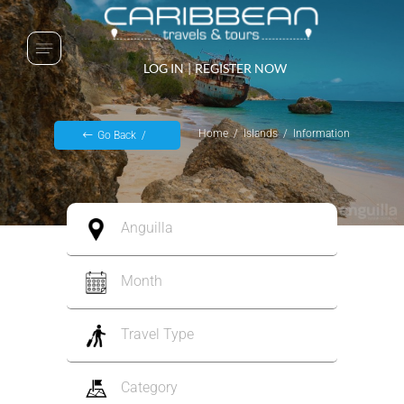
LOG IN
|
REGISTER NOW
Home
Islands
Information
Go Back
Anguilla
Month
Travel Type
Category