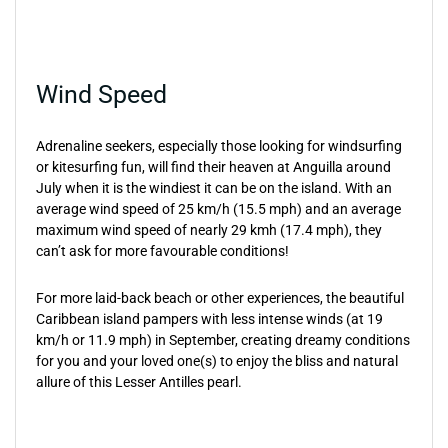
Wind Speed
Adrenaline seekers, especially those looking for windsurfing
or kitesurfing fun, will find their heaven at Anguilla around
July when it is the windiest it can be on the island. With an
average wind speed of 25 km/h (15.5 mph) and an average
maximum wind speed of nearly 29 kmh (17.4 mph), they
can’t ask for more favourable conditions!
For more laid-back beach or other experiences, the beautiful
Caribbean island pampers with less intense winds (at 19
km/h or 11.9 mph) in September, creating dreamy conditions
for you and your loved one(s) to enjoy the bliss and natural
allure of this Lesser Antilles pearl.