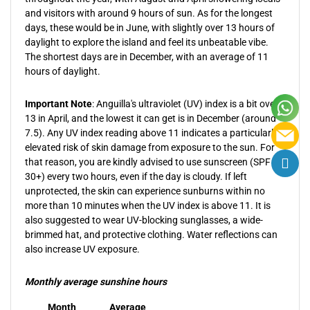
and visitors with around 9 hours of sun. As for the longest
days, these would be in June, with slightly over 13 hours of
daylight to explore the island and feel its unbeatable vibe.
The shortest days are in December, with an average of 11
hours of daylight.
Important Note
: Anguilla's ultraviolet (UV) index is a bit over
13 in April, and the lowest it can get is in December (around
7.5). Any UV index reading above 11 indicates a particularly
elevated risk of skin damage from exposure to the sun. For
that reason, you are kindly advised to use sunscreen (SPF
30+) every two hours, even if the day is cloudy. If left
unprotected, the skin can experience sunburns within no
more than 10 minutes when the UV index is above 11. It is
also suggested to wear UV-blocking sunglasses, a wide-
brimmed hat, and protective clothing. Water reflections can
also increase UV exposure.
Monthly average sunshine hours
Month
Average