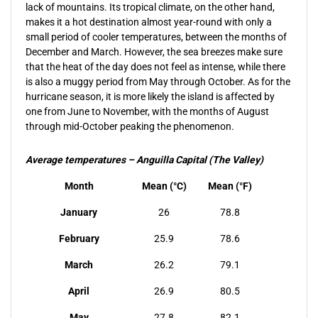
lack of mountains. Its tropical climate, on the other hand,
makes it a hot destination almost year-round with only a
small period of cooler temperatures, between the months of
December and March. However, the sea breezes make sure
that the heat of the day does not feel as intense, while there
is also a muggy period from May through October. As for the
hurricane season, it is more likely the island is affected by
one from June to November, with the months of August
through mid-October peaking the phenomenon.
Average temperatures – Anguilla Capital (The Valley)
Month
Mean (°C)
Mean (°F)
January
26
78.8
February
25.9
78.6
March
26.2
79.1
April
26.9
80.5
May
27.8
82.1