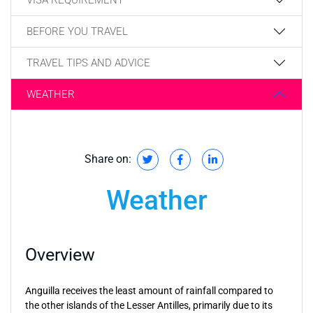
BEFORE YOU TRAVEL
TRAVEL TIPS AND ADVICE
WEATHER
Share on:
Weather
Overview
Anguilla receives the least amount of rainfall compared to
the other islands of the Lesser Antilles, primarily due to its