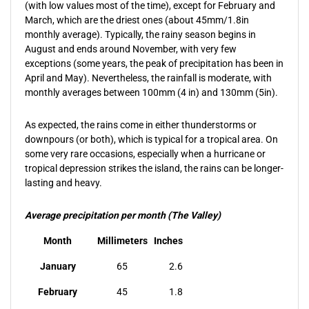
(with low values most of the time), except for February and
March, which are the driest ones (about 45mm/1.8in
monthly average). Typically, the rainy season begins in
August and ends around November, with very few
exceptions (some years, the peak of precipitation has been in
April and May). Nevertheless, the rainfall is moderate, with
monthly averages between 100mm (4 in) and 130mm (5in).
As expected, the rains come in either thunderstorms or
downpours (or both), which is typical for a tropical area. On
some very rare occasions, especially when a hurricane or
tropical depression strikes the island, the rains can be longer-
lasting and heavy.
Average precipitation per month (The Valley)
Month
Millimeters
Inches
January
65
2.6
February
45
1.8