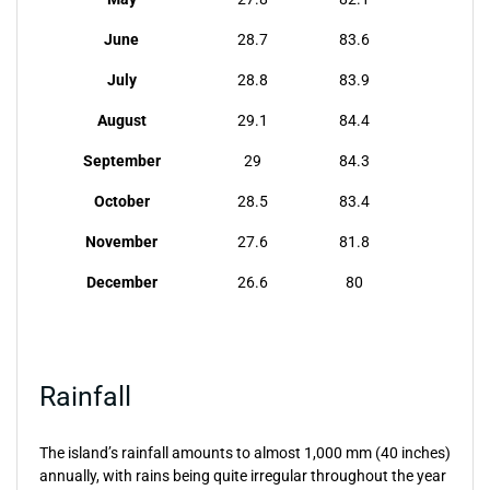
June
28.7
83.6
July
28.8
83.9
August
29.1
84.4
September
29
84.3
October
28.5
83.4
November
27.6
81.8
December
26.6
80
Rainfall
The island’s rainfall amounts to almost 1,000 mm (40 inches)
annually, with rains being quite irregular throughout the year