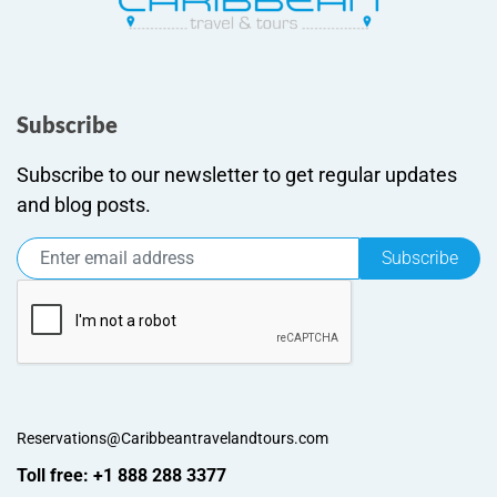
Subscribe
Subscribe to our newsletter to get regular updates
and blog posts.
Subscribe
Reservations@Caribbeantravelandtours.com
Toll free: +1 888 288 3377