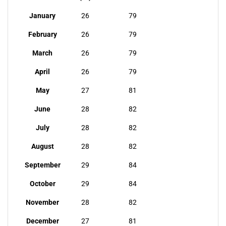
January
26
79
February
26
79
March
26
79
April
26
79
May
27
81
June
28
82
July
28
82
August
28
82
September
29
84
October
29
84
November
28
82
December
27
81