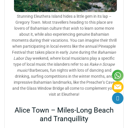
Stunning Eleuthera Island hides a little gem in its lap –
Gregory Town. Most travellers heading to this place are
lovers of Bahamian culture that wish to learn some more
about it, while also experiencing genuine Bahamian
moments during their vacations. You can imagine their thrill
when participating in local events like the annual Pineapple
Festival that takes place in early June during the
Bahamian
Labor Day
weekend, where local musicians play a specific
type of local music the islanders refer to as
Rake n Scrape
music!
Barbecues, fun nights with lots of dancing and
drinking, surfing competitions in the winter months, and
impressive Bahamian landmarks, like the Preacher’s Cave
and the Glass Window Bridge all come to complement your
visit at Eleuthera!
Alice Town – Miles-Long Beach
and Tranquillity