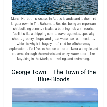
Marsh Harbour is located in Abaco Islands and is the third
largest town in The Bahamas. Besides being an important
shipbuilding centre, it is also a bustling hub with tourist
facilities like a shipping centre, travel agencies, specialty
shops, grocery shops, and great water-taxi connections,
which is why it is hugely preferred for offshore cay
explorations. Feel free to hop on a motorbike or a bicycle and
traverse through the entire island or try water sports like
kayaking in the Marls, snorkelling, and swimming.
George Town – The Town of the
Blue-Bloods