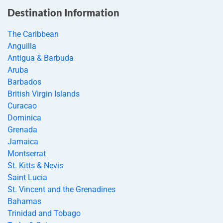
Destination Information
The Caribbean
Anguilla
Antigua & Barbuda
Aruba
Barbados
British Virgin Islands
Curacao
Dominica
Grenada
Jamaica
Montserrat
St. Kitts & Nevis
Saint Lucia
St. Vincent and the Grenadines
Bahamas
Trinidad and Tobago