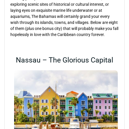
exploring scenic sites of historical or cultural interest, or
laying eyes on exquisite marine life underwater or at
aquariums, The Bahamas will certainly grand your every
wish through its islands, towns, and villages. Below are eight
of them (plus one bonus city) that will probably make you fall
hopelessly in love with the Caribbean country forever.
Nassau – The Glorious Capital