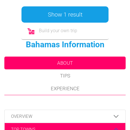
Show 1 result
Build your own trip
Bahamas Information
ABOUT
TIPS
EXPERIENCE
OVERVIEW
TOP TOWNS