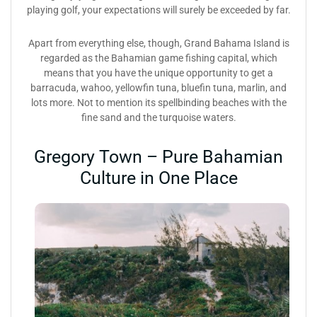
playing golf, your expectations will surely be exceeded by far.
Apart from everything else, though, Grand Bahama Island is
regarded as the Bahamian game fishing capital, which
means that you have the unique opportunity to get a
barracuda, wahoo, yellowfin tuna, bluefin tuna, marlin, and
lots more. Not to mention its spellbinding beaches with the
fine sand and the turquoise waters.
Gregory Town – Pure Bahamian
Culture in One Place