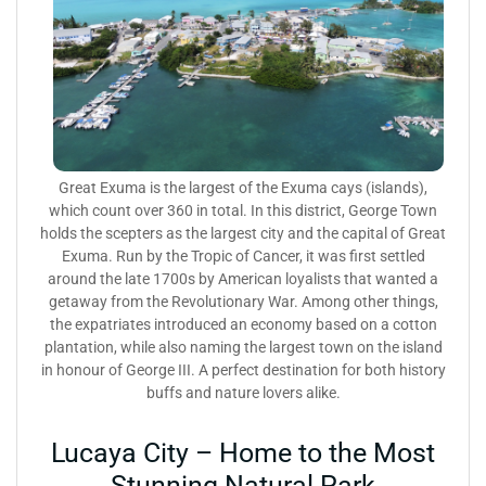
Great Exuma is the largest of the Exuma cays (islands),
which count over 360 in total. In this district, George Town
holds the scepters as the largest city and the capital of Great
Exuma. Run by the Tropic of Cancer, it was first settled
around the late 1700s by American loyalists that wanted a
getaway from the Revolutionary War. Among other things,
the expatriates introduced an economy based on a cotton
plantation, while also naming the largest town on the island
in honour of George III. A perfect destination for both history
buffs and nature lovers alike.
Lucaya City – Home to the Most
Stunning Natural Park