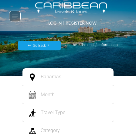
LOG IN
|
REGISTER NOW
Home
Islands
Information
Go Back
Bahamas
Month
Travel Type
Category