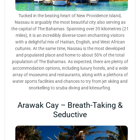
Tucked in the beating heart of New Providence Island,
Nassau is arguably the most beautiful city also serving as
the capital of The Bahamas. Spanning over 35 kilometres (21
miles), it is an incredibly diverse town enchanting visitors
with a delightful mix of Haitian, English, and West African
cultures. At the same time, Nassau is the most developed
and populated place and home to about 50% of the total
population of The Bahamas. As expected, there are plenty of
accommodation options, including luxury hotels, and a wide
array of museums and restaurants, along with a plethora of
water sports facilities and chances to try from jet skiing and
snorkelling to scuba diving and kitesurfing.
Arawak Cay – Breath-Taking &
Seductive