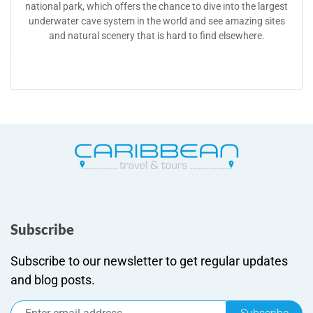
national park, which offers the chance to dive into the largest
underwater cave system in the world and see amazing sites
and natural scenery that is hard to find elsewhere.
Subscribe
Subscribe to our newsletter to get regular updates
and blog posts.