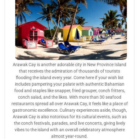
Arawak Cay is another adorable city in New Province Island
that receives the admiration of thousands of tourists
flooding the island every year. Come here if your wish list
includes pampering your palate with authentic Bahamian
food and staples like snapper, fried grouper, conch fritters,
conch salad, and the likes. With more than 30 seafood
restaurants spread all over Arawak Cay, it feels like a place of
gastronomic excellence. Culinary experiences aside, though,
Arawak Cay is also notorious for its cultural events, such as
the conch festivals, parades, and live concerts, giving lively
vibes to the island with an overall celebratory atmosphere
almost year-round.