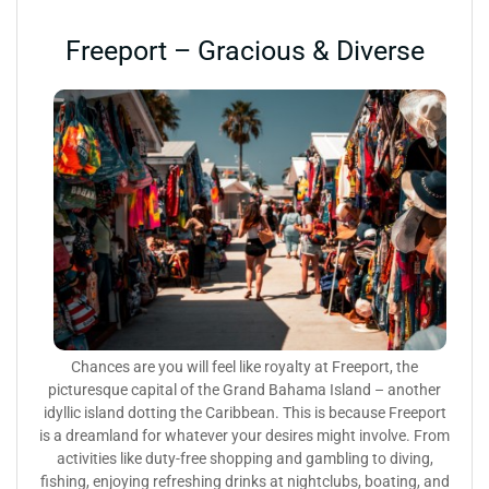
Freeport – Gracious & Diverse
Chances are you will feel like royalty at Freeport, the
picturesque capital of the Grand Bahama Island – another
idyllic island dotting the Caribbean. This is because Freeport
is a dreamland for whatever your desires might involve. From
activities like duty-free shopping and gambling to diving,
fishing, enjoying refreshing drinks at nightclubs, boating, and