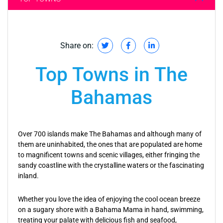
Share on:
Top Towns in The
Bahamas
Over 700 islands make The Bahamas and although many of
them are uninhabited, the ones that are populated are home
to magnificent towns and scenic villages, either fringing the
sandy coastline with the crystalline waters or the fascinating
inland.
Whether you love the idea of enjoying the cool ocean breeze
on a sugary shore with a Bahama Mama in hand, swimming,
treating your palate with delicious fish and seafood,