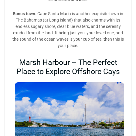
Bonus town:
Cape Santa Maria is another exquisite town in
The Bahamas (at Long Island) that also charms with its
endless sugary shore, clear blue waters, and the serenity
exuded from the land. If being just you, your loved one, and
the sound of the ocean waves is your cup of tea, then this is
your place.
Marsh Harbour – The Perfect
Place to Explore Offshore Cays