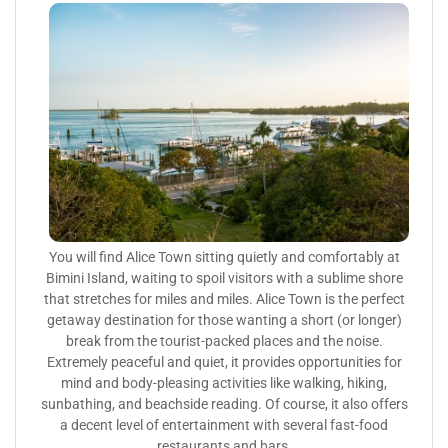
You will find Alice Town sitting quietly and comfortably at
Bimini Island, waiting to spoil visitors with a sublime shore
that stretches for miles and miles. Alice Town is the perfect
getaway destination for those wanting a short (or longer)
break from the tourist-packed places and the noise.
Extremely peaceful and quiet, it provides opportunities for
mind and body-pleasing activities like walking, hiking,
sunbathing, and beachside reading. Of course, it also offers
a decent level of entertainment with several fast-food
restaurants and bars.