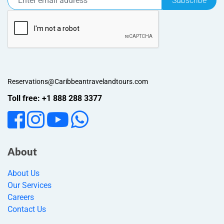
Subscribe
Reservations@Caribbeantravelandtours.com
Toll free: +1 888 288 3377
About
About Us
Our Services
Careers
Contact Us