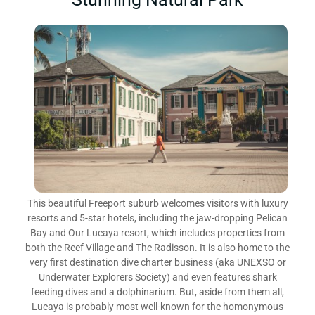
This beautiful Freeport suburb welcomes visitors with luxury
resorts and 5-star hotels, including the jaw-dropping Pelican
Bay and Our Lucaya resort, which includes properties from
both the Reef Village and The Radisson. It is also home to the
very first destination dive charter business (aka UNEXSO or
Underwater Explorers Society) and even features shark
feeding dives and a dolphinarium. But, aside from them all,
Lucaya is probably most well-known for the homonymous