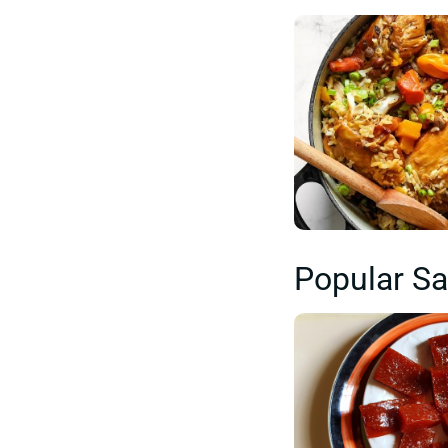
Popular Sa