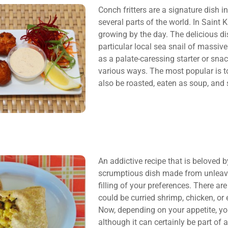
Conch fritters are a signature dish i
several parts of the world. In Saint K
growing by the day. The delicious d
particular local sea snail of massiv
as a palate-caressing starter or sna
various ways. The most popular is to 
also be roasted, eaten as soup, and 
An addictive recipe that is beloved by
scrumptious dish made from unleavene
filling of your preferences. There are
could be curried shrimp, chicken, or
Now, depending on your appetite, y
although it can certainly be part of 