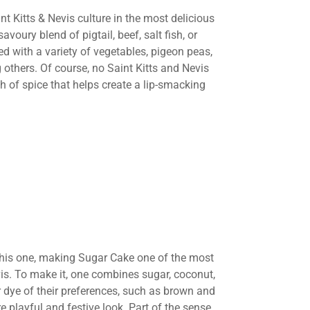
aint Kitts & Nevis culture in the most delicious
avoury blend of pigtail, beef, salt fish, or
d with a variety of vegetables, pigeon peas,
 others. Of course, no Saint Kitts and Nevis
h of spice that helps create a lip-smacking
this one, making Sugar Cake one of the most
vis. To make it, one combines sugar, coconut,
r dye of their preferences, such as brown and
 playful and festive look. Part of the sense