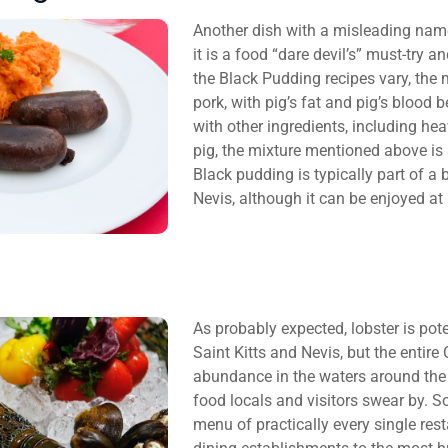
Another dish with a misleading name 
it is a food “dare devil’s” must-try 
the Black Pudding recipes vary, the 
pork, with pig’s fat and pig’s blood
with other ingredients, including h
pig, the mixture mentioned above is st
Black pudding is typically part of a 
Nevis, although it can be enjoyed at
As probably expected, lobster is pote
Saint Kitts and Nevis, but the entir
abundance in the waters around the t
food locals and visitors swear by. So
menu of practically every single res