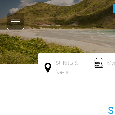
St. Kitts &
Mo
Nevis
S