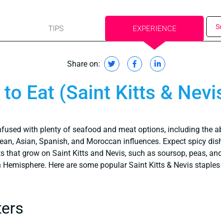
S
TIPS
EXPERIENCE
Share on:
to Eat (Saint Kitts & Nevi
nfused with plenty of seafood and meat options, including the 
bean, Asian, Spanish, and Moroccan influences. Expect spicy di
ts that grow on Saint Kitts and Nevis, such as soursop, peas, a
rn Hemisphere. Here are some popular Saint Kitts & Nevis staples t
ters