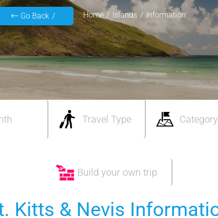
Home
Islands
Information
Go Back
nth
Travel Type
Category
Build your own trip
t. Kitts & Nevis Informati