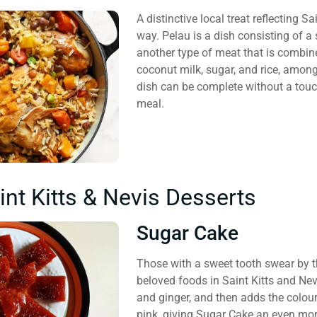
A distinctive local treat reflecting S
way. Pelau is a dish consisting of a s
another type of meat that is combine
coconut milk, sugar, and rice, among
dish can be complete without a touc
meal.
int Kitts & Nevis Desserts
Sugar Cake
Those with a sweet tooth swear by 
beloved foods in Saint Kitts and Ne
and ginger, and then adds the colou
pink, giving Sugar Cake an even more