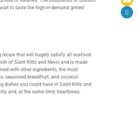
umble of eateries. The thousands of tourists
wait to taste the high-in-demand grilled
recipe that will hugely satisfy all seafood
 dish of Saint Kitts and Nevis and is made
ned with other ingredients, the most
s, seasoned breadfruit, and coconut
ing dishes you could have in Saint Kitts and
city and, at the same time, heartiness.