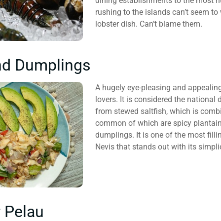
dining establishments to the most h
rushing to the islands can’t seem to 
lobster dish. Can’t blame them.
nd Dumplings
A hugely eye-pleasing and appealing 
lovers. It is considered the national
from stewed saltfish, which is combi
common of which are spicy plantain
dumplings. It is one of the most fill
Nevis that stands out with its simpli
 Pelau