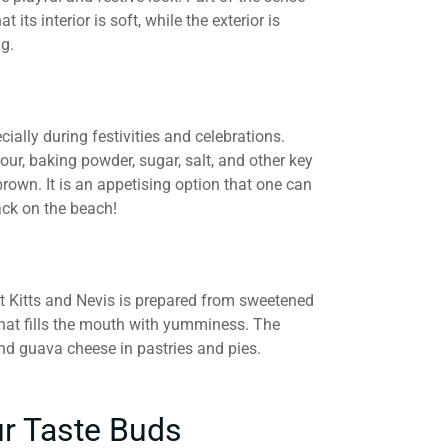
at its interior is soft, while the exterior is
ng.
ially during festivities and celebrations.
ur, baking powder, sugar, salt, and other key
brown. It is an appetising option that one can
nack on the beach!
int Kitts and Nevis is prepared from sweetened
that fills the mouth with yumminess. The
ind guava cheese in pastries and pies.
ur Taste Buds