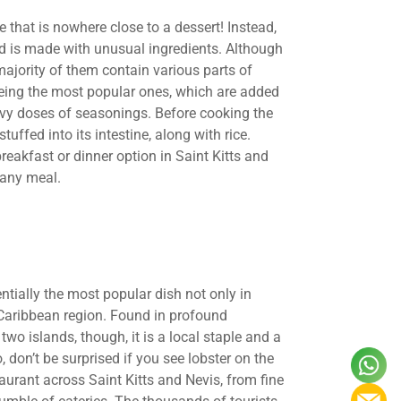
that is nowhere close to a dessert! Instead,
and is made with unusual ingredients. Although
majority of them contain various parts of
 being the most popular ones, which are added
eavy doses of seasonings. Before cooking the
uffed into its intestine, along with rice.
breakfast or dinner option in Saint Kitts and
 any meal.
ntially the most popular dish not only in
e Caribbean region. Found in profound
wo islands, though, it is a local staple and a
, don’t be surprised if you see lobster on the
taurant across Saint Kitts and Nevis, from fine