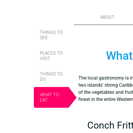
ABOUT
THINGS TO
SEE
What 
PLACES TO
VISIT
THINGS TO
The local gastronomy is i
DO
two islands’ strong Carib
of the vegetables and frui
WHAT TO
finest in the entire Weste
EAT
Conch Frit