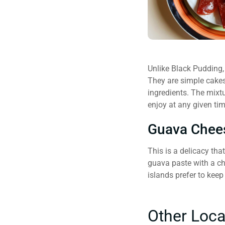
Unlike Black Pudding, 
They are simple cakes
ingredients. The mixtu
enjoy at any given tim
Guava Chee
This is a delicacy tha
guava paste with a ch
islands prefer to kee
Other Loca