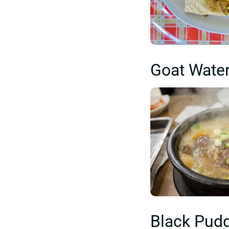
Goat Wate
Black Pud