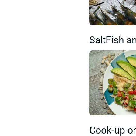
SaltFish a
Cook-up or