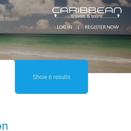
LOG IN
|
REGISTER NOW
Show 6 results
on