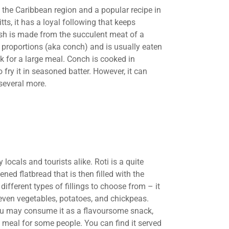
n the Caribbean region and a popular recipe in
itts, it has a loyal following that keeps
ish is made from the succulent meat of a
e proportions (aka conch) and is usually eaten
ck for a large meal. Conch is cooked in
fry it in seasoned batter. However, it can
several more.
 locals and tourists alike. Roti is a quite
d flatbread that is then filled with the
 different types of fillings to choose from – it
 even vegetables, potatoes, and chickpeas.
ou may consume it as a flavoursome snack,
a meal for some people. You can find it served