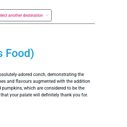
elect another destination
s Food)
absolutely-adored conch, demonstrating the
shes and flavours augmented with the addition
nd pumpkins, which are considered to be the
hat your palate will definitely thank you for.