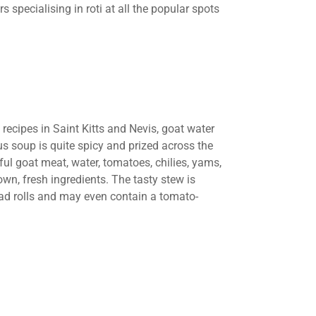
s specialising in roti at all the popular spots
recipes in Saint Kitts and Nevis, goat water
us soup is quite spicy and prized across the
ul goat meat, water, tomatoes, chilies, yams,
own, fresh ingredients. The tasty stew is
ead rolls and may even contain a tomato-