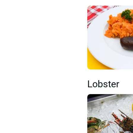
Lobster