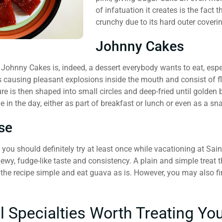
of infatuation it creates is the fact th
crunchy due to its hard outer coveri
Johnny Cakes
Johnny Cakes is, indeed, a dessert everybody wants to eat, espec
 causing pleasant explosions inside the mouth and consist of flo
re is then shaped into small circles and deep-fried until golden 
e in the day, either as part of breakfast or lunch or even as a s
se
t you should definitely try at least once while vacationing at Sa
ewy, fudge-like taste and consistency. A plain and simple treat 
p the recipe simple and eat guava as is. However, you may also f
l Specialties Worth Treating Yo