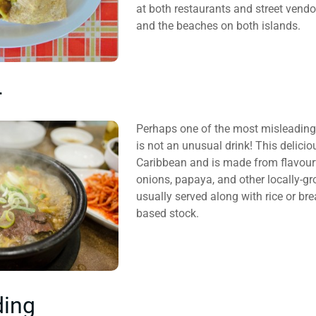
at both restaurants and street vendor
and the beaches on both islands.
r
Perhaps one of the most misleading 
is not an unusual drink! This delicio
Caribbean and is made from flavourf
onions, papaya, and other locally-gr
usually served along with rice or br
based stock.
ding