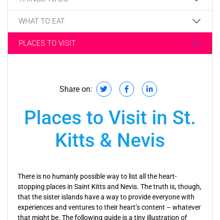
WHAT TO EAT
PLACES TO VISIT
Share on:
Places to Visit in St.
Kitts & Nevis
There is no humanly possible way to list all the heart-
stopping places in Saint Kitts and Nevis. The truth is, though,
that the sister islands have a way to provide everyone with
experiences and ventures to their heart’s content – whatever
that might be. The following guide is a tiny illustration of