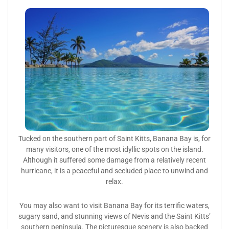
Tucked on the southern part of Saint Kitts, Banana Bay is, for
many visitors, one of the most idyllic spots on the island.
Although it suffered some damage from a relatively recent
hurricane, it is a peaceful and secluded place to unwind and
relax.
You may also want to visit Banana Bay for its terrific waters,
sugary sand, and stunning views of Nevis and the Saint Kitts’
southern peninsula. The picturesque scenery is also backed