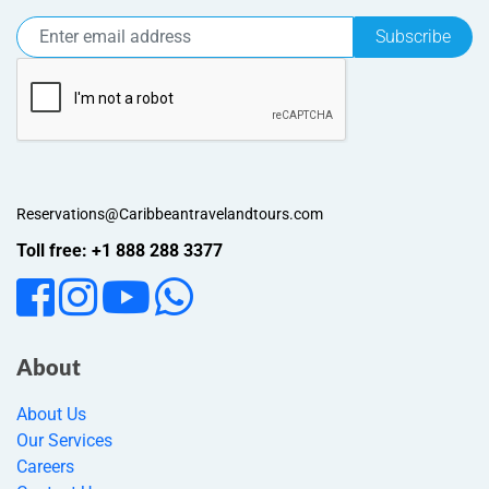
Subscribe
Reservations@Caribbeantravelandtours.com
Toll free: +1 888 288 3377
About
About Us
Our Services
Careers