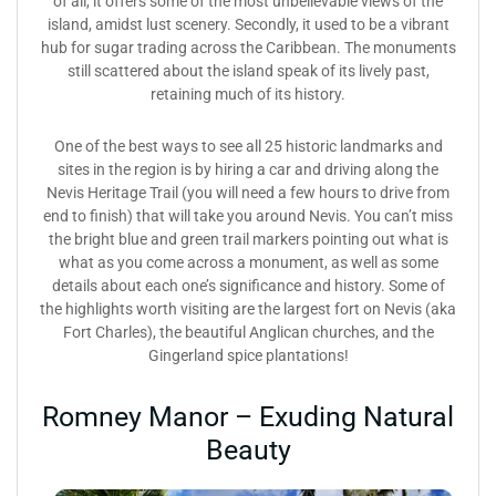
of all, it offers some of the most unbelievable views of the
island, amidst lust scenery. Secondly, it used to be a vibrant
hub for sugar trading across the Caribbean. The monuments
still scattered about the island speak of its lively past,
retaining much of its history.
One of the best ways to see all 25 historic landmarks and
sites in the region is by hiring a car and driving along the
Nevis Heritage Trail (you will need a few hours to drive from
end to finish) that will take you around Nevis. You can’t miss
the bright blue and green trail markers pointing out what is
what as you come across a monument, as well as some
details about each one’s significance and history. Some of
the highlights worth visiting are the largest fort on Nevis (aka
Fort Charles), the beautiful Anglican churches, and the
Gingerland spice plantations!
Romney Manor – Exuding Natural
Beauty