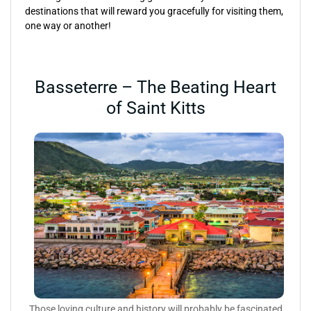
destinations that will reward you gracefully for visiting them,
one way or another!
Basseterre – The Beating Heart
of Saint Kitts
Those loving culture and history will probably be fascinated