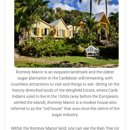
Romney Manor is an exquisite landmark and the oldest
sugar plantation in the Caribbean still remaining, with
countless attractions to visit and things to see. Sitting on the
history-drenched lands of the Wingfield Estate, where Carib
Indians used to live in the 1600s (way before the Europeans
settled the island), Romney Manor is a modest house also
referred to as the “red house” that was once the centre of the
sugar industry.
Within the Romney Manor land, one can see the Rain Tree (or