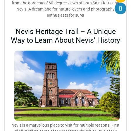
from the gorgeous 360-degree views of both Saint Kitts and
Nevis. A dreamland for nature lovers and photography
enthusiasts for sure!
Nevis Heritage Trail – A Unique
Way to Learn About Nevis’ History
Nevis is a marvellous place to visit for multiple reasons.
First