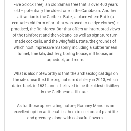
Five o'clock Tree), an old Saman tree that is over 400 years
old – potentially the oldest one in the Caribbean. Another
attraction is the Caribelle Batik, a place where Batik (a
centuries-old form of art that was used to tie-dye clothes) is
practised, the Rainforest Bar that offers uninterrupted views
of the rainforest and the volcano, as well as signature rum-
made cocktails, and the Wingfield Estate
,
the grounds of
which host impressive masonry, including a subterranean
tunnel, lime kiln, distillery, boiling house, mill house, an
aqueduct, and more.
What is also noteworthy is that the archaeological digs on
the site unearthed the original rum distillery in 2013, which
dates back to 1681, and is believed to be the oldest distillery
in the Caribbean still intact.
As for those appreciating nature, Romney Manor is an
excellent option as it enables them to see tons of plant life
and greenery, along with colourful flowers.