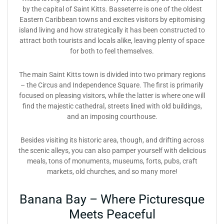
by the capital of Saint Kitts. Basseterre is one of the oldest
Eastern Caribbean towns and excites visitors by epitomising
island living and how strategically it has been constructed to
attract both tourists and locals alike, leaving plenty of space
for both to feel themselves.
The main Saint Kitts town is divided into two primary regions
– the Circus and Independence Square. The first is primarily
focused on pleasing visitors, while the latter is where one will
find the majestic cathedral, streets lined with old buildings,
and an imposing courthouse.
Besides visiting its historic area, though, and drifting across
the scenic alleys, you can also pamper yourself with delicious
meals, tons of monuments, museums, forts, pubs, craft
markets, old churches, and so many more!
Banana Bay – Where Picturesque
Meets Peaceful