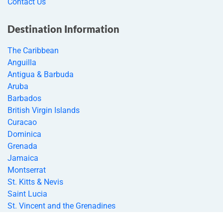
Contact Us
Destination Information
The Caribbean
Anguilla
Antigua & Barbuda
Aruba
Barbados
British Virgin Islands
Curacao
Dominica
Grenada
Jamaica
Montserrat
St. Kitts & Nevis
Saint Lucia
St. Vincent and the Grenadines
Bahamas