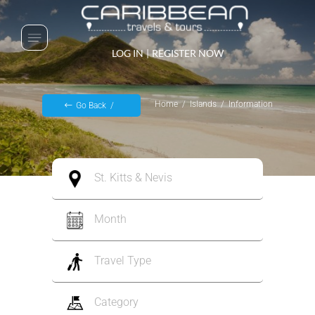
LOG IN
|
REGISTER NOW
Home
Islands
Information
Go Back
St. Kitts & Nevis
Month
Travel Type
Category