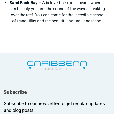
Sand Bank Bay
– A beloved, secluded beach where it
can be only you and the sound of the waves breaking
over the reef. You can come for the incredible sense
of tranquillity and the beautiful natural landscape.
Subscribe
Subscribe to our newsletter to get regular updates
and blog posts.