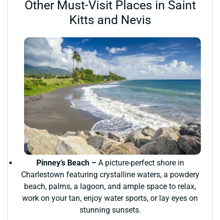
Other Must-Visit Places in Saint
Kitts and Nevis
Pinney’s Beach –
A picture-perfect shore in
Charlestown featuring crystalline waters, a powdery
beach, palms, a lagoon, and ample space to relax,
work on your tan, enjoy water sports, or lay eyes on
stunning sunsets.