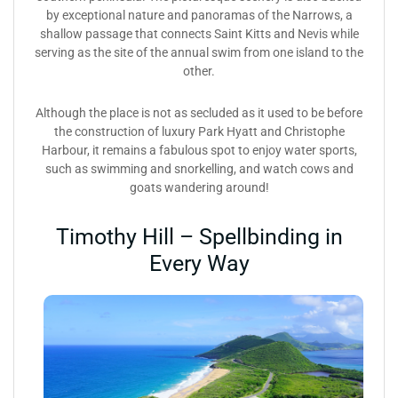
by exceptional nature and panoramas of the Narrows, a
shallow passage that connects Saint Kitts and Nevis while
serving as the site of the annual swim from one island to the
other.
Although the place is not as secluded as it used to be before
the construction of luxury Park Hyatt and Christophe
Harbour, it remains a fabulous spot to enjoy water sports,
such as swimming and snorkelling, and watch cows and
goats wandering around!
Timothy Hill – Spellbinding in
Every Way