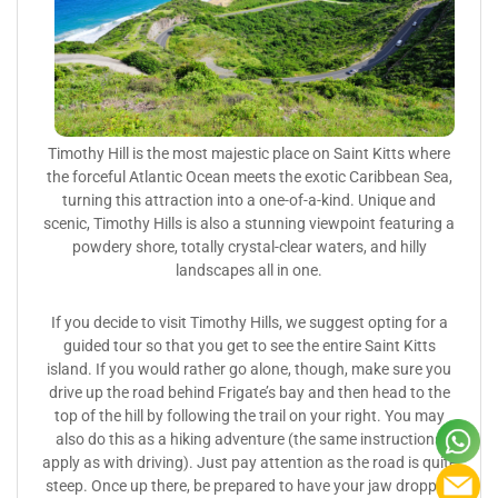
Timothy Hill is the most majestic place on Saint Kitts where
the forceful Atlantic Ocean meets the exotic Caribbean Sea,
turning this attraction into a one-of-a-kind. Unique and
scenic, Timothy Hills is also a stunning viewpoint featuring a
powdery shore, totally crystal-clear waters, and hilly
landscapes all in one.
If you decide to visit Timothy Hills, we suggest opting for a
guided tour so that you get to see the entire Saint Kitts
island. If you would rather go alone, though, make sure you
drive up the road behind Frigate’s bay and then head to the
top of the hill by following the trail on your right. You may
also do this as a hiking adventure (the same instructions
apply as with driving). Just pay attention as the road is quite
steep. Once up there, be prepared to have your jaw dropped