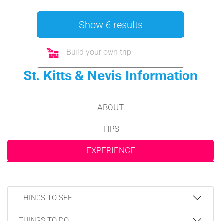
Show 6 results
Build your own trip
St. Kitts & Nevis Information
ABOUT
TIPS
EXPERIENCE
THINGS TO SEE
THINGS TO DO