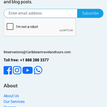
and blog posts.
Subscribe
Reservations@Caribbeantravelandtours.com
Toll free: +1 888 288 3377
About
About Us
Our Services