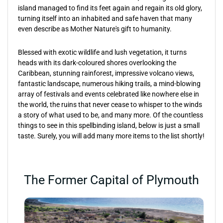
island managed to find its feet again and regain its old glory,
turning itself into an inhabited and safe haven that many
even describe as Mother Nature's gift to humanity.
Blessed with exotic wildlife and lush vegetation, it turns
heads with its dark-coloured shores overlooking the
Caribbean, stunning rainforest, impressive volcano views,
fantastic landscape, numerous hiking trails, a mind-blowing
array of festivals and events celebrated like nowhere else in
the world, the ruins that never cease to whisper to the winds
a story of what used to be, and many more. Of the countless
things to see in this spellbinding island, below is just a small
taste. Surely, you will add many more items to the list shortly!
The Former Capital of Plymouth