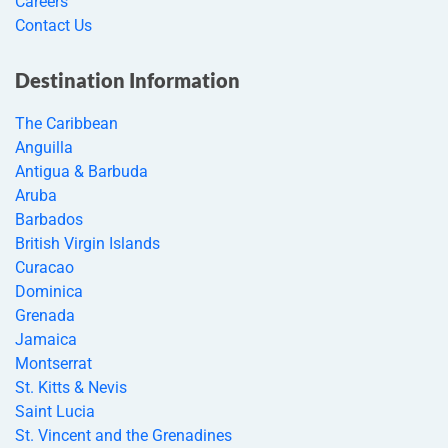
Careers
Contact Us
Destination Information
The Caribbean
Anguilla
Antigua & Barbuda
Aruba
Barbados
British Virgin Islands
Curacao
Dominica
Grenada
Jamaica
Montserrat
St. Kitts & Nevis
Saint Lucia
St. Vincent and the Grenadines