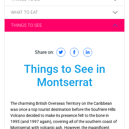
WHAT TO EAT
THINGS TO SEE
Share on:
Things to See in
Montserrat
The charming British Overseas Territory on the Caribbean
was once a top tourist destination before the Soufriere Hills
Volcano decided to make its presence felt to the bone in
1995 (and 1997 again), covering all of the southern coast of
Montserrat with volcanic ash. However, the magnificent