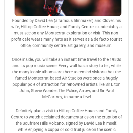
Founded by David Lea (a famous filmmaker) and Clover, his
wife, Hilltop Coffee House, and Family Centre is undeniably a
must-see on any Montserrat exploration or visit. This non-
profit cafe wears many hats as it serves as a de facto tourist
office, community centre, art gallery, and museum.
Once inside, you will take an instant time travel to the 1980s
and its pop music scene. Every wall has a story to tell, while
the many iconic albums are there to remind visitors that the
famed Montserrat-based Air Studios were once a hugely
popular pole of attraction for renowned artists like Sir Elton
John, Stevie Wonder, The Police, Arrow, and Sir Paul
McCartney, to name a few!
Definitely plan a visit to Hilltop Coffee House and Family
Centre to watch acclaimed documentaries on the eruption of
the Soufriere Hills Volcano, signed by David Lea himself,
while enjoying a cuppa or cold fruit juice on the scenic