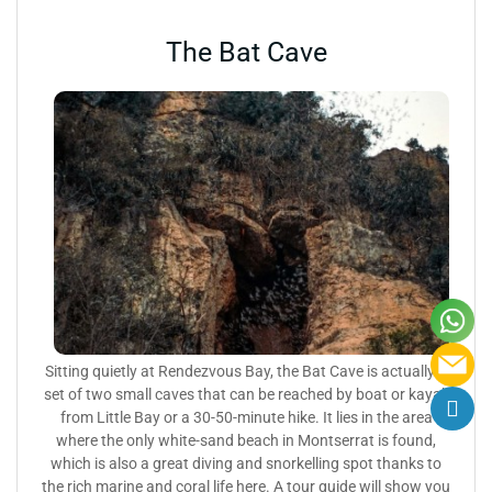
The Bat Cave
Sitting quietly at Rendezvous Bay, the Bat Cave is actually a
set of two small caves that can be reached by boat or kayak
from Little Bay or a 30-50-minute hike. It lies in the area
where the only white-sand beach in Montserrat is found,
which is also a great diving and snorkelling spot thanks to
the rich marine and coral life here. A tour guide will show you