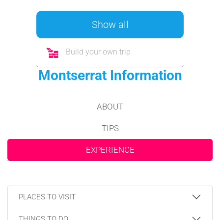
Show all
Build your own trip
Montserrat Information
ABOUT
TIPS
EXPERIENCE
PLACES TO VISIT
THINGS TO DO