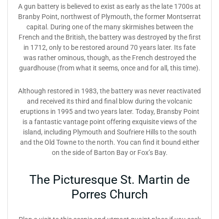
A gun battery is believed to exist as early as the late 1700s at
Branby Point, northwest of Plymouth, the former Montserrat
capital. During one of the many skirmishes between the
French and the British, the battery was destroyed by the first
in 1712, only to be restored around 70 years later. Its fate
was rather ominous, though, as the French destroyed the
guardhouse (from what it seems, once and for all, this time).
Although restored in 1983, the battery was never reactivated
and received its third and final blow during the volcanic
eruptions in 1995 and two years later. Today, Bransby Point
is a fantastic vantage point offering exquisite views of the
island, including Plymouth and Soufriere Hills to the south
and the Old Towne to the north. You can find it bound either
on the side of Barton Bay or Fox’s Bay.
The Picturesque St. Martin de
Porres Church