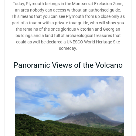
Today, Plymouth belongs in the Montserrat Exclusion Zone,
an area nobody can access without an authorised guide.
This means that you can see Plymouth from up close only as
part of a tour or with a private tour guide, who will show you
the remains of the once glorious Victorian and Georgian
buildings and a land full of archaeological treasures that
could as well be declared a UNESCO World Heritage Site
someday.
Panoramic Views of the Volcano