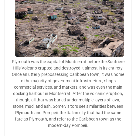
Plymouth was the capital of Montserrat before the Soufriere
Hills Volcano erupted and destroyed it almost in its entirety.
Once an utterly prepossessing Caribbean town, it was home
to the majority of government infrastructure, shops,
commercial services, and markets, and was even the main
docking harbour in Montserrat. After the volcanic eruption,
though, all that was buried under multiple layers of lava,
stone, mud, and ash. Some visitors see similarities between
Plymouth and Pompeii, the Italian city that had the same
fate as Plymouth, and refer to the Caribbean town as the
modern-day Pompeii.