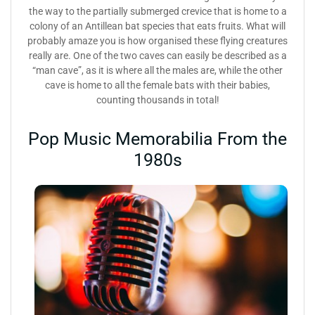
the way to the partially submerged crevice that is home to a
colony of an Antillean bat species that eats fruits. What will
probably amaze you is how organised these flying creatures
really are. One of the two caves can easily be described as a
“man cave”, as it is where all the males are, while the other
cave is home to all the female bats with their babies,
counting thousands in total!
Pop Music Memorabilia From the
1980s