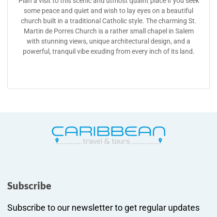
Plan a visit to this scenic and utmost quaint place if you seek
some peace and quiet and wish to lay eyes on a beautiful
church built in a traditional Catholic style. The charming St.
Martin de Porres Church is a rather small chapel in Salem
with stunning views, unique architectural design, and a
powerful, tranquil vibe exuding from every inch of its land.
Subscribe
Subscribe to our newsletter to get regular updates