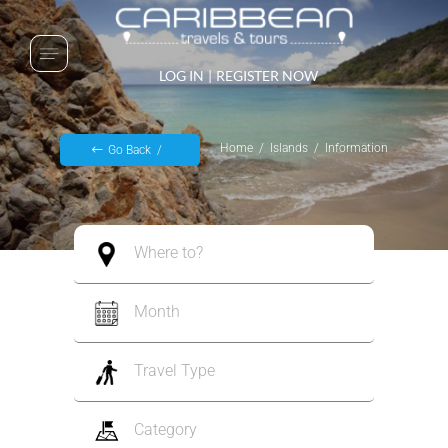
LOG IN
|
REGISTER NOW
Home
Islands
Information
Go Back
Where to?
Month
Travel Type
Category