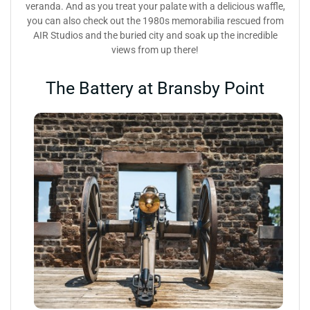
veranda. And as you treat your palate with a delicious waffle,
you can also check out the 1980s memorabilia rescued from
AIR Studios and the buried city and soak up the incredible
views from up there!
The Battery at Bransby Point