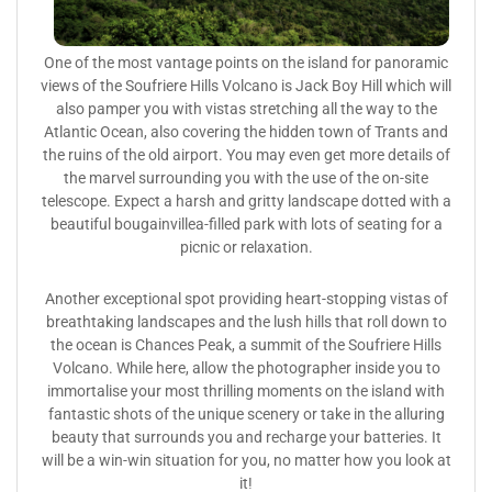
One of the most vantage points on the island for panoramic
views of the Soufriere Hills Volcano is Jack Boy Hill which will
also pamper you with vistas stretching all the way to the
Atlantic Ocean, also covering the hidden town of Trants and
the ruins of the old airport. You may even get more details of
the marvel surrounding you with the use of the on-site
telescope. Expect a harsh and gritty landscape dotted with a
beautiful bougainvillea-filled park with lots of seating for a
picnic or relaxation.
Another exceptional spot providing heart-stopping vistas of
breathtaking landscapes and the lush hills that roll down to
the ocean is Chances Peak, a summit of the Soufriere Hills
Volcano. While here, allow the photographer inside you to
immortalise your most thrilling moments on the island with
fantastic shots of the unique scenery or take in the alluring
beauty that surrounds you and recharge your batteries. It
will be a win-win situation for you, no matter how you look at
it!