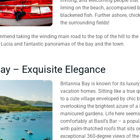
inviting, and welcoming people that 
liming on the beach, accompanied by
blackened fish. Further ashore, chick
the surrounding fields!
mmend taking the winding main road to the top of the hill to the
 Lucia and fantastic panoramas of the bay and the town.
Bay – Exquisite Elegance
Britannia Bay is known for its luxur
vacation homes. Sitting like a true 
to a cute village enveloped by chic 
overlooking the brightest azure of 
manicured gardens. Life here seems 
comfortably at Basil’s Bar – a popul
with palm-thatched roofs that sits on 
exceptional 360-degree views of the