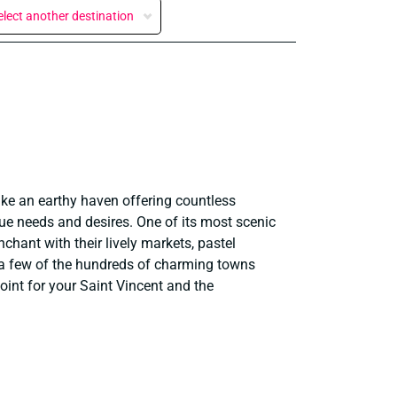
elect another destination
ike an earthy haven offering countless
true needs and desires. One of its most scenic
chant with their lively markets, pastel
t a few of the hundreds of charming towns
oint for your Saint Vincent and the