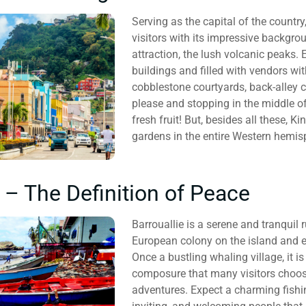
Serving as the capital of the country
visitors with its impressive backgr
attraction, the lush volcanic peaks. 
buildings and filled with vendors wi
cobblestone courtyards, back-alley 
please and stopping in the middle o
fresh fruit! But, besides all these, 
gardens in the entire Western hemis
e – The Definition of Peace
Barrouallie is a serene and tranquil r
European colony on the island and ev
Once a bustling whaling village, it 
composure that many visitors choose
adventures. Expect a charming fishi