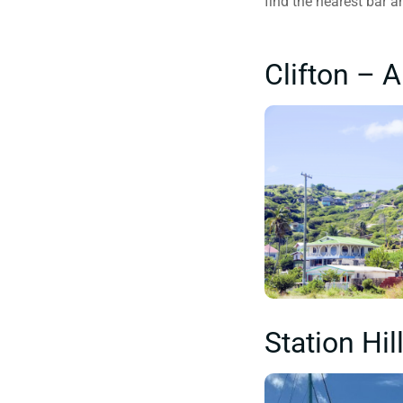
find the nearest bar a
Clifton – 
Station Hi