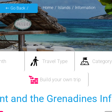
Home
Islands
Information
Go Back
nth
Travel Type
Category
Build your own trip
ent and the Grenadines In