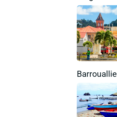
Barroualli