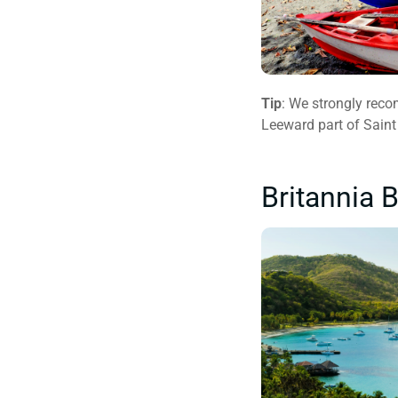
Tip
: We strongly reco
Leeward part of Saint
Britannia 