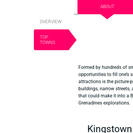
ABOUT
OVERVIEW
TOP
TOWNS
Formed by hundreds of sma
opportunities to fill one’s
attractions is the picture
buildings, narrow streets,
that could make it into a 
Grenadines explorations.
Kingstown