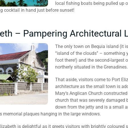
local fishing boats being pulled up 
ng cocktail in hand just before sunset!
beth – Pampering Architectural
The only town on Bequia island (it 
“island of the clouds” – something 
foot there!) and the second-largest o
northerly situated in the Grenadines.
That aside, visitors come to Port Eli
architecture as the small town is ad
Mary’s Anglican Church constructed
church that was severely damaged by
down from the jetty and is a small
ss memorial plaques hanging in the large windows.
Elizabeth is delightful as it greets visitors with brightly coloure