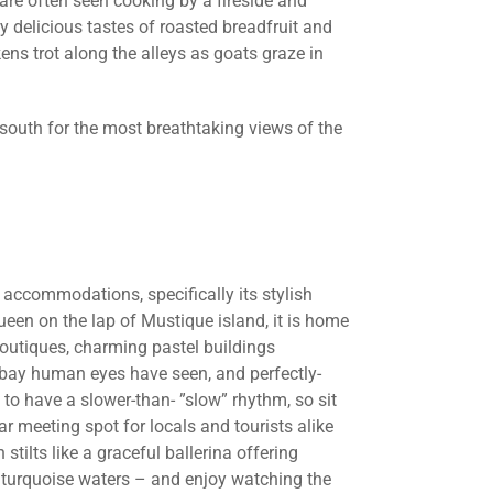
are often seen cooking by a fireside and
 delicious tastes of roasted breadfruit and
ens trot along the alleys as goats graze in
 south for the most breathtaking views of the
y accommodations, specifically its stylish
queen on the lap of Mustique island, it is home
boutiques, charming pastel buildings
a bay human eyes have seen, and perfectly-
to have a slower-than- ”slow” rhythm, so sit
ar meeting spot for locals and tourists alike
stilts like a graceful ballerina offering
 turquoise waters – and enjoy watching the