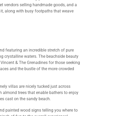
rket vendors selling handmade goods, and a
 it, along with busy footpaths that weave
and featuring an incredible stretch of pure
ng crystalline waters. The beachside beauty
t. Vincent & The Grenadines for those seeking
places and the bustle of the more crowded
ly villas are nicely tucked just across
h almond trees that enable bathers to enjoy
ves cast on the sandy beach.
nd painted wood signs telling you where to