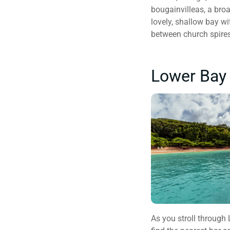
bougainvilleas, a bro
lovely, shallow bay wi
between church spires
Lower Bay 
As you stroll through