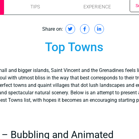
S
TIPS
EXPERIENCE
Share on:
Top Towns
ll and bigger islands, Saint Vincent and the Grenadines feels l
 soul with utmost bliss in the way that best corresponds to their 
-perfect towns and quaint villages that dot lush landscapes and en
 and spectacular natural scenery. Below is an attempt to presen
Best Towns list, with hopes it becomes an encouraging starting p
 – Bubbling and Animated