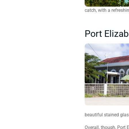
catch, with a refreshi
Port Eliza
beautiful stained gla
Overall, though, Port 