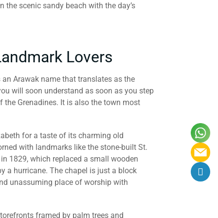
on the scenic sandy beach with the day’s
 Landmark Lovers
is an Arawak name that translates as the
you will soon understand as soon as you step
f the Grenadines. It is also the town most
zabeth for a taste of its charming old
orned with landmarks like the stone-built St.
 in 1829, which replaced a small wooden
 a hurricane. The chapel is just a block
 and unassuming place of worship with
d storefronts framed by palm trees and