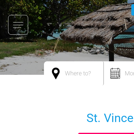
Where to?
Mo
St. Vinc