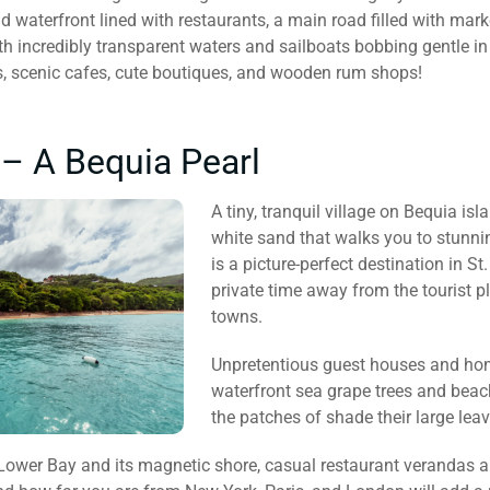
ad waterfront lined with restaurants, a main road filled with ma
th incredibly transparent waters and sailboats bobbing gentle in
, scenic cafes, cute boutiques, and wooden rum shops!
– A Bequia Pearl
A tiny, tranquil village on Bequia isl
white sand that walks you to stunni
is a picture-perfect destination in S
private time away from the tourist 
towns.
Unpretentious guest houses and home
waterfront sea grape trees and beac
the patches of shade their large lea
 Lower Bay and its magnetic shore, casual restaurant verandas a