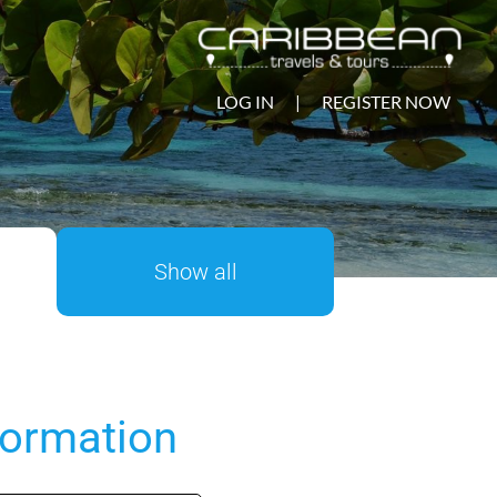
LOG IN
|
REGISTER NOW
Show all
formation