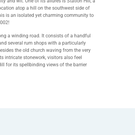
ity and wit. One of its allures is Station Hill, a
ocation atop a hill on the southwest side of
his is an isolated yet charming community to
2002!
long a winding road. It consists of a handful
 and several rum shops with a particularly
 Besides the old church waving from the very
ts intricate stonework, visitors also feel
ll for its spellbinding views of the barrier