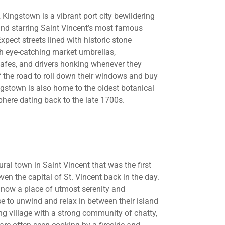
, Kingstown is a vibrant port city bewildering
ound starring Saint Vincent’s most famous
Expect streets lined with historic stone
th eye-catching market umbrellas,
cafes, and drivers honking whenever they
f the road to roll down their windows and buy
Kingstown is also home to the oldest botanical
phere dating back to the late 1700s.
ural town in Saint Vincent that was the first
en the capital of St. Vincent back in the day.
is now a place of utmost serenity and
 to unwind and relax in between their island
ng village with a strong community of chatty,