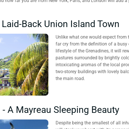
nd how far you are from New York, Paris, and London will add a p
A Laid-Back Union Island Town
Unlike what one would expect from th
far cry from the definition of a busy 
lifestyle of the Grenadines, it will 
pastures surrounded by brightly colour
intoxicating aromas of the local pr
two-storey buildings with lovely ba
the main road.
ll - A Mayreau Sleeping Beauty
Despite being the smallest of all i