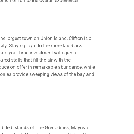
inch of fun to the overall experience!
e largest town on Union Island, Clifton is a
city. Staying loyal to the more laid-back
reward your time investment with green
ed stalls that fill the air with the
oduce on offer in remarkable abundance, while
lconies provide sweeping views of the bay and
nhabited islands of The Grenadines, Mayreau