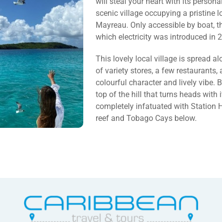
will steal your heart with its personal
scenic village occupying a pristine l
Mayreau. Only accessible by boat, t
which electricity was introduced in 
This lovely local village is spread a
of variety stores, a few restaurants,
colourful character and lively vibe.
top of the hill that turns heads with i
completely infatuated with Station Hi
reef and Tobago Cays below.