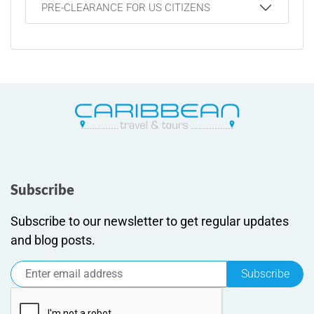
PRE-CLEARANCE FOR US CITIZENS
Subscribe
Subscribe to our newsletter to get regular updates
and blog posts.
Subscribe