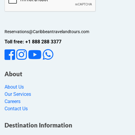
Reservations@Caribbeantravelandtours.com
Toll free: +1 888 288 3377
About
About Us
Our Services
Careers
Contact Us
Destination Information