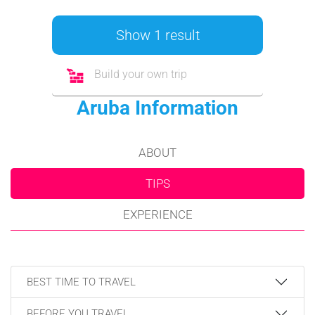
Show 1 result
Build your own trip
Aruba Information
ABOUT
TIPS
EXPERIENCE
BEST TIME TO TRAVEL
BEFORE YOU TRAVEL