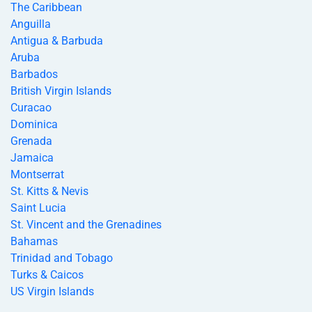
The Caribbean
Anguilla
Antigua & Barbuda
Aruba
Barbados
British Virgin Islands
Curacao
Dominica
Grenada
Jamaica
Montserrat
St. Kitts & Nevis
Saint Lucia
St. Vincent and the Grenadines
Bahamas
Trinidad and Tobago
Turks & Caicos
US Virgin Islands