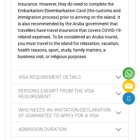
Insurance. However, they do need to complete the
Embarkation/Disembarkation Card (the customs and
immigration process) prior to arriving on the island. It
is also recommended by the Aruba government that
travellers have travel insurance that covers COVID-19-
related expenses. To be considered an Aruba tourist,
you must travel to the island for relaxation, vacation,
health reasons, sport, study, family matters, a
business visit, or religious purposes.
VISA REQUIREMENT DETAILS
PERSONS EXEMPT FROM THE VISA
REQUIREMENT
WHO NEEDS AN INVITATION/DECLARATION
OF GUARANTEE TO APPLY FOR A VISA
ADMISSION DURATION