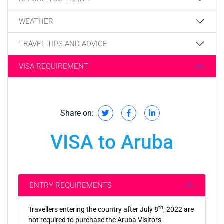
WEATHER
TRAVEL TIPS AND ADVICE
VISA REQUIREMENT
Share on:
VISA to Aruba
ENTRY REQUIREMENTS
th
Travellers entering the country after July 8
, 2022 are
not required to purchase the Aruba Visitors