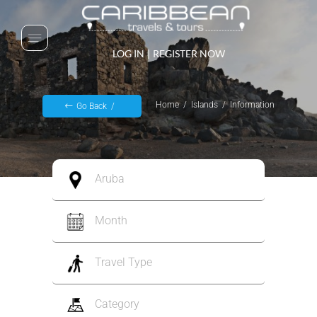
LOG IN
|
REGISTER NOW
Home
Islands
Information
Go Back
Aruba
Month
Travel Type
Category