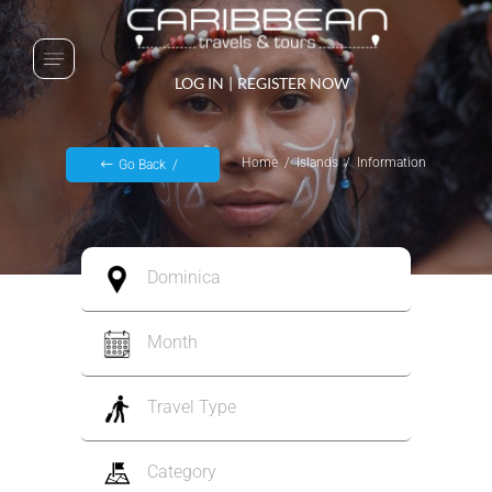
LOG IN
|
REGISTER NOW
Home
Islands
Information
Go Back
Dominica
Month
Travel Type
Category