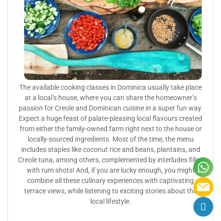
The available cooking classes in Dominica usually take place
at a local’s house, where you can share the homeowner’s
passion for Creole and Dominican cuisine in a super fun way.
Expect a huge feast of palate-pleasing local flavours created
from either the family-owned farm right next to the house or
locally-sourced ingredients. Most of the time, the menu
includes staples like coconut rice and beans, plantains, and
Creole tuna, among others, complemented by interludes filled
with rum shots! And, if you are lucky enough, you might
combine all these culinary experiences with captivating
terrace views, while listening to exciting stories about the
local lifestyle.