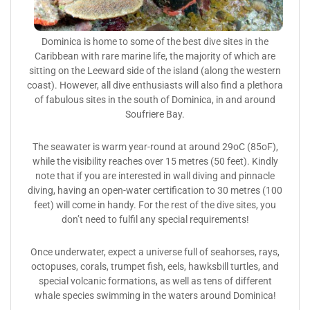
Dominica is home to some of the best dive sites in the
Caribbean with rare marine life, the majority of which are
sitting on the Leeward side of the island (along the western
coast). However, all dive enthusiasts will also find a plethora
of fabulous sites in the south of Dominica, in and around
Soufriere Bay.
The seawater is warm year-round at around 29oC (85oF),
while the visibility reaches over 15 metres (50 feet). Kindly
note that if you are interested in wall diving and pinnacle
diving, having an open-water certification to 30 metres (100
feet) will come in handy. For the rest of the dive sites, you
don’t need to fulfil any special requirements!
Once underwater, expect a universe full of seahorses, rays,
octopuses, corals, trumpet fish, eels, hawksbill turtles, and
special volcanic formations, as well as tens of different
whale species swimming in the waters around Dominica!