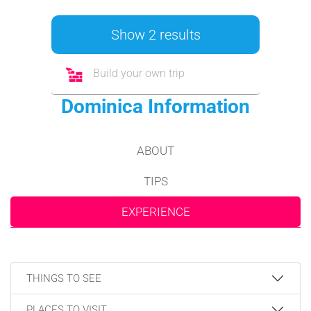
Show 2 results
Build your own trip
Dominica Information
ABOUT
TIPS
EXPERIENCE
THINGS TO SEE
PLACES TO VISIT