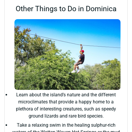
Other Things to Do in Dominica
Learn about the island’s nature and the different
microclimates that provide a happy home to a
plethora of interesting creatures, such as speedy
ground lizards and rare bird species.
Take a relaxing swim in the healing sulphur-rich