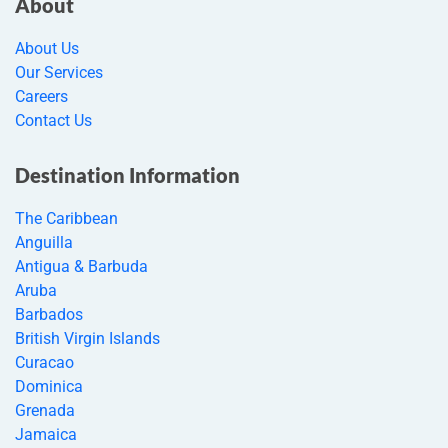
About
About Us
Our Services
Careers
Contact Us
Destination Information
The Caribbean
Anguilla
Antigua & Barbuda
Aruba
Barbados
British Virgin Islands
Curacao
Dominica
Grenada
Jamaica