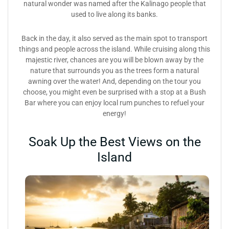
natural wonder was named after the Kalinago people that
used to live along its banks.
Back in the day, it also served as the main spot to transport
things and people across the island. While cruising along this
majestic river, chances are you will be blown away by the
nature that surrounds you as the trees form a natural
awning over the water! And, depending on the tour you
choose, you might even be surprised with a stop at a Bush
Bar where you can enjoy local rum punches to refuel your
energy!
Soak Up the Best Views on the
Island