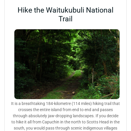
Hike the Waitukubuli National
Trail
It is a breathtaking 184-kilometre (114 miles) hiking trail that
crosses the entire island from end to end and passes
through absolutely jaw-dropping landscapes. If you decide
to hike it all from Capuchin in the north to Scotts Head in the
south, you would pass through scenic indigenous villages