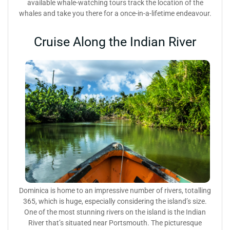
available whale-watching tours track the location of the
whales and take you there for a once-in-a-lifetime endeavour.
Cruise Along the Indian River
Dominica is home to an impressive number of rivers, totalling
365, which is huge, especially considering the island’s size.
One of the most stunning rivers on the island is the Indian
River that’s situated near Portsmouth. The picturesque