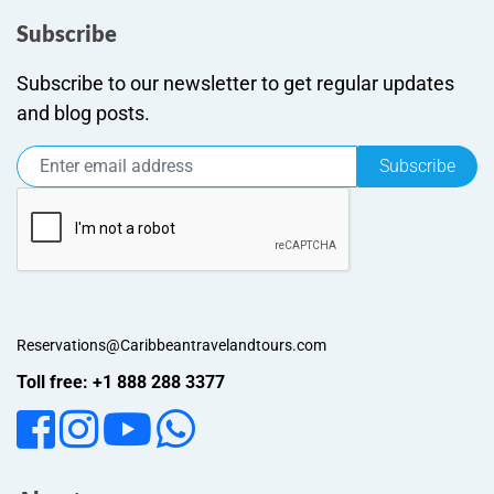
Subscribe
Subscribe to our newsletter to get regular updates
and blog posts.
Subscribe
Reservations@Caribbeantravelandtours.com
Toll free: +1 888 288 3377