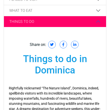
WHAT TO EAT
THINGS TO DO
Share on:
Things to do in
Dominica
Rightfully nicknamed “The Nature Island”, Dominica, indeed,
spellbinds visitors with its incredible landscapes, where
imposing waterfalls, hundreds of rivers, beautiful lakes,
stunning mountains, and fascinating wildlife and marine life
star. A dreamy destination for adventure-seekers, this under-