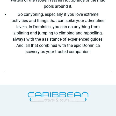
waters of the Wotten Waven Hot Springs or the mud
pools around it.
Go canyoning, especially if you love extreme
activities and things that can spike your adrenaline
levels. In Dominica, you can do anything from
ziplining and jumping to climbing and rappelling,
always with the assistance of experienced guides.
And, all that combined with the epic Dominica
scenery as your trusted companion!