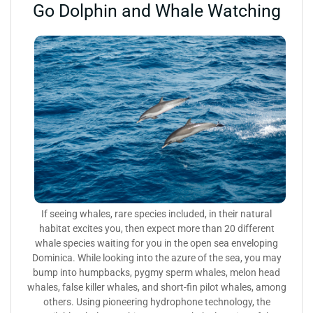
Go Dolphin and Whale Watching
If seeing whales, rare species included, in their natural
habitat excites you, then expect more than 20 different
whale species waiting for you in the open sea enveloping
Dominica. While looking into the azure of the sea, you may
bump into humpbacks, pygmy sperm whales, melon head
whales, false killer whales, and short-fin pilot whales, among
others. Using pioneering hydrophone technology, the