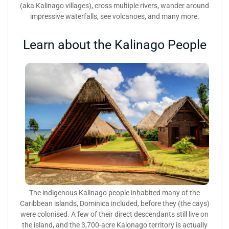
(aka Kalinago villages), cross multiple rivers, wander around
impressive waterfalls, see volcanoes, and many more.
Learn about the Kalinago People
The indigenous Kalinago people inhabited many of the
Caribbean islands, Dominica included, before they (the cays)
were colonised. A few of their direct descendants still live on
the island, and the 3,700-acre Kalonago territory is actually