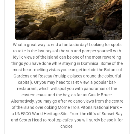
What a great way to end a fantastic day! Looking for spots
to take in the last rays of the sun and pamper yourself with
idyllic views of the island can be one of the most rewarding
things you have done while staying in Dominica. Some of the
most heart-melting vistas you can get include the Botanical
Gardens and Roseau (multiple places around the colourful
capital). Or you may head to Islet View, a popular bar-
restaurant, which will spoil you with panoramas of the
eastern coast and the bay, as far as Castle Bruce.
Alternatively, you may go after volcano views from the centre
of the island overlooking Morne Trois Pitons National Park –
a UNESCO World Heritage Site. From the cliffs of Sunset Bay
and Scotts Head to rooftop cafes, you will surely be spoilt for
choice!