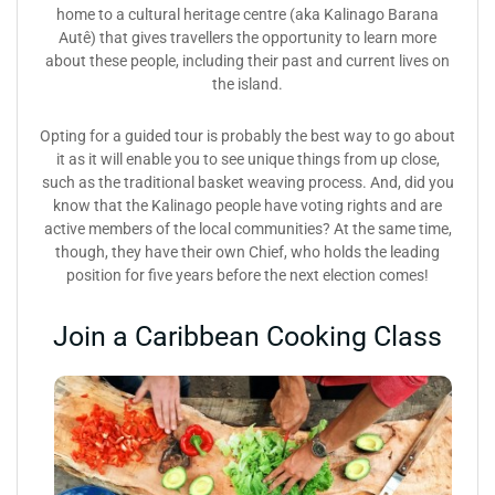
home to a cultural heritage centre (aka Kalinago Barana
Autê) that gives travellers the opportunity to learn more
about these people, including their past and current lives on
the island.
Opting for a guided tour is probably the best way to go about
it as it will enable you to see unique things from up close,
such as the traditional basket weaving process. And, did you
know that the Kalinago people have voting rights and are
active members of the local communities? At the same time,
though, they have their own Chief, who holds the leading
position for five years before the next election comes!
Join a Caribbean Cooking Class