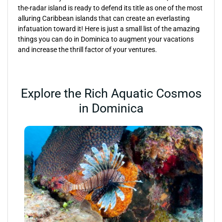
the-radar island is ready to defend its title as one of the most
alluring Caribbean islands that can create an everlasting
infatuation toward it! Here is just a small list of the amazing
things you can do in Dominica to augment your vacations
and increase the thrill factor of your ventures.
Explore the Rich Aquatic Cosmos
in Dominica