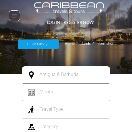
LOG IN
|
REGISTER NOW
Home
Islands
Information
Go Back
Antigua & Barbuda
Month
Travel Type
Category