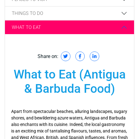
THINGS TO DO
WHAT TO EAT
Share on:
What to Eat (Antigua
& Barbuda Food)
Apart from spectacular beaches, alluring landscapes, sugary
shores, and bewildering azure waters, Antigua and Barbuda
also enchants with its cuisine. Indeed, the local gastronomy
is an exciting mix of tantalising flavours, tastes, and aromas,
and West African, British, and Spanish influences. From fresh