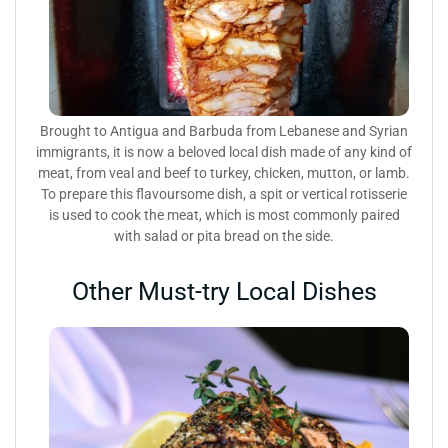
Brought to Antigua and Barbuda from Lebanese and Syrian
immigrants, it is now a beloved local dish made of any kind of
meat, from veal and beef to turkey, chicken, mutton, or lamb.
To prepare this flavoursome dish, a spit or vertical rotisserie
is used to cook the meat, which is most commonly paired
with salad or pita bread on the side.
Other Must-try Local Dishes