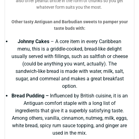
also offer peanut brittle in the form of chunks so you get
whatever form suits you the most.
Other tasty Antiguan and Barbudian sweets to pamper your
taste buds with:
Johnny Cakes
– A core item in every Caribbean
menu, this is a griddle-cooked, bread-like delight
usually served with fillings, such as saltfish or cheese
(could be anything you want, actually). The
sandwich-like bread is made with water, milk, salt,
sugar, and cornmeal and makes a great breakfast
option.
Bread Pudding –
Influenced by British cuisine, it is an
Antiguan comfort staple with a long list of
ingredients that give it a superbly satisfying taste.
Among others, vanilla, cinnamon, nutmeg, milk, eggs,
white bread, spicy rum sauce topping, and ginger are
used in the mix.