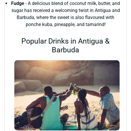
Fudge
- A delicious blend of coconut milk, butter, and
sugar has received a welcoming twist in Antigua and
Barbuda, where the sweet is also flavoured with
ponche kuba, pineapple, and tamarind!
Popular Drinks in Antigua &
Barbuda