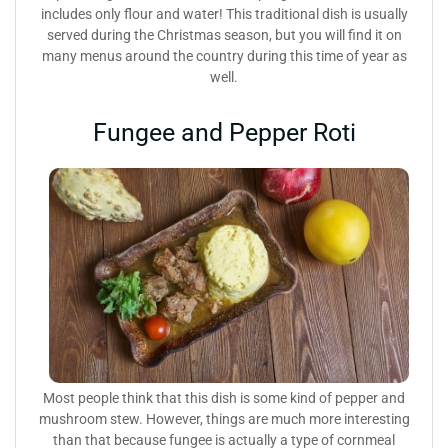
includes only flour and water! This traditional dish is usually
served during the Christmas season, but you will find it on
many menus around the country during this time of year as
well.
Fungee and Pepper Roti
Most people think that this dish is some kind of pepper and
mushroom stew. However, things are much more interesting
than that because fungee is actually a type of cornmeal