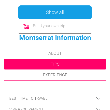
Show all
Build your own trip
Montserrat Information
ABOUT
TIPS
EXPERIENCE
BEST TIME TO TRAVEL
VISA REQUIREMENT