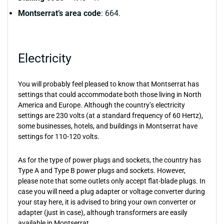
Montserrat’s area code
: 664.
Electricity
You will probably feel pleased to know that Montserrat has
settings that could accommodate both those living in North
America and Europe. Although the country’s electricity
settings are 230 volts (at a standard frequency of 60 Hertz),
some businesses, hotels, and buildings in Montserrat have
settings for 110-120 volts.
As for the type of power plugs and sockets, the country has
Type A and Type B power plugs and sockets. However,
please note that some outlets only accept flat-blade plugs. In
case you will need a plug adapter or voltage converter during
your stay here, it is advised to bring your own converter or
adapter (just in case), although transformers are easily
available in Montserrat.