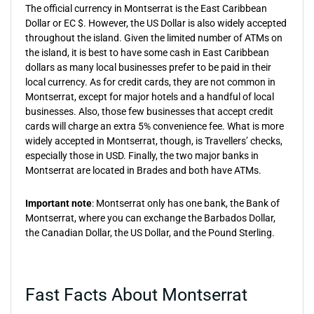
The official currency in Montserrat is the East Caribbean
Dollar or EC $. However, the US Dollar is also widely accepted
throughout the island. Given the limited number of ATMs on
the island, it is best to have some cash in East Caribbean
dollars as many local businesses prefer to be paid in their
local currency. As for credit cards, they are not common in
Montserrat, except for major hotels and a handful of local
businesses. Also, those few businesses that accept credit
cards will charge an extra 5% convenience fee. What is more
widely accepted in Montserrat, though, is Travellers’ checks,
especially those in USD. Finally, the two major banks in
Montserrat are located in Brades and both have ATMs.
Important note
: Montserrat only has one bank, the Bank of
Montserrat, where you can exchange the Barbados Dollar,
the Canadian Dollar, the US Dollar, and the Pound Sterling.
Fast Facts About Montserrat