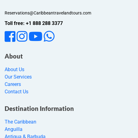
Reservations@Caribbeantravelandtours.com
Toll free: +1 888 288 3377
About
About Us
Our Services
Careers
Contact Us
Destination Information
The Caribbean
Anguilla
Antigua & Barbuda