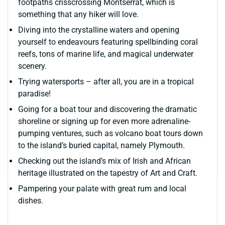
footpaths crisscrossing Montserrat, which is
something that any hiker will love.
Diving into the crystalline waters and opening
yourself to endeavours featuring spellbinding coral
reefs, tons of marine life, and magical underwater
scenery.
Trying watersports – after all, you are in a tropical
paradise!
Going for a boat tour and discovering the dramatic
shoreline or signing up for even more adrenaline-
pumping ventures, such as volcano boat tours down
to the island’s buried capital, namely Plymouth.
Checking out the island’s mix of Irish and African
heritage illustrated on the tapestry of Art and Craft.
Pampering your palate with great rum and local
dishes.