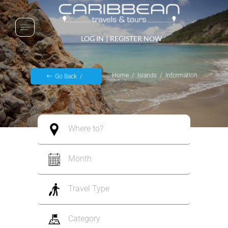
LOG IN
|
REGISTER NOW
Home
Islands
Information
Go Back
Where to?
Month
Travel Type
Category