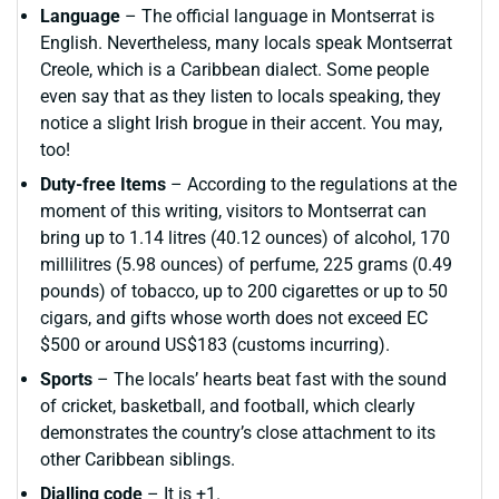
Language
– The official language in Montserrat is
English. Nevertheless, many locals speak Montserrat
Creole, which is a Caribbean dialect. Some people
even say that as they listen to locals speaking, they
notice a slight Irish brogue in their accent. You may,
too!
Duty-free Items
– According to the regulations at the
moment of this writing, visitors to Montserrat can
bring up to 1.14 litres (40.12 ounces) of alcohol, 170
millilitres (5.98 ounces) of perfume, 225 grams (0.49
pounds) of tobacco, up to 200 cigarettes or up to 50
cigars, and gifts whose worth does not exceed EC
$500 or around US$183 (customs incurring).
Sports
– The locals’ hearts beat fast with the sound
of cricket, basketball, and football, which clearly
demonstrates the country’s close attachment to its
other Caribbean siblings.
Dialling code
– It is +1.