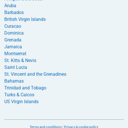
Aruba
Barbados
British Virgin Islands
Curacao
Dominica
Grenada
Jamaica
Montserrat
St. Kitts & Nevis
Saint Lucia
St. Vincent and the Grenadines
Bahamas
Trinidad and Tobago
Turks & Caicos
US Virgin Islands
Terms and conditions
|
Privacy & cookie policy