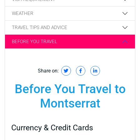
WEATHER
TRAVEL TIPS AND ADVICE
BEFORE YOU TRAVEL
Share on:
Before You Travel to
Montserrat
Currency & Credit Cards