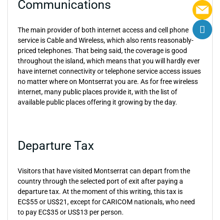
Communications
The main provider of both internet access and cell phone
service is Cable and Wireless, which also rents reasonably-
priced telephones. That being said, the coverage is good
throughout the island, which means that you will hardly ever
have internet connectivity or telephone service access issues
no matter where on Montserrat you are. As for free wireless
internet, many public places provide it, with the list of
available public places offering it growing by the day.
Departure Tax
Visitors that have visited Montserrat can depart from the
country through the selected port of exit after paying a
departure tax. At the moment of this writing, this tax is
EC$55 or US$21, except for CARICOM nationals, who need
to pay EC$35 or US$13 per person.