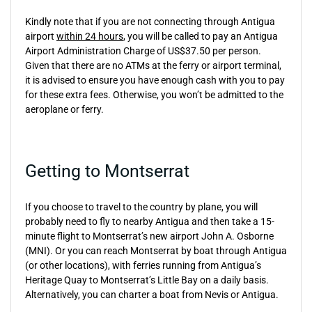
Kindly note that if you are not connecting through Antigua
airport
within 24 hours
, you will be called to pay an Antigua
Airport Administration Charge of US$37.50 per person.
Given that there are no ATMs at the ferry or airport terminal,
it is advised to ensure you have enough cash with you to pay
for these extra fees. Otherwise, you won’t be admitted to the
aeroplane or ferry.
Getting to Montserrat
If you choose to travel to the country by plane, you will
probably need to fly to nearby Antigua and then take a 15-
minute flight to Montserrat’s new airport John A. Osborne
(MNI). Or you can reach Montserrat by boat through Antigua
(or other locations), with ferries running from Antigua’s
Heritage Quay to Montserrat’s Little Bay on a daily basis.
Alternatively, you can charter a boat from Nevis or Antigua.