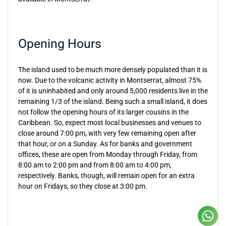
Opening Hours
The island used to be much more densely populated than it is
now. Due to the volcanic activity in Montserrat, almost 75%
of it is uninhabited and only around 5,000 residents live in the
remaining 1/3 of the island. Being such a small island, it does
not follow the opening hours of its larger cousins in the
Caribbean. So, expect most local businesses and venues to
close around 7:00 pm, with very few remaining open after
that hour, or on a Sunday. As for banks and government
offices, these are open from Monday through Friday, from
8:00 am to 2:00 pm and from 8:00 am to 4:00 pm,
respectively. Banks, though, will remain open for an extra
hour on Fridays, so they close at 3:00 pm.