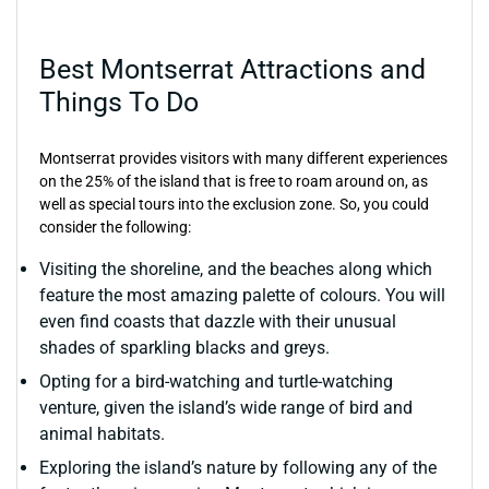
Best Montserrat Attractions and
Things To Do
Montserrat provides visitors with many different experiences
on the 25% of the island that is free to roam around on, as
well as special tours into the exclusion zone. So, you could
consider the following:
Visiting the shoreline, and the beaches along which
feature the most amazing palette of colours. You will
even find coasts that dazzle with their unusual
shades of sparkling blacks and greys.
Opting for a bird-watching and turtle-watching
venture, given the island’s wide range of bird and
animal habitats.
Exploring the island’s nature by following any of the