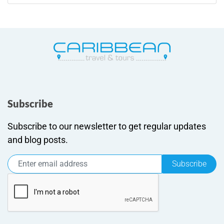
Subscribe
Subscribe to our newsletter to get regular updates
and blog posts.
Subscribe