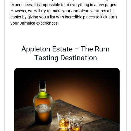
experiences, it is impossible to fit everything in a few pages.
However, we will try to make your Jamaican ventures a bit
easier by giving you a list with incredible places to kick-start
your Jamaica experiences!
Appleton Estate – The Rum
Tasting Destination