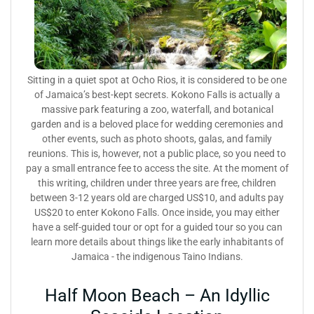
Sitting in a quiet spot at Ocho Rios, it is considered to be one
of Jamaica’s best-kept secrets. Kokono Falls is actually a
massive park featuring a zoo, waterfall, and botanical
garden and is a beloved place for wedding ceremonies and
other events, such as photo shoots, galas, and family
reunions. This is, however, not a public place, so you need to
pay a small entrance fee to access the site. At the moment of
this writing, children under three years are free, children
between 3-12 years old are charged US$10, and adults pay
US$20 to enter Kokono Falls. Once inside, you may either
have a self-guided tour or opt for a guided tour so you can
learn more details about things like the early inhabitants of
Jamaica - the indigenous Taino Indians.
Half Moon Beach – An Idyllic