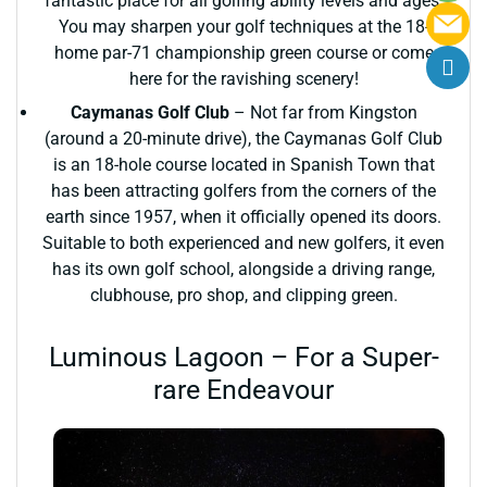
fantastic place for all golfing ability levels and ages.
You may sharpen your golf techniques at the 18-
home par-71 championship green course or come
here for the ravishing scenery!
Caymanas Golf Club
– Not far from Kingston
(around a 20-minute drive), the Caymanas Golf Club
is an 18-hole course located in Spanish Town that
has been attracting golfers from the corners of the
earth since 1957, when it officially opened its doors.
Suitable to both experienced and new golfers, it even
has its own golf school, alongside a driving range,
clubhouse, pro shop, and clipping green.
Luminous Lagoon – For a Super-
rare Endeavour