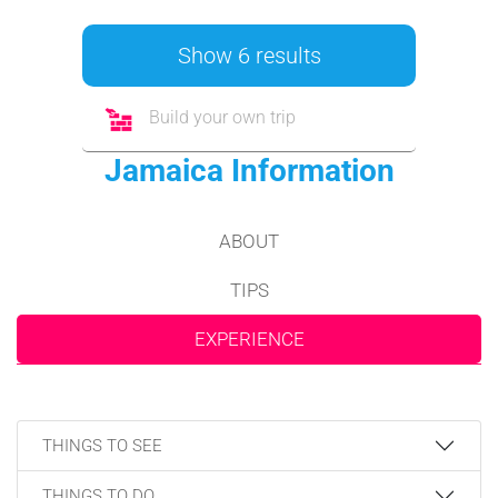
Show 6 results
Build your own trip
Jamaica Information
ABOUT
TIPS
EXPERIENCE
THINGS TO SEE
THINGS TO DO