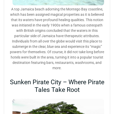
A top Jamaica beach adorning the Montego Bay coastline,
which has been assigned magical properties as it is believed
that its waters have profound healing qualities. This notion
was initiated in the early 1900s when a famous osteopath
with British origins concluded that the waters in this
particular side of Jamaica have therapeutic attributes.
Individuals from all over the globe would visit this place to
submerge in the clear, blue sea and experience its “magic”
powers for themselves. Of course, it did not take long before
hotels were built in the area, turning it into a popular tourist
destination featuring bars, restaurants, washrooms, and
more.
Sunken Pirate City – Where Pirate
Tales Take Root