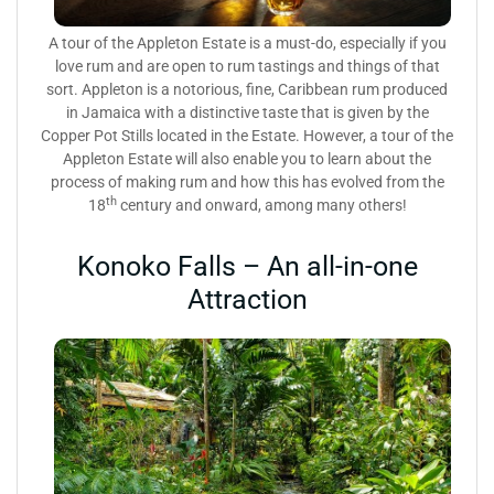
A tour of the Appleton Estate is a must-do, especially if you
love rum and are open to rum tastings and things of that
sort. Appleton is a notorious, fine, Caribbean rum produced
in Jamaica with a distinctive taste that is given by the
Copper Pot Stills located in the Estate. However, a tour of the
Appleton Estate will also enable you to learn about the
process of making rum and how this has evolved from the
th
18
century and onward, among many others!
Konoko Falls – An all-in-one
Attraction