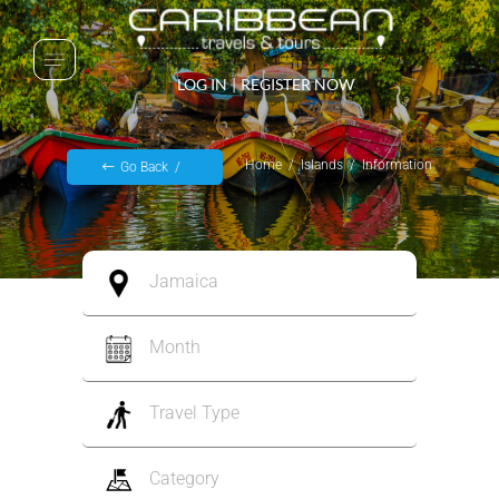
LOG IN
|
REGISTER NOW
Home
Islands
Information
Go Back
Jamaica
Month
Travel Type
Category