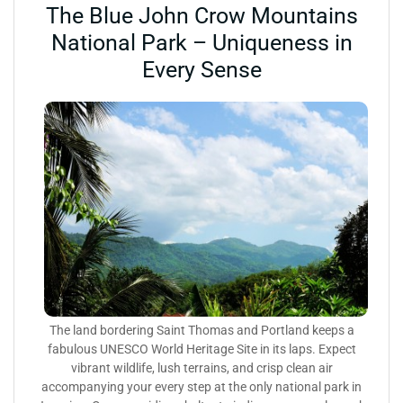
The Blue John Crow Mountains
National Park – Uniqueness in
Every Sense
The land bordering Saint Thomas and Portland keeps a
fabulous UNESCO World Heritage Site in its laps. Expect
vibrant wildlife, lush terrains, and crisp clean air
accompanying your every step at the only national park in