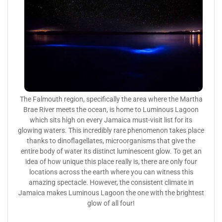
The Falmouth region, specifically the area where the Martha
Brae River meets the ocean, is home to Luminous Lagoon
which sits high on every Jamaica must-visit list for its
glowing waters. This incredibly rare phenomenon takes place
thanks to dinoflagellates, microorganisms that give the
entire body of water its distinct luminescent glow. To get an
idea of how unique this place really is, there are only four
locations across the earth where you can witness this
amazing spectacle. However, the consistent climate in
Jamaica makes Luminous Lagoon the one with the brightest
glow of all four!