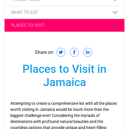
WHAT TO EAT
PLACES TO VISIT
Share on:
Places to Visit in
Jamaica
Attempting to create a comprehensive list with all the places
worth visiting in Jamaica would be much more than the
biggest challenge ever! Considering the myriads of
destinations with profound natural beauties and the
countless options that provide unique and heart-filling