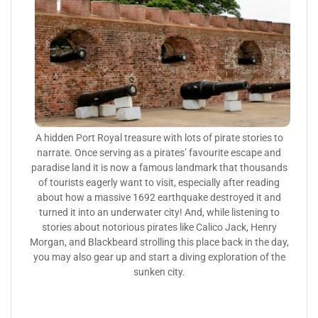
A hidden Port Royal treasure with lots of pirate stories to
narrate. Once serving as a pirates’ favourite escape and
paradise land it is now a famous landmark that thousands
of tourists eagerly want to visit, especially after reading
about how a massive 1692 earthquake destroyed it and
turned it into an underwater city! And, while listening to
stories about notorious pirates like Calico Jack, Henry
Morgan, and Blackbeard strolling this place back in the day,
you may also gear up and start a diving exploration of the
sunken city.