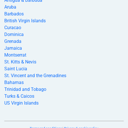
Antigua & Barbuda
Aruba
Barbados
British Virgin Islands
Curacao
Dominica
Grenada
Jamaica
Montserrat
St. Kitts & Nevis
Saint Lucia
St. Vincent and the Grenadines
Bahamas
Trinidad and Tobago
Turks & Caicos
US Virgin Islands