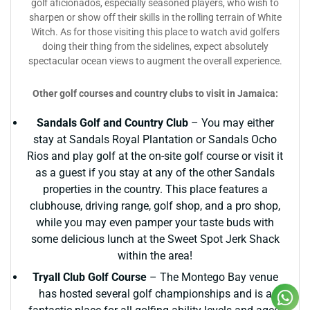
golf aficionados, especially seasoned players, who wish to
sharpen or show off their skills in the rolling terrain of White
Witch. As for those visiting this place to watch avid golfers
doing their thing from the sidelines, expect absolutely
spectacular ocean views to augment the overall experience.
Other golf courses and country clubs to visit in Jamaica:
Sandals Golf and Country Club
– You may either
stay at Sandals Royal Plantation or Sandals Ocho
Rios and play golf at the on-site golf course or visit it
as a guest if you stay at any of the other Sandals
properties in the country. This place features a
clubhouse, driving range, golf shop, and a pro shop,
while you may even pamper your taste buds with
some delicious lunch at the Sweet Spot Jerk Shack
within the area!
Tryall Club Golf Course
– The Montego Bay venue
has hosted several golf championships and is a