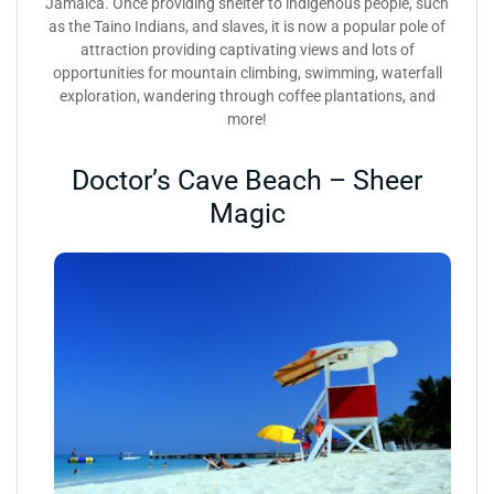
Jamaica. Once providing shelter to indigenous people, such
as the Taino Indians, and slaves, it is now a popular pole of
attraction providing captivating views and lots of
opportunities for mountain climbing, swimming, waterfall
exploration, wandering through coffee plantations, and
more!
Doctor’s Cave Beach – Sheer
Magic