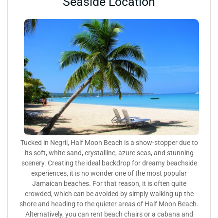
Seaside Location
Tucked in Negril, Half Moon Beach is a show-stopper due to
its soft, white sand, crystalline, azure seas, and stunning
scenery. Creating the ideal backdrop for dreamy beachside
experiences, it is no wonder one of the most popular
Jamaican beaches. For that reason, it is often quite
crowded, which can be avoided by simply walking up the
shore and heading to the quieter areas of Half Moon Beach.
Alternatively, you can rent beach chairs or a cabana and