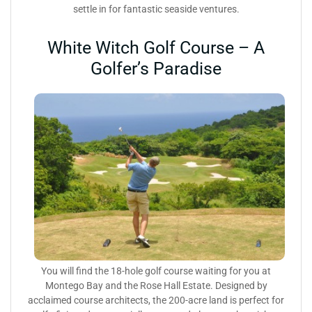
settle in for fantastic seaside ventures.
White Witch Golf Course – A
Golfer’s Paradise
You will find the 18-hole golf course waiting for you at
Montego Bay and the Rose Hall Estate. Designed by
acclaimed course architects, the 200-acre land is perfect for