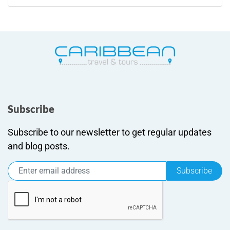
Subscribe
Subscribe to our newsletter to get regular updates
and blog posts.
Subscribe