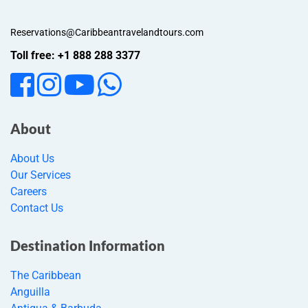
Reservations@Caribbeantravelandtours.com
Toll free: +1 888 288 3377
About
About Us
Our Services
Careers
Contact Us
Destination Information
The Caribbean
Anguilla