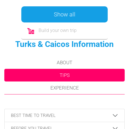
Show all
Build your own trip
Turks & Caicos Information
ABOUT
TIPS
EXPERIENCE
BEST TIME TO TRAVEL
BEFORE YOU TRAVEL