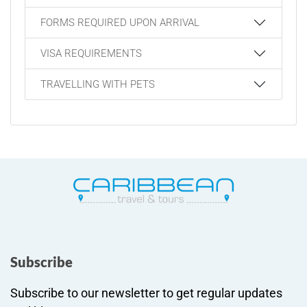
FORMS REQUIRED UPON ARRIVAL
VISA REQUIREMENTS
TRAVELLING WITH PETS
Subscribe
Subscribe to our newsletter to get regular updates