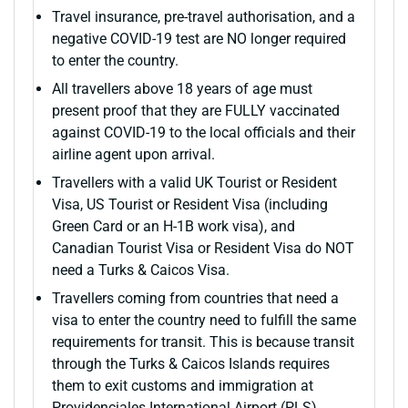
Travel insurance, pre-travel authorisation, and a
negative COVID-19 test are NO longer required
to enter the country.
All travellers above 18 years of age must
present proof that they are FULLY vaccinated
against COVID-19 to the local officials and their
airline agent upon arrival.
Travellers with a valid UK Tourist or Resident
Visa, US Tourist or Resident Visa (including
Green Card or an H-1B work visa), and
Canadian Tourist Visa or Resident Visa do NOT
need a Turks & Caicos Visa.
Travellers coming from countries that need a
visa to enter the country need to fulfill the same
requirements for transit. This is because transit
through the Turks & Caicos Islands requires
them to exit customs and immigration at
Providenciales International Airport (PLS)