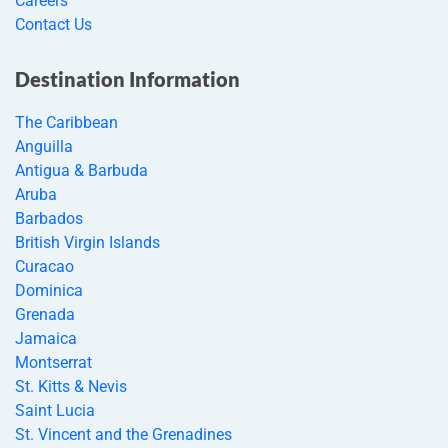
Careers
Contact Us
Destination Information
The Caribbean
Anguilla
Antigua & Barbuda
Aruba
Barbados
British Virgin Islands
Curacao
Dominica
Grenada
Jamaica
Montserrat
St. Kitts & Nevis
Saint Lucia
St. Vincent and the Grenadines