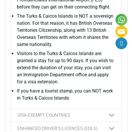
before they can get on their connecting flight.
The Turks & Caicos Islands is NOT a sovereign
nation. For that reason, it has British Overseas
Territories Citizenship, along with 13 British
Overseas Territories with whom it shares the
same nationality.
Visitors to the Turks & Caicos Islands are
granted a stay for up to 90 days. If you wish to
extend the duration of your stay, you can visit
an Immigration Department office and apply
for a visa extension.
If you have a tourist stamp, you can NOT work
in Turks & Caicos Islands.
VISA EXEMPT COUNTRIES
ENHANCED DRIVER’S LICENCES (EDLS)