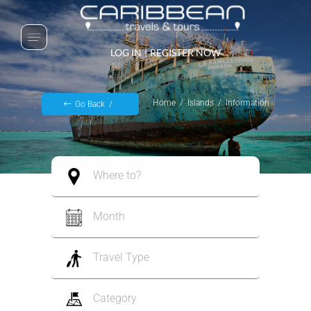
LOG IN
|
REGISTER NOW
Home
Islands
Information
Go Back
Where to?
Month
Travel Type
Category