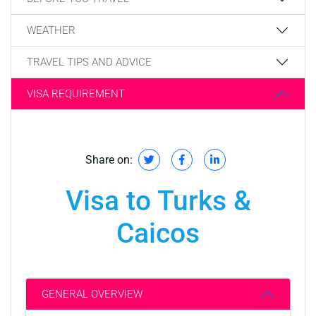
WEATHER
TRAVEL TIPS AND ADVICE
VISA REQUIREMENT
Share on:
Visa to Turks &
Caicos
GENERAL OVERVIEW