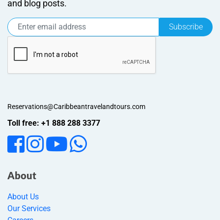
and blog posts.
Subscribe
Reservations@Caribbeantravelandtours.com
Toll free: +1 888 288 3377
About
About Us
Our Services