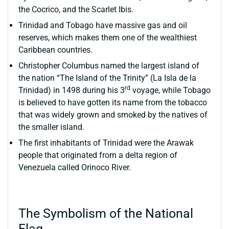
the Cocrico, and the Scarlet Ibis.
Trinidad and Tobago have massive gas and oil
reserves, which makes them one of the wealthiest
Caribbean countries.
Christopher Columbus named the largest island of
the nation “The Island of the Trinity” (La Isla de la
rd
Trinidad) in 1498 during his 3
voyage, while Tobago
is believed to have gotten its name from the tobacco
that was widely grown and smoked by the natives of
the smaller island.
The first inhabitants of Trinidad were the Arawak
people that originated from a delta region of
Venezuela called Orinoco River.
The Symbolism of the National
Flag