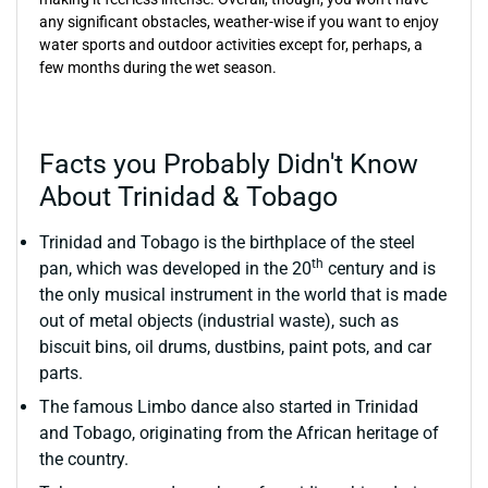
any significant obstacles, weather-wise if you want to enjoy
water sports and outdoor activities except for, perhaps, a
few months during the wet season.
Facts you Probably Didn't Know
About Trinidad & Tobago
Trinidad and Tobago is the birthplace of the steel
th
pan, which was developed in the 20
century and is
the only musical instrument in the world that is made
out of metal objects (industrial waste), such as
biscuit bins, oil drums, dustbins, paint pots, and car
parts.
The famous Limbo dance also started in Trinidad
and Tobago, originating from the African heritage of
the country.