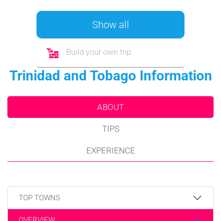
Show all
Build your own trip
Trinidad and Tobago Information
ABOUT
TIPS
EXPERIENCE
TOP TOWNS
OVERVIEW