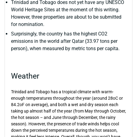
Trinidad and Tobago does not yet have any UNESCO
World Heritage Sites at the moment of this writing.
However, three properties are about to be submitted
for nomination.
Surprisingly, the country has the highest CO2
emissions in the world after Qatar (33.97 tons per
person), when measured by metric tons per capita.
Weather
Trinidad and Tobago has a tropical climate with warm-
enough temperatures throughout the year (around 28oC or
84.2oF on average), and both a wet and dry season each
taking up almost half of the year (from May through October,
the hot season – and June through December, the rainy
season). However, the presence of trade winds helps cool
down the perceived temperatures during the hot season,
making it feel less intense. Overall, though, you won’t have