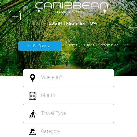
LOG IN
|
REGISTER NOW
Home
Islands
Information
Go Back
Where to?
Month
Travel Type
Category