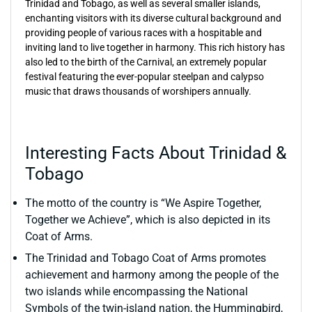
Trinidad and Tobago, as well as several smaller islands,
enchanting visitors with its diverse cultural background and
providing people of various races with a hospitable and
inviting land to live together in harmony. This rich history has
also led to the birth of the Carnival, an extremely popular
festival featuring the ever-popular steelpan and calypso
music that draws thousands of worshipers annually.
Interesting Facts About Trinidad &
Tobago
The motto of the country is “We Aspire Together,
Together we Achieve”, which is also depicted in its
Coat of Arms.
The Trinidad and Tobago Coat of Arms promotes
achievement and harmony among the people of the
two islands while encompassing the National
Symbols of the twin-island nation, the Hummingbird,