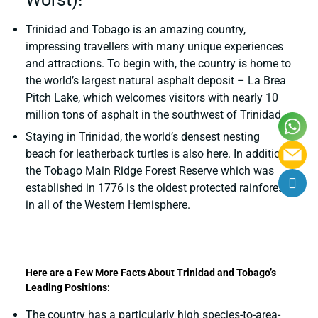
Trinidad and Tobago is an amazing country,
impressing travellers with many unique experiences
and attractions. To begin with, the country is home to
the world’s largest natural asphalt deposit – La Brea
Pitch Lake, which welcomes visitors with nearly 10
million tons of asphalt in the southwest of Trinidad.
Staying in Trinidad, the world’s densest nesting
beach for leatherback turtles is also here. In addition,
the Tobago Main Ridge Forest Reserve which was
established in 1776 is the oldest protected rainforest
in all of the Western Hemisphere.
Here are a Few More Facts About Trinidad and Tobago’s
Leading Positions:
The country has a particularly high species-to-area-