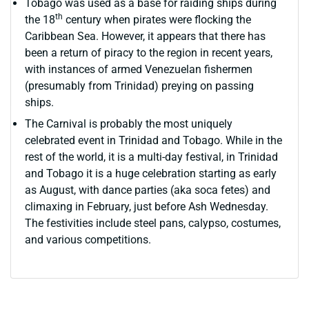
Tobago was used as a base for raiding ships during
th
the 18
century when pirates were flocking the
Caribbean Sea. However, it appears that there has
been a return of piracy to the region in recent years,
with instances of armed Venezuelan fishermen
(presumably from Trinidad) preying on passing
ships.
The Carnival is probably the most uniquely
celebrated event in Trinidad and Tobago. While in the
rest of the world, it is a multi-day festival, in Trinidad
and Tobago it is a huge celebration starting as early
as August, with dance parties (aka soca fetes) and
climaxing in February, just before Ash Wednesday.
The festivities include steel pans, calypso, costumes,
and various competitions.