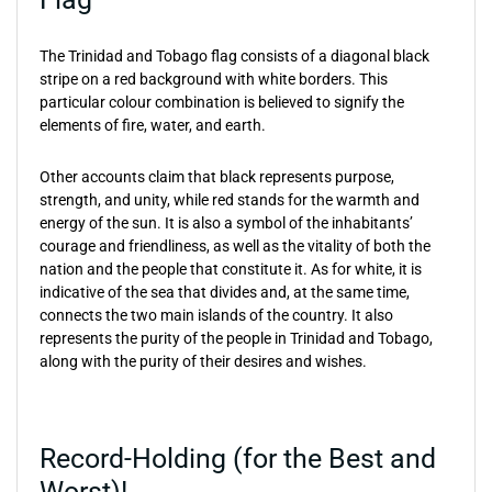
The Trinidad and Tobago flag consists of a diagonal black
stripe on a red background with white borders. This
particular colour combination is believed to signify the
elements of fire, water, and earth.
Other accounts claim that black represents purpose,
strength, and unity, while red stands for the warmth and
energy of the sun. It is also a symbol of the inhabitants’
courage and friendliness, as well as the vitality of both the
nation and the people that constitute it. As for white, it is
indicative of the sea that divides and, at the same time,
connects the two main islands of the country. It also
represents the purity of the people in Trinidad and Tobago,
along with the purity of their desires and wishes.
Record-Holding (for the Best and
Worst)!