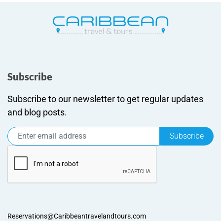
Subscribe
Subscribe to our newsletter to get regular updates
and blog posts.
Subscribe
Reservations@Caribbeantravelandtours.com