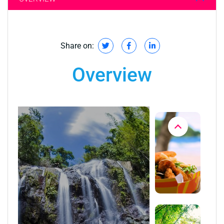
Share on:
Overview