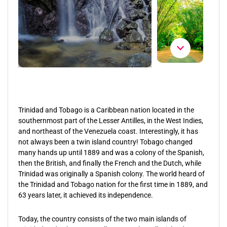
Trinidad and Tobago is a Caribbean nation located in the
southernmost part of the Lesser Antilles, in the West Indies,
and northeast of the Venezuela coast. Interestingly, it has
not always been a twin island country! Tobago changed
many hands up until 1889 and was a colony of the Spanish,
then the British, and finally the French and the Dutch, while
Trinidad was originally a Spanish colony. The world heard of
the Trinidad and Tobago nation for the first time in 1889, and
63 years later, it achieved its independence.
Today, the country consists of the two main islands of