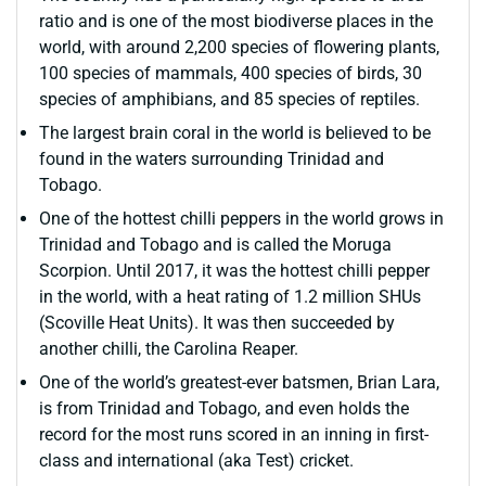
ratio and is one of the most biodiverse places in the
world, with around 2,200 species of flowering plants,
100 species of mammals, 400 species of birds, 30
species of amphibians, and 85 species of reptiles.
The largest brain coral in the world is believed to be
found in the waters surrounding Trinidad and
Tobago.
One of the hottest chilli peppers in the world grows in
Trinidad and Tobago and is called the Moruga
Scorpion. Until 2017, it was the hottest chilli pepper
in the world, with a heat rating of 1.2 million SHUs
(Scoville Heat Units). It was then succeeded by
another chilli, the Carolina Reaper.
One of the world’s greatest-ever batsmen, Brian Lara,
is from Trinidad and Tobago, and even holds the
record for the most runs scored in an inning in first-
class and international (aka Test) cricket.