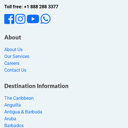
Toll free: +1 888 288 3377
About
About Us
Our Services
Careers
Contact Us
Destination Information
The Caribbean
Anguilla
Antigua & Barbuda
Aruba
Barbados