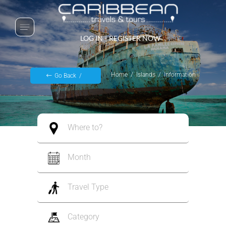
LOG IN
|
REGISTER NOW
Home
Islands
Information
Go Back
Where to?
Month
Travel Type
Category