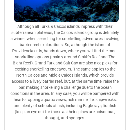
Although all Turks & Caicos islands impress with their
subterranean plateaus, the Caicos islands group is definitely
a winner when searching for snorkelling adventures involving
barrier reef explorations. So, although the island of
Providenciales is, hands down, where you will find the most
snorkelling options (mainly around Smith’s Reef and The
Bight Reef), Grand Turk and Salt Cay are also nice picks for
exciting snorkelling endeavours. The same applies to the
North Caicos and Middle Caicos islands, which provide
access to a lively barrier reef, but, at the same time, raise the
bar, making snorkelling a challenge due to the ocean
conditions in the area. In any case, you will be pampered with
heart-stopping aquatic views, rich marine life, shipwrecks,
and plenty of schools of fish, including Eagle rays, lionfish
(keep an eye out for those as their spines are poisonous,
though), and sponges.