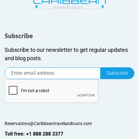
Subscribe
Subscribe to our newsletter to get regular updates
and blog posts.
Subscribe
Reservations@Caribbeantravelandtours.com
Toll free: +1 888 288 3377