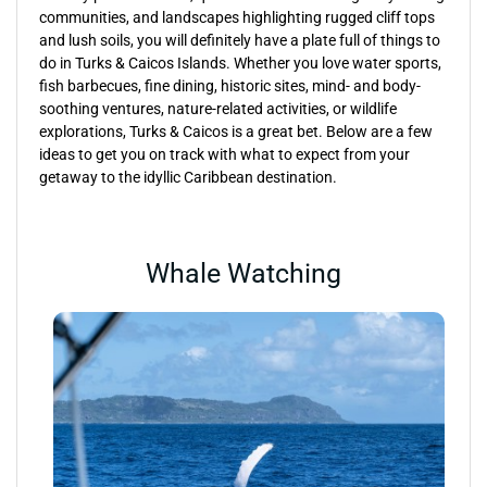
communities, and landscapes highlighting rugged cliff tops
and lush soils, you will definitely have a plate full of things to
do in Turks & Caicos Islands. Whether you love water sports,
fish barbecues, fine dining, historic sites, mind- and body-
soothing ventures, nature-related activities, or wildlife
explorations, Turks & Caicos is a great bet. Below are a few
ideas to get you on track with what to expect from your
getaway to the idyllic Caribbean destination.
Whale Watching