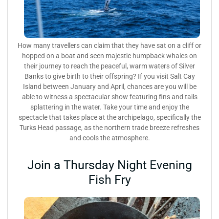
How many travellers can claim that they have sat on a cliff or
hopped on a boat and seen majestic humpback whales on
their journey to reach the peaceful, warm waters of Silver
Banks to give birth to their offspring? If you visit Salt Cay
Island between January and April, chances are you will be
able to witness a spectacular show featuring fins and tails
splattering in the water. Take your time and enjoy the
spectacle that takes place at the archipelago, specifically the
Turks Head passage, as the northern trade breeze refreshes
and cools the atmosphere.
Join a Thursday Night Evening
Fish Fry