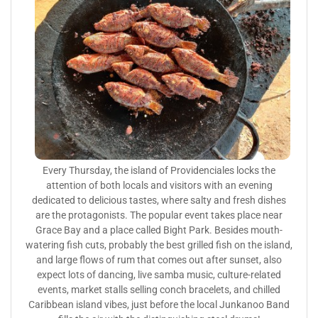
Every Thursday, the island of Providenciales locks the
attention of both locals and visitors with an evening
dedicated to delicious tastes, where salty and fresh dishes
are the protagonists. The popular event takes place near
Grace Bay and a place called Bight Park. Besides mouth-
watering fish cuts, probably the best grilled fish on the island,
and large flows of rum that comes out after sunset, also
expect lots of dancing, live samba music, culture-related
events, market stalls selling conch bracelets, and chilled
Caribbean island vibes, just before the local Junkanoo Band