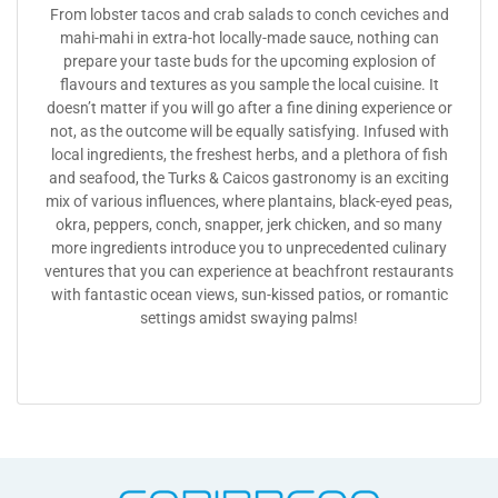
From lobster tacos and crab salads to conch ceviches and
mahi-mahi in extra-hot locally-made sauce, nothing can
prepare your taste buds for the upcoming explosion of
flavours and textures as you sample the local cuisine. It
doesn’t matter if you will go after a fine dining experience or
not, as the outcome will be equally satisfying. Infused with
local ingredients, the freshest herbs, and a plethora of fish
and seafood, the Turks & Caicos gastronomy is an exciting
mix of various influences, where plantains, black-eyed peas,
okra, peppers, conch, snapper, jerk chicken, and so many
more ingredients introduce you to unprecedented culinary
ventures that you can experience at beachfront restaurants
with fantastic ocean views, sun-kissed patios, or romantic
settings amidst swaying palms!