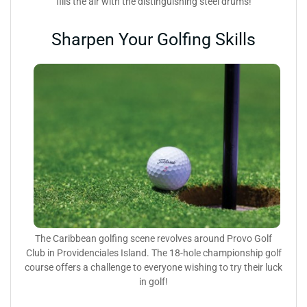
fills the air with the distinguishing steel drums!
Sharpen Your Golfing Skills
The Caribbean golfing scene revolves around Provo Golf
Club in Providenciales Island. The 18-hole championship golf
course offers a challenge to everyone wishing to try their luck
in golf!