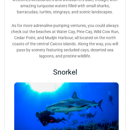
amazing turquoise waters filled with small sharks,
barracudas, turtles, stingrays, and scenic landscapes.
As for more adrenaline-pumping ventures, you could always
check out the beaches at Water Cay, Pine Cay, Wild Cow Run,
Cedar Point, and Mudjin Harbour, all located on the north
coasts of the central Caicos islands. Along the way, you will
pass by scenery featuring secluded cays, deserted sea
lagoons, and pristine wildlife.
Snorkel