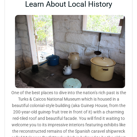
Learn About Local History
One of the best places to dive into the nation’s rich past is the
Turks & Caicos National Museum which is housed in a
beautiful colonial-style building (aka Guinep House, from the
200-year-old guinep fruit tree in front of it) with a charming
red-tiled roof and beautiful facade. You will find it waiting to
welcome you to its impressive interiors featuring exhibits like
the reconstructed remains of the Spanish caravel shipwreck