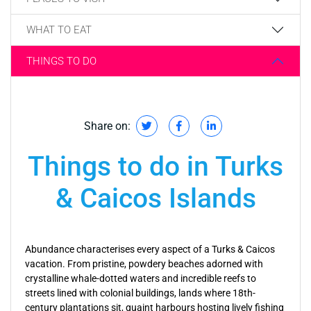
WHAT TO EAT
THINGS TO DO
Share on:
Things to do in Turks
& Caicos Islands
Abundance characterises every aspect of a Turks & Caicos
vacation. From pristine, powdery beaches adorned with
crystalline whale-dotted waters and incredible reefs to
streets lined with colonial buildings, lands where 18th-
century plantations sit, quaint harbours hosting lively fishing