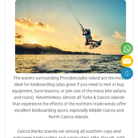
The waters surrounding Providenciales Island are the most
ideal for kiteboarding (also great if you need to rent or buy
equipment, have lessons, or join one of the many kite safaris
and tours). Nevertheless, almost all Turks & Caicos islands
that experience the effects of the northern trade winds offer
excellent kiteboarding spots, especially Middle Caicos and
North Caicos islands.
Caicos Banks stands out among all southern cays and
welcomes kiteboarders and windsurfers alike, though, with