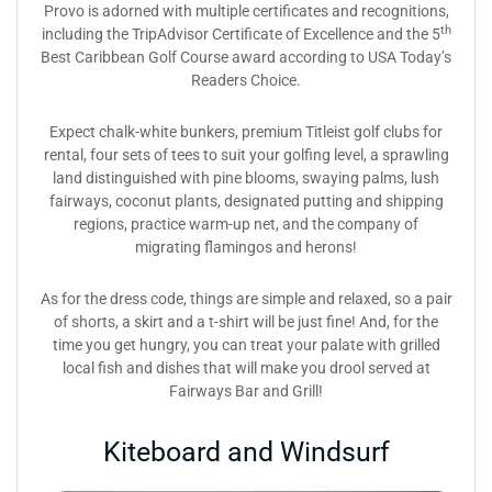
Provo is adorned with multiple certificates and recognitions,
th
including the TripAdvisor Certificate of Excellence and the 5
Best Caribbean Golf Course award according to USA Today’s
Readers Choice.
Expect chalk-white bunkers, premium Titleist golf clubs for
rental, four sets of tees to suit your golfing level, a sprawling
land distinguished with pine blooms, swaying palms, lush
fairways, coconut plants, designated putting and shipping
regions, practice warm-up net, and the company of
migrating flamingos and herons!
As for the dress code, things are simple and relaxed, so a pair
of shorts, a skirt and a t-shirt will be just fine! And, for the
time you get hungry, you can treat your palate with grilled
local fish and dishes that will make you drool served at
Fairways Bar and Grill!
Kiteboard and Windsurf