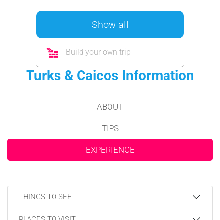
Show all
Build your own trip
Turks & Caicos Information
ABOUT
TIPS
EXPERIENCE
THINGS TO SEE
PLACES TO VISIT