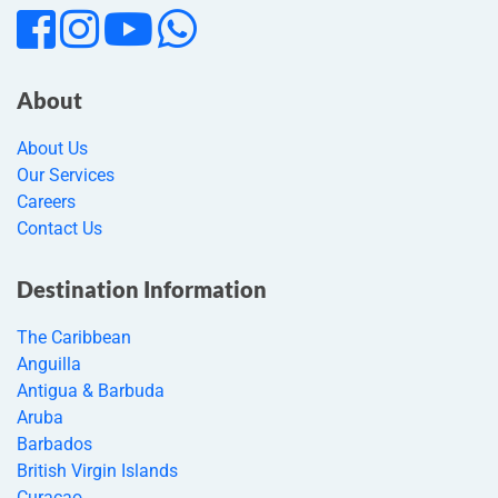
About
About Us
Our Services
Careers
Contact Us
Destination Information
The Caribbean
Anguilla
Antigua & Barbuda
Aruba
Barbados
British Virgin Islands
Curacao