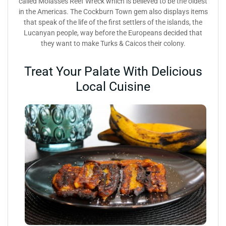
called Molasses Reef Wreck which is believed to be the oldest
in the Americas. The Cockburn Town gem also displays items
that speak of the life of the first settlers of the islands, the
Lucanyan people, way before the Europeans decided that
they want to make Turks & Caicos their colony.
Treat Your Palate With Delicious
Local Cuisine