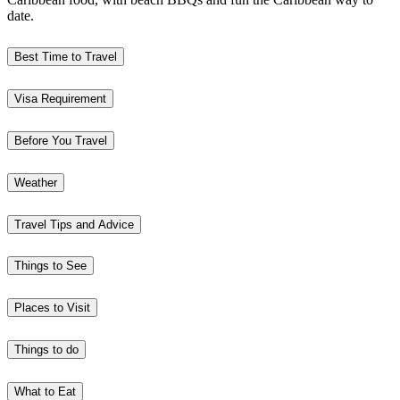
date.
Best Time to Travel
Visa Requirement
Before You Travel
Weather
Travel Tips and Advice
Things to See
Places to Visit
Things to do
What to Eat