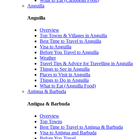
What to Eat (Caribbean Food)
Anguilla
Anguilla
Overview
Top Towns & Villages in Anguilla
Best Time to Travel to Anguilla
Visa to Anguilla
Before You Travel to Anguilla
Weather
Travel Tips & Advice for Travelling in Anguilla
Things to See in Anguilla
Places to Visit in Anguilla
Things to Do in Anguilla
What to Eat (Anguilla Food)
Antigua & Barbuda
Antigua & Barbuda
Overview
Top Towns
Best Time to Travel to Antigua & Barbuda
Visa to Antigua and Barbuda
Before You Travel