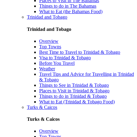
Places to Visit in The Bahamas
Things to do in The Bahamas
What to Eat (the Bahamas Food)
Trinidad and Tobago
Trinidad and Tobago
Overview
Top Towns
Best Time to Travel to Trinidad & Tobago
Visa to Trinidad & Tobago
Before You Travel
Weather
Travel Tips and Advice for Travelling in Trinidad
& Tobago
Things to See in Trinidad & Tobago
Places to Visit in Trinidad & Tobago
Things to do in Trinidad & Tobago
What to Eat (Trinidad & Tobago Food)
Turks & Caicos
Turks & Caicos
Overview
Top Towns