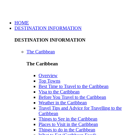
Caribbean Travel And Tours
HOME
DESTINATION INFORMATION
DESTINATION INFORMATION
The Caribbean
The Caribbean
Overview
Top Towns
Best Time to Travel to the Caribbean
Visa to the Caribbean
Before You Travel to the Caribbean
Weather in the Caribbean
Travel Tips and Advice for Travelling to the
Caribbean
Things to See in the Caribbean
Places to Visit in the Caribbean
Things to do in the Caribbean