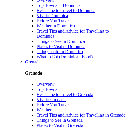
Overview
Top Towns in Dominica
Best Time to Travel to Dominica
Visa to Dominica
Before You Travel
Weather in Dominica
Travel Tips and Advice for Travelling to
Dominica
Things to See in Dominica
Places to Visit in Dominica
Things to do in Dominica
What to Eat (Dominican Food)
Grenada
Grenada
Overview
Top Towns
Best Time to Travel to Grenada
Visa to Grenada
Before You Travel
Weather
Travel Tips and Advice for Travelling in Grenada
Things to See in Grenada
Places to Visit in Grenada