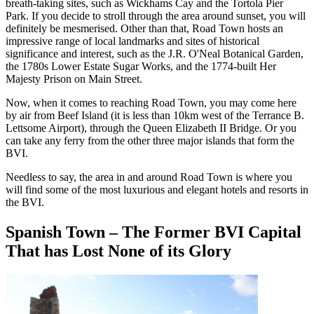
breath-taking sites, such as Wickhams Cay and the Tortola Pier
Park. If you decide to stroll through the area around sunset, you will
definitely be mesmerised. Other than that, Road Town hosts an
impressive range of local landmarks and sites of historical
significance and interest, such as the J.R. O'Neal Botanical Garden,
the 1780s Lower Estate Sugar Works, and the 1774-built Her
Majesty Prison on Main Street.
Now, when it comes to reaching Road Town, you may come here
by air from Beef Island (it is less than 10km west of the Terrance B.
Lettsome Airport), through the Queen Elizabeth II Bridge. Or you
can take any ferry from the other three major islands that form the
BVI.
Needless to say, the area in and around Road Town is where you
will find some of the most luxurious and elegant hotels and resorts in
the BVI.
Spanish Town – The Former BVI Capital
That has Lost None of its Glory