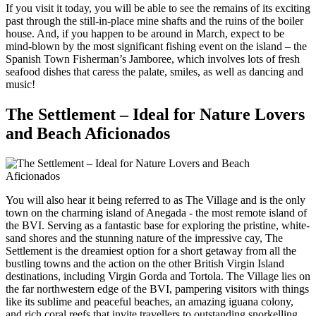
If you visit it today, you will be able to see the remains of its exciting
past through the still-in-place mine shafts and the ruins of the boiler
house. And, if you happen to be around in March, expect to be
mind-blown by the most significant fishing event on the island – the
Spanish Town Fisherman’s Jamboree, which involves lots of fresh
seafood dishes that caress the palate, smiles, as well as dancing and
music!
The Settlement – Ideal for Nature Lovers
and Beach Aficionados
You will also hear it being referred to as The Village and is the only
town on the charming island of Anegada - the most remote island of
the BVI. Serving as a fantastic base for exploring the pristine, white-
sand shores and the stunning nature of the impressive cay, The
Settlement is the dreamiest option for a short getaway from all the
bustling towns and the action on the other British Virgin Island
destinations, including Virgin Gorda and Tortola. The Village lies on
the far northwestern edge of the BVI, pampering visitors with things
like its sublime and peaceful beaches, an amazing iguana colony,
and rich coral reefs that invite travellers to outstanding snorkelling