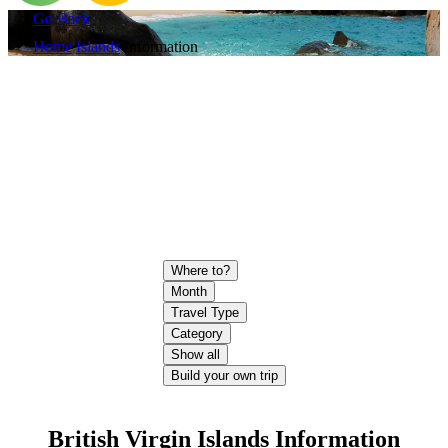
Go Back
Home
Islands
Information
Where to?
Month
Travel Type
Category
Show all
Build your own trip
British Virgin Islands Information