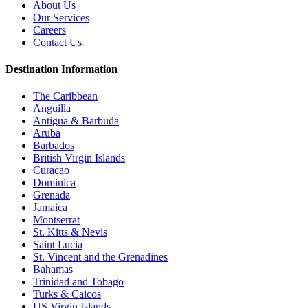
About Us
Our Services
Careers
Contact Us
Destination Information
The Caribbean
Anguilla
Antigua & Barbuda
Aruba
Barbados
British Virgin Islands
Curacao
Dominica
Grenada
Jamaica
Montserrat
St. Kitts & Nevis
Saint Lucia
St. Vincent and the Grenadines
Bahamas
Trinidad and Tobago
Turks & Caicos
US Virgin Islands