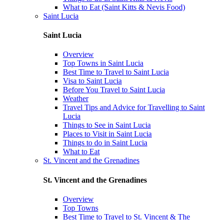
What to Eat (Saint Kitts & Nevis Food)
Saint Lucia
Saint Lucia
Overview
Top Towns in Saint Lucia
Best Time to Travel to Saint Lucia
Visa to Saint Lucia
Before You Travel to Saint Lucia
Weather
Travel Tips and Advice for Travelling to Saint
Lucia
Things to See in Saint Lucia
Places to Visit in Saint Lucia
Things to do in Saint Lucia
What to Eat
St. Vincent and the Grenadines
St. Vincent and the Grenadines
Overview
Top Towns
Best Time to Travel to St. Vincent & The