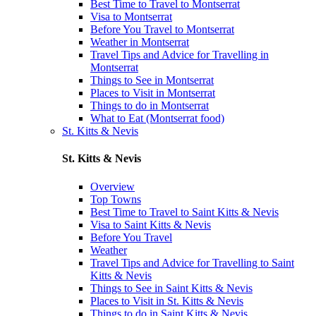
Best Time to Travel to Montserrat
Visa to Montserrat
Before You Travel to Montserrat
Weather in Montserrat
Travel Tips and Advice for Travelling in
Montserrat
Things to See in Montserrat
Places to Visit in Montserrat
Things to do in Montserrat
What to Eat (Montserrat food)
St. Kitts & Nevis
St. Kitts & Nevis
Overview
Top Towns
Best Time to Travel to Saint Kitts & Nevis
Visa to Saint Kitts & Nevis
Before You Travel
Weather
Travel Tips and Advice for Travelling to Saint
Kitts & Nevis
Things to See in Saint Kitts & Nevis
Places to Visit in St. Kitts & Nevis
Things to do in Saint Kitts & Nevis