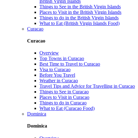
British Virgin Islands
Things to See in the British Virgin Islands
Places to Visit in the British Virgin Islands
Things to do in the British Virgin Islands
What to Eat (British Virgin Islands Food)
Curacao
Curacao
Overview
Top Towns in Curacao
Best Time to Travel to Curacao
Visa to Curacao
Before You Travel
Weather in Curacao
Travel Tips and Advice for Travelling in Curacao
Things to See in Curacao
Places to Visit in Curacao
Things to do in Curacao
What to Eat (Curacao Food)
Dominica
Dominica