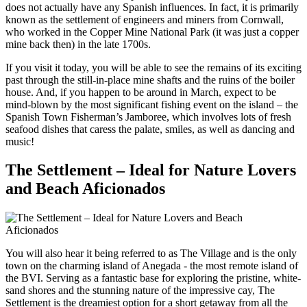
does not actually have any Spanish influences. In fact, it is primarily
known as the settlement of engineers and miners from Cornwall,
who worked in the Copper Mine National Park (it was just a copper
mine back then) in the late 1700s.
If you visit it today, you will be able to see the remains of its exciting
past through the still-in-place mine shafts and the ruins of the boiler
house. And, if you happen to be around in March, expect to be
mind-blown by the most significant fishing event on the island – the
Spanish Town Fisherman’s Jamboree, which involves lots of fresh
seafood dishes that caress the palate, smiles, as well as dancing and
music!
The Settlement – Ideal for Nature Lovers
and Beach Aficionados
You will also hear it being referred to as The Village and is the only
town on the charming island of Anegada - the most remote island of
the BVI. Serving as a fantastic base for exploring the pristine, white-
sand shores and the stunning nature of the impressive cay, The
Settlement is the dreamiest option for a short getaway from all the