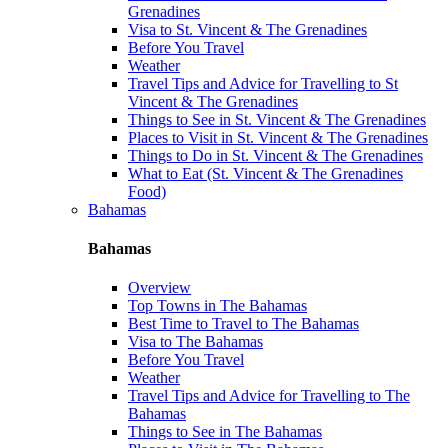
Grenadines
Visa to St. Vincent & The Grenadines
Before You Travel
Weather
Travel Tips and Advice for Travelling to St
Vincent & The Grenadines
Things to See in St. Vincent & The Grenadines
Places to Visit in St. Vincent & The Grenadines
Things to Do in St. Vincent & The Grenadines
What to Eat (St. Vincent & The Grenadines
Food)
Bahamas
Bahamas
Overview
Top Towns in The Bahamas
Best Time to Travel to The Bahamas
Visa to The Bahamas
Before You Travel
Weather
Travel Tips and Advice for Travelling to The
Bahamas
Things to See in The Bahamas