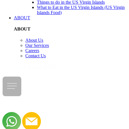
Things to do in the US Virgin Islands
What to Eat in the US Virgin Islands (US Virgin
Islands Food)
ABOUT
ABOUT
About Us
Our Services
Careers
Contact Us
LOG IN
|
REGISTER NOW