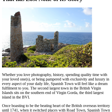
Whether you love photography, history, spending quality time with
your loved one(s), or being pampered with exclusivity and luxury in
every aspect of your daily life, Spanish Town will feel like a dream
fulfilment to you. The second largest town in the British Virgin
Islands sits on the southern end of Virgin Gorda, the third largest
island in the BVI.
Once boasting to be the beating heart of the British overseas territory
until 1741, when it switched places with Road Town, Spanish Town