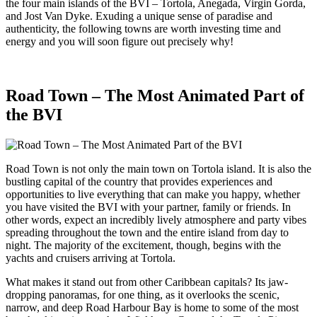
the four main islands of the BVI – Tortola, Anegada, Virgin Gorda,
and Jost Van Dyke. Exuding a unique sense of paradise and
authenticity, the following towns are worth investing time and
energy and you will soon figure out precisely why!
Road Town – The Most Animated Part of
the BVI
Road Town is not only the main town on Tortola island. It is also the
bustling capital of the country that provides experiences and
opportunities to live everything that can make you happy, whether
you have visited the BVI with your partner, family or friends. In
other words, expect an incredibly lively atmosphere and party vibes
spreading throughout the town and the entire island from day to
night. The majority of the excitement, though, begins with the
yachts and cruisers arriving at Tortola.
What makes it stand out from other Caribbean capitals? Its jaw-
dropping panoramas, for one thing, as it overlooks the scenic,
narrow, and deep Road Harbour Bay is home to some of the most