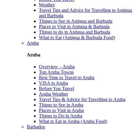
Weather
Travel Tips and Advice for Travelling to Antigua
and Barbuda
Things to See in Antigua and Barbuda
Places to Visit in Antigua & Barbuda
Things to do in Antigua and Barbuda
What to Eat (Antigua & Barbuda Food)
Aruba
Aruba
Overview – Aruba
Top Aruba Towns
Best Time to Travel to Aruba
VISA to Aruba
Before You Travel
Aruba Weather
Travel Tips & Advice for Travelling to Aruba
Things to See in Aruba
Places to Visit in Aruba
Things to Do in Aruba
What to Eat in Aruba (Aruba Food)
Barbados