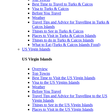
Best Time to Travel to Turks & Caicos
Visa to Turks & Caicos
Before You Travel
Weather
Travel Tips and Advice for Travelling in Turks &
Caicos Islands
Things to See in Turks & Caicos
Places to Visit in Turks & Caicos Islands
Things to do in Turks & Caicos Islands
What to Eat (Turks & Caicos Islands Food)
US Virgin Islands
US Virgin Islands
Overview
Top Towns
Best Time to Visit the US Virgin Islands
Visa to the US Virgins Islands
Weather
Before You Travel
Travel Tips and Advice for Travelling to the US
Virgin Islands
Things to See in the US Virgin Islands
Places to Visit in the US Virgin Islands