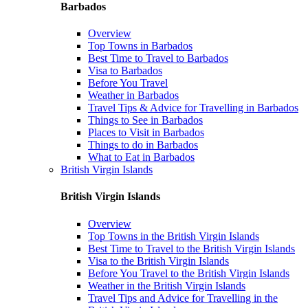
Barbados
Overview
Top Towns in Barbados
Best Time to Travel to Barbados
Visa to Barbados
Before You Travel
Weather in Barbados
Travel Tips & Advice for Travelling in Barbados
Things to See in Barbados
Places to Visit in Barbados
Things to do in Barbados
What to Eat in Barbados
British Virgin Islands
British Virgin Islands
Overview
Top Towns in the British Virgin Islands
Best Time to Travel to the British Virgin Islands
Visa to the British Virgin Islands
Before You Travel to the British Virgin Islands
Weather in the British Virgin Islands
Travel Tips and Advice for Travelling in the