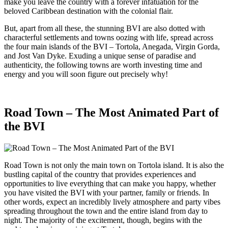
make you leave the country with a forever infatuation for the
beloved Caribbean destination with the colonial flair.
But, apart from all these, the stunning BVI are also dotted with
characterful settlements and towns oozing with life, spread across
the four main islands of the BVI – Tortola, Anegada, Virgin Gorda,
and Jost Van Dyke. Exuding a unique sense of paradise and
authenticity, the following towns are worth investing time and
energy and you will soon figure out precisely why!
Road Town – The Most Animated Part of
the BVI
Road Town is not only the main town on Tortola island. It is also the
bustling capital of the country that provides experiences and
opportunities to live everything that can make you happy, whether
you have visited the BVI with your partner, family or friends. In
other words, expect an incredibly lively atmosphere and party vibes
spreading throughout the town and the entire island from day to
night. The majority of the excitement, though, begins with the