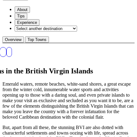
About
Tips
Experience
Overview
Top Towns
 in the British Virgin Islands
Emerald waters, remote beaches, white-sand shores, a great escape
from the winter cold, innumerable water sports and activities
opening up to those with a daring soul, and even private islands to
make your visit as exclusive and secluded as you want it to be, are a
few of the elements distinguishing the British Virgin Islands that can
make you leave the country with a forever infatuation for the
beloved Caribbean destination with the colonial flair.
But, apart from all these, the stunning BVI are also dotted with
characterful settlements and towns oozing with life, spread across