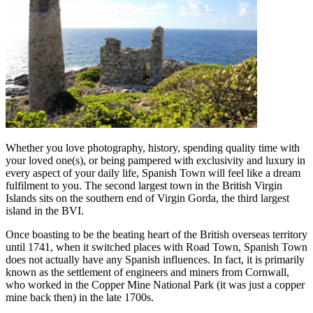
Whether you love photography, history, spending quality time with
your loved one(s), or being pampered with exclusivity and luxury in
every aspect of your daily life, Spanish Town will feel like a dream
fulfilment to you. The second largest town in the British Virgin
Islands sits on the southern end of Virgin Gorda, the third largest
island in the BVI.
Once boasting to be the beating heart of the British overseas territory
until 1741, when it switched places with Road Town, Spanish Town
does not actually have any Spanish influences. In fact, it is primarily
known as the settlement of engineers and miners from Cornwall,
who worked in the Copper Mine National Park (it was just a copper
mine back then) in the late 1700s.