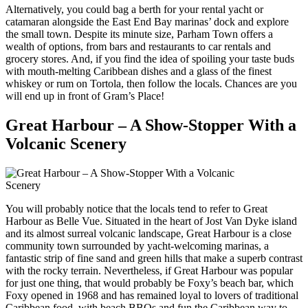
Alternatively, you could bag a berth for your rental yacht or
catamaran alongside the East End Bay marinas’ dock and explore
the small town. Despite its minute size, Parham Town offers a
wealth of options, from bars and restaurants to car rentals and
grocery stores. And, if you find the idea of spoiling your taste buds
with mouth-melting Caribbean dishes and a glass of the finest
whiskey or rum on Tortola, then follow the locals. Chances are you
will end up in front of Gram’s Place!
Great Harbour – A Show-Stopper With a
Volcanic Scenery
You will probably notice that the locals tend to refer to Great
Harbour as Belle Vue. Situated in the heart of Jost Van Dyke island
and its almost surreal volcanic landscape, Great Harbour is a close
community town surrounded by yacht-welcoming marinas, a
fantastic strip of fine sand and green hills that make a superb contrast
with the rocky terrain. Nevertheless, if Great Harbour was popular
for just one thing, that would probably be Foxy’s beach bar, which
Foxy opened in 1968 and has remained loyal to lovers of traditional
Caribbean food, with beach BBQs and fun the Caribbean way to