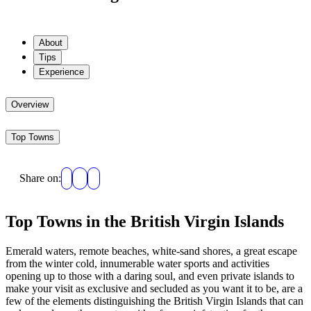
About
Tips
Experience
Overview
Top Towns
Share on:
Top Towns in the British Virgin Islands
Emerald waters, remote beaches, white-sand shores, a great escape
from the winter cold, innumerable water sports and activities
opening up to those with a daring soul, and even private islands to
make your visit as exclusive and secluded as you want it to be, are a
few of the elements distinguishing the British Virgin Islands that can