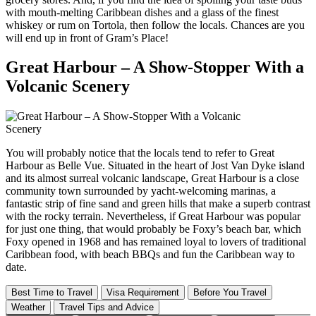
with mouth-melting Caribbean dishes and a glass of the finest
whiskey or rum on Tortola, then follow the locals. Chances are you
will end up in front of Gram’s Place!
Great Harbour – A Show-Stopper With a
Volcanic Scenery
You will probably notice that the locals tend to refer to Great
Harbour as Belle Vue. Situated in the heart of Jost Van Dyke island
and its almost surreal volcanic landscape, Great Harbour is a close
community town surrounded by yacht-welcoming marinas, a
fantastic strip of fine sand and green hills that make a superb contrast
with the rocky terrain. Nevertheless, if Great Harbour was popular
for just one thing, that would probably be Foxy’s beach bar, which
Foxy opened in 1968 and has remained loyal to lovers of traditional
Caribbean food, with beach BBQs and fun the Caribbean way to
date.
Best Time to Travel
Visa Requirement
Before You Travel
Weather
Travel Tips and Advice