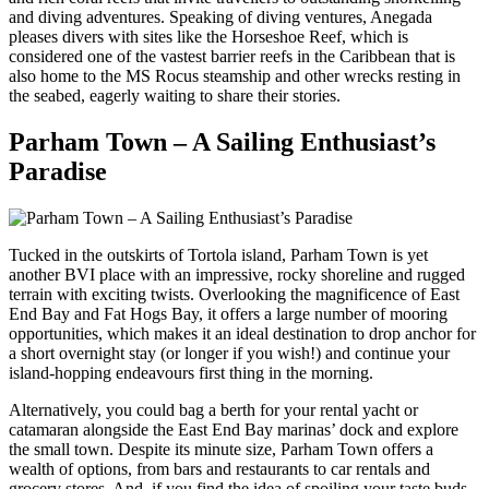
and diving adventures. Speaking of diving ventures, Anegada
pleases divers with sites like the Horseshoe Reef, which is
considered one of the vastest barrier reefs in the Caribbean that is
also home to the MS Rocus steamship and other wrecks resting in
the seabed, eagerly waiting to share their stories.
Parham Town – A Sailing Enthusiast’s
Paradise
Tucked in the outskirts of Tortola island, Parham Town is yet
another BVI place with an impressive, rocky shoreline and rugged
terrain with exciting twists. Overlooking the magnificence of East
End Bay and Fat Hogs Bay, it offers a large number of mooring
opportunities, which makes it an ideal destination to drop anchor for
a short overnight stay (or longer if you wish!) and continue your
island-hopping endeavours first thing in the morning.
Alternatively, you could bag a berth for your rental yacht or
catamaran alongside the East End Bay marinas’ dock and explore
the small town. Despite its minute size, Parham Town offers a
wealth of options, from bars and restaurants to car rentals and
grocery stores. And, if you find the idea of spoiling your taste buds