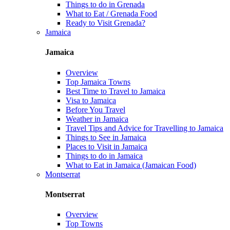
Things to do in Grenada
What to Eat / Grenada Food
Ready to Visit Grenada?
Jamaica
Jamaica
Overview
Top Jamaica Towns
Best Time to Travel to Jamaica
Visa to Jamaica
Before You Travel
Weather in Jamaica
Travel Tips and Advice for Travelling to Jamaica
Things to See in Jamaica
Places to Visit in Jamaica
Things to do in Jamaica
What to Eat in Jamaica (Jamaican Food)
Montserrat
Montserrat
Overview
Top Towns