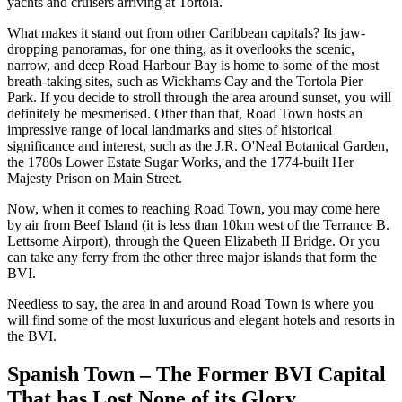
yachts and cruisers arriving at Tortola.
What makes it stand out from other Caribbean capitals? Its jaw-
dropping panoramas, for one thing, as it overlooks the scenic,
narrow, and deep Road Harbour Bay is home to some of the most
breath-taking sites, such as Wickhams Cay and the Tortola Pier
Park. If you decide to stroll through the area around sunset, you will
definitely be mesmerised. Other than that, Road Town hosts an
impressive range of local landmarks and sites of historical
significance and interest, such as the J.R. O'Neal Botanical Garden,
the 1780s Lower Estate Sugar Works, and the 1774-built Her
Majesty Prison on Main Street.
Now, when it comes to reaching Road Town, you may come here
by air from Beef Island (it is less than 10km west of the Terrance B.
Lettsome Airport), through the Queen Elizabeth II Bridge. Or you
can take any ferry from the other three major islands that form the
BVI.
Needless to say, the area in and around Road Town is where you
will find some of the most luxurious and elegant hotels and resorts in
the BVI.
Spanish Town – The Former BVI Capital
That has Lost None of its Glory