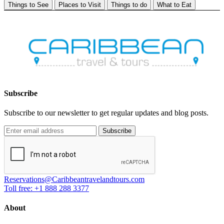
Things to See
Places to Visit
Things to do
What to Eat
Subscribe
Subscribe to our newsletter to get regular updates and blog posts.
Subscribe
Reservations@Caribbeantravelandtours.com
Toll free: +1 888 288 3377
About