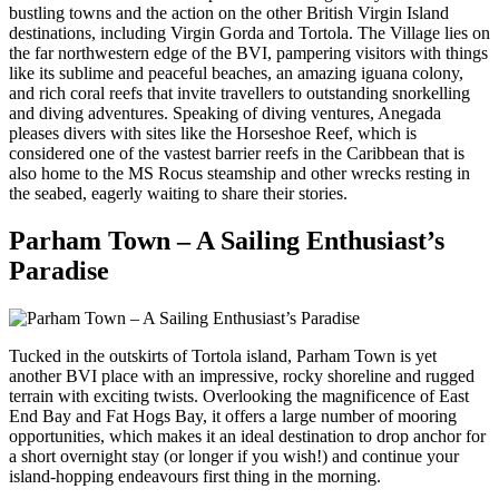
bustling towns and the action on the other British Virgin Island
destinations, including Virgin Gorda and Tortola. The Village lies on
the far northwestern edge of the BVI, pampering visitors with things
like its sublime and peaceful beaches, an amazing iguana colony,
and rich coral reefs that invite travellers to outstanding snorkelling
and diving adventures. Speaking of diving ventures, Anegada
pleases divers with sites like the Horseshoe Reef, which is
considered one of the vastest barrier reefs in the Caribbean that is
also home to the MS Rocus steamship and other wrecks resting in
the seabed, eagerly waiting to share their stories.
Parham Town – A Sailing Enthusiast’s
Paradise
Tucked in the outskirts of Tortola island, Parham Town is yet
another BVI place with an impressive, rocky shoreline and rugged
terrain with exciting twists. Overlooking the magnificence of East
End Bay and Fat Hogs Bay, it offers a large number of mooring
opportunities, which makes it an ideal destination to drop anchor for
a short overnight stay (or longer if you wish!) and continue your
island-hopping endeavours first thing in the morning.