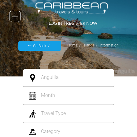
LOG IN
|
REGISTER NOW
Home
Islands
Information
Go Back
Anguilla
Month
Travel Type
Category