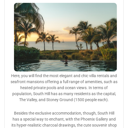
Here, you will find the most elegant and chic villa rentals and
seafront mansions offering a full range of amenities, such as
heated private pools and ocean views. In terms of
population, South Hill has as many residents as the capital,
The Valley, and Stoney Ground (1500 people each).
Besides the exclusive accommodation, though, South Hill
has a special way to enchant, with the Phoenix Gallery and
its hyper-realistic charcoal drawings, the cute souvenir shop