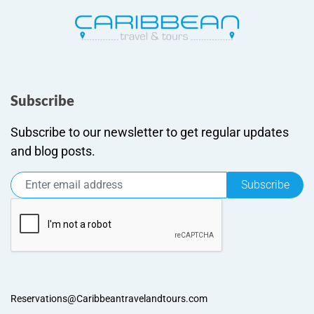
Subscribe
Subscribe to our newsletter to get regular updates
and blog posts.
Subscribe
Reservations@Caribbeantravelandtours.com