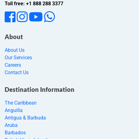
Toll free: +1 888 288 3377
About
About Us
Our Services
Careers
Contact Us
Destination Information
The Caribbean
Anguilla
Antigua & Barbuda
Aruba
Barbados