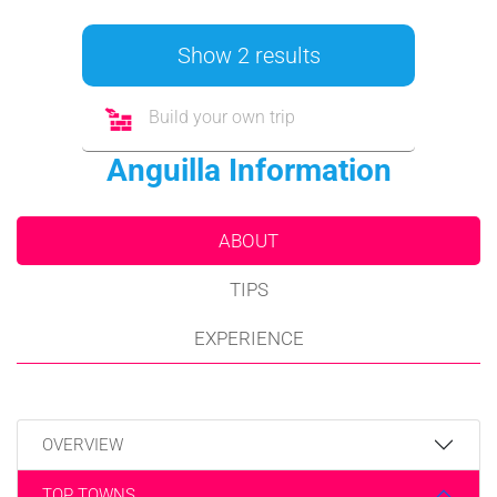
Show 2 results
Build your own trip
Anguilla Information
ABOUT
TIPS
EXPERIENCE
OVERVIEW
TOP TOWNS