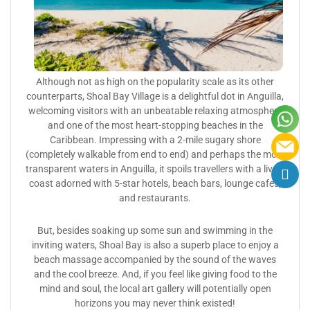
Although not as high on the popularity scale as its other
counterparts, Shoal Bay Village is a delightful dot in Anguilla,
welcoming visitors with an unbeatable relaxing atmosphere
and one of the most heart-stopping beaches in the
Caribbean. Impressing with a 2-mile sugary shore
(completely walkable from end to end) and perhaps the most
transparent waters in Anguilla, it spoils travellers with a lively
coast adorned with 5-star hotels, beach bars, lounge cafes,
and restaurants.
But, besides soaking up some sun and swimming in the
inviting waters, Shoal Bay is also a superb place to enjoy a
beach massage accompanied by the sound of the waves
and the cool breeze. And, if you feel like giving food to the
mind and soul, the local art gallery will potentially open
horizons you may never think existed!