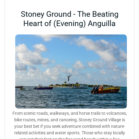
Stoney Ground - The Beating
Heart of (Evening) Anguilla
From scenic roads, walkways, and horse trails to volcanoes,
bike routes, mines, and canoeing, Stoney Ground Village is
your best bet if you seek adventure combined with nature-
related activities and water sports. Those who stay locally