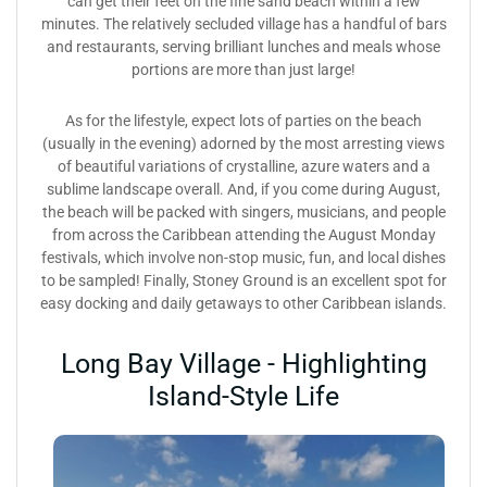
can get their feet on the fine sand beach within a few
minutes. The relatively secluded village has a handful of bars
and restaurants, serving brilliant lunches and meals whose
portions are more than just large!
As for the lifestyle, expect lots of parties on the beach
(usually in the evening) adorned by the most arresting views
of beautiful variations of crystalline, azure waters and a
sublime landscape overall. And, if you come during August,
the beach will be packed with singers, musicians, and people
from across the Caribbean attending the August Monday
festivals, which involve non-stop music, fun, and local dishes
to be sampled! Finally, Stoney Ground is an excellent spot for
easy docking and daily getaways to other Caribbean islands.
Long Bay Village - Highlighting
Island-Style Life