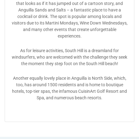
that looks as if it has jumped out of a cartoon story, and
Anguilla Sands and Salts – a fantastic place to have a
cocktail or drink. The spot is popular among locals and
visitors due to its Martini Mondays, Wine Down Wednesdays,
and many other events that create unforgettable
experiences.
As for leisure activities, South Hill is a dreamland for
windsurfers, who are welcomed with the challenge they seek
the moment they step foot on the South Hill beach!
Another equally lovely place in Anguilla is North Side, which,
too, has around 1500 residents and is home to boutique
hotels, top-tier spas, the infamous CuisinArt Golf Resort and
Spa, and numerous beach resorts.