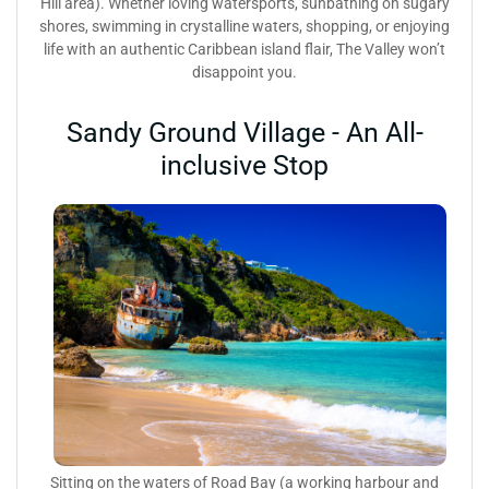
Hill area). Whether loving watersports, sunbathing on sugary
shores, swimming in crystalline waters, shopping, or enjoying
life with an authentic Caribbean island flair, The Valley won’t
disappoint you.
Sandy Ground Village - An All-
inclusive Stop
Sitting on the waters of Road Bay (a working harbour and