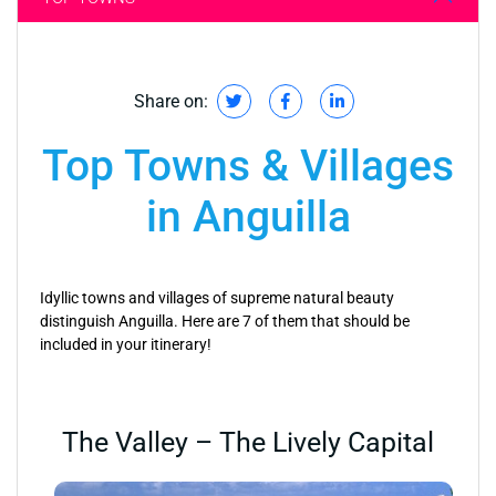
Share on:
Top Towns & Villages
in Anguilla
Idyllic towns and villages of supreme natural beauty
distinguish Anguilla. Here are 7 of them that should be
included in your itinerary!
The Valley – The Lively Capital