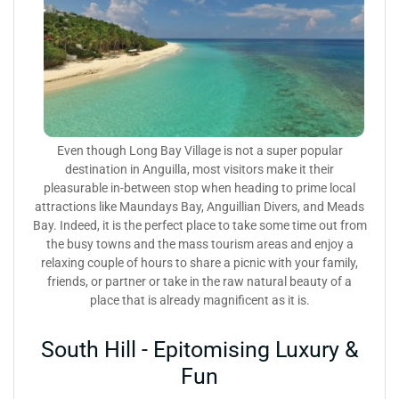
Even though Long Bay Village is not a super popular
destination in Anguilla, most visitors make it their
pleasurable in-between stop when heading to prime local
attractions like Maundays Bay, Anguillian Divers, and Meads
Bay. Indeed, it is the perfect place to take some time out from
the busy towns and the mass tourism areas and enjoy a
relaxing couple of hours to share a picnic with your family,
friends, or partner or take in the raw natural beauty of a
place that is already magnificent as it is.
South Hill - Epitomising Luxury &
Fun