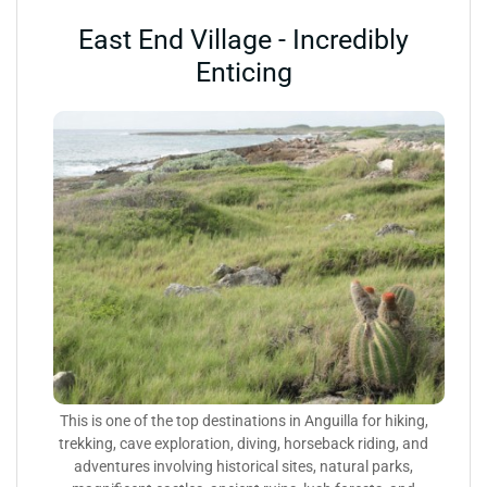
East End Village - Incredibly
Enticing
This is one of the top destinations in Anguilla for hiking,
trekking, cave exploration, diving, horseback riding, and
adventures involving historical sites, natural parks,