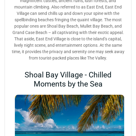
magnificent castles, ancient ruins, lush forests, and
mountain climbing. Also referred to as East End, East End
Village can send chills up and down your spine with the
spellbinding beaches fringing the quaint village. The most
popular ones are Shoal Bay Beach, Mullet Bay Beach, and
Grand Case Beach – all captivating with their exotic appeal.
That aside, East End Village is close to the island’s capital,
lively night scene, and entertainment options. At the same
time, it provides the privacy and serenity one may seek away
from tourist-packed places like The Valley.
Shoal Bay Village - Chilled
Moments by the Sea