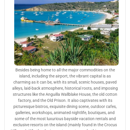
Besides being home to all the major commodities on the
island, including the airport, the vibrant capital is as
charming as it can be, with its small, scenic houses, paved
alleys, laid-back atmosphere, historical roots, and imposing
structures like the Anguilla Wallblake House, the old cotton
factory, and the Old Prison. It also captivates with its
picturesque bistros, exquisite dining scene, outdoor cafes,
galleries, workshops, animated nightlife, boutiques, and
some of the most luxurious bayside vacation rentals and
exclusive resorts on the island (mainly found in the Crocus