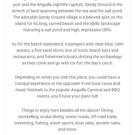
port and the Anguilla nightlife capital), Sandy Ground is the
stretch of land spanning between the sea and the salt pond.
The adorable Sandy Ground village is a beloved spot on the
island for its long, curved beach and the idyllic landscape
featuring a salt pond and high, impressive cliffs.
As for the beach experience, it pampers with clear-blue, calm
waters, a fine sand shore, lots of iconic beach bars and
restaurants, and fishermen’s boats dotting the archipelago
as they come and go with (or for) the day’s catch.
Depending on when you visit this place, you could have a
tranquil experience or the opposite! From boat races and
music festivals to the popular Anguilla Carnival and BBQ
events, you’ll have your plate full!
Things to enjoy here besides all the above? Diving,
snorkelling, scuba diving, scenic roads, off-road trails,
swimming, fishing, water sports, boat rides, ancient ruins,
and more.