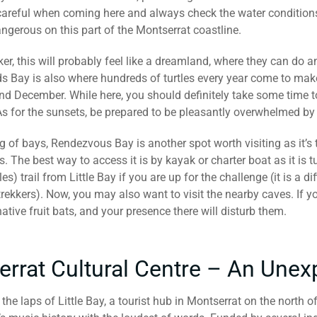
careful when coming here and always check the water condition
ngerous on this part of the Montserrat coastline.
ker, this will probably feel like a dreamland, where they can do
s Bay is also where hundreds of turtles every year come to make
 December. While here, you should definitely take some time t
As for the sunsets, be prepared to be pleasantly overwhelmed by
g of bays, Rendezvous Bay is another spot worth visiting as it’s
s. The best way to access it is by kayak or charter boat as it is t
es) trail from Little Bay if you are up for the challenge (it is a d
ekkers). Now, you may also want to visit the nearby caves. If yo
ative fruit bats, and your presence there will disturb them.
errat Cultural Centre – An Un
 the laps of Little Bay, a tourist hub in Montserrat on the north o