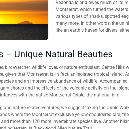
Redonda Island owes much of its mari
Montserrat, which turned the waters
various types of sharks, spotted eag
many more. In other words, the uni
like an earthly haven for divers, eit
ls – Unique Natural Beauties
, bird-watcher, wildlife lover, or nature enthusiast, Centre Hills 
 given that Montserrat is, in fact, an isolated tropical island. As
ecies and an impressive abundance of wildlife. Accompanied by
gary shores and the effects of the volcanic activity on the islan
tances with the native Montserrat Oriole, the national bird!
g and nature-related ventures, we suggest taking the Oriole Walk
 lands where the Montserrat-exclusive yellow-shouldered bird, th
and more than 120 more invertebrate species live. Another hiking
unding terrain, is Blackwood Allen Nature Trail.