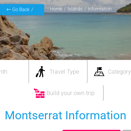
Home
Islands
Information
Go Back
nth
Travel Type
Category
Build your own trip
Montserrat Information