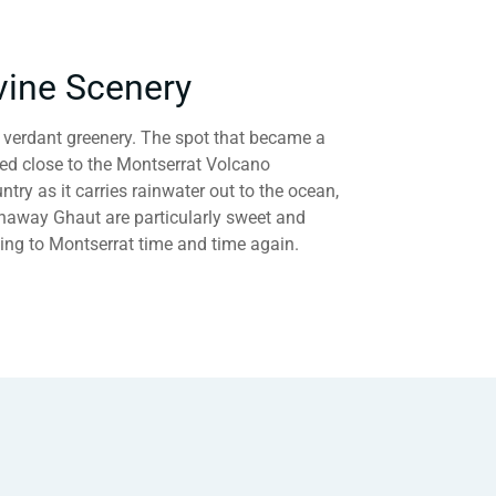
vine Scenery
e verdant greenery. The spot that became a
led close to the Montserrat Volcano
ntry as it carries rainwater out to the ocean,
Runaway Ghaut are particularly sweet and
ning to Montserrat time and time again.