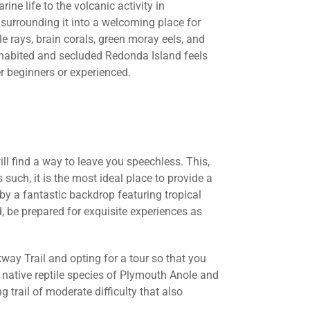
ne life to the volcanic activity in
 surrounding it into a welcoming place for
le rays, brain corals, green moray eels, and
nhabited and secluded Redonda Island feels
her beginners or experienced.
will find a way to leave you speechless. This,
 such, it is the most ideal place to provide a
 a fantastic backdrop featuring tropical
d, be prepared for exquisite experiences as
way Trail and opting for a tour so that you
e native reptile species of Plymouth Anole and
 trail of moderate difficulty that also