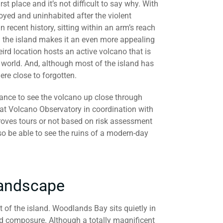
rst place and it’s not difficult to say why. With
oyed and uninhabited after the violent
n recent history, sitting within an arm’s reach
on the island makes it an even more appealing
eird location hosts an active volcano that is
world. And, although most of the island has
here close to forgotten.
hance to see the volcano up close through
at Volcano Observatory in coordination with
roves tours or not based on risk assessment
lso be able to see the ruins of a modern-day
Landscape
t of the island. Woodlands Bay sits quietly in
nd composure. Although a totally magnificent