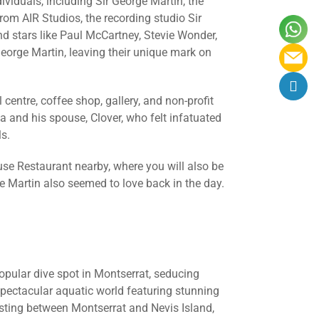
ividuals, including Sir George Martin, the
m AIR Studios, the recording studio Sir
d stars like Paul McCartney, Stevie Wonder,
eorge Martin, leaving their unique mark on
 centre, coffee shop, gallery, and non-profit
and his spouse, Clover, who felt infatuated
ls.
use Restaurant nearby, where you will also be
e Martin also seemed to love back in the day.
opular dive spot in Montserrat, seducing
 spectacular aquatic world featuring stunning
Resting between Montserrat and Nevis Island,