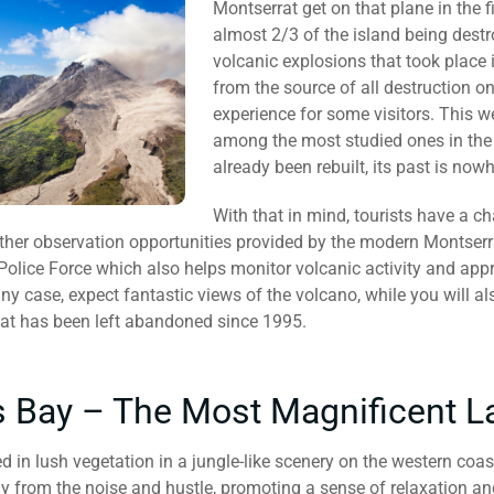
Montserrat get on that plane in the fi
almost 2/3 of the island being destr
volcanic explosions that took place i
from the source of all destruction 
experience for some visitors. This w
among the most studied ones in the 
already been rebuilt, its past is now
With that in mind, tourists have a c
other observation opportunities provided by the modern Montserr
Police Force which also helps monitor volcanic activity and app
any case, expect fantastic views of the volcano, while you will a
at has been left abandoned since 1995.
 Bay – The Most Magnificent 
 in lush vegetation in a jungle-like scenery on the western coas
y from the noise and hustle, promoting a sense of relaxation a