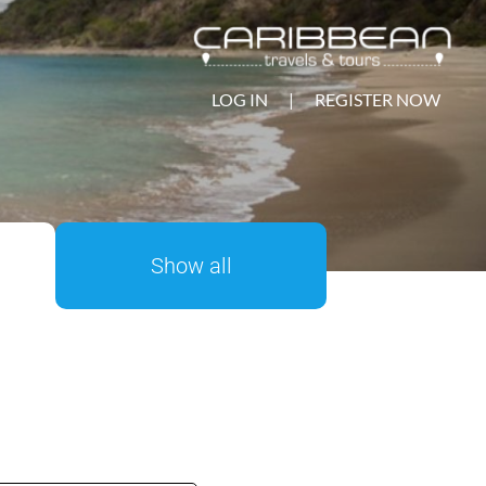
LOG IN
|
REGISTER NOW
Show all