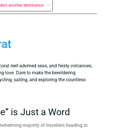
elect another destination
rat
coral reef-adorned seas, and feisty volcanoes,
ng love. Dare to make the bewildering
ycling, sailing, and exploring the countless
e” is Just a Word
erwhelming majority of travellers heading to