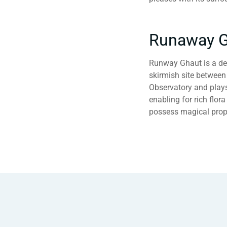
Runaway G
Runway Ghaut is a dee
skirmish site between 
Observatory and plays a
enabling for rich flor
possess magical prope