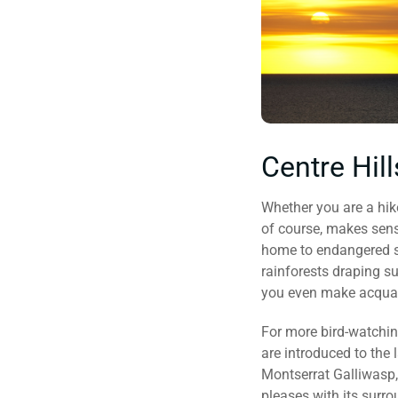
Centre Hil
Whether you are a hiker
of course, makes sense,
home to endangered sp
rainforests draping su
you even make acquain
For more bird-watchin
are introduced to the
Montserrat Galliwasp, 
pleases with its surro