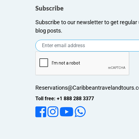
Subscribe
Subscribe to our newsletter to get regula
blog posts.
Reservations@Caribbeantravelandtours.
Toll free: +1 888 288 3377