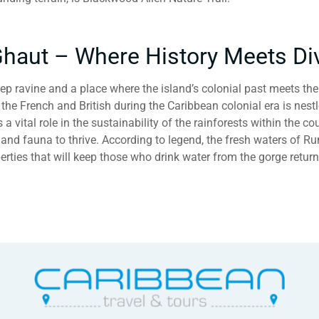
haut – Where History Meets Di
p ravine and a place where the island’s colonial past meets th
the French and British during the Caribbean colonial era is nest
 vital role in the sustainability of the rainforests within the cou
a and fauna to thrive. According to legend, the fresh waters of 
rties that will keep those who drink water from the gorge retur