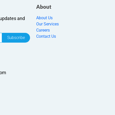
About
About Us
r updates and
Our Services
Careers
Contact Us
Subscribe
com