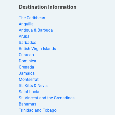
Destination Information
The Caribbean
Anguilla
Antigua & Barbuda
Aruba
Barbados
British Virgin Islands
Curacao
Dominica
Grenada
Jamaica
Montserrat
St. Kitts & Nevis
Saint Lucia
St. Vincent and the Grenadines
Bahamas
Trinidad and Tobago