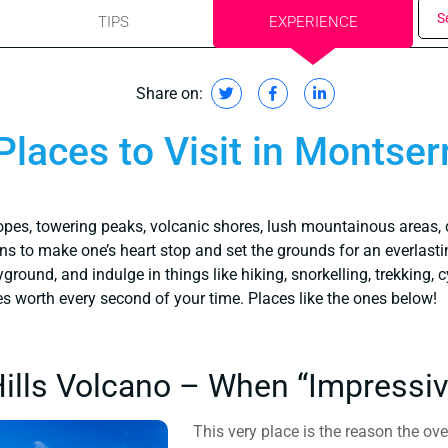
S
TIPS
EXPERIENCE
Share on:
Places to Visit in Montser
opes, towering peaks, volcanic shores, lush mountainous areas, 
s to make one’s heart stop and set the grounds for an everlasti
round, and indulge in things like hiking, snorkelling, trekking, c
es worth every second of your time. Places like the ones below!
Hills Volcano – When “Impressiv
This very place is the reason the ov