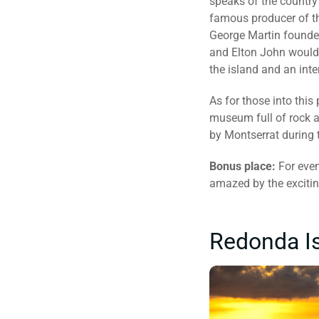
speaks of the country’
famous producer of th
George Martin founded
and Elton John would 
the island and an inte
As for those into this 
museum full of rock a
by Montserrat during t
Bonus place:
For even
amazed by the excitin
Redonda Is