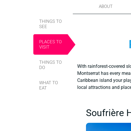
ABOUT
THINGS TO
SEE
PLACES TO
VISIT
THINGS TO
With rainforest-covered sl
DO
Montserrat has every mean
Caribbean island your playg
WHAT TO
local attractions and plac
EAT
Soufrière 