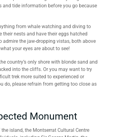
s and tide information before you go because
 anything from whale watching and diving to
 their nests and have their eggs hatched
o admire the jaw-dropping vistas, both above
 what your eyes are about to see!
 the country’s only shore with blonde sand and
ucked into the cliffs. Or you may want to try
ifficult trek more suited to experienced or
u do, please refrain from getting too close as
expected Monument
f the island, the Montserrat Cultural Centre