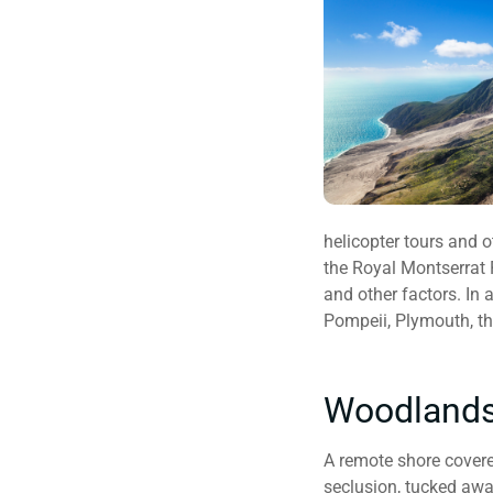
helicopter tours and 
the Royal Montserrat 
and other factors. In 
Pompeii, Plymouth, th
Woodlands
A remote shore covered
seclusion, tucked awa