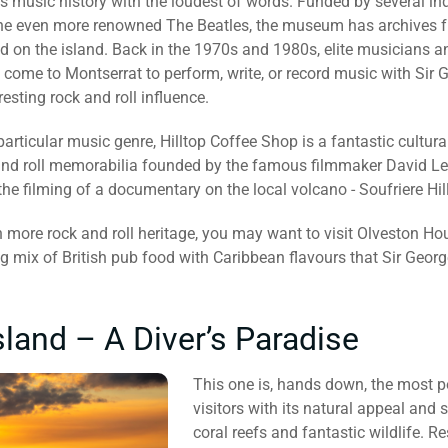
s music history with the loudest of words. Funded by several ind
e even more renowned The Beatles, the museum has archives fro
 on the island. Back in the 1970s and 1980s, elite musicians an
come to Montserrat to perform, write, or record music with Sir G
resting rock and roll influence.
particular music genre, Hilltop Coffee Shop is a fantastic cultural
nd roll memorabilia founded by the famous filmmaker David Lea 
he filming of a documentary on the local volcano - Soufriere Hil
 more rock and roll heritage, you may want to visit Olveston Ho
g mix of British pub food with Caribbean flavours that Sir Georg
land – A Diver’s Paradise
This one is, hands down, the most p
visitors with its natural appeal and
coral reefs and fantastic wildlife. 