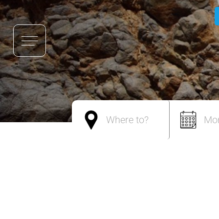
Where to?
Mo