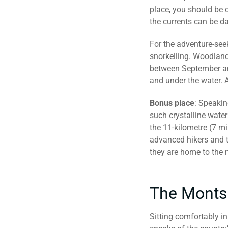
place, you should be 
the currents can be da
For the adventure-see
snorkelling. Woodland
between September and
and under the water. 
Bonus place
: Speakin
such crystalline water
the 11-kilometre (7 mil
advanced hikers and tr
they are home to the n
The Monts
Sitting comfortably in