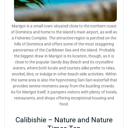
Marigot is a small town situated close to the northern coast
of Dominica and home to the island’s main airport, as well as
a Fisheries Complex. The attractive region is perched on the
hills of Dominica and offers some of the most staggering
panoramas of the Caribbean Sea and the island. Probably
the biggest draw in Marigot is its location, though, as it is
close to the popular Sandy Bay Beach and its crystalline
waters, where both locals and tourists alike prefer to relax,
snorkel, dive, or indulge in other beach-side activities. Within
the same area is also the hypnotising Sari-Sari waterfall that
provides serene moments away from the bustling crowds.
As for Marigot itself, it pampers visitors with plenty of hotels,
restaurants, and shops offering exceptional housing and
food.
Calibishie – Nature and Nature