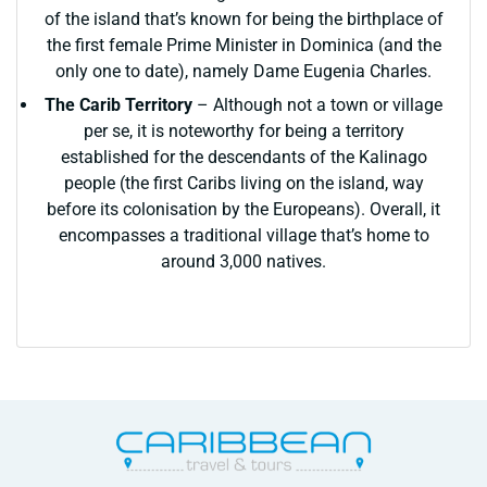
of the island that’s known for being the birthplace of
the first female Prime Minister in Dominica (and the
only one to date), namely Dame Eugenia Charles.
The Carib Territory
– Although not a town or village
per se, it is noteworthy for being a territory
established for the descendants of the Kalinago
people (the first Caribs living on the island, way
before its colonisation by the Europeans). Overall, it
encompasses a traditional village that’s home to
around 3,000 natives.