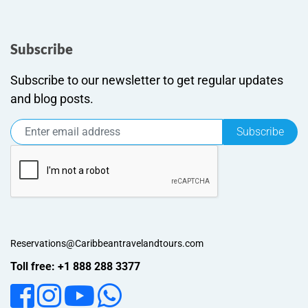
Subscribe
Subscribe to our newsletter to get regular updates
and blog posts.
Subscribe
Reservations@Caribbeantravelandtours.com
Toll free: +1 888 288 3377