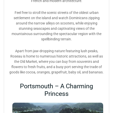
French and modern architecture.
Feel free to stroll the scenic streets of the oldest urban
settlement on the island and watch Dominicans zipping
around the narrow alleys on scooters, while enjoying
stunning seascapes and captivating views of the
mountainous surrounding the spectacular region with the
spellbinding terrain.
Apart from jaw-dropping nature featuring lush peaks,
Roseau is home to numerous historic attractions, as well as
the Old Market, where you can buy from souvenirs and
flowers to fresh fruits, and a busy port serving the trade of
goods like cocoa, oranges, grapefruit, baby oil, and bananas.
Portsmouth – A Charming
Princess