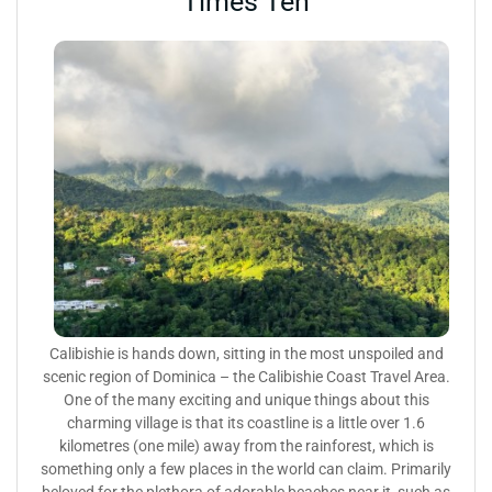
Times Ten
Calibishie is hands down, sitting in the most unspoiled and
scenic region of Dominica – the Calibishie Coast Travel Area.
One of the many exciting and unique things about this
charming village is that its coastline is a little over 1.6
kilometres (one mile) away from the rainforest, which is
something only a few places in the world can claim. Primarily
beloved for the plethora of adorable beaches near it, such as