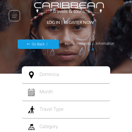
LOG IN
|
REGISTER NOW
Home
Islands
Information
Go Back
Dominica
Month
Travel Type
Category