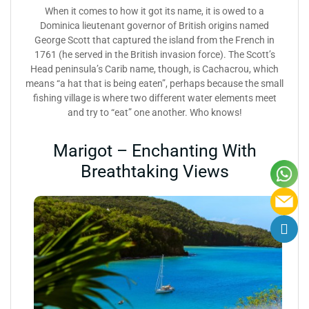
When it comes to how it got its name, it is owed to a
Dominica lieutenant governor of British origins named
George Scott that captured the island from the French in
1761 (he served in the British invasion force). The Scott’s
Head peninsula’s Carib name, though, is Cachacrou, which
means “a hat that is being eaten”, perhaps because the small
fishing village is where two different water elements meet
and try to “eat” one another. Who knows!
Marigot – Enchanting With
Breathtaking Views