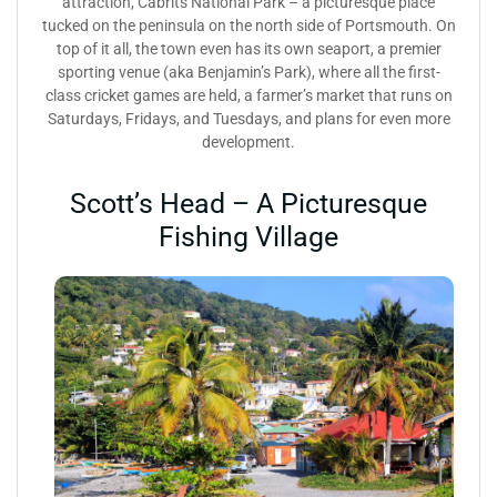
attraction, Cabrits National Park – a picturesque place
tucked on the peninsula on the north side of Portsmouth. On
top of it all, the town even has its own seaport, a premier
sporting venue (aka Benjamin’s Park), where all the first-
class cricket games are held, a farmer’s market that runs on
Saturdays, Fridays, and Tuesdays, and plans for even more
development.
Scott’s Head – A Picturesque
Fishing Village