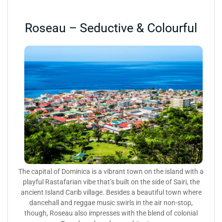
Roseau – Seductive & Colourful
The capital of Dominica is a vibrant town on the island with a
playful Rastafarian vibe that’s built on the side of Sairi, the
ancient Island Carib village. Besides a beautiful town where
dancehall and reggae music swirls in the air non-stop,
though, Roseau also impresses with the blend of colonial