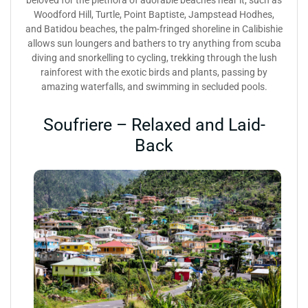
Woodford Hill, Turtle, Point Baptiste, Jampstead Hodhes,
and Batidou beaches, the palm-fringed shoreline in Calibishie
allows sun loungers and bathers to try anything from scuba
diving and snorkelling to cycling, trekking through the lush
rainforest with the exotic birds and plants, passing by
amazing waterfalls, and swimming in secluded pools.
Soufriere – Relaxed and Laid-
Back