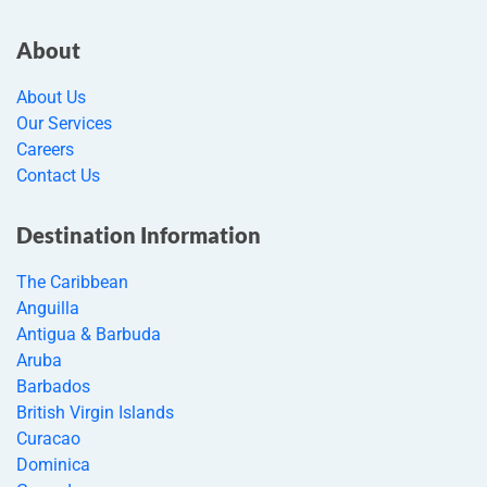
About
About Us
Our Services
Careers
Contact Us
Destination Information
The Caribbean
Anguilla
Antigua & Barbuda
Aruba
Barbados
British Virgin Islands
Curacao
Dominica