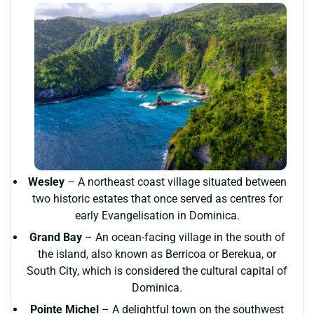
Wesley
– A northeast coast village situated between
two historic estates that once served as centres for
early Evangelisation in Dominica.
Grand Bay
– An ocean-facing village in the south of
the island, also known as Berricoa or Berekua, or
South City, which is considered the cultural capital of
Dominica.
Pointe Michel
– A delightful town on the southwest