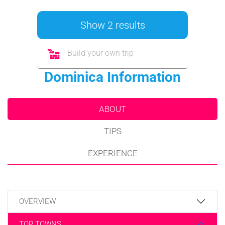
Show 2 results
Build your own trip
Dominica Information
ABOUT
TIPS
EXPERIENCE
OVERVIEW
TOP TOWNS