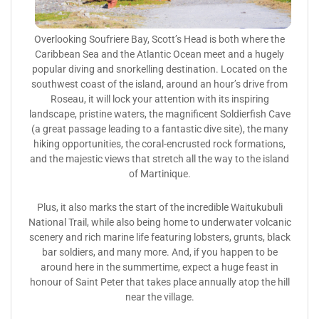
Overlooking Soufriere Bay, Scott’s Head is both where the
Caribbean Sea and the Atlantic Ocean meet and a hugely
popular diving and snorkelling destination. Located on the
southwest coast of the island, around an hour’s drive from
Roseau, it will lock your attention with its inspiring
landscape, pristine waters, the magnificent Soldierfish Cave
(a great passage leading to a fantastic dive site), the many
hiking opportunities, the coral-encrusted rock formations,
and the majestic views that stretch all the way to the island
of Martinique.
Plus, it also marks the start of the incredible Waitukubuli
National Trail, while also being home to underwater volcanic
scenery and rich marine life featuring lobsters, grunts, black
bar soldiers, and many more. And, if you happen to be
around here in the summertime, expect a huge feast in
honour of Saint Peter that takes place annually atop the hill
near the village.