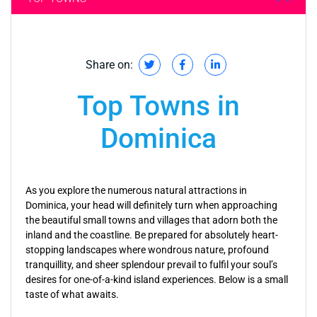
Share on:
Top Towns in
Dominica
As you explore the numerous natural attractions in
Dominica, your head will definitely turn when approaching
the beautiful small towns and villages that adorn both the
inland and the coastline. Be prepared for absolutely heart-
stopping landscapes where wondrous nature, profound
tranquillity, and sheer splendour prevail to fulfil your soul’s
desires for one-of-a-kind island experiences. Below is a small
taste of what awaits.