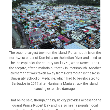
The second-largest town on the island, Portsmouth, is on the
northwest coast of Dominica on the Indian River and used to
be the capital of the country until 1760, when Roseau took
the sceptre, after a malaria outbreak in Portsmouth. Another
element that was taken away from Portsmouth is the Ross
University School of Medicine, which had to be relocated to
Barbados in 2017 after Hurricane Maria struck the island,
causing extensive damage.
That being said, though, the idyllic city provides access to the
quaint Prince Rupert Bay and is also near a popular local