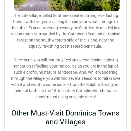
The cute village called Soufriere creates strong, everlasting
bonds with everyone visiting it, mainly for what it brings to
the table. Expect arresting scenery as Soufriere is nestled in a
region that’s surrounded by the Caribbean Sea and a tropical
forest on the southwestern side of the island, near the
equally ravishing Scott’s Head peninsula.
Once here, you will instantly feel an overwhelming calming
sensation refuelling your molecules as you are in the lap of
such a profound natural landscape. And, while wandering
through the village, you will find several reasons to fall in love
with it and want to come back – from the Sulphur Spring hot
mineral baths to the 18th-century Catholic church that is
constructed using volcanic rocks!
Other Must-Visit Dominica Towns
and Villages