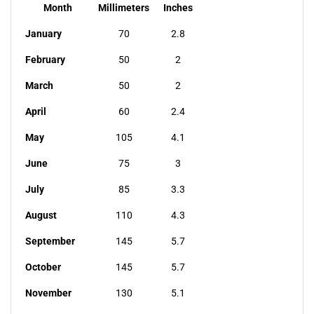
Month
Millimeters
Inches
January
70
2.8
February
50
2
March
50
2
April
60
2.4
May
105
4.1
June
75
3
July
85
3.3
August
110
4.3
September
145
5.7
October
145
5.7
November
130
5.1