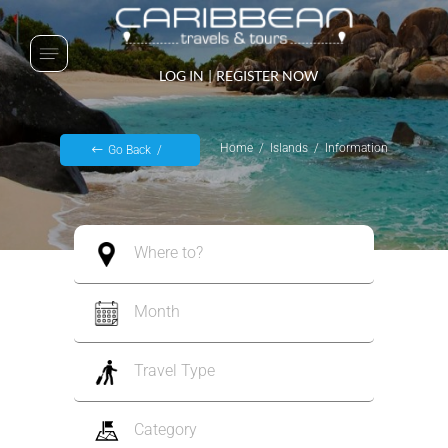
LOG IN
|
REGISTER NOW
Home
Islands
Information
Go Back
Where to?
Month
Travel Type
Category