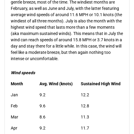
gentle breeze, most of the time. The windiest months are
February, as well as June and July, with the latter featuring
average wind speeds of around 11.6 MPH or 10.1 knots (the
windiest of all three months). July is also the month with the
highest wind speed that lasts more than a few moments
(aka maximum sustained winds). This means that in July the
wind can reach speeds of around 15.8 MPH or 3.7 knots in a
day and stay there for a little while. In this case, the wind will
feel like a moderate breeze, but then again nothing too
intense or uncomfortable.
Wind speeds
Month
Avg.
Wind (knots)
Sustained High Wind
Jan
9.2
12.2
Feb
9.6
12.8
Mar
8.6
11.3
Apr
9.2
11.7