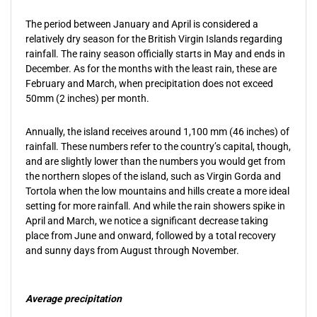
The period between January and April is considered a
relatively dry season for the British Virgin Islands regarding
rainfall. The rainy season officially starts in May and ends in
December. As for the months with the least rain, these are
February and March, when precipitation does not exceed
50mm (2 inches) per month.
Annually, the island receives around 1,100 mm (46 inches) of
rainfall. These numbers refer to the country’s capital, though,
and are slightly lower than the numbers you would get from
the northern slopes of the island, such as Virgin Gorda and
Tortola when the low mountains and hills create a more ideal
setting for more rainfall. And while the rain showers spike in
April and March, we notice a significant decrease taking
place from June and onward, followed by a total recovery
and sunny days from August through November.
Average precipitation