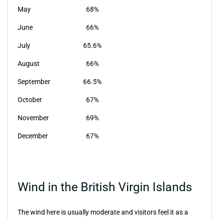
May
68%
June
66%
July
65.6%
August
66%
September
66.5%
October
67%
November
69%
December
67%
Wind in the British Virgin Islands
The wind here is usually moderate and visitors feel it as a