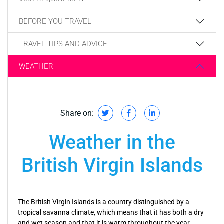
BEFORE YOU TRAVEL
TRAVEL TIPS AND ADVICE
WEATHER
Share on:
Weather in the
British Virgin Islands
The British Virgin Islands is a country distinguished by a
tropical savanna climate, which means that it has both a dry
and wet season and that it is warm throughout the year.