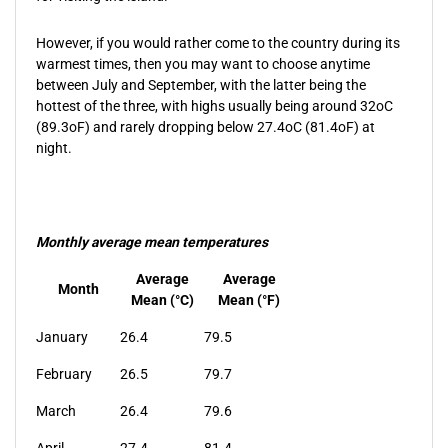
However, if you would rather come to the country during its
warmest times, then you may want to choose anytime
between July and September, with the latter being the
hottest of the three, with highs usually being around 32oC
(89.3oF) and rarely dropping below 27.4oC (81.4oF) at
night.
Monthly average mean temperatures
Average
Average
Month
Mean (°C)
Mean (°F)
January
26.4
79.5
February
26.5
79.7
March
26.4
79.6