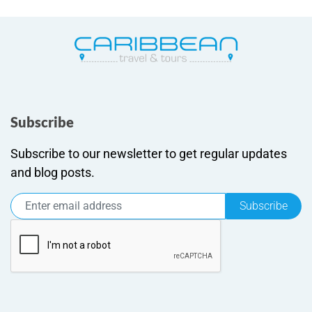
Subscribe
Subscribe to our newsletter to get regular updates
and blog posts.
Subscribe