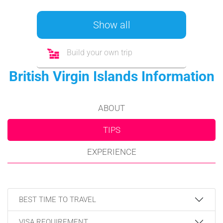
Show all
Build your own trip
British Virgin Islands Information
ABOUT
TIPS
EXPERIENCE
BEST TIME TO TRAVEL
VISA REQUIREMENT