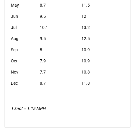
May
8.7
11.5
Jun
9.5
12
Jul
10.1
13.2
Aug
9.5
12.5
Sep
8
10.9
Oct
7.9
10.9
Nov
7.7
10.8
Dec
8.7
11.8
1 knot = 1.15 MPH