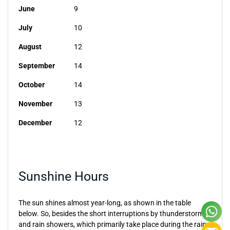
June
9
July
10
August
12
September
14
October
14
November
13
December
12
Sunshine Hours
The sun shines almost year-long, as shown in the table
below. So, besides the short interruptions by thunderstorms
and rain showers, which primarily take place during the rainy