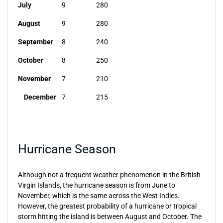
July
9
280
August
9
280
September
8
240
October
8
250
November
7
210
December
7
215
Hurricane Season
Although not a frequent weather phenomenon in the British
Virgin Islands, the hurricane season is from June to
November, which is the same across the West Indies.
However, the greatest probability of a hurricane or tropical
storm hitting the island is between August and October. The