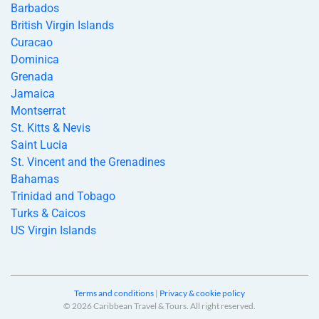
Barbados
British Virgin Islands
Curacao
Dominica
Grenada
Jamaica
Montserrat
St. Kitts & Nevis
Saint Lucia
St. Vincent and the Grenadines
Bahamas
Trinidad and Tobago
Turks & Caicos
US Virgin Islands
Terms and conditions
|
Privacy & cookie policy
© 2026 Caribbean Travel & Tours. All right reserved.