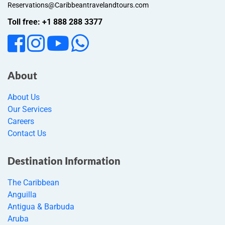
Reservations@Caribbeantravelandtours.com
Toll free: +1 888 288 3377
About
About Us
Our Services
Careers
Contact Us
Destination Information
The Caribbean
Anguilla
Antigua & Barbuda
Aruba