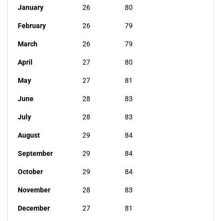
January
26
80
February
26
79
March
26
79
April
27
80
May
27
81
June
28
83
July
28
83
August
29
84
September
29
84
October
29
84
November
28
83
December
27
81