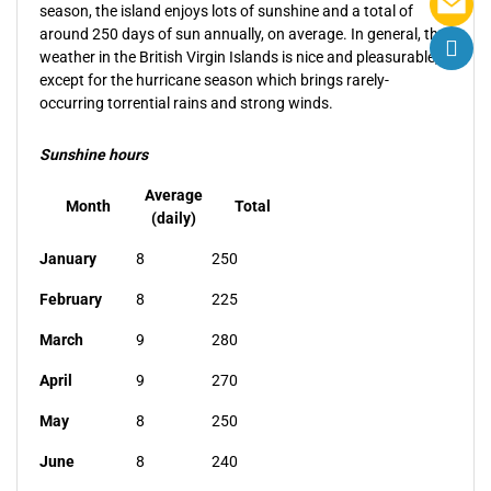
season, the island enjoys lots of sunshine and a total of
around 250 days of sun annually, on average. In general, the
weather in the British Virgin Islands is nice and pleasurable,
except for the hurricane season which brings rarely-
occurring torrential rains and strong winds.
Sunshine hours
Average
Month
Total
(daily)
January
8
250
February
8
225
March
9
280
April
9
270
May
8
250
June
8
240