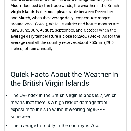
Also influenced by the trade winds, the weather in the British
Virgin Islands is the most pleasurable between December
and March, when the average daily temperature ranges
around 26oC (79oF), while its sultrier and hotter months are
May, June, July, August, September, and October when the
average daily temperature is close to 29oC (84oF). As for the
average rainfall, the country receives about 750mm (29.5
inches) of rain annually.
Quick Facts About the Weather in
the British Virgin Islands
The UV-index in the British Virgin Islands is 7, which
means that there is a high risk of damage from
exposure to the sun without wearing high-SPF
sunscreen.
The average humidity in the country is 76%.