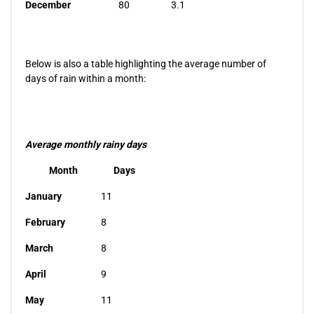
December
80
3.1
Below is also a table highlighting the average number of
days of rain within a month:
Average monthly rainy days
Month
Days
January
11
February
8
March
8
April
9
May
11