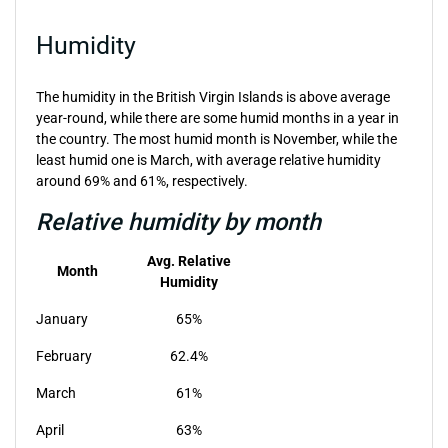
Humidity
The humidity in the British Virgin Islands is above average
year-round, while there are some humid months in a year in
the country. The most humid month is November, while the
least humid one is March, with average relative humidity
around 69% and 61%, respectively.
Relative humidity by month
Avg. Relative
Month
Humidity
January
65%
February
62.4%
March
61%
April
63%