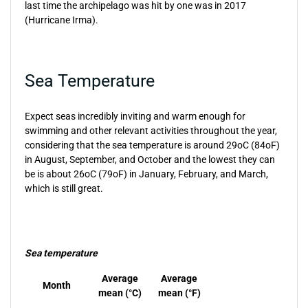
last time the archipelago was hit by one was in 2017
(Hurricane Irma).
Sea Temperature
Expect seas incredibly inviting and warm enough for
swimming and other relevant activities throughout the year,
considering that the sea temperature is around 29oC (84oF)
in August, September, and October and the lowest they can
be is about 26oC (79oF) in January, February, and March,
which is still great.
Sea temperature
Average
Average
Month
mean (°C)
mean (°F)