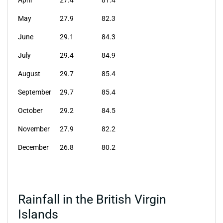
April
27.4
81.4
May
27.9
82.3
June
29.1
84.3
July
29.4
84.9
August
29.7
85.4
September
29.7
85.4
October
29.2
84.5
November
27.9
82.2
December
26.8
80.2
Rainfall in the British Virgin
Islands