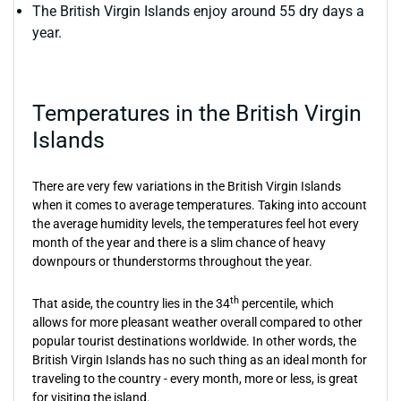
The British Virgin Islands enjoy around 55 dry days a
year.
Temperatures in the British Virgin
Islands
There are very few variations in the British Virgin Islands
when it comes to average temperatures. Taking into account
the average humidity levels, the temperatures feel hot every
month of the year and there is a slim chance of heavy
downpours or thunderstorms throughout the year.
th
That aside, the country lies in the 34
percentile, which
allows for more pleasant weather overall compared to other
popular tourist destinations worldwide. In other words, the
British Virgin Islands has no such thing as an ideal month for
traveling to the country - every month, more or less, is great
for visiting the island.