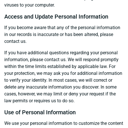
viruses to your computer.
Access and Update Personal Information
If you become aware that any of the personal information
in our records is inaccurate or has been altered, please
contact us.
If you have additional questions regarding your personal
information, please contact us. We will respond promptly
within the time limits established by applicable law. For
your protection, we may ask you for additional information
to verify your identity. In most cases, we will correct or
delete any inaccurate information you discover. In some
cases, however, we may limit or deny your request if the
law permits or requires us to do so.
Use of Personal Information
We use your personal information to customize the content