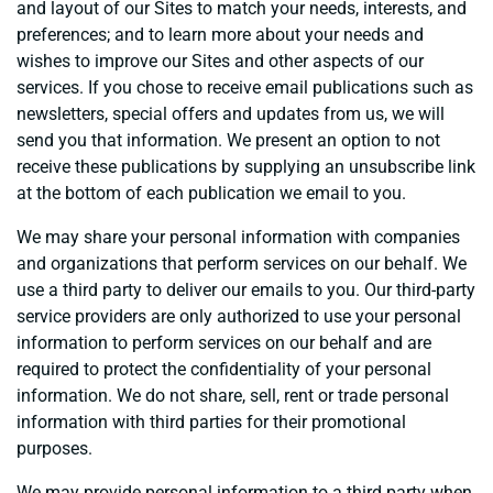
and layout of our Sites to match your needs, interests, and
preferences; and to learn more about your needs and
wishes to improve our Sites and other aspects of our
services. If you chose to receive email publications such as
newsletters, special offers and updates from us, we will
send you that information. We present an option to not
receive these publications by supplying an unsubscribe link
at the bottom of each publication we email to you.
We may share your personal information with companies
and organizations that perform services on our behalf. We
use a third party to deliver our emails to you. Our third-party
service providers are only authorized to use your personal
information to perform services on our behalf and are
required to protect the confidentiality of your personal
information. We do not share, sell, rent or trade personal
information with third parties for their promotional
purposes.
We may provide personal information to a third party when