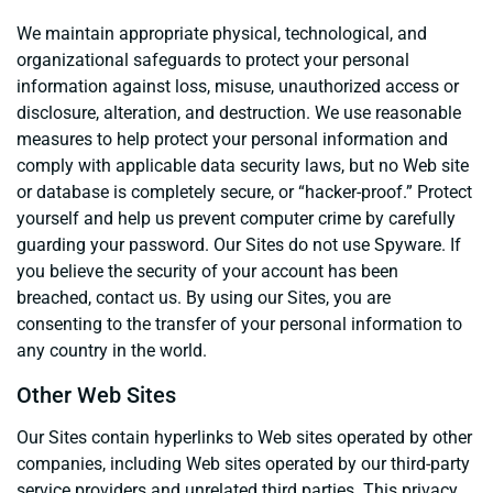
We maintain appropriate physical, technological, and
organizational safeguards to protect your personal
information against loss, misuse, unauthorized access or
disclosure, alteration, and destruction. We use reasonable
measures to help protect your personal information and
comply with applicable data security laws, but no Web site
or database is completely secure, or “hacker-proof.” Protect
yourself and help us prevent computer crime by carefully
guarding your password. Our Sites do not use Spyware. If
you believe the security of your account has been
breached, contact us. By using our Sites, you are
consenting to the transfer of your personal information to
any country in the world.
Other Web Sites
Our Sites contain hyperlinks to Web sites operated by other
companies, including Web sites operated by our third-party
service providers and unrelated third parties. This privacy