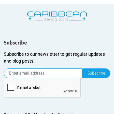
Subscribe
Subscribe to our newsletter to get regular updates
and blog posts.
Subscribe