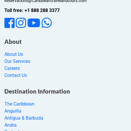
Reservations@Caribbeantravelandtours.com
Toll free: +1 888 288 3377
About
About Us
Our Services
Careers
Contact Us
Destination Information
The Caribbean
Anguilla
Antigua & Barbuda
Aruba