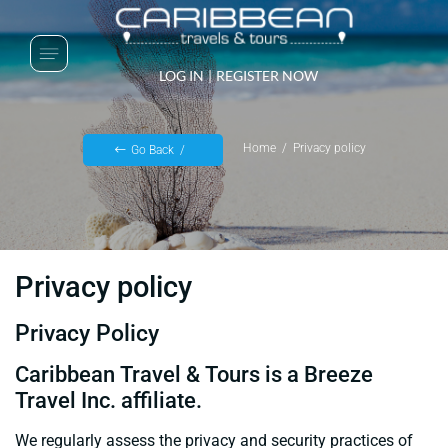
LOG IN
|
REGISTER NOW
Home
Privacy policy
Go Back
Privacy policy
Privacy Policy
Caribbean Travel & Tours is a Breeze
Travel Inc. affiliate.
We regularly assess the privacy and security practices of