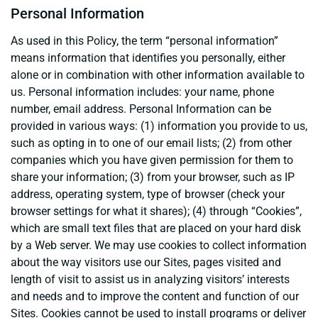
Personal Information
As used in this Policy, the term “personal information”
means information that identifies you personally, either
alone or in combination with other information available to
us. Personal information includes: your name, phone
number, email address. Personal Information can be
provided in various ways: (1) information you provide to us,
such as opting in to one of our email lists; (2) from other
companies which you have given permission for them to
share your information; (3) from your browser, such as IP
address, operating system, type of browser (check your
browser settings for what it shares); (4) through “Cookies”,
which are small text files that are placed on your hard disk
by a Web server. We may use cookies to collect information
about the way visitors use our Sites, pages visited and
length of visit to assist us in analyzing visitors’ interests
and needs and to improve the content and function of our
Sites. Cookies cannot be used to install programs or deliver