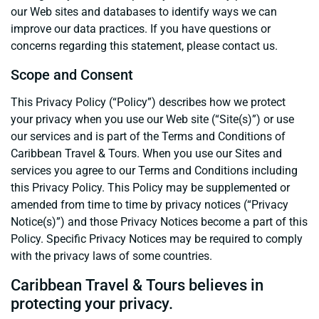
our Web sites and databases to identify ways we can
improve our data practices. If you have questions or
concerns regarding this statement, please contact us.
Scope and Consent
This Privacy Policy (“Policy”) describes how we protect
your privacy when you use our Web site (“Site(s)”) or use
our services and is part of the Terms and Conditions of
Caribbean Travel & Tours. When you use our Sites and
services you agree to our Terms and Conditions including
this Privacy Policy. This Policy may be supplemented or
amended from time to time by privacy notices (“Privacy
Notice(s)”) and those Privacy Notices become a part of this
Policy. Specific Privacy Notices may be required to comply
with the privacy laws of some countries.
Caribbean Travel & Tours believes in
protecting your privacy.