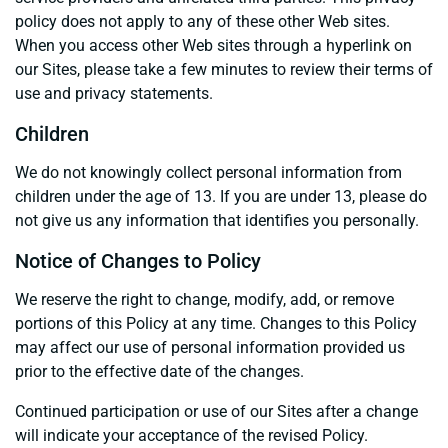
policy does not apply to any of these other Web sites.
When you access other Web sites through a hyperlink on
our Sites, please take a few minutes to review their terms of
use and privacy statements.
Children
We do not knowingly collect personal information from
children under the age of 13. If you are under 13, please do
not give us any information that identifies you personally.
Notice of Changes to Policy
We reserve the right to change, modify, add, or remove
portions of this Policy at any time. Changes to this Policy
may affect our use of personal information provided us
prior to the effective date of the changes.
Continued participation or use of our Sites after a change
will indicate your acceptance of the revised Policy.