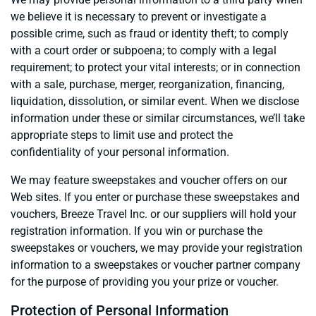
we believe it is necessary to prevent or investigate a
possible crime, such as fraud or identity theft; to comply
with a court order or subpoena; to comply with a legal
requirement; to protect your vital interests; or in connection
with a sale, purchase, merger, reorganization, financing,
liquidation, dissolution, or similar event. When we disclose
information under these or similar circumstances, we’ll take
appropriate steps to limit use and protect the
confidentiality of your personal information.
We may feature sweepstakes and voucher offers on our
Web sites. If you enter or purchase these sweepstakes and
vouchers, Breeze Travel Inc. or our suppliers will hold your
registration information. If you win or purchase the
sweepstakes or vouchers, we may provide your registration
information to a sweepstakes or voucher partner company
for the purpose of providing you your prize or voucher.
Protection of Personal Information