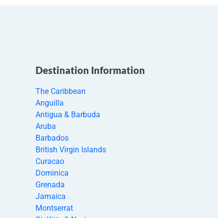
Destination Information
The Caribbean
Anguilla
Antigua & Barbuda
Aruba
Barbados
British Virgin Islands
Curacao
Dominica
Grenada
Jamaica
Montserrat