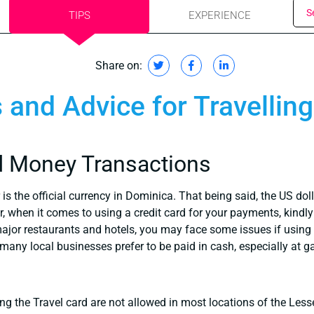
S
TIPS
EXPERIENCE
Share on:
s and Advice for Travellin
d Money Transactions
is the official currency in Dominica. That being said, the US do
r, when it comes to using a credit card for your payments, kind
major restaurants and hotels, you may face some issues if using 
many local businesses prefer to be paid in cash, especially at ga
g the Travel card are not allowed in most locations of the Lesse