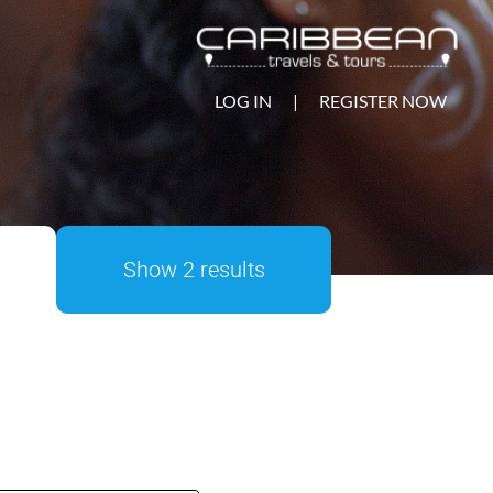
LOG IN
|
REGISTER NOW
Show 2 results