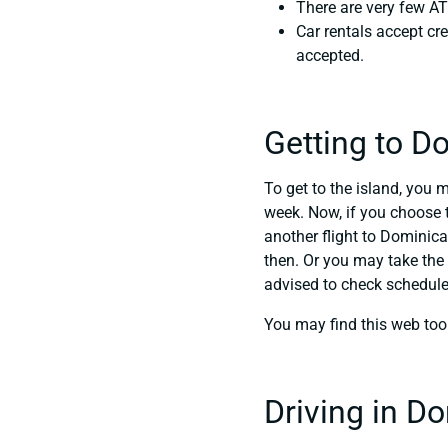
There are very few AT
Car rentals accept cre
accepted.
Getting to D
To get to the island, you 
week. Now, if you choose t
another flight to Dominica
then. Or you may take the 
advised to check schedul
You may find this web too
Driving in D