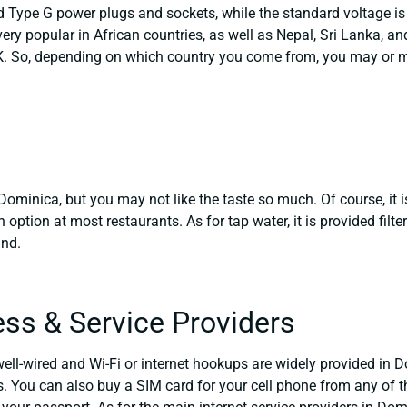
Type G power plugs and sockets, while the standard voltage is 2
ery popular in African countries, as well as Nepal, Sri Lanka, an
 So, depending on which country you come from, you may or may
n Dominica, but you may not like the taste so much. Of course, it 
n option at most restaurants. As for tap water, it is provided fil
and.
ess & Service Providers
well-wired and Wi-Fi or internet hookups are widely provided in Do
. You can also buy a SIM card for your cell phone from any of th