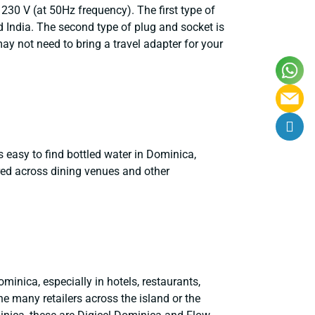
30 V (at 50Hz frequency). The first type of
d India. The second type of plug and socket is
 not need to bring a travel adapter for your
is easy to find bottled water in Dominica,
tered across dining venues and other
minica, especially in hotels, restaurants,
e many retailers across the island or the