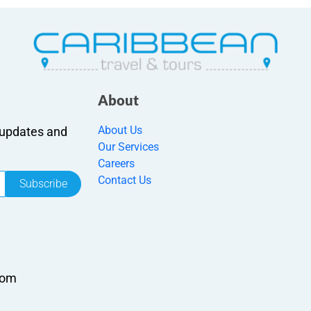
About
About Us
r updates and
Our Services
Careers
Contact Us
Subscribe
com