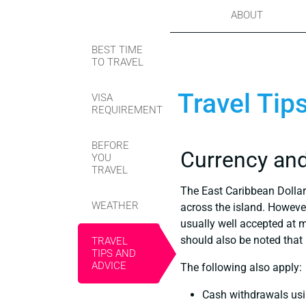
ABOUT
BEST TIME
TO TRAVEL
Travel Tip
VISA
REQUIREMENT
BEFORE
Currency an
YOU
TRAVEL
The East Caribbean Dollar 
WEATHER
across the island. Howeve
usually well accepted at 
should also be noted that 
TRAVEL
TIPS AND
ADVICE
The following also apply:
Cash withdrawals usin