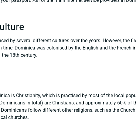
your passport. As for the main internet service providers in Do
ulture
ed by several different cultures over the years. However, the fir
n time, Dominica was colonised by the English and the French in
 the 18th century.
ica is Christianity, which is practised by most of the local popul
Dominicans in total) are Christians, and approximately 60% of
 Dominicans follow different other religions, such as the Church
ical churches.