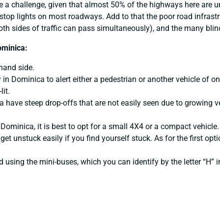
e a challenge, given that almost 50% of the highways here are un
stop lights on most roadways. Add to that the poor road infrast
both sides of traffic can pass simultaneously), and the many blin
ominica:
-hand side.
in Dominica to alert either a pedestrian or another vehicle of on
lit.
 have steep drop-offs that are not easily seen due to growing ve
 Dominica, it is best to opt for a small 4X4 or a compact vehicle
t unstuck easily if you find yourself stuck. As for the first option
sing the mini-buses, which you can identify by the letter “H” in