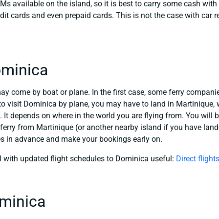
Ms available on the island, so it is best to carry some cash with
dit cards and even prepaid cards. This is not the case with car r
ominica
may come by boat or plane. In the first case, some ferry compani
o visit Dominica by plane, you may have to land in Martinique, w
. It depends on where in the world you are flying from. You will 
ferry from Martinique (or another nearby island if you have landed
es in advance and make your bookings early on.
l with updated flight schedules to Dominica useful:
Direct fligh
ominica