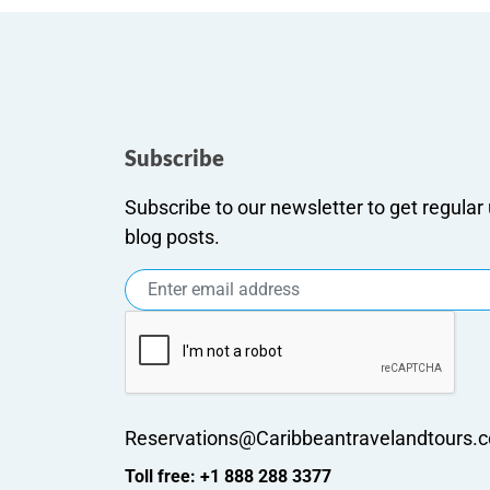
Subscribe
Subscribe to our newsletter to get regula
blog posts.
Reservations@Caribbeantravelandtours.
Toll free: +1 888 288 3377