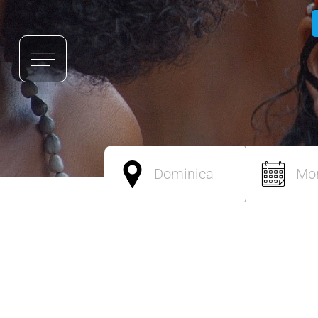
Dominica
Mo