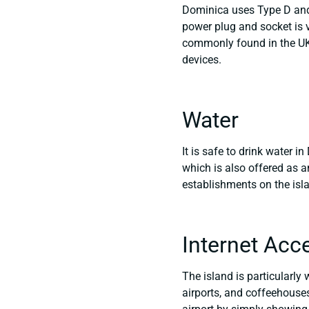
Dominica uses Type D and 
power plug and socket is v
commonly found in the UK.
devices.
Water
It is safe to drink water i
which is also offered as a
establishments on the isl
Internet Acc
The island is particularly 
airports, and coffeehouses