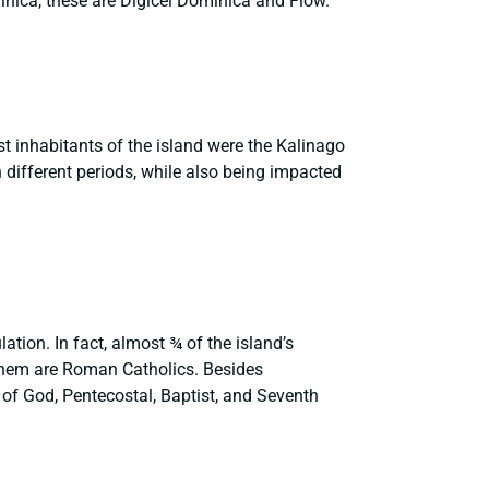
minica, these are Digicel Dominica and Flow.
st inhabitants of the island were the Kalinago
 different periods, while also being impacted
ation. In fact, almost ¾ of the island’s
 them are Roman Catholics. Besides
 of God, Pentecostal, Baptist, and Seventh