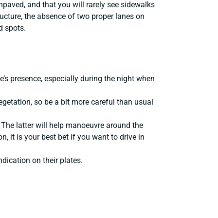
paved, and that you will rarely see sidewalks
ructure, the absence of two proper lanes on
d spots.
e’s presence, especially during the night when
getation, so be a bit more careful than usual
. The latter will help manoeuvre around the
, it is your best bet if you want to drive in
dication on their plates.