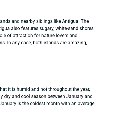
slands and nearby siblings like Antigua. The
tigua also features sugary, white-sand shores.
le of attraction for nature lovers and
ions. In any case, both islands are amazing,
that it is humid and hot throughout the year,
ly dry and cool season between January and
January is the coldest month with an average