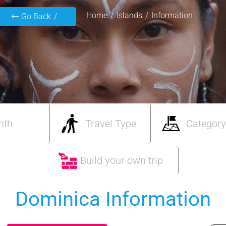
Home
Islands
Information
Go Back
nth
Travel Type
Category
Build your own trip
Dominica Information