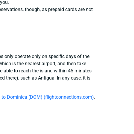
 you.
eservations, though, as prepaid cards are not
es only operate only on specific days of the
hich is the nearest airport, and then take
be able to reach the island within 45 minutes
 there), such as Antigua. In any case, it is
ts to Dominica (DOM) (flightconnections.com)
.