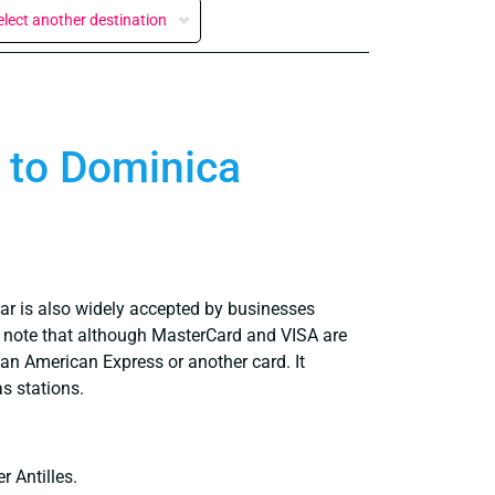
elect another destination
g to Dominica
llar is also widely accepted by businesses
ly note that although MasterCard and VISA are
an American Express or another card. It
s stations.
r Antilles.