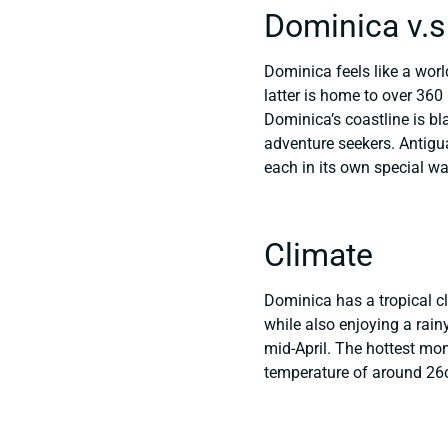
Dominica v.s
Dominica feels like a world
latter is home to over 360
Dominica’s coastline is bl
adventure seekers. Antigua 
each in its own special wa
Climate
Dominica has a tropical cl
while also enjoying a ra
mid-April. The hottest mo
temperature of around 26oC