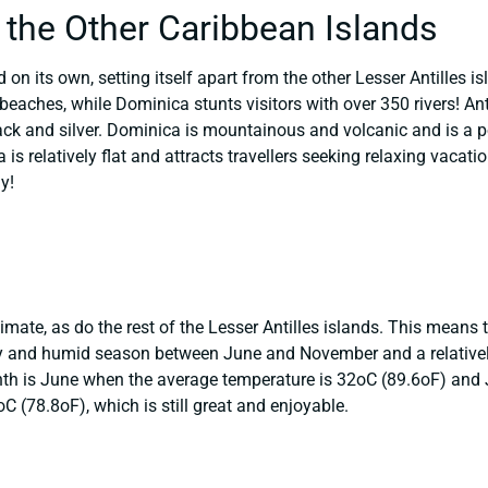
 the Other Caribbean Islands
 on its own, setting itself apart from the other Lesser Antilles i
 beaches, while Dominica stunts visitors with over 350 rivers! An
ack and silver. Dominica is mountainous and volcanic and is a po
is relatively flat and attracts travellers seeking relaxing vacat
y!
imate, as do the rest of the Lesser Antilles islands. This means 
iny and humid season between June and November and a relative
nth is June when the average temperature is 32oC (89.6oF) and 
 (78.8oF), which is still great and enjoyable.