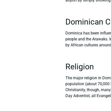
airport by simply showing 
Dominican C
Dominica has been influenc
people and the Arawaks. I
by African cultures around
Religion
The major religion in Domin
population (about 70,000 
Christianity, though, many
Day Adventist, all Evangel