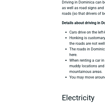
Driving in Dominica can b
as well as road signs and 
roads (so that drivers of 
Details about driving in D
Cars drive on the left
Honking is customary 
the roads are not well-
The roads in Dominica
here.
When renting a car in
muddy locations and ge
mountainous areas.
You may move around u
Electricity