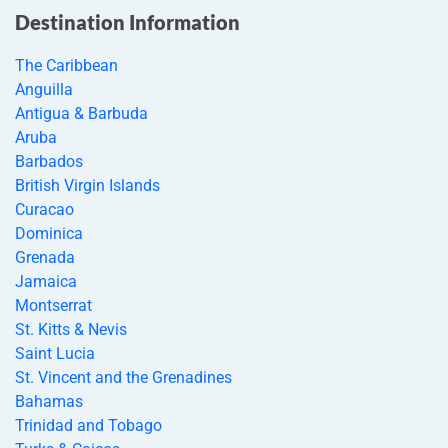
Destination Information
The Caribbean
Anguilla
Antigua & Barbuda
Aruba
Barbados
British Virgin Islands
Curacao
Dominica
Grenada
Jamaica
Montserrat
St. Kitts & Nevis
Saint Lucia
St. Vincent and the Grenadines
Bahamas
Trinidad and Tobago