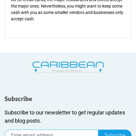
the major ones. Nevertheless, you might want to keep some
cash with you as some smaller vendors and businesses only
accept cash.
Subscribe
Subscribe to our newsletter to get regular updates
and blog posts.
Subscribe