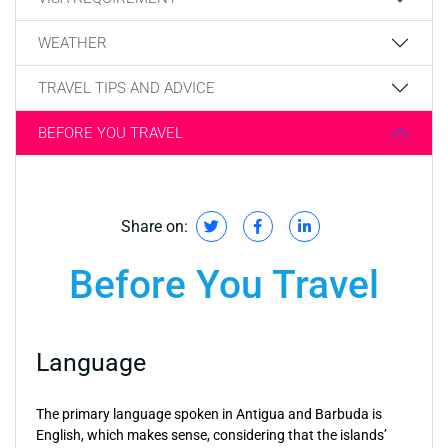
WEATHER
TRAVEL TIPS AND ADVICE
BEFORE YOU TRAVEL
Share on:
Before You Travel
Language
The primary language spoken in Antigua and Barbuda is
English, which makes sense, considering that the islands’