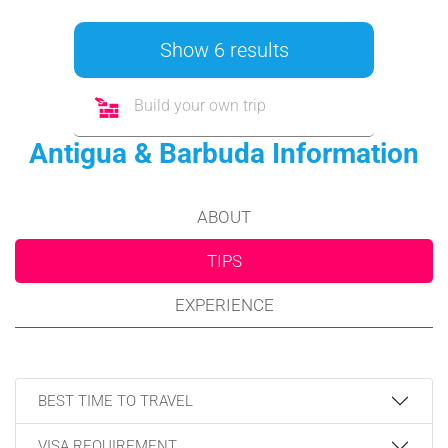
Show 6 results
Build your own trip
Antigua & Barbuda Information
ABOUT
TIPS
EXPERIENCE
BEST TIME TO TRAVEL
VISA REQUIREMENT