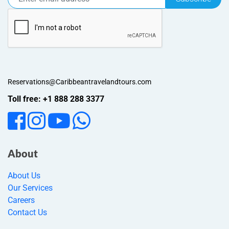
Reservations@Caribbeantravelandtours.com
Toll free: +1 888 288 3377
About
About Us
Our Services
Careers
Contact Us