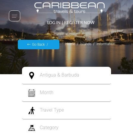
LOG IN
|
REGISTER NOW
Home
Islands
Information
Go Back
Antigua & Barbuda
Month
Travel Type
Category