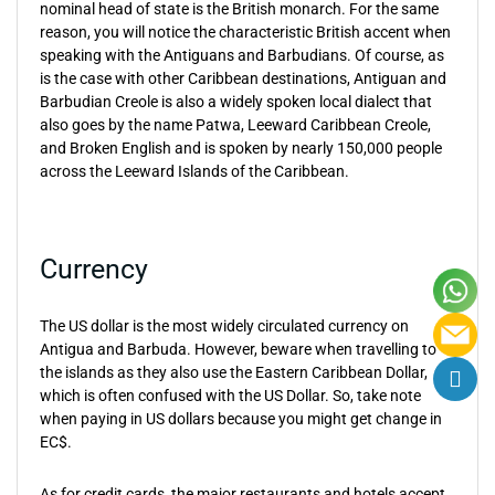
nominal head of state is the British monarch. For the same
reason, you will notice the characteristic British accent when
speaking with the Antiguans and Barbudians. Of course, as
is the case with other Caribbean destinations, Antiguan and
Barbudian Creole is also a widely spoken local dialect that
also goes by the name Patwa, Leeward Caribbean Creole,
and Broken English and is spoken by nearly 150,000 people
across the Leeward Islands of the Caribbean.
Currency
The US dollar is the most widely circulated currency on
Antigua and Barbuda. However, beware when travelling to
the islands as they also use the Eastern Caribbean Dollar,
which is often confused with the US Dollar. So, take note
when paying in US dollars because you might get change in
EC$.
As for credit cards, the major restaurants and hotels accept