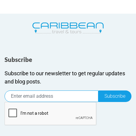
Subscribe
Subscribe to our newsletter to get regular updates
and blog posts.
Subscribe