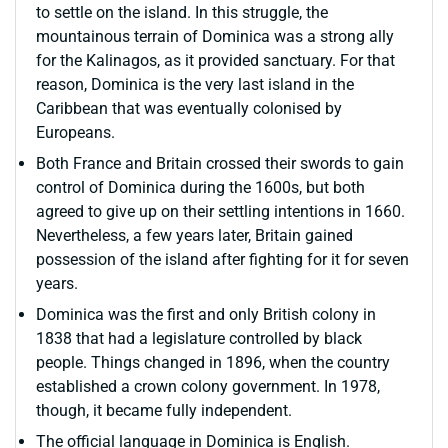
to settle on the island. In this struggle, the
mountainous terrain of Dominica was a strong ally
for the Kalinagos, as it provided sanctuary. For that
reason, Dominica is the very last island in the
Caribbean that was eventually colonised by
Europeans.
Both France and Britain crossed their swords to gain
control of Dominica during the 1600s, but both
agreed to give up on their settling intentions in 1660.
Nevertheless, a few years later, Britain gained
possession of the island after fighting for it for seven
years.
Dominica was the first and only British colony in
1838 that had a legislature controlled by black
people. Things changed in 1896, when the country
established a crown colony government. In 1978,
though, it became fully independent.
The official language in Dominica is English.