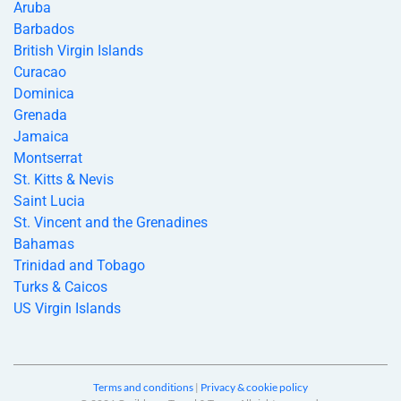
Aruba
Barbados
British Virgin Islands
Curacao
Dominica
Grenada
Jamaica
Montserrat
St. Kitts & Nevis
Saint Lucia
St. Vincent and the Grenadines
Bahamas
Trinidad and Tobago
Turks & Caicos
US Virgin Islands
Terms and conditions
|
Privacy & cookie policy