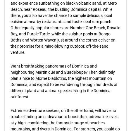
and experience sunbathing on black volcanic sand, at Mero
Beach, near Roseau, the bustling Dominica capital. While
there, you also have the chance to sample delicious local
cuisine at nearby restaurants and taste local rum punch.
Other equally popular shores are Number One Beach, Rosalie
Bay, and Purple Turtle, while the sulphur pools at Bongo
Baths and Wotten Waven just around the corner deliver on
their promise for a mind-blowing outdoor, off-the-sand
venture.
Want breathtaking panoramas of Dominica and
neighbouring Martinique and Guadeloupe? Then definitely
plan a hike to Morne Diablotins, the highest mountain on
Dominica, and expect to be wandering through hundreds of
different plant and animal species living in the Dominica
rainforest.
Extreme adventure seekers, on the other hand, will have no
trouble finding an endeavour to boost their adrenaline levels
sky-high, considering the fantastic range of beaches,
mountains, and rivers in Dominica. For starters, you could go