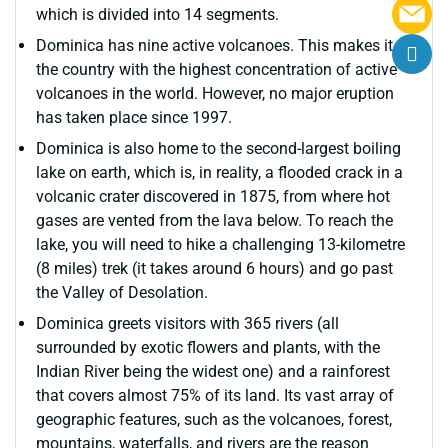
which is divided into 14 segments.
Dominica has nine active volcanoes. This makes it
the country with the highest concentration of active
volcanoes in the world. However, no major eruption
has taken place since 1997.
Dominica is also home to the second-largest boiling
lake on earth, which is, in reality, a flooded crack in a
volcanic crater discovered in 1875, from where hot
gases are vented from the lava below. To reach the
lake, you will need to hike a challenging 13-kilometre
(8 miles) trek (it takes around 6 hours) and go past
the Valley of Desolation.
Dominica greets visitors with 365 rivers (all
surrounded by exotic flowers and plants, with the
Indian River being the widest one) and a rainforest
that covers almost 75% of its land. Its vast array of
geographic features, such as the volcanoes, forest,
mountains, waterfalls, and rivers are the reason