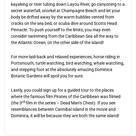
kayaking or river tubing down Layou River, go canyoning to a
secret waterfall, snorkel at Champagne Beach and let your
body be drifted away by the warm bubbles vented from
cracks on the sea bed, or scuba dive around Scotts Head
Pinnacle. To push yourself to the limits, you may even
consider swimming from the Caribbean Sea all the way to
the Atlantic Ocean, on the other side of the island!
For more laid-back and relaxed experiences, horse riding in
Portsmouth, turtle watching, bird watching, whale watching,
and stepping foot at the absolutely amazing Dominica
Botanic Gardens will spoil you for sure.
Lastly, you could sign up for a guided tour to the places
where the famous film Pirates of the Caribbean was filmed
rd
(the 3
film in the series – Dead Man’s Chest). If you see
resemblances between Cannibal Island in the movie and
Dominica, it will be because they are both the same island!