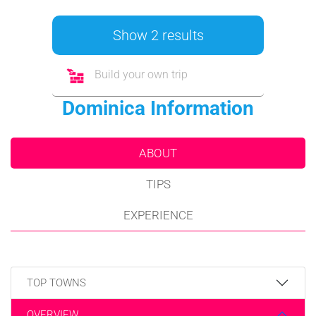
Show 2 results
Build your own trip
Dominica Information
ABOUT
TIPS
EXPERIENCE
TOP TOWNS
OVERVIEW