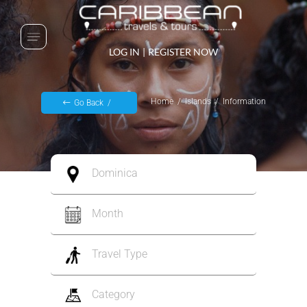
LOG IN
|
REGISTER NOW
Home
Islands
Information
Go Back
Dominica
Month
Travel Type
Category