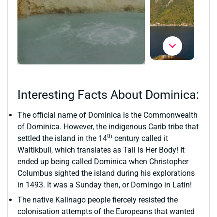
Interesting Facts About Dominica:
The official name of Dominica is the Commonwealth
of Dominica. However, the indigenous Carib tribe that
th
settled the island in the 14
century called it
Waitikbuli, which translates as Tall is Her Body! It
ended up being called Dominica when Christopher
Columbus sighted the island during his explorations
in 1493. It was a Sunday then, or Domingo in Latin!
The native Kalinago people fiercely resisted the
colonisation attempts of the Europeans that wanted