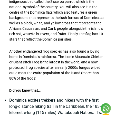
indigenous bird called the Sisserou parrot which is the
national symbol of the country. You will also see it in the
centre of the Dominica flag, which also features a green
background that represents the lush forests of Dominica, as
well as a black, white, and yellow cross that represents the
African, Caucasian, and Carib people, alongside the island’s
rich soil, waterfalls, rivers, and fruits. Finally, the flag has 10
stars that reflect the Dominica parishes.
Another endangered frog species has also found a loving
home in Dominica’s rainforest. The iconic Mountain Chicken
or Giant Ditch Frog is the largest in the world, and a now
protected, frog species after an early 2000s fungus wiped
out almost the entire population of the island (more than
80% of the frogs).
Did you know that…
Dominica excites trekkers and hikers with the first
long-distance hiking trail in the Caribbean, the 183-
kilometre-long (115 miles) Waitukubuli National Trail