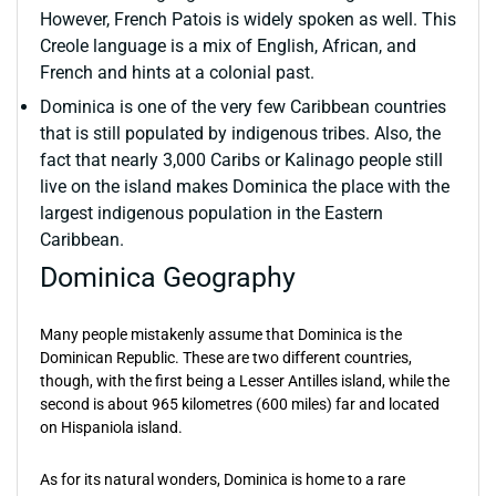
However, French Patois is widely spoken as well. This
Creole language is a mix of English, African, and
French and hints at a colonial past.
Dominica is one of the very few Caribbean countries
that is still populated by indigenous tribes. Also, the
fact that nearly 3,000 Caribs or Kalinago people still
live on the island makes Dominica the place with the
largest indigenous population in the Eastern
Caribbean.
Dominica Geography
Many people mistakenly assume that Dominica is the
Dominican Republic. These are two different countries,
though, with the first being a Lesser Antilles island, while the
second is about 965 kilometres (600 miles) far and located
on Hispaniola island.
As for its natural wonders, Dominica is home to a rare