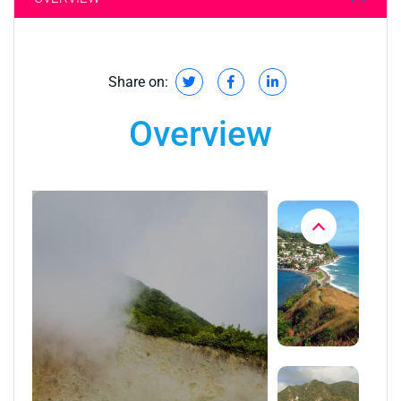
Share on:
Overview