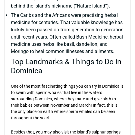
behind the island’s nickname (“Nature Island”).
The Caribs and the Africans were practising herbal
medicine for centuries. That valuable knowledge has
luckily been passed on from generation to generation
until recent years. Often called Bush Medicine, herbal
medicine uses herbs like basil, dandelion, and
Moringo to heal common illnesses and ailments.
Top Landmarks & Things to Do in
Dominica
One of the most fascinating things you can try in Dominica is
to swim with sperm whales that live in the waters
surrounding Dominica, where they mate and give birth to
their babies between November and March! In fact, this is
the only place on earth where sperm whales can be seen
throughout the year!
Besides that, you may also visit the island’s sulphur springs