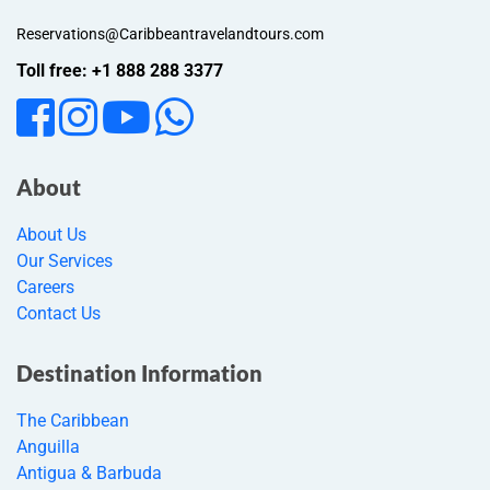
Reservations@Caribbeantravelandtours.com
Toll free: +1 888 288 3377
About
About Us
Our Services
Careers
Contact Us
Destination Information
The Caribbean
Anguilla
Antigua & Barbuda