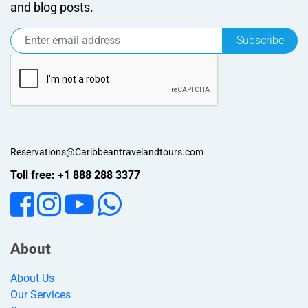
and blog posts.
Subscribe
Reservations@Caribbeantravelandtours.com
Toll free: +1 888 288 3377
About
About Us
Our Services