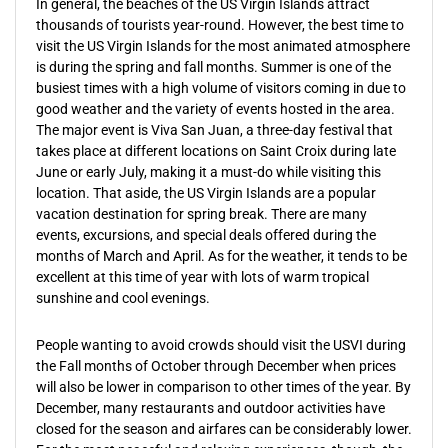
In general, the beaches of the US Virgin Islands attract
thousands of tourists year-round. However, the best time to
visit the US Virgin Islands for the most animated atmosphere
is during the spring and fall months. Summer is one of the
busiest times with a high volume of visitors coming in due to
good weather and the variety of events hosted in the area.
The major event is Viva San Juan, a three-day festival that
takes place at different locations on Saint Croix during late
June or early July, making it a must-do while visiting this
location. That aside, the US Virgin Islands are a popular
vacation destination for spring break. There are many
events, excursions, and special deals offered during the
months of March and April. As for the weather, it tends to be
excellent at this time of year with lots of warm tropical
sunshine and cool evenings.
People wanting to avoid crowds should visit the USVI during
the Fall months of October through December when prices
will also be lower in comparison to other times of the year. By
December, many restaurants and outdoor activities have
closed for the season and airfares can be considerably lower.