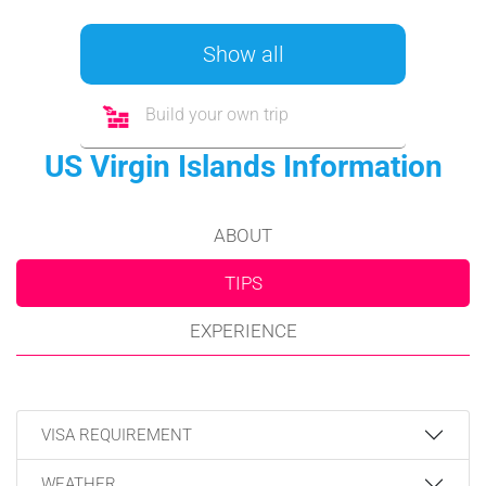
Show all
Build your own trip
US Virgin Islands Information
ABOUT
TIPS
EXPERIENCE
VISA REQUIREMENT
WEATHER