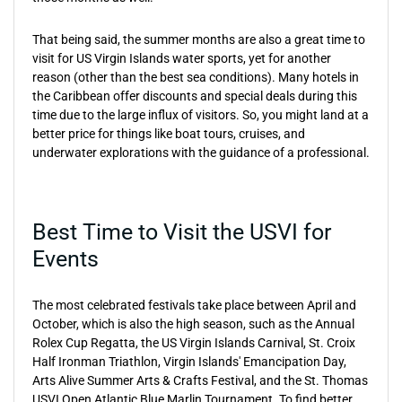
That being said, the summer months are also a great time to
visit for US Virgin Islands water sports, yet for another
reason (other than the best sea conditions). Many hotels in
the Caribbean offer discounts and special deals during this
time due to the large influx of visitors. So, you might land at a
better price for things like boat tours, cruises, and
underwater explorations with the guidance of a professional.
Best Time to Visit the USVI for
Events
The most celebrated festivals take place between April and
October, which is also the high season, such as the Annual
Rolex Cup Regatta, the US Virgin Islands Carnival, St. Croix
Half Ironman Triathlon, Virgin Islands' Emancipation Day,
Arts Alive Summer Arts & Crafts Festival, and the St. Thomas
USVI Open Atlantic Blue Marlin Tournament. To find better