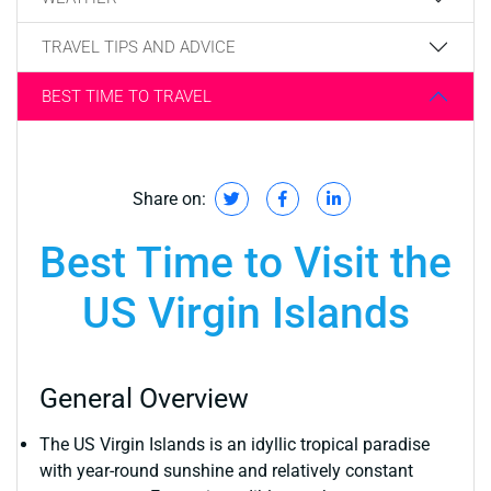
TRAVEL TIPS AND ADVICE
BEST TIME TO TRAVEL
Share on:
Best Time to Visit the
US Virgin Islands
General Overview
The US Virgin Islands is an idyllic tropical paradise
with year-round sunshine and relatively constant