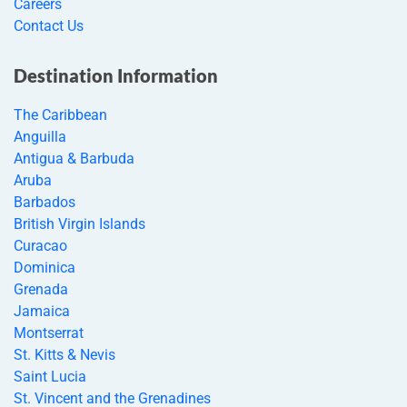
Careers
Contact Us
Destination Information
The Caribbean
Anguilla
Antigua & Barbuda
Aruba
Barbados
British Virgin Islands
Curacao
Dominica
Grenada
Jamaica
Montserrat
St. Kitts & Nevis
Saint Lucia
St. Vincent and the Grenadines