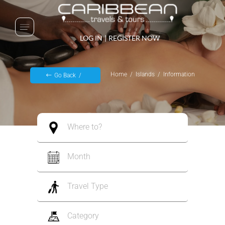
LOG IN
|
REGISTER NOW
Home
Islands
Information
Go Back
Where to?
Month
Travel Type
Category