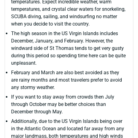
temperatures. Expect incredible weather, warm
temperatures, and crystal clear waters for snorkeling,
SCUBA diving, sailing, and windsurfing no matter
when you decide to visit the country.
The high season in the US Virgin Islands includes
December, January, and February. However, the
windward side of St Thomas tends to get very gusty
during this period so spending time here can be quite
unpleasant.
February and March are also best avoided as they
are rainy months and most travelers prefer to avoid
any stormy weather.
If you want to stay away from crowds then July
through October may be better choices than
December through May.
Additionally, due to the US Virgin Islands being over
in the Atlantic Ocean and located far away from any
major landmass, both temperatures and high winds