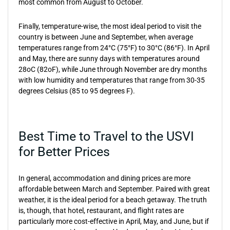
most common from August to October.
Finally, temperature-wise, the most ideal period to visit the
country is between June and September, when average
temperatures range from 24°C (75°F) to 30°C (86°F). In April
and May, there are sunny days with temperatures around
28oC (82oF), while June through November are dry months
with low humidity and temperatures that range from 30-35
degrees Celsius (85 to 95 degrees F).
Best Time to Travel to the USVI
for Better Prices
In general, accommodation and dining prices are more
affordable between March and September. Paired with great
weather, it is the ideal period for a beach getaway. The truth
is, though, that hotel, restaurant, and flight rates are
particularly more cost-effective in April, May, and June, but if