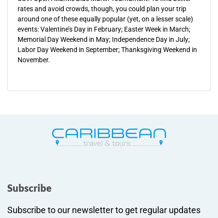
rates and avoid crowds, though, you could plan your trip
around one of these equally popular (yet, on a lesser scale)
events: Valentine’s Day in February; Easter Week in March;
Memorial Day Weekend in May; Independence Day in July;
Labor Day Weekend in September; Thanksgiving Weekend in
November.
Subscribe
Subscribe to our newsletter to get regular updates