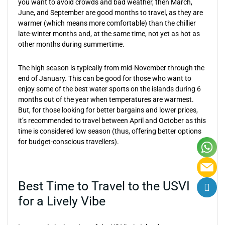
you want to avoid crowds and bad weather, then March,
June, and September are good months to travel, as they are
warmer (which means more comfortable) than the chillier
late-winter months and, at the same time, not yet as hot as
other months during summertime.
The high season is typically from mid-November through the
end of January. This can be good for those who want to
enjoy some of the best water sports on the islands during 6
months out of the year when temperatures are warmest.
But, for those looking for better bargains and lower prices,
it’s recommended to travel between April and October as this
time is considered low season (thus, offering better options
for budget-conscious travellers).
Best Time to Travel to the USVI
for a Lively Vibe