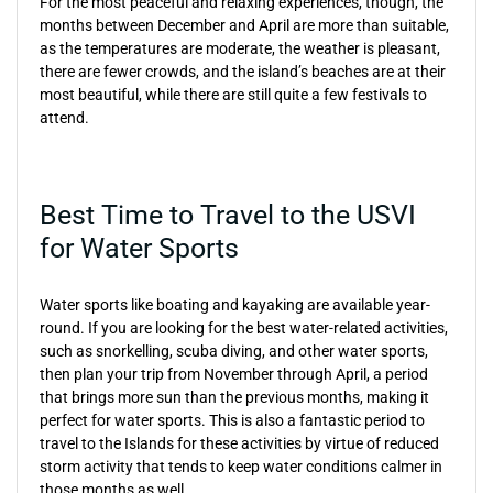
For the most peaceful and relaxing experiences, though, the
months between December and April are more than suitable,
as the temperatures are moderate, the weather is pleasant,
there are fewer crowds, and the island’s beaches are at their
most beautiful, while there are still quite a few festivals to
attend.
Best Time to Travel to the USVI
for Water Sports
Water sports like boating and kayaking are available year-
round. If you are looking for the best water-related activities,
such as snorkelling, scuba diving, and other water sports,
then plan your trip from November through April, a period
that brings more sun than the previous months, making it
perfect for water sports. This is also a fantastic period to
travel to the Islands for these activities by virtue of reduced
storm activity that tends to keep water conditions calmer in
those months as well.