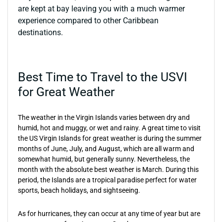
are kept at bay leaving you with a much warmer
experience compared to other Caribbean
destinations.
Best Time to Travel to the USVI
for Great Weather
The weather in the Virgin Islands varies between dry and
humid, hot and muggy, or wet and rainy. A great time to visit
the US Virgin Islands for great weather is during the summer
months of June, July, and August, which are all warm and
somewhat humid, but generally sunny. Nevertheless, the
month with the absolute best weather is March. During this
period, the Islands are a tropical paradise perfect for water
sports, beach holidays, and sightseeing.
As for hurricanes, they can occur at any time of year but are