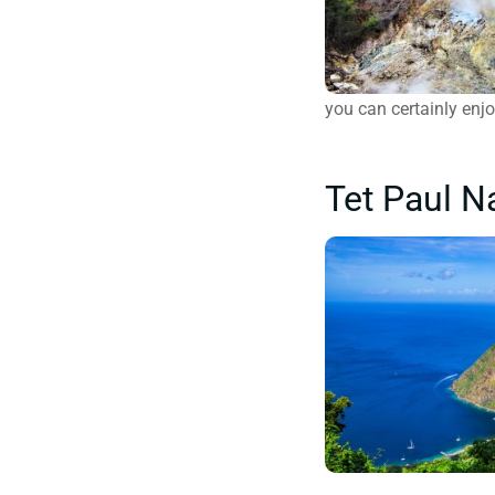
you can certainly enj
Tet Paul Na