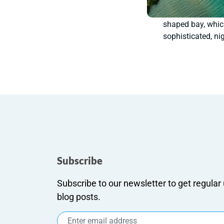
shaped bay, which
sophisticated, nig
Subscribe
Subscribe to our newsletter to get regula
blog posts.