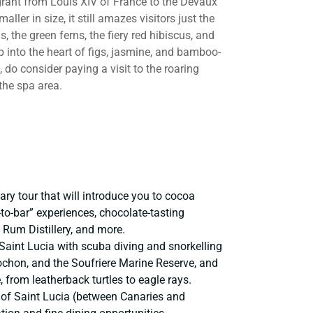
 grant from Louis XIV of France to the Devaux
aller in size, it still amazes visitors just the
, the green ferns, the fiery red hibiscus, and
p into the heart of figs, jasmine, and bamboo-
, do consider paying a visit to the roaring
the spa area.
ary tour that will introduce you to cocoa
-to-bar” experiences, chocolate-tasting
a Rum Distillery, and more.
 Saint Lucia with scuba diving and snorkelling
chon, and the Soufriere Marine Reserve, and
, from leatherback turtles to eagle rays.
 of Saint Lucia (between Canaries and