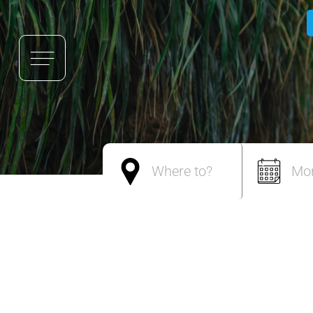
Where to?
Mo