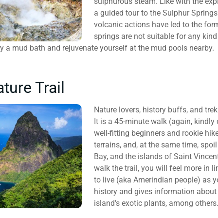
sulphurous steam. Like with the expl
a guided tour to the Sulphur Springs
volcanic actions have led to the for
springs are not suitable for any kind
oy a mud bath and rejuvenate yourself at the mud pools nearby.
ture Trail
Nature lovers, history buffs, and trek
It is a 45-minute walk (again, kindly 
well-fitting beginners and rookie hik
terrains, and, at the same time, spo
Bay, and the islands of Saint Vincen
walk the trail, you will feel more in 
to live (aka Amerindian people) as y
history and gives information about 
island’s exotic plants, among others