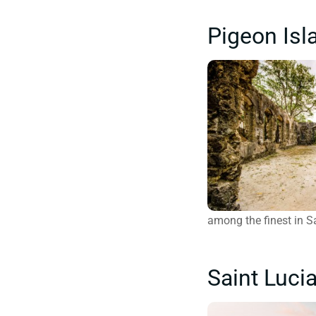
Pigeon Isl
among the finest in Sa
Saint Luci