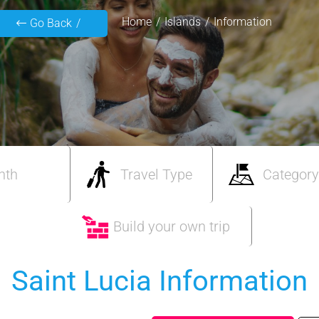
Home
Islands
Information
Go Back
nth
Travel Type
Category
Build your own trip
Saint Lucia Information