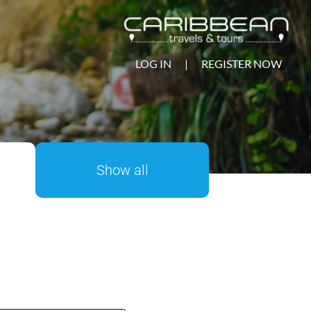
LOG IN
|
REGISTER NOW
Show all