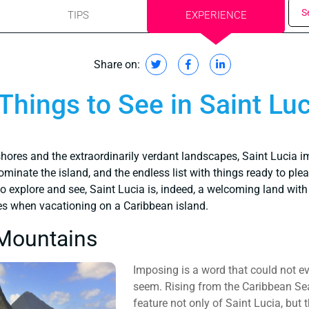
S
TIPS
EXPERIENCE
Share on:
Things to See in Saint Luc
hores and the extraordinarily verdant landscapes, Saint Lucia i
minate the island, and the endless list with things ready to pleas
o explore and see, Saint Lucia is, indeed, a welcoming land with 
es when vacationing on a Caribbean island.
 Mountains
Imposing is a word that could not e
seem. Rising from the Caribbean Sea
feature not only of Saint Lucia, but 