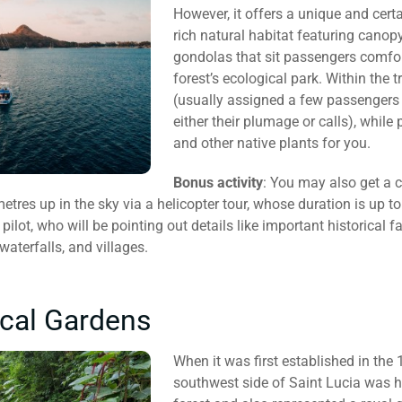
However, it offers a unique and certa
rich natural habitat featuring canop
gondolas that sit passengers comfor
forest’s ecological park. Within the 
(usually assigned a few passengers 
either their plumage or calls), while 
and other native plants for you.
Bonus activity
: You may also get a 
res up in the sky via a helicopter tour, whose duration is up to 
lot, who will be pointing out details like important historical fa
waterfalls, and villages.
cal Gardens
When it was first established in the 
southwest side of Saint Lucia was h