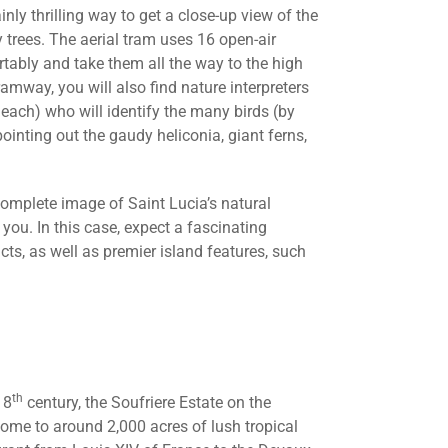
inly thrilling way to get a close-up view of the
y trees. The aerial tram uses 16 open-air
tably and take them all the way to the high
tramway, you will also find nature interpreters
each) who will identify the many birds (by
pointing out the gaudy heliconia, giant ferns,
complete image of Saint Lucia’s natural
you. In this case, expect a fascinating
cts, as well as premier island features, such
th
18
century, the Soufriere Estate on the
ome to around 2,000 acres of lush tropical