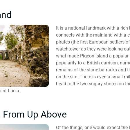
and
It is a national landmark with a rich
connects with the mainland with a 
pirates (the first European settlers 
watchtower as they were looking out 
what made Pigeon Island a popular l
popularity to a British garrison, name
remains of the stone barracks and th
on the site. There is even a small mi
head to the two sugary shores on th
int Lucia.
a From Up Above
Of the things, one would expect the le