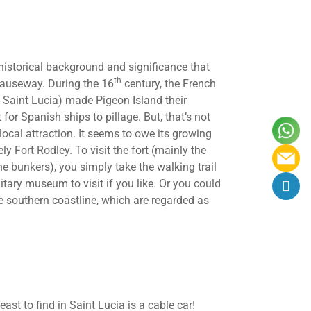
 historical background and significance that
th
causeway. During the 16
century, the French
of Saint Lucia) made Pigeon Island their
for Spanish ships to pillage. But, that’s not
ocal attraction. It seems to owe its growing
ly Fort Rodley. To visit the fort (mainly the
e bunkers), you simply take the walking trail
litary museum to visit if you like. Or you could
e southern coastline, which are regarded as
ast to find in Saint Lucia is a cable car!