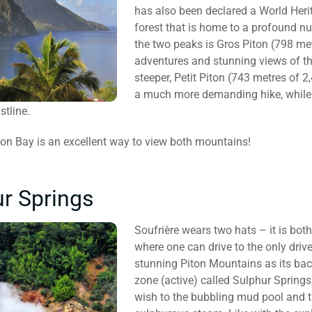
has also been declared a World Herit
forest that is home to a profound nu
the two peaks is Gros Piton (798 metr
adventures and stunning views of th
steeper, Petit Piton (743 metres of 2
a much more demanding hike, while 
stline.
iton Bay is an excellent way to view both mountains!
r Springs
Soufrière wears two hats – it is bot
where one can drive to the only drive
stunning Piton Mountains as its bac
zone (active) called Sulphur Springs
wish to the bubbling mud pool and t