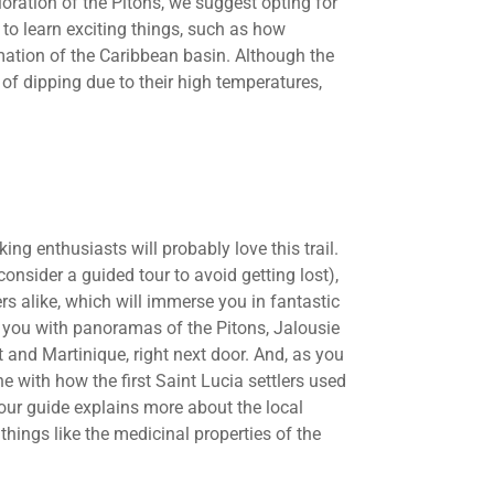
oration of the Pitons, we suggest opting for
 to learn exciting things, such as how
mation of the Caribbean basin. Although the
 of dipping due to their high temperatures,
king enthusiasts will probably love this trail.
consider a guided tour to avoid getting lost),
ers alike, which will immerse you in fantastic
il you with panoramas of the Pitons, Jalousie
t and Martinique, right next door. And, as you
line with how the first Saint Lucia settlers used
our guide explains more about the local
things like the medicinal properties of the
.