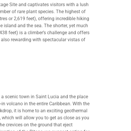
age Site and captivates visitors with a lush
mber of rare plant species. The highest of
es or 2,619 feet), offering incredible hiking
e island and the sea. The shorter, yet much
,438 feet) is a climber’s challenge and offers
also rewarding with spectacular vistas of
h a scenic town in Saint Lucia and the place
-in volcano in the entire Caribbean. With the
kdrop, it is home to an exciting geothermal
, which will allow you to get as close as you
he crevices on the ground that eject