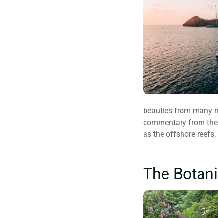
beauties from many met
commentary from the pi
as the offshore reefs, 
The Botani