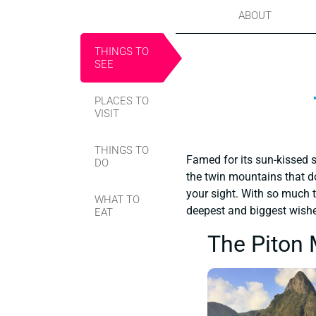
ABOUT
THINGS TO
SEE
PLACES TO
VISIT
THINGS TO
Famed for its sun-kissed s
DO
the twin mountains that do
your sight. With so much t
WHAT TO
deepest and biggest wish
EAT
The Piton