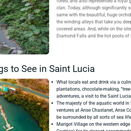
forest and also represented a royal
clan. Today, although significantly sm
same with the beautiful, huge orchids
the winding alleys that take you dee
covered areas. And, while on the site
Diamond Falls and the hot pools of 
gs to See in Saint Lucia
What locals eat and drink via a culin
plantations, chocolate-making, “tree
adventures, a visit to the Saint Luci
The majesty of the aquatic world in
ventures at Anse Chastanet, Anse Co
be surrounded by all sorts of sea life
Marigot Village on the western edge