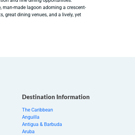
ion and fine dining opportunities.
e, man-made lagoon adorning a crescent-
, great dining venues, and a lively, yet
Destination Information
The Caribbean
Anguilla
Antigua & Barbuda
Aruba