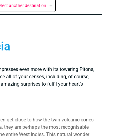
elect another destination
ia
mpresses even more with its towering Pitons,
e all of your senses, including, of course,
amazing surprises to fulfil your heart’s
ven get close to how the twin volcanic cones
, they are perhaps the most recognisable
the entire West Indies. This natural wonder