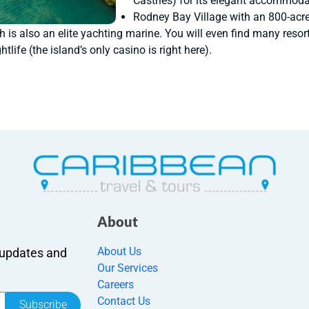
Castries) for its elegant accommodat
Rodney Bay Village with an 800-acr
 is also an elite yachting marine. You will even find many resorts
htlife (the island’s only casino is right here).
About
About Us
r updates and
Our Services
Careers
Contact Us
Subscribe