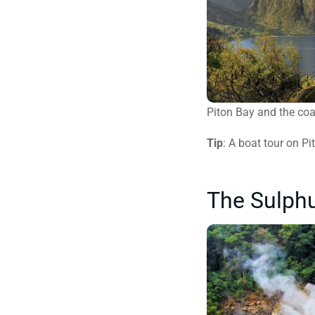
Piton Bay and the coa
Tip
: A boat tour on P
The Sulphu