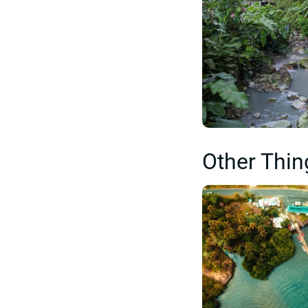
Other Thin