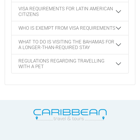
VISA REQUIREMENTS FOR LATIN AMERICAN
CITIZENS
WHO IS EXEMPT FROM VISA REQUIREMENTS
WHAT TO DO IS VISITING THE BAHAMAS FOR
A LONGER-THAN-REQUIRED STAY
REGULATIONS REGARDING TRAVELLING
WITH A PET