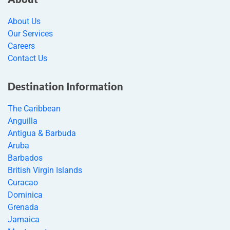
About Us
Our Services
Careers
Contact Us
Destination Information
The Caribbean
Anguilla
Antigua & Barbuda
Aruba
Barbados
British Virgin Islands
Curacao
Dominica
Grenada
Jamaica