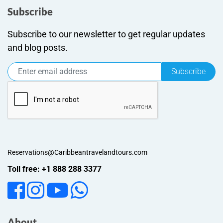
Subscribe
Subscribe to our newsletter to get regular updates
and blog posts.
Subscribe
Reservations@Caribbeantravelandtours.com
Toll free: +1 888 288 3377
About