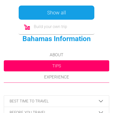
Show all
Build your own trip
Bahamas Information
ABOUT
TIPS
EXPERIENCE
BEST TIME TO TRAVEL
BEFORE YOU TRAVEL