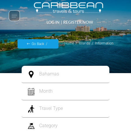
LOG IN
|
REGISTER NOW
Home
Islands
Information
Go Back
Bahamas
Month
Travel Type
Category