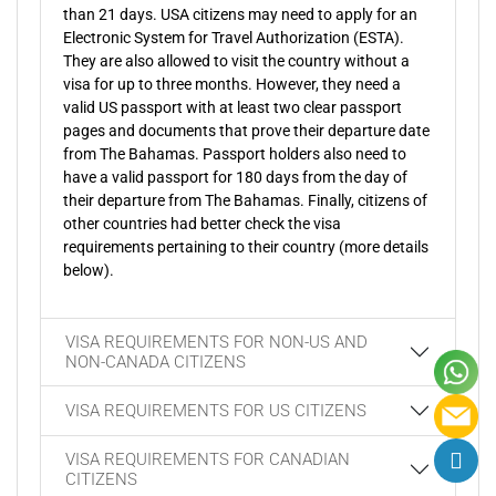
than 21 days. USA citizens may need to apply for an
Electronic System for Travel Authorization (ESTA).
They are also allowed to visit the country without a
visa for up to three months. However, they need a
valid US passport with at least two clear passport
pages and documents that prove their departure date
from The Bahamas. Passport holders also need to
have a valid passport for 180 days from the day of
their departure from The Bahamas. Finally, citizens of
other countries had better check the visa
requirements pertaining to their country (more details
below).
VISA REQUIREMENTS FOR NON-US AND
NON-CANADA CITIZENS
VISA REQUIREMENTS FOR US CITIZENS
VISA REQUIREMENTS FOR CANADIAN
CITIZENS