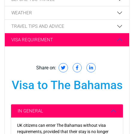
WEATHER
TRAVEL TIPS AND ADVICE
VISA REQUIREMENT
Share on:
Visa to The Bahamas
IN GENERAL
UK citizens can enter The Bahamas without visa
requirements, provided that their stay is no longer