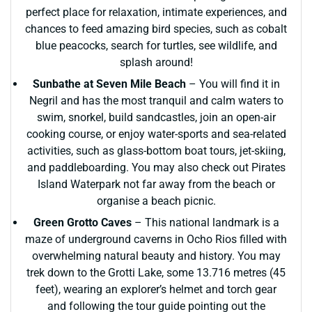
perfect place for relaxation, intimate experiences, and
chances to feed amazing bird species, such as cobalt
blue peacocks, search for turtles, see wildlife, and
splash around!
Sunbathe at Seven Mile Beach
– You will find it in
Negril and has the most tranquil and calm waters to
swim, snorkel, build sandcastles, join an open-air
cooking course, or enjoy water-sports and sea-related
activities, such as glass-bottom boat tours, jet-skiing,
and paddleboarding. You may also check out Pirates
Island Waterpark not far away from the beach or
organise a beach picnic.
Green Grotto Caves
– This national landmark is a
maze of underground caverns in Ocho Rios filled with
overwhelming natural beauty and history. You may
trek down to the Grotti Lake, some 13.716 metres (45
feet), wearing an explorer’s helmet and torch gear
and following the tour guide pointing out the