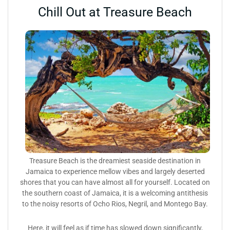
Chill Out at Treasure Beach
Treasure Beach is the dreamiest seaside destination in
Jamaica to experience mellow vibes and largely deserted
shores that you can have almost all for yourself. Located on
the southern coast of Jamaica, it is a welcoming antithesis
to the noisy resorts of Ocho Rios, Negril, and Montego Bay.
Here, it will feel as if time has slowed down significantly,