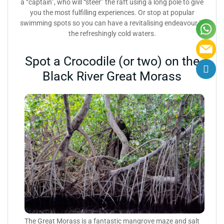
a “captain”, who will “steer” the raft using a long pole to give
you the most fulfilling experiences. Or stop at popular
swimming spots so you can have a revitalising endeavour in
the refreshingly cold waters.
Spot a Crocodile (or two) on the
Black River Great Morass
The Great Morass is a fantastic mangrove maze and salt