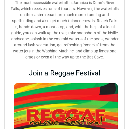
The most accessible waterfall in Jamaica is Dunn’s River
Falls, which receives tons of tourists. However, the waterfalls
on the eastern coast are much more stunning and
spellbinding and also get much thinner crowds. Reach Falls
is, hands down, a must-stop, and, with the help of a local
guide, you can walk up the river, take snapshots of the idyllic
landscape, splash in the emerald waters of the pools, wander
around lush vegetation, get refreshing “smacks” from the
water jets in the Washing Machine, and climb up limestone
crags or even all the way up to the Bat Cave.
Join a Reggae Festival