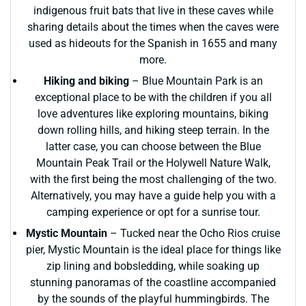
indigenous fruit bats that live in these caves while
sharing details about the times when the caves were
used as hideouts for the Spanish in 1655 and many
more.
Hiking and biking
– Blue Mountain Park is an
exceptional place to be with the children if you all
love adventures like exploring mountains, biking
down rolling hills, and hiking steep terrain. In the
latter case, you can choose between the Blue
Mountain Peak Trail or the Holywell Nature Walk,
with the first being the most challenging of the two.
Alternatively, you may have a guide help you with a
camping experience or opt for a sunrise tour.
Mystic Mountain
– Tucked near the Ocho Rios cruise
pier, Mystic Mountain is the ideal place for things like
zip lining and bobsledding, while soaking up
stunning panoramas of the coastline accompanied
by the sounds of the playful hummingbirds. The