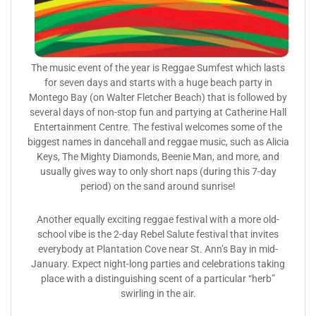
The music event of the year is Reggae Sumfest which lasts
for seven days and starts with a huge beach party in
Montego Bay (on Walter Fletcher Beach) that is followed by
several days of non-stop fun and partying at Catherine Hall
Entertainment Centre. The festival welcomes some of the
biggest names in dancehall and reggae music, such as Alicia
Keys, The Mighty Diamonds, Beenie Man, and more, and
usually gives way to only short naps (during this 7-day
period) on the sand around sunrise!
Another equally exciting reggae festival with a more old-
school vibe is the 2-day Rebel Salute festival that invites
everybody at Plantation Cove near St. Ann’s Bay in mid-
January. Expect night-long parties and celebrations taking
place with a distinguishing scent of a particular “herb”
swirling in the air.