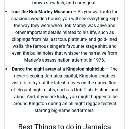
brown stew fish, and curry goat.
Tour the Bob Marley Museum
– As you walk into the
spacious wooden house, you will see everything kept
the way they were when Bob Marley was alive and
other important details related to his life, such as
clippings from his last tour, platinum- and gold-lined
walls, the famous singer’s favourite stage shirt, and
even the bullet holes that whisper the narrative from
Marley’s assassination attempt in 1976.
Dance the night away at a Kingston nightclub –
The
never-sleeping Jamaica capital, Kingston, enables
visitors to try out the latest moves on the dance floor
of elegant night clubs, such as Dub Club, Fiction, and
Taboo. And, if you are lucky, you might happen to be
around Kingston during an all-night reggae festival
starring big-name performers.
Best Things to do in Jamaica