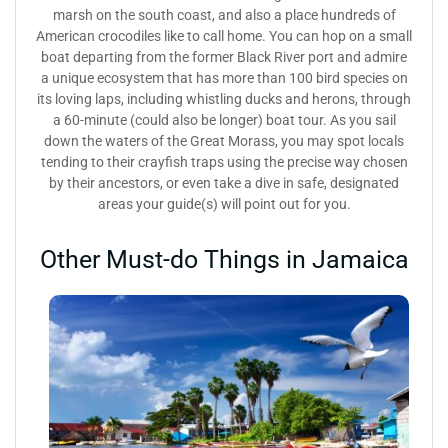
marsh on the south coast, and also a place hundreds of
American crocodiles like to call home. You can hop on a small
boat departing from the former Black River port and admire
a unique ecosystem that has more than 100 bird species on
its loving laps, including whistling ducks and herons, through
a 60-minute (could also be longer) boat tour. As you sail
down the waters of the Great Morass, you may spot locals
tending to their crayfish traps using the precise way chosen
by their ancestors, or even take a dive in safe, designated
areas your guide(s) will point out for you.
Other Must-do Things in Jamaica