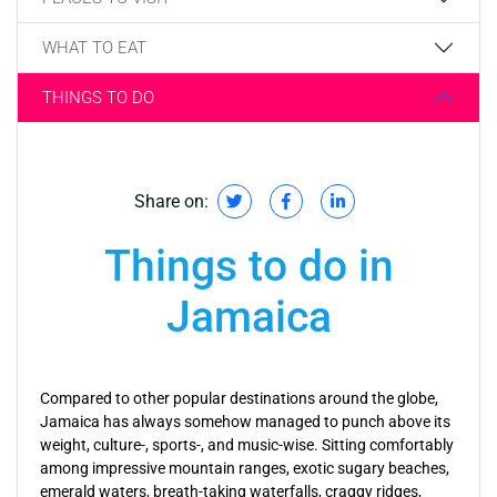
WHAT TO EAT
THINGS TO DO
Share on:
Things to do in
Jamaica
Compared to other popular destinations around the globe,
Jamaica has always somehow managed to punch above its
weight, culture-, sports-, and music-wise. Sitting comfortably
among impressive mountain ranges, exotic sugary beaches,
emerald waters, breath-taking waterfalls, craggy ridges,