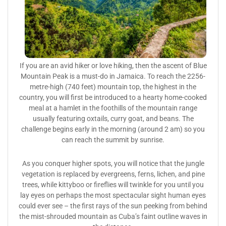
If you are an avid hiker or love hiking, then the ascent of Blue
Mountain Peak is a must-do in Jamaica. To reach the 2256-
metre-high (740 feet) mountain top, the highest in the
country, you will first be introduced to a hearty home-cooked
meal at a hamlet in the foothills of the mountain range
usually featuring oxtails, curry goat, and beans. The
challenge begins early in the morning (around 2 am) so you
can reach the summit by sunrise.
As you conquer higher spots, you will notice that the jungle
vegetation is replaced by evergreens, ferns, lichen, and pine
trees, while kittyboo or fireflies will twinkle for you until you
lay eyes on perhaps the most spectacular sight human eyes
could ever see – the first rays of the sun peeking from behind
the mist-shrouded mountain as Cuba’s faint outline waves in