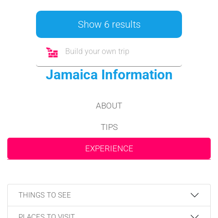
Show 6 results
Build your own trip
Jamaica Information
ABOUT
TIPS
EXPERIENCE
THINGS TO SEE
PLACES TO VISIT