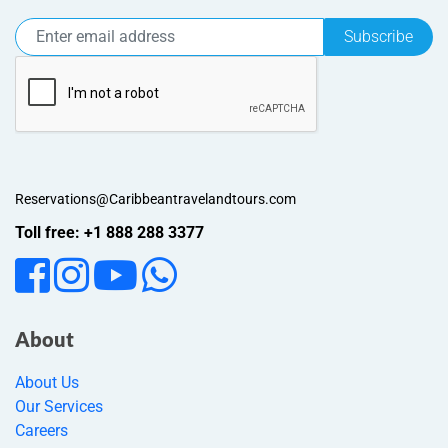
Subscribe
Reservations@Caribbeantravelandtours.com
Toll free: +1 888 288 3377
About
About Us
Our Services
Careers