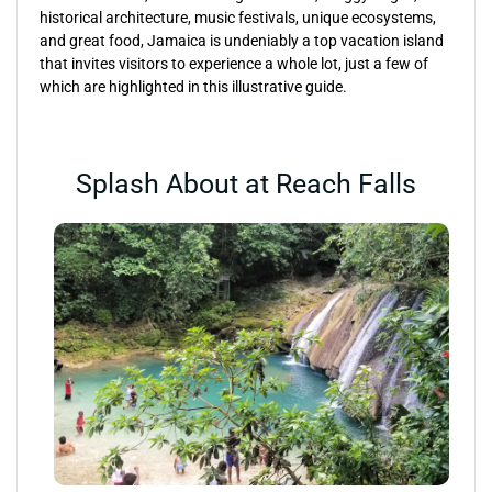
historical architecture, music festivals, unique ecosystems,
and great food, Jamaica is undeniably a top vacation island
that invites visitors to experience a whole lot, just a few of
which are highlighted in this illustrative guide.
Splash About at Reach Falls