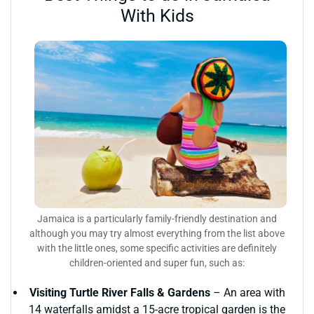
With Kids
Jamaica is a particularly family-friendly destination and
although you may try almost everything from the list above
with the little ones, some specific activities are definitely
children-oriented and super fun, such as:
Visiting Turtle River Falls & Gardens
– An area with
14 waterfalls amidst a 15-acre tropical garden is the