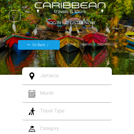
LOG IN
|
REGISTER NOW
Home
Islands
Information
Go Back
Jamaica
Month
Travel Type
Category