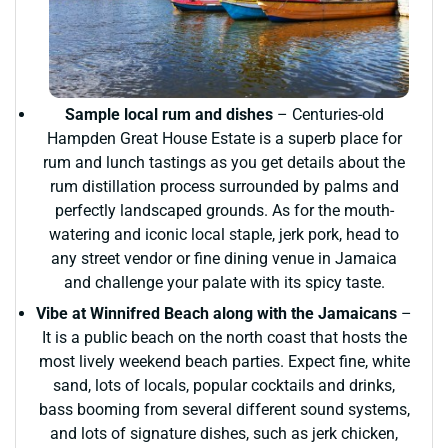
Sample local rum and dishes
– Centuries-old
Hampden Great House Estate is a superb place for
rum and lunch tastings as you get details about the
rum distillation process surrounded by palms and
perfectly landscaped grounds. As for the mouth-
watering and iconic local staple, jerk pork, head to
any street vendor or fine dining venue in Jamaica
and challenge your palate with its spicy taste.
Vibe at Winnifred Beach along with the Jamaicans
–
It is a public beach on the north coast that hosts the
most lively weekend beach parties. Expect fine, white
sand, lots of locals, popular cocktails and drinks,
bass booming from several different sound systems,
and lots of signature dishes, such as jerk chicken,