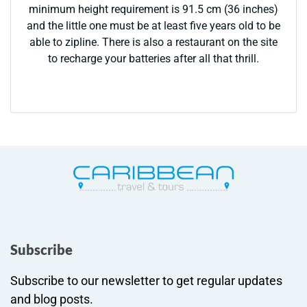
minimum height requirement is 91.5 cm (36 inches)
and the little one must be at least five years old to be
able to zipline. There is also a restaurant on the site
to recharge your batteries after all that thrill.
Subscribe
Subscribe to our newsletter to get regular updates
and blog posts.