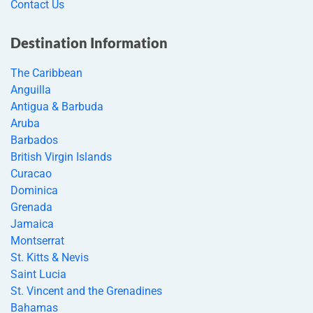
Contact Us
Destination Information
The Caribbean
Anguilla
Antigua & Barbuda
Aruba
Barbados
British Virgin Islands
Curacao
Dominica
Grenada
Jamaica
Montserrat
St. Kitts & Nevis
Saint Lucia
St. Vincent and the Grenadines
Bahamas