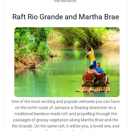
the distance.
Raft Rio Grande and Martha Brae
One of the most exciting and popular ventures you can have
on the north coast of Jamaica is floating downriver on a
traditional bamboo-made raft and propelling through the
passages of grassy vegetation along Martha Brae and the
Rio Grande. On the same raft, it will be you, a loved one, and