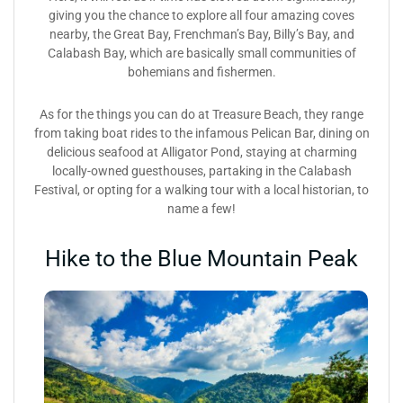
giving you the chance to explore all four amazing coves
nearby, the Great Bay, Frenchman’s Bay, Billy’s Bay, and
Calabash Bay, which are basically small communities of
bohemians and fishermen.
As for the things you can do at Treasure Beach, they range
from taking boat rides to the infamous Pelican Bar, dining on
delicious seafood at Alligator Pond, staying at charming
locally-owned guesthouses, partaking in the Calabash
Festival, or opting for a walking tour with a local historian, to
name a few!
Hike to the Blue Mountain Peak