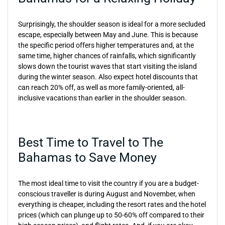
Surprisingly, the shoulder season is ideal for a more secluded
escape, especially between May and June. This is because
the specific period offers higher temperatures and, at the
same time, higher chances of rainfalls, which significantly
slows down the tourist waves that start visiting the island
during the winter season. Also expect hotel discounts that
can reach 20% off, as well as more family-oriented, all-
inclusive vacations than earlier in the shoulder season.
Best Time to Travel to The
Bahamas to Save Money
The most ideal time to visit the country if you are a budget-
conscious traveller is during August and November, when
everything is cheaper, including the resort rates and the hotel
prices (which can plunge up to 50-60% off compared to their