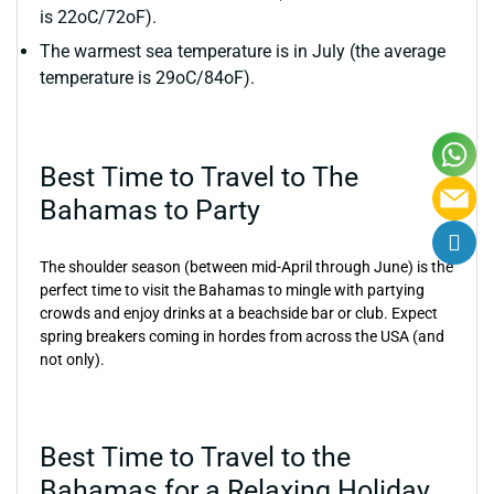
is 22oC/72oF).
The warmest sea temperature is in July (the average
temperature is 29oC/84oF).
Best Time to Travel to The
Bahamas to Party
The shoulder season (between mid-April through June) is the
perfect time to visit the Bahamas to mingle with partying
crowds and enjoy drinks at a beachside bar or club. Expect
spring breakers coming in hordes from across the USA (and
not only).
Best Time to Travel to the
Bahamas for a Relaxing Holiday