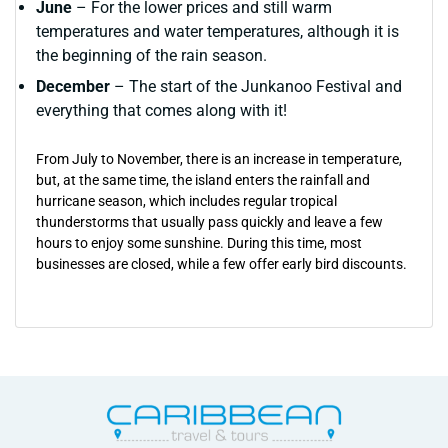
June
– For the lower prices and still warm
temperatures and water temperatures, although it is
the beginning of the rain season.
December
– The start of the Junkanoo Festival and
everything that comes along with it!
From July to November, there is an increase in temperature,
but, at the same time, the island enters the rainfall and
hurricane season, which includes regular tropical
thunderstorms that usually pass quickly and leave a few
hours to enjoy some sunshine. During this time, most
businesses are closed, while a few offer early bird discounts.