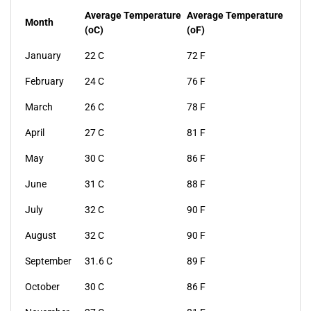
Average Temperature
Average Temperature
Month
(oC)
(oF)
January
22 C
72 F
February
24 C
76 F
March
26 C
78 F
April
27 C
81 F
May
30 C
86 F
June
31 C
88 F
July
32 C
90 F
August
32 C
90 F
September
31.6 C
89 F
October
30 C
86 F