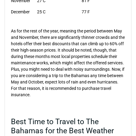
November
27 C
81 F
December
25 C
77 F
As for the rest of the year, meaning the period between May
and November, there are significantly thinner crowds and the
hotels offer their best discounts that can climb up to 60% off
their high-season prices. It should be noted, though, that
during these months most local properties schedule their
maintenance works, which might affect the offered services.
Plus, you might need to deal with noisy surroundings. Now, if
you are considering a trip to the Bahamas any time between
May and October, expect lots of rain and even hurricanes.
For that reason, it is recommended to purchase travel
insurance.
Best Time to Travel to The
Bahamas for the Best Weather