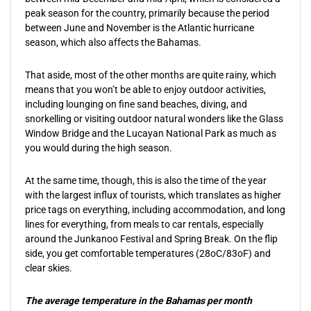
peak season for the country, primarily because the period
between June and November is the Atlantic hurricane
season, which also affects the Bahamas.
That aside, most of the other months are quite rainy, which
means that you won’t be able to enjoy outdoor activities,
including lounging on fine sand beaches, diving, and
snorkelling or visiting outdoor natural wonders like the Glass
Window Bridge and the Lucayan National Park as much as
you would during the high season.
At the same time, though, this is also the time of the year
with the largest influx of tourists, which translates as higher
price tags on everything, including accommodation, and long
lines for everything, from meals to car rentals, especially
around the Junkanoo Festival and Spring Break. On the flip
side, you get comfortable temperatures (28oC/83oF) and
clear skies.
The average temperature in the Bahamas per month