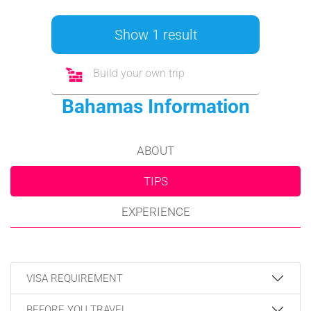
Show 1 result
Build your own trip
Bahamas Information
ABOUT
TIPS
EXPERIENCE
VISA REQUIREMENT
BEFORE YOU TRAVEL