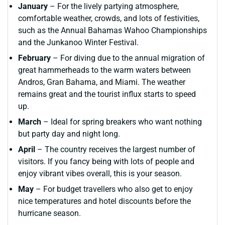
January
– For the lively partying atmosphere,
comfortable weather, crowds, and lots of festivities,
such as the Annual Bahamas Wahoo Championships
and the Junkanoo Winter Festival.
February
– For diving due to the annual migration of
great hammerheads to the warm waters between
Andros, Gran Bahama, and Miami. The weather
remains great and the tourist influx starts to speed
up.
March
– Ideal for spring breakers who want nothing
but party day and night long.
April
– The country receives the largest number of
visitors. If you fancy being with lots of people and
enjoy vibrant vibes overall, this is your season.
May
– For budget travellers who also get to enjoy
nice temperatures and hotel discounts before the
hurricane season.