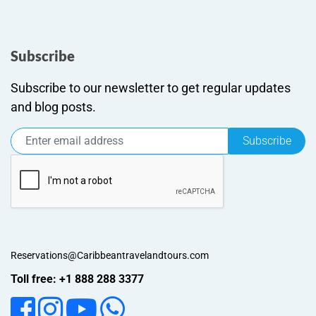
Subscribe
Subscribe to our newsletter to get regular updates
and blog posts.
Subscribe
Reservations@Caribbeantravelandtours.com
Toll free: +1 888 288 3377