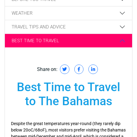
WEATHER
TRAVEL TIPS AND ADVICE
BEST TIME TO TRAVEL
Share on:
Best Time to Travel
to The Bahamas
Despite the great temperatures year-round (they rarely dip
below 20oC/68oF), most visitors prefer visiting the Bahamas
between mid-December and mid-April, which is considered a