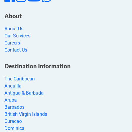
About
About Us
Our Services
Careers
Contact Us
Destination Information
The Caribbean
Anguilla
Antigua & Barbuda
Aruba
Barbados
British Virgin Islands
Curacao
Dominica