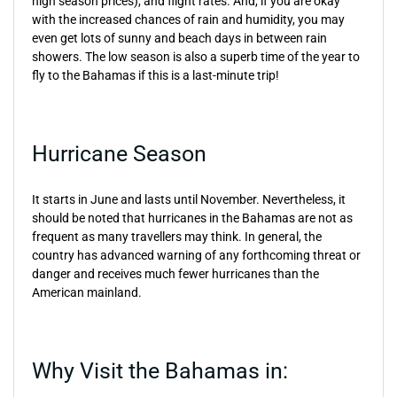
high season prices), and flight rates. And, if you are okay
with the increased chances of rain and humidity, you may
even get lots of sunny and beach days in between rain
showers. The low season is also a superb time of the year to
fly to the Bahamas if this is a last-minute trip!
Hurricane Season
It starts in June and lasts until November. Nevertheless, it
should be noted that hurricanes in the Bahamas are not as
frequent as many travellers may think. In general, the
country has advanced warning of any forthcoming threat or
danger and receives much fewer hurricanes than the
American mainland.
Why Visit the Bahamas in: