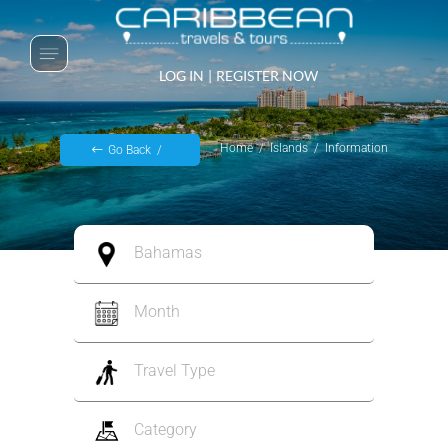
LOG IN
|
REGISTER NOW
Home
Islands
Information
Go Back
Bahamas
Month
Travel Type
Category