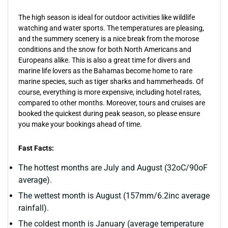
The high season is ideal for outdoor activities like wildlife
watching and water sports. The temperatures are pleasing,
and the summery scenery is a nice break from the morose
conditions and the snow for both North Americans and
Europeans alike. This is also a great time for divers and
marine life lovers as the Bahamas become home to rare
marine species, such as tiger sharks and hammerheads. Of
course, everything is more expensive, including hotel rates,
compared to other months. Moreover, tours and cruises are
booked the quickest during peak season, so please ensure
you make your bookings ahead of time.
Fast Facts:
The hottest months are July and August (32oC/90oF
average).
The wettest month is August (157mm/6.2inc average
rainfall).
The coldest month is January (average temperature